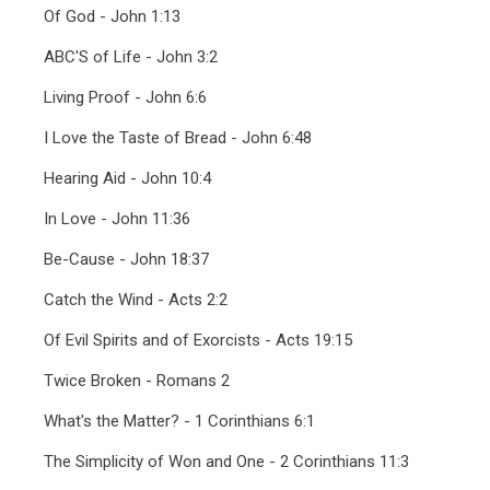
Of God - John 1:13
ABC'S of Life - John 3:2
Living Proof - John 6:6
I Love the Taste of Bread - John 6:48
Hearing Aid - John 10:4
In Love - John 11:36
Be-Cause - John 18:37
Catch the Wind - Acts 2:2
Of Evil Spirits and of Exorcists - Acts 19:15
Twice Broken - Romans 2
What's the Matter? - 1 Corinthians 6:1
The Simplicity of Won and One - 2 Corinthians 11:3