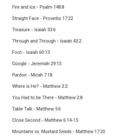
Fire and Ice - Psalm 148:8
Straight Face - Proverbs 17:22
Treasure - Isaiah 33:6
Through and Through - Isaiah 43:2
Foot - Isaiah 60:13
Google - Jeremiah 29:13
Pardon - Micah 7:18
Where is He? - Matthew 2:2
You Had to be There - Matthew 2:8
Table Talk - Matthew 5:6
Close Second - Matthew 6:14-15
Mountains vs. Mustard Seeds - Matthew 17:20