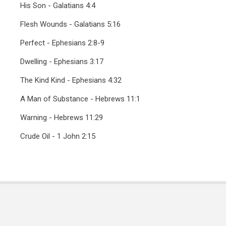
His Son - Galatians 4:4
Flesh Wounds - Galatians 5:16
Perfect - Ephesians 2:8-9
Dwelling - Ephesians 3:17
The Kind Kind - Ephesians 4:32
A Man of Substance - Hebrews 11:1
Warning - Hebrews 11:29
Crude Oil - 1 John 2:15