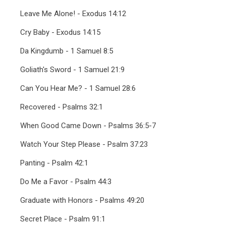
Leave Me Alone! - Exodus 14:12
Cry Baby - Exodus 14:15
Da Kingdumb - 1 Samuel 8:5
Goliath's Sword - 1 Samuel 21:9
Can You Hear Me? - 1 Samuel 28:6
Recovered - Psalms 32:1
When Good Came Down - Psalms 36:5-7
Watch Your Step Please - Psalm 37:23
Panting - Psalm 42:1
Do Me a Favor - Psalm 44:3
Graduate with Honors - Psalms 49:20
Secret Place - Psalm 91:1