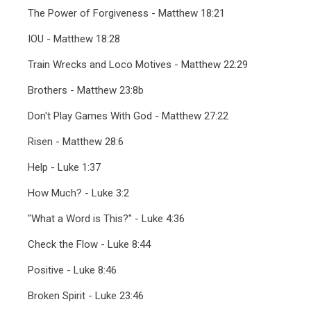
The Power of Forgiveness - Matthew 18:21
IOU - Matthew 18:28
Train Wrecks and Loco Motives - Matthew 22:29
Brothers - Matthew 23:8b
Don't Play Games With God - Matthew 27:22
Risen - Matthew 28:6
Help - Luke 1:37
How Much? - Luke 3:2
"What a Word is This?" - Luke 4:36
Check the Flow - Luke 8:44
Positive - Luke 8:46
Broken Spirit - Luke 23:46