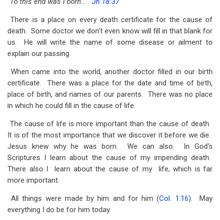
"To this end was I born…"
Jn 18:37
traversal
There is a place on every death certificate for the cause of
links
death. Some doctor we don't even know will fill in that blank for
for
us. He will write the name of some disease or ailment to
Be-
explain our passing.
Cause
When came into the world, another doctor filled in our birth
certificate. There was a place for the date and time of birth,
-
place of birth, and names of our parents. There was no place
John
in which he could fill in the cause of life.
18:37
The cause of life is more important than the cause of death.
It is of the most importance that we discover it before we die.
Jesus knew why he was born. We can also. In God's
Scriptures I learn about the cause of my impending death.
There also I learn about the cause of my life, which is far
more important.
All things were made by him and for him (
Col. 1:16
). May
everything I do be for him today.