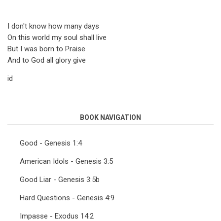
I don't know how many days
On this world my soul shall live
But I was born to Praise
And to God all glory give
id
BOOK NAVIGATION
Good - Genesis 1:4
American Idols - Genesis 3:5
Good Liar - Genesis 3:5b
Hard Questions - Genesis 4:9
Impasse - Exodus 14:2