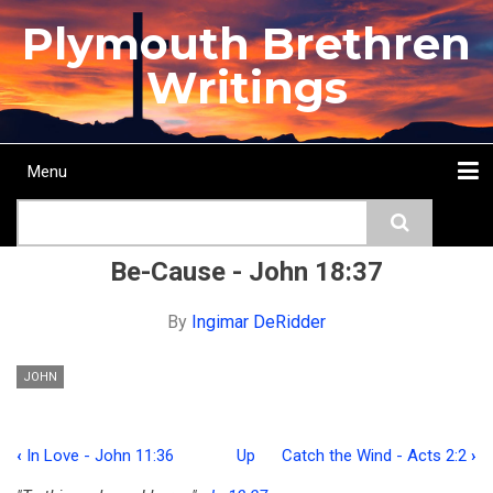
Skip
Plymouth Brethren
to
main
Writings
content
Menu
Main
Search
navigation
Home
Topics
Authors
Passage
Journals
More...
Be-Cause - John 18:37
By
Ingimar DeRidder
JOHN
‹
In Love - John 11:36
Up
Catch the Wind - Acts 2:2
›
Book