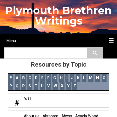
Skip
Plymouth Brethren
to
main
Writings
content
Menu
Main
Search
navigation
Home
Topics
Authors
Passage
Journals
More...
Resources by Topic
#
A
B
C
D
E
F
G
H
I
J
K
L
M
N
O
P
Q
R
S
T
U
V
W
X
Y
Z
9/11
#
About us
Abraham
Abyss
Acacia Wood