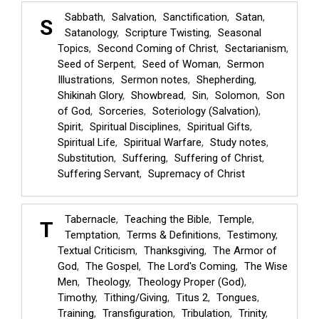
Sabbath
Salvation
Sanctification
Satan
S
Satanology
Scripture Twisting
Seasonal
Topics
Second Coming of Christ
Sectarianism
Seed of Serpent
Seed of Woman
Sermon
Illustrations
Sermon notes
Shepherding
Shikinah Glory
Showbread
Sin
Solomon
Son
of God
Sorceries
Soteriology (Salvation)
Spirit
Spiritual Disciplines
Spiritual Gifts
Spiritual Life
Spiritual Warfare
Study notes
Substitution
Suffering
Suffering of Christ
Suffering Servant
Supremacy of Christ
Tabernacle
Teaching the Bible
Temple
T
Temptation
Terms & Definitions
Testimony
Textual Criticism
Thanksgiving
The Armor of
God
The Gospel
The Lord's Coming
The Wise
Men
Theology
Theology Proper (God)
Timothy
Tithing/Giving
Titus 2
Tongues
Training
Transfiguration
Tribulation
Trinity