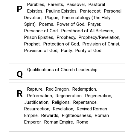
Parables
Parents
Passover
Pastoral
P
Epistles
Pauline Epistles
Pentecost
Personal
Devotion
Plague
Pneumatology (The Holy
Spirit)
Poems
Power of God
Prayer
Presence of God
Priesthood of All Believers
Prison Epistles
Prophecy
Prophecy/Revelation
Prophet
Protection of God
Provision of Christ
Provision of God
Purity
Purity of God
Qualifications of Church Leadership
Q
Rapture
Red Dragon
Redemption
R
Reformation
Regeneration
Regeneration,
Justification
Religions
Repentance
Resurrection
Revelation
Revived Roman
Empire
Rewards
Righteousness
Roman
Emperor
Roman Empire
Rome