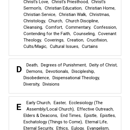
Christ's Love
Christ's Priesthood
Christ's
Sermon's
Christian Education
Christian Home
Christian Service
Christian Walk
Christmas
Christology
Church
Church Discipline
Cleansing
Comfort
Commentary
Confession
Contending for the Faith
Counseling
Covenant
Theology
Coverings
Creation
Crucifixion
Cults/Magic
Cultural Issues
Curtains
Death
Degrees of Punishment
Deity of Christ
D
Demons
Devotionals
Discipleship
Disobedience
Dispensational Theology
Diversity
Divisions
Early Church
Easter
Ecclesiology (The
E
Assembly/Local Church)
Effective Outreach
Elders & Deacons
End Times
Epistle
Epistles
Eschatology (Things to Come)
Eternal Life
Eternal Security
Ethics
Eulogy
Evangelism