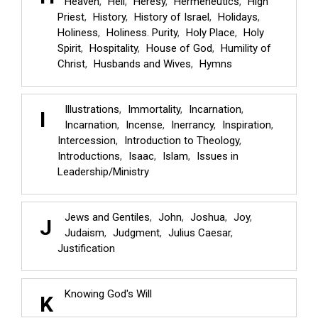
Heaven
Hell
Heresy
Hermeneutics
High
Priest
History
History of Israel
Holidays
Holiness
Holiness. Purity
Holy Place
Holy
Spirit
Hospitality
House of God
Humility of
Christ
Husbands and Wives
Hymns
Illustrations
Immortality
Incarnation
I
Incarnation
Incense
Inerrancy
Inspiration
Intercession
Introduction to Theology
Introductions
Isaac
Islam
Issues in
Leadership/Ministry
Jews and Gentiles
John
Joshua
Joy
J
Judaism
Judgment
Julius Caesar
Justification
Knowing God's Will
K