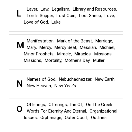
Laver
Law
Legalism
Library and Resources
L
Lord's Supper
Lost Coin
Lost Sheep
Love
Love of God
Luke
Manifestation
Mark of the Beast
Marriage
M
Mary
Mercy
Mercy Seat
Messiah
Michael
Minor Prophets
Miracle
Miracles
Missions
Missions
Mortality
Mother's Day
Muller
Names of God
Nebuchadnezzar
New Earth
N
New Heaven
New Year's
Offerings
Offerings, The OT
On The Greek
O
Words For Eternity And Eternal
Organizational
Issues
Orphanage
Outer Court
Outlines