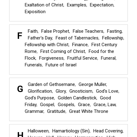
Exaltation of Christ
Examples
Expectation
Exposition
Faith
False Prophet
False Teachers
Fasting
F
Father's Day
Feast of Tabernacles
Fellowship
Fellowship with Christ
Finance
First Century
Rome
First Coming of Christ
Food for the
Flock
Forgiveness
Fruitful Service
Funeral
Funerals
Future of Israel
Garden of Gethsemane
George Muller
G
Glorification
Glory
Gnosticism
God's Love
God's Purpose
Golden Candlestick
Good
Friday
Gospel
Gospels
Grace
Grace, Law
Grammar
Gratitude
Great White Throne
Halloween
Hamartiology (Sin)
Head Covering
H