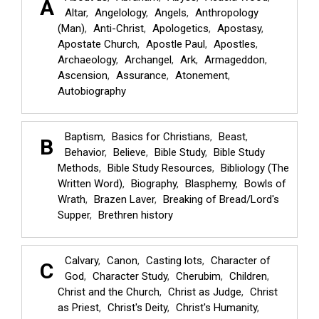
A
Altar
Angelology
Angels
Anthropology
(Man)
Anti-Christ
Apologetics
Apostasy
Apostate Church
Apostle Paul
Apostles
Archaeology
Archangel
Ark
Armageddon
Ascension
Assurance
Atonement
Autobiography
Baptism
Basics for Christians
Beast
B
Behavior
Believe
Bible Study
Bible Study
Methods
Bible Study Resources
Bibliology (The
Written Word)
Biography
Blasphemy
Bowls of
Wrath
Brazen Laver
Breaking of Bread/Lord's
Supper
Brethren history
Calvary
Canon
Casting lots
Character of
C
God
Character Study
Cherubim
Children
Christ and the Church
Christ as Judge
Christ
as Priest
Christ's Deity
Christ's Humanity