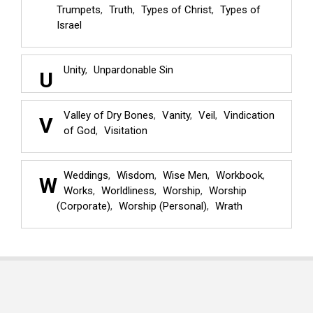
Trumpets
Truth
Types of Christ
Types of
Israel
Unity
Unpardonable Sin
U
Valley of Dry Bones
Vanity
Veil
Vindication
V
of God
Visitation
Weddings
Wisdom
Wise Men
Workbook
W
Works
Worldliness
Worship
Worship
(Corporate)
Worship (Personal)
Wrath