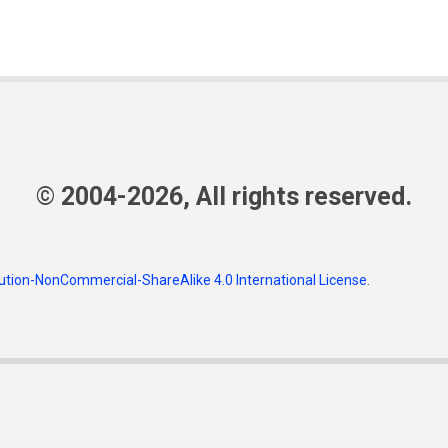
© 2004-2026, All rights reserved.
tion-NonCommercial-ShareAlike 4.0 International License
.