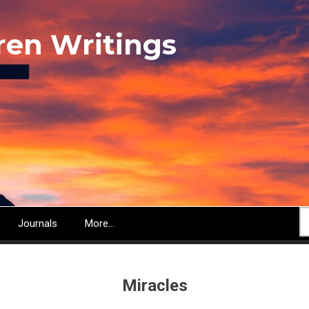
ren Writings
S
Journals
More...
Miracles