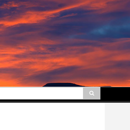
earch