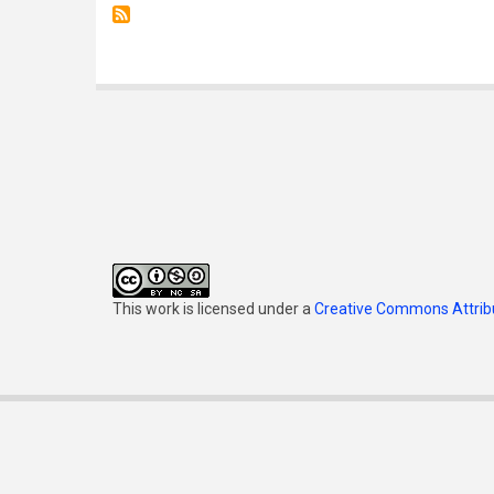
This work is licensed under a
Creative Commons Attribu