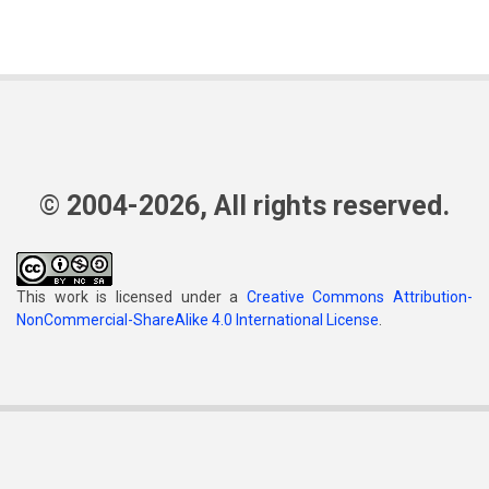
© 2004-2026, All rights reserved.
This work is licensed under a
Creative Commons Attribution-
NonCommercial-ShareAlike 4.0 International License
.