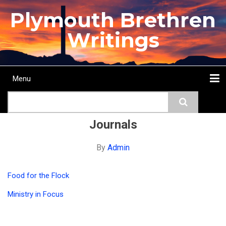
Skip
Plymouth Brethren
to
main
Writings
content
Menu
Main
Search
navigation
Home
Topics
Authors
Passage
Journals
More...
Journals
By
Admin
Food for the Flock
Ministry in Focus