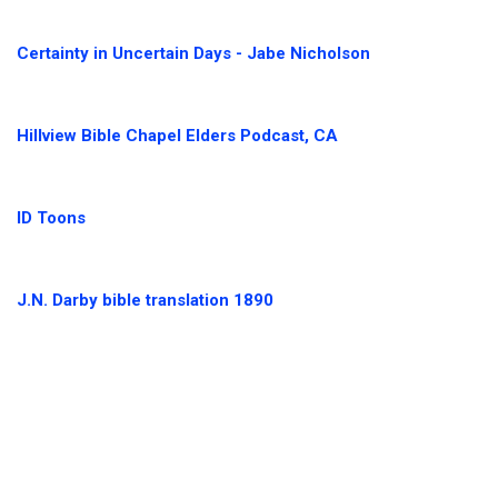
Certainty in Uncertain Days - Jabe Nicholson
Hillview Bible Chapel Elders Podcast, CA
ID Toons
J.N. Darby bible translation 1890