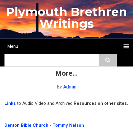
Skip
Plymouth Brethren
to
main
Writings
content
Menu
Main
Search
navigation
Home
Topics
Authors
Passage
Journals
More...
More...
By
Admin
Links
to Audio Video and Archived
Resources on other sites.
Denton Bible Church - Tommy Nelson