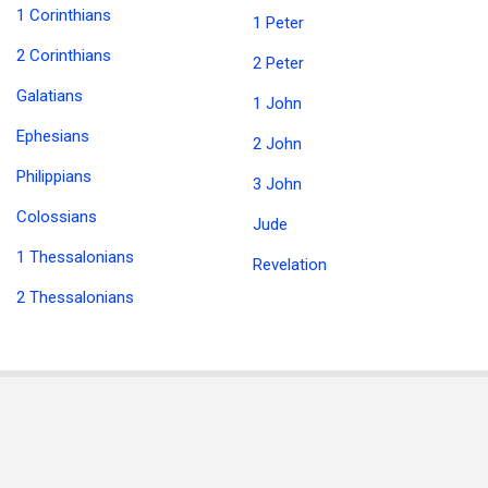
1 Corinthians
1 Peter
2 Corinthians
2 Peter
Galatians
1 John
Ephesians
2 John
Philippians
3 John
Colossians
Jude
1 Thessalonians
Revelation
2 Thessalonians