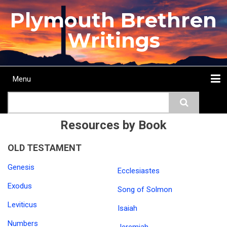
Skip
Plymouth Brethren
to
main
Writings
content
Menu
Main
Search
navigation
Home
Topics
Authors
Passage
Journals
More...
Resources by Book
OLD TESTAMENT
Genesis
Ecclesiastes
Exodus
Song of Solmon
Leviticus
Isaiah
Numbers