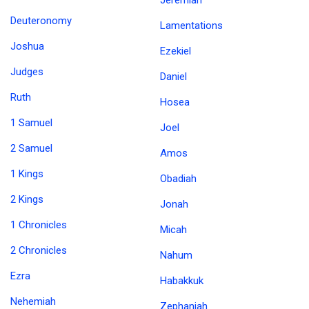
Jeremiah
Deuteronomy
Lamentations
Joshua
Ezekiel
Judges
Daniel
Ruth
Hosea
1 Samuel
Joel
2 Samuel
Amos
1 Kings
Obadiah
2 Kings
Jonah
1 Chronicles
Micah
2 Chronicles
Nahum
Ezra
Habakkuk
Nehemiah
Zephaniah