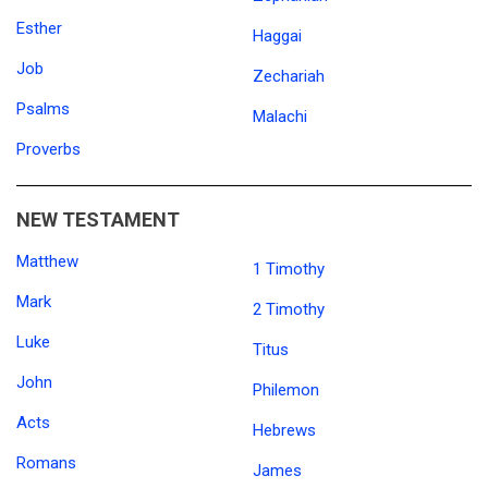
Esther
Haggai
Job
Zechariah
Psalms
Malachi
Proverbs
NEW TESTAMENT
Matthew
1 Timothy
Mark
2 Timothy
Luke
Titus
John
Philemon
Acts
Hebrews
Romans
James