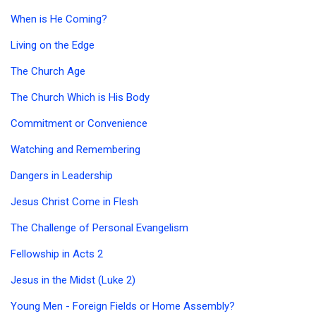
When is He Coming?
Living on the Edge
The Church Age
The Church Which is His Body
Commitment or Convenience
Watching and Remembering
Dangers in Leadership
Jesus Christ Come in Flesh
The Challenge of Personal Evangelism
Fellowship in Acts 2
Jesus in the Midst (Luke 2)
Young Men - Foreign Fields or Home Assembly?