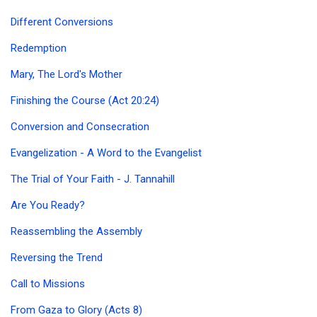
Different Conversions
Redemption
Mary, The Lord's Mother
Finishing the Course (Act 20:24)
Conversion and Consecration
Evangelization - A Word to the Evangelist
The Trial of Your Faith - J. Tannahill
Are You Ready?
Reassembling the Assembly
Reversing the Trend
Call to Missions
From Gaza to Glory (Acts 8)