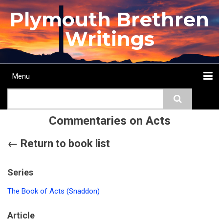
Skip
Plymouth Brethren
to
main
Writings
content
Menu
Main
Search
navigation
Home
Topics
Authors
Passage
Journals
More...
Commentaries on Acts
← Return to book list
Series
The Book of Acts (Snaddon)
Article