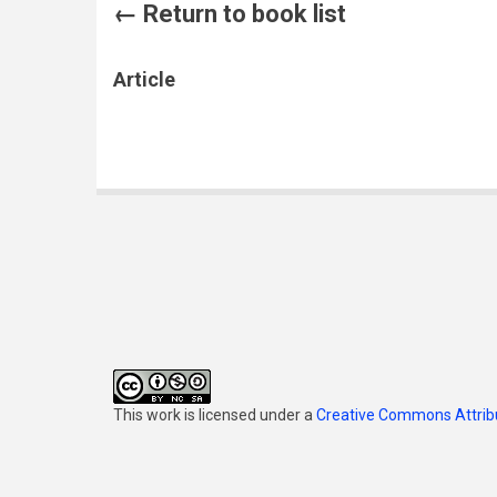
← Return to book list
Article
This work is licensed under a
Creative Commons Attribu