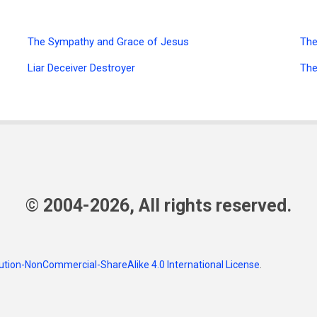
The Sympathy and Grace of Jesus
The
Liar Deceiver Destroyer
The
© 2004-2026, All rights reserved.
tion-NonCommercial-ShareAlike 4.0 International License
.