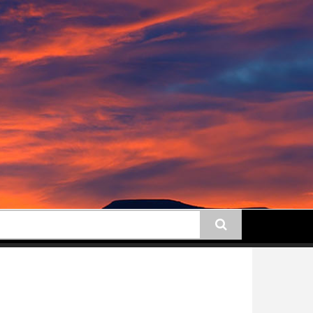
earch