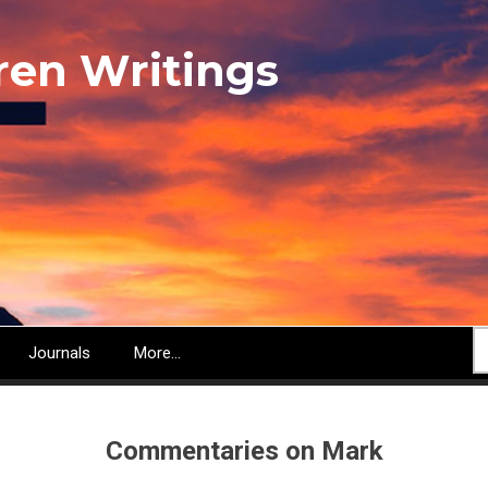
ren Writings
S
Journals
More...
Commentaries on Mark