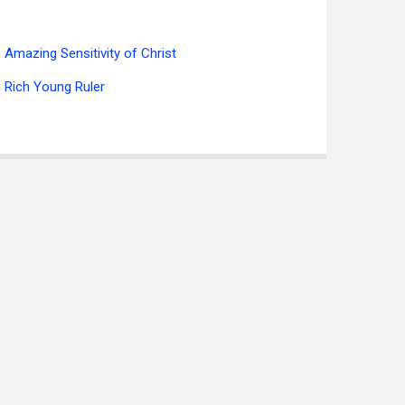
 Amazing Sensitivity of Christ
 Rich Young Ruler