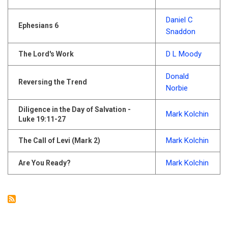
Daniel C
Ephesians 6
Snaddon
D L Moody
The Lord's Work
Donald
Reversing the Trend
Norbie
Diligence in the Day of Salvation -
Mark Kolchin
Luke 19:11-27
Mark Kolchin
The Call of Levi (Mark 2)
Mark Kolchin
Are You Ready?