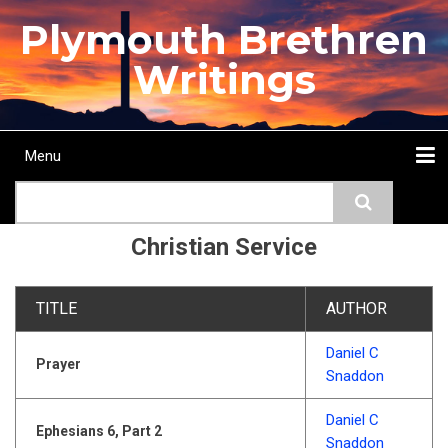
Skip
Plymouth Brethren
to
main
Writings
content
Menu
Main
Search
navigation
Home
Topics
Authors
Passage
Journals
More...
Christian Service
TITLE
AUTHOR
Daniel C
Prayer
Snaddon
Daniel C
Ephesians 6, Part 2
Snaddon