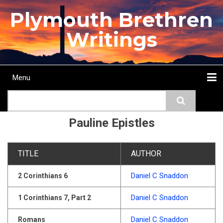
Skip
Plymouth Brethren
to
main
Writings
content
Menu
Main
Search
navigation
Home
Topics
Authors
Passage
Journals
More...
Pauline Epistles
TITLE
AUTHOR
Daniel C Snaddon
2 Corinthians 6
Daniel C Snaddon
1 Corinthians 7, Part 2
Daniel C Snaddon
Romans