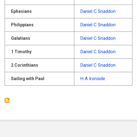
Daniel C Snaddon
Ephesians
Daniel C Snaddon
Philippians
Daniel C Snaddon
Galatians
Daniel C Snaddon
1 Timothy
Daniel C Snaddon
2 Corinthians
H A Ironside
Sailing with Paul