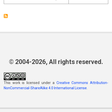
© 2004-2026, All rights reserved.
This work is licensed under a
Creative Commons Attribution-
NonCommercial-ShareAlike 4.0 International License
.