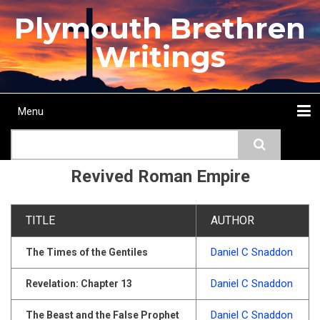
Skip
Plymouth Brethren
to
main
Writings
content
Menu
Main
Search
navigation
Home
Topics
Authors
Passage
Journals
More...
Revived Roman Empire
TITLE
AUTHOR
Daniel C Snaddon
The Times of the Gentiles
Daniel C Snaddon
Revelation: Chapter 13
Daniel C Snaddon
The Beast and the False Prophet