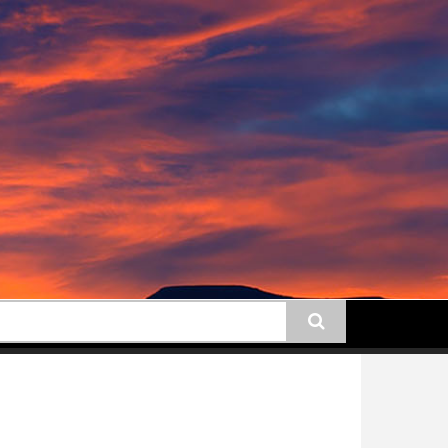
earch