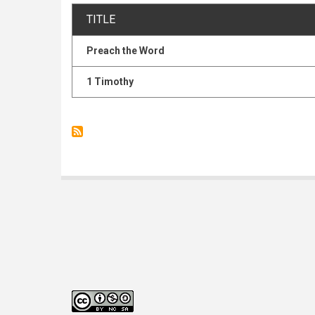
TITLE
Preach the Word
1 Timothy