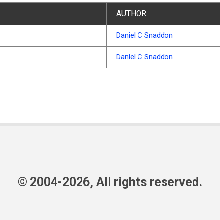
AUTHOR
Daniel C Snaddon
Daniel C Snaddon
© 2004-2026, All rights reserved.