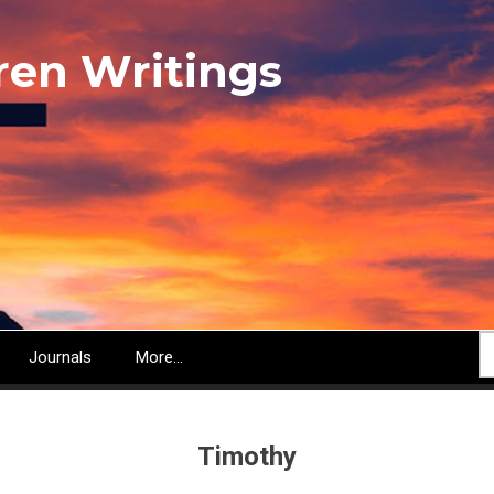
ren Writings
S
Journals
More...
Timothy