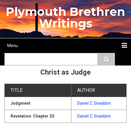
Skip
Plymouth Brethren
to
main
Writings
content
Menu
Main
Search
navigation
Home
Topics
Authors
Passage
Journals
More...
Christ as Judge
TITLE
AUTHOR
Daniel C Snaddon
Judgment
Daniel C Snaddon
Revelation: Chapter 20