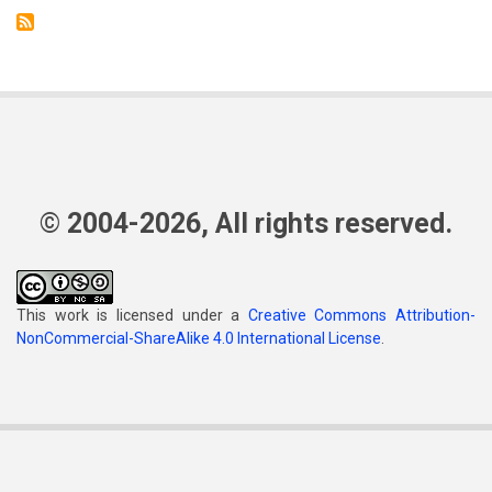
© 2004-2026, All rights reserved.
This work is licensed under a
Creative Commons Attribution-
NonCommercial-ShareAlike 4.0 International License
.