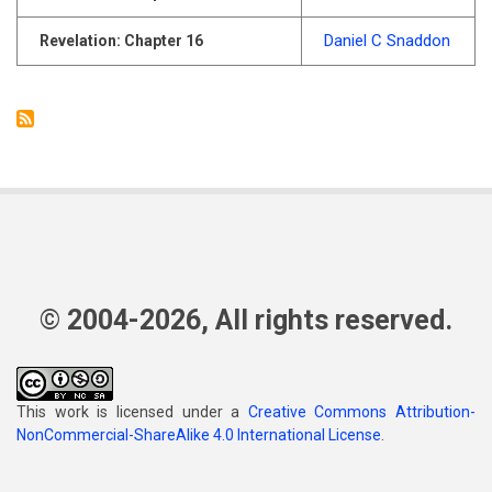
Daniel C Snaddon
Revelation: Chapter 16
© 2004-2026, All rights reserved.
This work is licensed under a
Creative Commons Attribution-
NonCommercial-ShareAlike 4.0 International License
.