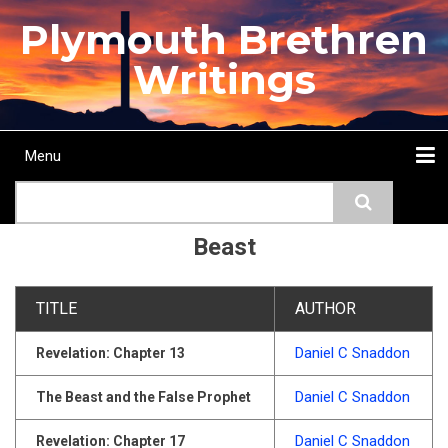
Skip
Plymouth Brethren
to
main
Writings
content
Menu
Main
Search
navigation
Home
Topics
Authors
Passage
Journals
More...
Beast
TITLE
AUTHOR
Daniel C Snaddon
Revelation: Chapter 13
Daniel C Snaddon
The Beast and the False Prophet
Daniel C Snaddon
Revelation: Chapter 17