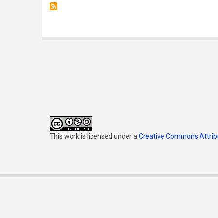
This work is licensed under a
Creative Commons Attribu