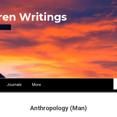
ren Writings
S
Journals
More...
Anthropology (Man)