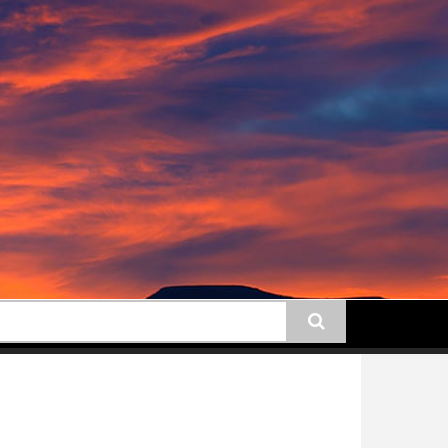
earch