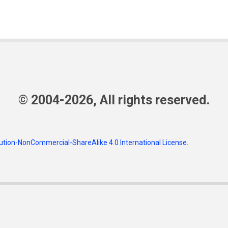
© 2004-2026, All rights reserved.
tion-NonCommercial-ShareAlike 4.0 International License
.