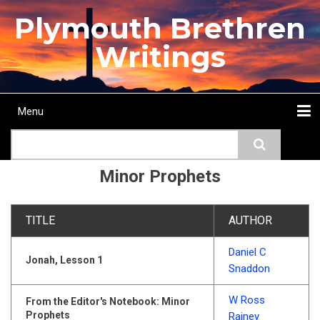
Skip
Plymouth Brethren
to
main
Writings
content
Menu
Main
Search
navigation
Home
Topics
Authors
Passage
Journals
More...
Minor Prophets
TITLE
AUTHOR
Daniel C
Jonah, Lesson 1
Snaddon
W Ross
From the Editor's Notebook: Minor
Prophets
Rainey