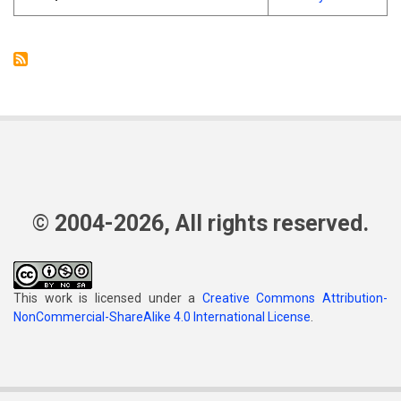
© 2004-2026, All rights reserved.
This work is licensed under a
Creative Commons Attribution-
NonCommercial-ShareAlike 4.0 International License
.