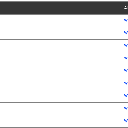
A
W
W
W
W
W
W
W
W
W