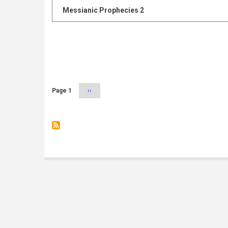
Messianic Prophecies 2
Pagination
Page 1
Next
››
page