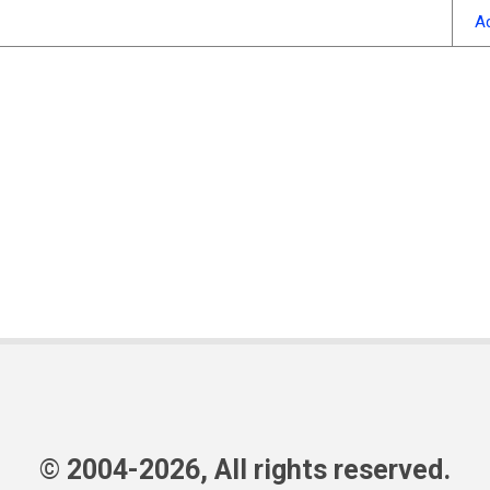
A
© 2004-2026, All rights reserved.