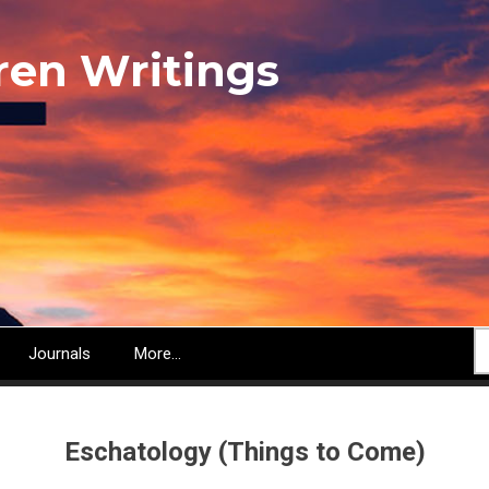
ren Writings
S
Journals
More...
Eschatology (Things to Come)