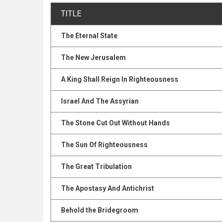
TITLE
The Eternal State
The New Jerusalem
A King Shall Reign In Righteousness
Israel And The Assyrian
The Stone Cut Out Without Hands
The Sun Of Righteousness
The Great Tribulation
The Apostasy And Antichrist
Behold the Bridegroom