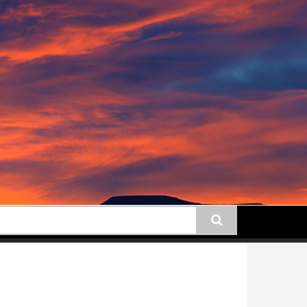
earch