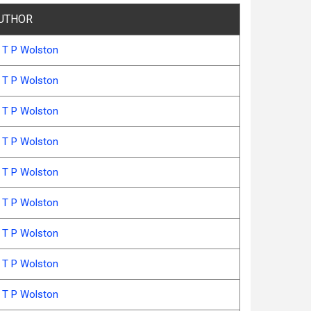
UTHOR
 T P Wolston
 T P Wolston
 T P Wolston
 T P Wolston
 T P Wolston
 T P Wolston
 T P Wolston
 T P Wolston
 T P Wolston