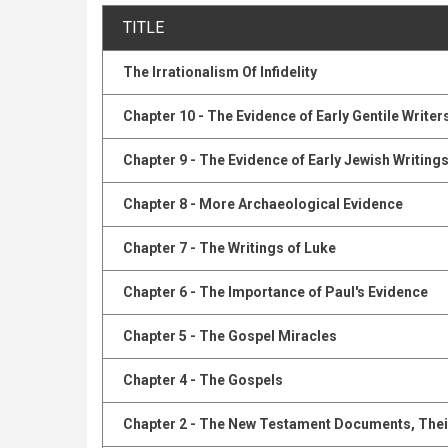
TITLE
The Irrationalism Of Infidelity
Chapter 10 - The Evidence of Early Gentile Writer
Chapter 9 - The Evidence of Early Jewish Writing
Chapter 8 - More Archaeological Evidence
Chapter 7 - The Writings of Luke
Chapter 6 - The Importance of Paul's Evidence
Chapter 5 - The Gospel Miracles
Chapter 4 - The Gospels
Chapter 2 - The New Testament Documents, Their