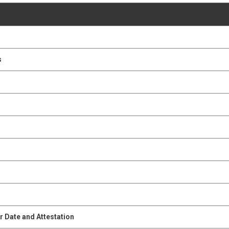
s
s
 Date and Attestation