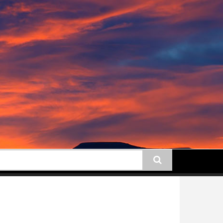
earch