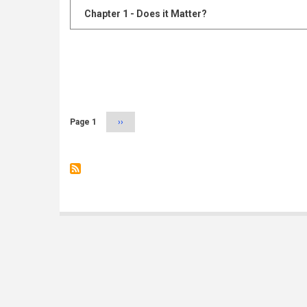
Chapter 1 - Does it Matter?
Pagination
Page 1
Next
››
page