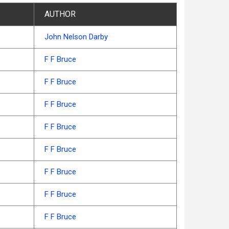
AUTHOR
John Nelson Darby
F F Bruce
F F Bruce
F F Bruce
F F Bruce
F F Bruce
F F Bruce
F F Bruce
F F Bruce