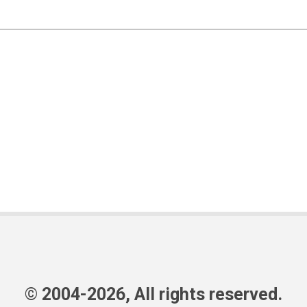
© 2004-2026, All rights reserved.