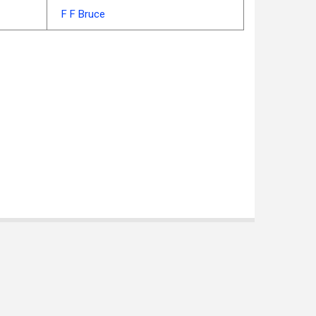
F F Bruce