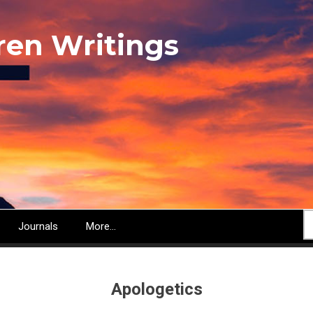
ren Writings
S
Journals
More...
Apologetics