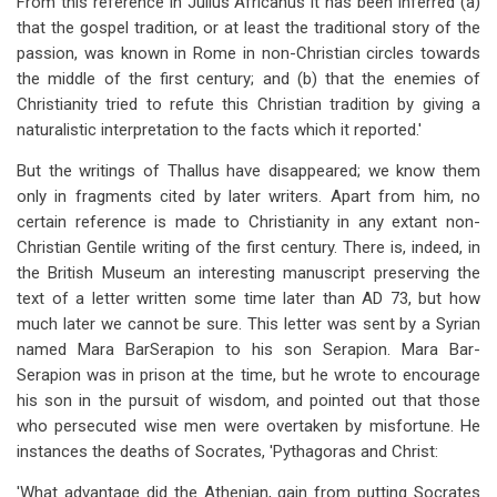
From this reference in Julius Africanus it has been inferred (a)
that the gospel tradition, or at least the traditional story of the
passion, was known in Rome in non-Christian circles towards
the middle of the first century; and (b) that the enemies of
Christianity tried to refute this Christian tradition by giving a
naturalistic interpretation to the facts which it reported.'
But the writings of Thallus have disappeared; we know them
only in fragments cited by later writers. Apart from him, no
certain reference is made to Christianity in any extant non-
Christian Gentile writing of the first century. There is, indeed, in
the British Museum an interesting manuscript preserving the
text of a letter written some time later than AD 73, but how
much later we cannot be sure. This letter was sent by a Syrian
named Mara BarSerapion to his son Serapion. Mara Bar-
Serapion was in prison at the time, but he wrote to encourage
his son in the pursuit of wisdom, and pointed out that those
who persecuted wise men were overtaken by misfortune. He
instances the deaths of Socrates, 'Pythagoras and Christ:
'What advantage did the Athenian, gain from putting Socrates