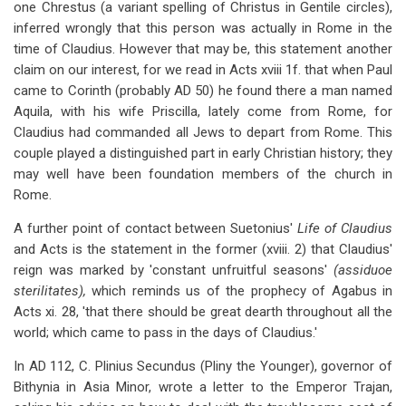
one Chrestus (a variant spelling of Christus in Gentile circles),
inferred wrongly that this person was actually in Rome in the
time of Claudius. However that may be, this statement another
claim on our interest, for we read in Acts xviii 1f. that when Paul
came to Corinth (probably AD 50) he found there a man named
Aquila, with his wife Priscilla, lately come from Rome, for
Claudius had commanded all Jews to depart from Rome. This
couple played a distinguished part in early Christian history; they
may well have been foundation members of the church in
Rome.
A further point of contact between Suetonius'
Life of Claudius
and Acts is the statement in the former (xviii. 2) that Claudius'
reign was marked by 'constant unfruitful seasons'
(assiduoe
sterilitates),
which reminds us of the prophecy of Agabus in
Acts xi. 28, 'that there should be great dearth throughout all the
world; which came to pass in the days of Claudius.'
In AD 112, C. Plinius Secundus (Pliny the Younger), governor of
Bithynia in Asia Minor, wrote a letter to the Emperor Trajan,