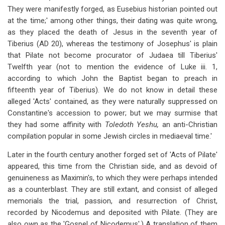
They were manifestly forged, as Eusebius historian pointed out
at the time;' among other things, their dating was quite wrong,
as they placed the death of Jesus in the seventh year of
Tiberius (AD 20), whereas the testimony of Josephus' is plain
that Pilate not become procurator of Judaea till Tiberius'
Twelfth year (not to mention the evidence of Luke iii. 1,
according to which John the Baptist began to preach in
fifteenth year of Tiberius). We do not know in detail these
alleged 'Acts' contained, as they were naturally suppressed on
Constantine's accession to power; but we may surmise that
they had some affinity with
Toledoth Yeshu,
an anti-Christian
compilation popular in some Jewish circles in mediaeval time.'
Later in the fourth century another forged set of 'Acts of Pilate'
appeared, this time from the Christian side, and as devoid of
genuineness as Maximin's, to which they were perhaps intended
as a counterblast. They are still extant, and consist of alleged
memorials the trial, passion, and resurrection of Christ,
recorded by Nicodemus and deposited with Pilate. (They are
also own as the 'Gospel of Nicodemus'.) A translation of them