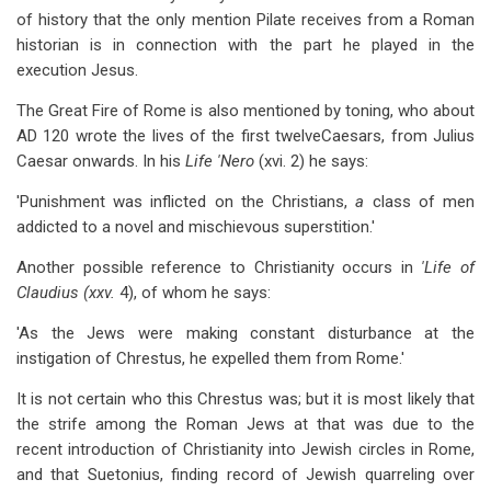
of history that the only mention Pilate receives from a Roman
historian is in connection with the part he played in the
execution Jesus.
The Great Fire of Rome is also mentioned by toning, who about
AD 120 wrote the lives of the first twelveCaesars, from Julius
Caesar onwards. In his
Life 'Nero
(xvi. 2) he says:
'Punishment was inflicted on the Christians,
a
class of men
addicted to a novel and mischievous superstition.'
Another possible reference to Christianity occurs in
'Life of
Claudius (xxv.
4), of whom he says:
'As the Jews were making constant disturbance at the
instigation of Chrestus, he expelled them from Rome.'
It is not certain who this Chrestus was; but it is most likely that
the strife among the Roman Jews at that was due to the
recent introduction of Christianity into Jewish circles in Rome,
and that Suetonius, finding record of Jewish quarreling over