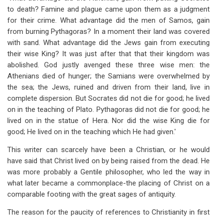
to death? Famine and plague came upon them as a judgment
for their crime. What advantage did the men of Samos, gain
from burning Pythagoras? In a moment their land was covered
with sand. What advantage did the Jews gain from executing
their wise King? It was just after that that their kingdom was
abolished. God justly avenged these three wise men: the
Athenians died of hunger; the Samians were overwhelmed by
the sea; the Jews, ruined and driven from their land, live in
complete dispersion. But Socrates did not die for good; he lived
on in the teaching of Plato. Pythagoras did not die for good; he
lived on in the statue of Hera. Nor did the wise King die for
good; He lived on in the teaching which He had given.'
This writer can scarcely have been a Christian, or he would
have said that Christ lived on by being raised from the dead. He
was more probably a Gentile philosopher, who led the way in
what later became a commonplace-the placing of Christ on a
comparable footing with the great sages of antiquity.
The reason for the paucity of references to Christianity in first