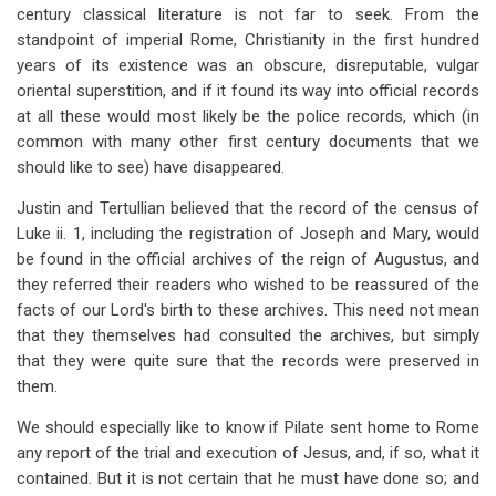
century classical literature is not far to seek. From the
standpoint of imperial Rome, Christianity in the first hundred
years of its existence was an obscure, disreputable, vulgar
oriental superstition, and if it found its way into official records
at all these would most likely be the police records, which (in
common with many other first century documents that we
should like to see) have disappeared.
Justin and Tertullian believed that the record of the
census of
Luke ii. 1, including the registration of Joseph and Mary, would
be found in the official archives of the
reign of Augustus, and
they referred their readers who wished to be reassured of the
facts of our Lord's birth to these archives. This need not mean
that they themselves had consulted the archives, but simply
that they
were quite sure that the records were preserved in
them.
We should especially like to know if Pilate sent home to Rome
any report of the trial and execution of Jesus, and, if so, what it
contained. But it is not certain that
he must have done so; and