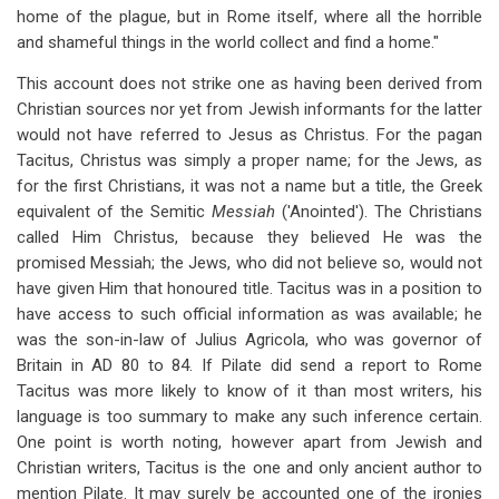
home of the plague, but in Rome itself, where all the horrible
and shameful things in the world collect and find a home."
This account does not strike one as having been derived from
Christian sources nor yet from Jewish informants for the latter
would not have referred to Jesus as Christus. For the pagan
Tacitus, Christus was simply a proper name; for the Jews, as
for the first Christians, it was not a name but a title, the Greek
equivalent of the Semitic
Messiah
('Anointed'). The Christians
called Him Christus, because they believed He was the
promised Messiah; the Jews, who did not believe so, would not
have given Him that honoured title. Tacitus was in a position to
have access to such official information as was available; he
was the son-in-law of Julius Agricola, who was governor of
Britain in AD 80 to 84. If Pilate did send a report to Rome
Tacitus was more likely to know of it than most writers, his
language is too summary to make any such inference certain.
One point is worth noting, however apart from Jewish and
Christian writers, Tacitus is the one and only ancient author to
mention Pilate. It may surely be accounted one of the ironies