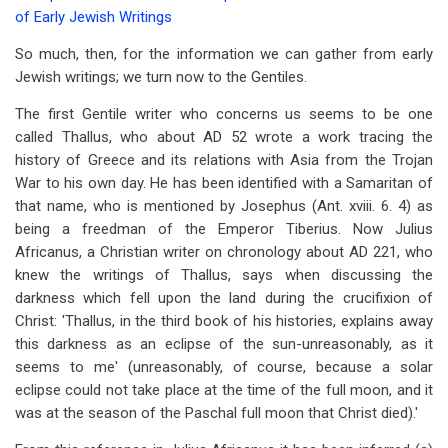
Book
of Early Jewish Writings
traversal
So much, then, for the information we can gather from early
links
Jewish writings; we turn now to the Gentiles.
for
The first Gentile writer who concerns us seems to be one
Chapter
called Thallus, who about AD 52 wrote a work tracing the
history of Greece and its relations with Asia from the Trojan
10
War to his own day. He has been identified with a Samaritan of
-
that name, who is mentioned by Josephus (Ant. xviii. 6. 4) as
being a freedman of the Emperor Tiberius. Now Julius
The
Africanus, a Christian writer on chronology about AD 221, who
Evidence
knew the writings of Thallus, says when discussing the
darkness which fell upon the land during the crucifixion of
of
Christ: 'Thallus, in the third book of his histories, explains away
Early
this darkness as an eclipse of the sun-unreasonably, as it
Gentile
seems to me' (unreasonably, of course, because a solar
eclipse could not take place at the time of the full moon, and it
Writers
was at the season of the Paschal full moon that Christ died).'