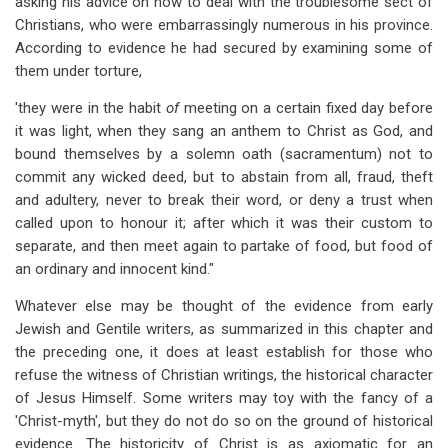
asking his advice on how to deal with the troublesome sect of
Christians, who were embarrassingly numerous in his province.
According to evidence he had secured by examining some of
them under torture,
'they were in the habit
of
meeting on a certain fixed day before
it was light, when they sang an anthem to Christ as God, and
bound themselves by a solemn oath (sacramentum) not to
commit any wicked deed, but to abstain from all, fraud, theft
and adultery, never to break their word, or deny a trust when
called upon to honour it; after which it was their custom to
separate, and then meet again to partake of food, but food of
an ordinary and innocent kind."
Whatever else may be thought of the evidence from early
Jewish and Gentile writers, as summarized in this chapter and
the preceding one, it does at least establish for those who
refuse the witness of Christian writings, the historical character
of Jesus Himself. Some writers may toy with the fancy of a
'Christ-myth', but they do not do so on the ground of historical
evidence. The historicity of Christ is as axiomatic for an