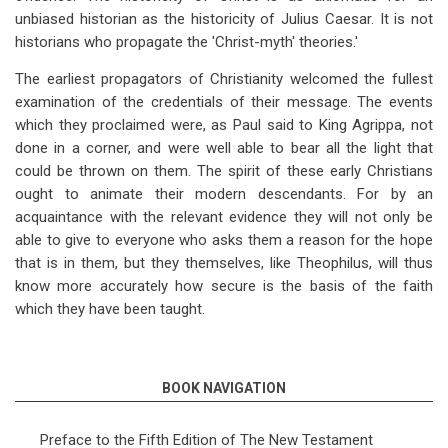
unbiased historian as the historicity of Julius Caesar. It is not
historians who propagate the 'Christ-myth' theories.'
The earliest propagators of Christianity welcomed the fullest
examination of the credentials of their message. The events
which they proclaimed were, as Paul said to King Agrippa, not
done in a corner, and were well able to bear all the light that
could be thrown on them. The spirit of these early Christians
ought to animate their modern descendants. For by an
acquaintance with the relevant evidence they will not only be
able to give to everyone who asks them a reason for the hope
that is in them, but they themselves, like Theophilus, will thus
know more accurately how secure is the basis of the faith
which they have been taught.
BOOK NAVIGATION
Preface to the Fifth Edition of The New Testament