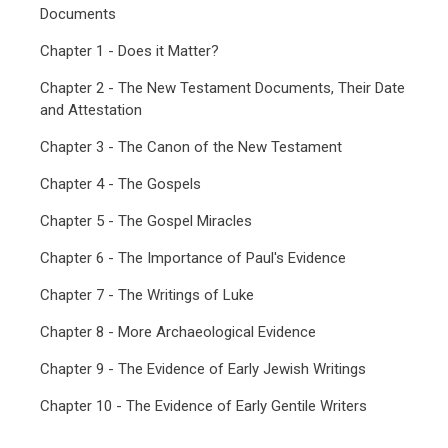
Documents
Chapter 1 - Does it Matter?
Chapter 2 - The New Testament Documents, Their Date
and Attestation
Chapter 3 - The Canon of the New Testament
Chapter 4 - The Gospels
Chapter 5 - The Gospel Miracles
Chapter 6 - The Importance of Paul's Evidence
Chapter 7 - The Writings of Luke
Chapter 8 - More Archaeological Evidence
Chapter 9 - The Evidence of Early Jewish Writings
Chapter 10 - The Evidence of Early Gentile Writers