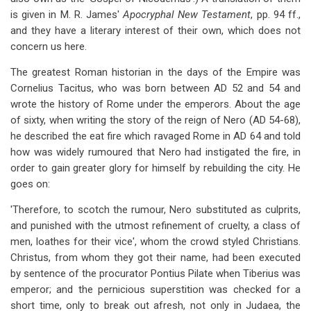
is given in M. R. James'
Apocryphal New Testament
, pp. 94 ff.,
and they have a literary interest of their own, which does not
concern us here.
The greatest Roman historian in the days of the Empire was
Cornelius Tacitus, who was born between AD 52 and 54 and
wrote the history of Rome under the emperors. About the age
of sixty, when writing the story of the reign of Nero (AD 54-68),
he described the eat fire which ravaged Rome in AD 64 and told
how was widely rumoured that Nero had instigated the fire, in
order to gain greater glory for himself by rebuilding the city. He
goes on:
'Therefore, to scotch the rumour, Nero substituted as culprits,
and punished with the utmost refinement of cruelty, a class of
men, loathes for their vice', whom the crowd styled Christians.
Christus, from whom they got their name, had been executed
by sentence of the procurator Pontius Pilate when Tiberius was
emperor; and the pernicious superstition was checked for a
short time, only to break out afresh, not only in Judaea, the