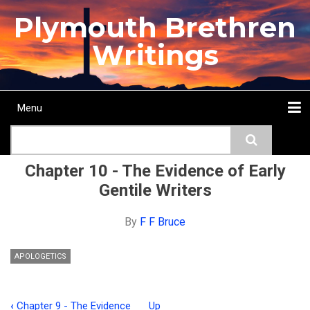
Skip
Plymouth Brethren
to
main
Writings
content
Menu
Main
Search
navigation
Home
Topics
Authors
Passage
Journals
More...
Chapter 10 - The Evidence of Early
Gentile Writers
By
F F Bruce
APOLOGETICS
‹
Chapter 9 - The Evidence
Up