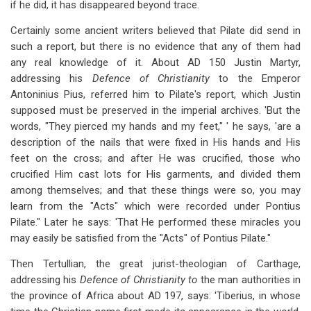
if he did, it has disappeared beyond trace.
Certainly some ancient writers believed that Pilate did send in
such a report, but there is no evidence that any
of them had
any real knowledge of it. About AD 150 Justin Martyr,
addressing his
Defence of Christianity
to the Emperor
Antoninius Pius, referred him to Pilate's report, which Justin
supposed must be preserved in the imperial archives. 'But the
words, "They pierced my hands and my feet," ' he says, 'are a
description of the
nails that were fixed in His hands and His
feet on the cross; and after He was crucified, those who
crucified Him cast lots for His garments, and divided them
among themselves; and that these things were so, you may
learn from the "Acts" which were recorded under Pontius
Pilate." Later he says: 'That He performed these
miracles you
may easily be satisfied from the "Acts" of
Pontius Pilate."
Then Tertullian, the great jurist-theologian of Carthage,
addressing his
Defence
of Christianity to
the man authorities in
the province of Africa about AD 197, says: 'Tiberius, in whose