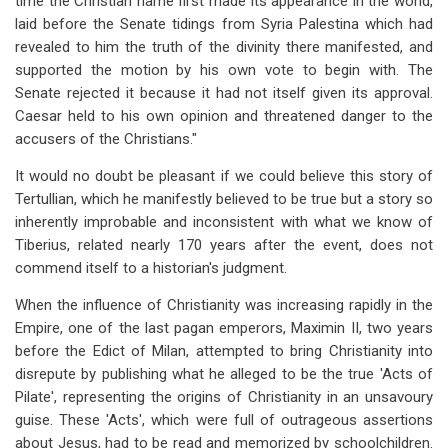
time the Christian name first made its appearance in the world,
laid before the Senate tidings from Syria Palestina which had
revealed to him the truth of the divinity there manifested, and
supported the motion by his own vote to begin with. The
Senate rejected it because it had not itself given its approval.
Caesar held to his own opinion and threatened danger to the
accusers of the Christians."
It would no doubt be pleasant if we could believe this story of
Tertullian, which he manifestly believed to be true but a story so
inherently improbable and inconsistent with what we know of
Tiberius, related nearly 170 years after the event, does not
commend itself to a historian's judgment.
When the influence of Christianity was increasing rapidly in the
Empire, one of the last pagan emperors, Maximin II, two years
before the Edict of Milan, attempted to bring Christianity into
disrepute by publishing what he alleged to be the true 'Acts of
Pilate', representing the origins of Christianity in an unsavoury
guise. These 'Acts', which were full of outrageous assertions
about Jesus, had to be read and memorized by schoolchildren.