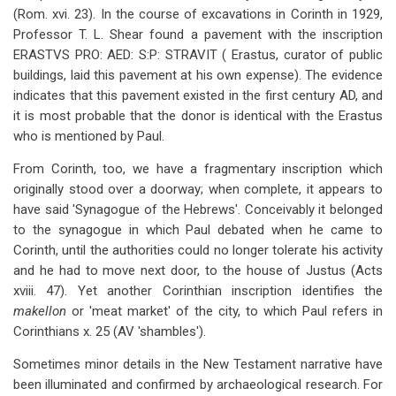
(Rom. xvi. 23). In the course of excavations in Corinth in 1929,
Professor T. L. Shear found a pavement with the inscription
ERASTVS PRO: AED: S:P: STRAVIT ( Erastus, curator of public
buildings, laid this pavement at his own expense). The evidence
indicates that this pavement existed in the first century AD, and
it is most probable that the donor is identical with the Erastus
who is mentioned by Paul.
From Corinth, too, we have a fragmentary inscription which
originally stood over a doorway; when complete, it appears to
have said 'Synagogue of the Hebrews'. Conceivably it belonged
to the synagogue in which Paul debated when he came to
Corinth, until the authorities could no longer tolerate his activity
and he had to move next door, to the house of Justus (Acts
xviii. 47). Yet another Corinthian inscription identifies the
makellon
or 'meat market' of the city, to which Paul refers in
Corinthians x. 25 (AV 'shambles').
Sometimes minor details in the New Testament narrative have
been illuminated and confirmed by archaeological research. For