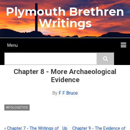
Skip
Plymouth Brethren
to
main
Writings
content
Menu
Main
Search
navigation
Home
Topics
Authors
Passage
Journals
More...
Chapter 8 - More Archaeological
Evidence
By
F F Bruce
APOLOGETICS
‹
Chapter 7 - The Writings of
Up
Chapter 9 - The Evidence of