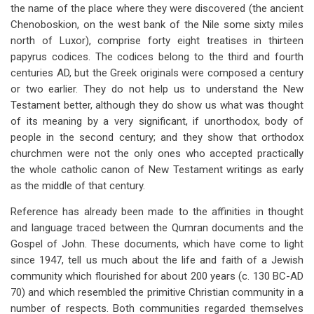
the name of the place where they were discovered (the ancient
Chenoboskion, on the west bank of the Nile some sixty miles
north of Luxor), comprise forty eight treatises in thirteen
papyrus codices. The codices belong to the third and fourth
centuries AD, but the Greek originals were composed a century
or two earlier. They do not help us to understand the New
Testament better, although they do show us what was thought
of its meaning by a very significant, if unorthodox, body of
people in the second century; and they show that orthodox
churchmen were not the only ones who accepted practically
the whole catholic canon of New Testament writings as early
as the middle of that century.
Reference has already been made to the affinities in thought
and language traced between the Qumran documents and the
Gospel of John.
These documents, which have come to light
since 1947, tell us much about the life and faith of a Jewish
community which flourished for about 200 years (c. 130 BC-AD
70) and which resembled the primitive Christian community in a
number of respects. Both communities regarded themselves