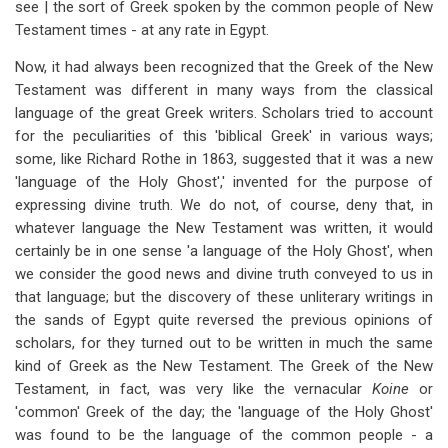
see | the sort of Greek spoken by the common people of New
Testament times - at any rate in Egypt.
Now, it had always been recognized that the Greek of the New
Testament was different in many ways from the classical
language of the great Greek writers. Scholars tried to account
for the peculiarities of this 'biblical Greek' in various ways;
some, like Richard Rothe in 1863, suggested that it was a new
'language of the Holy Ghost',' invented for the purpose of
expressing divine truth. We do not, of course, deny that, in
whatever language the New Testament was written, it would
certainly be in one sense 'a language of the Holy Ghost', when
we consider the good news and divine truth conveyed to us in
that language; but the discovery of these unliterary writings in
the sands of Egypt quite reversed the previous opinions of
scholars, for they turned out to be written in much the same
kind of Greek as the New Testament. The Greek of the New
Testament, in fact, was very like the vernacular
Koine
or
'common' Greek of the day; the 'language of the Holy Ghost'
was found to be the language of the common people - a