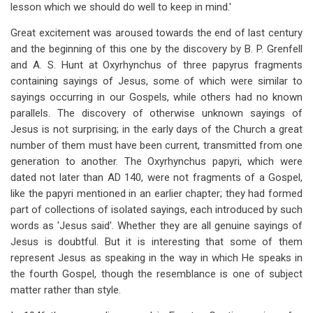
lesson which we should do well to keep in mind.'
Great excitement was aroused towards the end of last century
and the beginning of this one by the discovery by B. P. Grenfell
and A. S. Hunt at Oxyrhynchus of three papyrus fragments
containing sayings of Jesus, some of which were similar to
sayings occurring in our Gospels, while others had no known
parallels. The discovery of otherwise unknown sayings of
Jesus is not surprising; in the early days of the Church a great
number of them must have been current, transmitted from one
generation to another. The Oxyrhynchus papyri, which were
dated not later than AD 140, were not fragments of a Gospel,
like the papyri mentioned in an earlier chapter; they had formed
part of collections of isolated sayings, each introduced by such
words as 'Jesus said'. Whether they are all genuine sayings of
Jesus is doubtful. But it is interesting that some of them
represent Jesus as speaking in the way in which He speaks in
the fourth Gospel, though the resemblance is one of subject
matter rather than style.