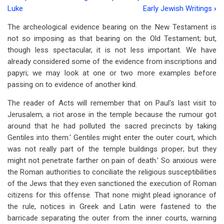
Book
Luke
Early Jewish Writings
›
traversal
The archeological evidence bearing on the New Testament is
links
not so imposing as that bearing on the Old Testament; but,
though less spectacular, it is not less important. We have
for
already considered some of the evidence from inscriptions and
Chapter
papyri; we may look at one or two more examples before
8
passing on to evidence of another kind.
-
The reader of Acts will remember that on Paul's last visit to
Jerusalem, a riot arose in the temple because the rumour got
More
around that he had polluted the sacred precincts by taking
Archaeological
Gentiles into them.' Gentiles might enter the outer court, which
was not really part of the temple buildings proper; but they
Evidence
might not penetrate farther on pain of death.' So anxious were
the Roman authorities to conciliate the religious susceptibilities
of the Jews that they even sanctioned the execution of Roman
citizens for this offense. That none might plead ignorance of
the rule, notices in Greek and Latin were fastened to the
barricade separating the outer from the inner courts, warning