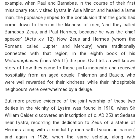
example, when Paul and Barnabas, in the course of their first
missionary tour, visited Lystra in Asia Minor, and healed a lame
man, the populace jumped to the conclusion that the gods had
come down to them in the likeness of men, 'and they called
Barnabas Zeus, and Paul Hermes, because he was the chief
speaker' (Acts xiv. 12). Now Zeus and Hermes (whom the
Romans called Jupiter and Mercury) were traditionally
connected with that region; in the eighth book of his
Metamorphoses
(lines 626 ff.) the poet Ovid tells a well known
story of how they came to those parts incognito and received
hospitality from an aged couple, Philemon and Baucis, who
were well rewarded for their kindness, while their inhospitable
neighbours were overwhelmed by a deluge.
But more precise evidence of the joint worship of these two
deities in the vicinity of Lystra was found in 1910, when Sir
William Calder discovered an inscription of c. AD 250 at Sedasa
near Lystra, recording the dedication to Zeus of a statue of
Hermes along with a sundial by men with Lycaonian names,'
and again in 1926, when the same scholar, along with