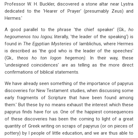
Professor W. H. Buckler, discovered a stone altar near Lystra
dedicated to the 'Hearer of Prayer' (presumably Zeus) and
Hermes.'
A good parallel to the phrase 'the chief speaker' (Gk.,
ho
hegoumenos tou logou;
literally, 'the leader of the speaking') is
found in
The Egyptian Mysteries
of Iamblichus, where Hermes
is described as 'the god who is the leader of the speeches'
(Gk.,
theos ho ton logon hegemon).
In their way, these
'undesigned coincidences' are as telling as the more direct
confirmations of biblical statements.
We have already seen something of the importance of papyrus
discoveries for New Testament studies, when discussing some
early fragments of Scripture that have been found among
them.' But these by no means exhaust the interest which these
papyrus finds have for us. One of the happiest consequences
of these discoveries has been the coming to light of a great
quantity of Greek writing on scraps of papyrus (or on pieces of
pottery) by I people of little education, and we are thus able to