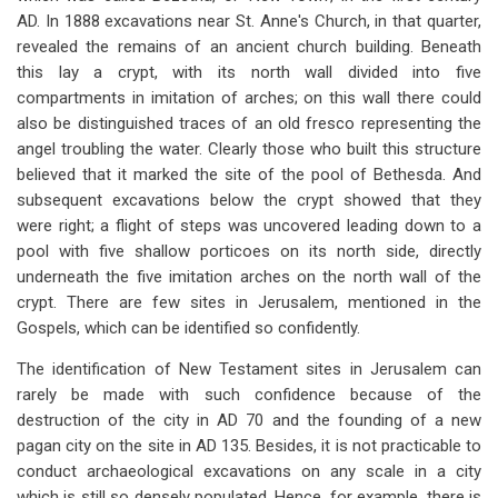
AD. In 1888 excavations near St. Anne's Church, in that quarter,
revealed the remains of an ancient church building. Beneath
this lay a crypt, with its north wall divided into five
compartments in imitation of arches; on this wall there could
also be distinguished traces of an old fresco representing the
angel troubling the water. Clearly those who built this structure
believed that it marked the site of the pool of Bethesda. And
subsequent excavations below the crypt showed that they
were right; a flight of steps was uncovered leading down to a
pool with five shallow porticoes on its north side, directly
underneath the five imitation arches on the north wall of the
crypt. There are few sites in Jerusalem, mentioned in the
Gospels, which can be identified so confidently.
The identification of New Testament sites in Jerusalem can
rarely be made with such confidence because of the
destruction of the city in AD 70 and the founding of a new
pagan city on the site in AD 135. Besides, it is not practicable to
conduct archaeological excavations on any scale in a city
which is still so densely populated. Hence, for example, there is