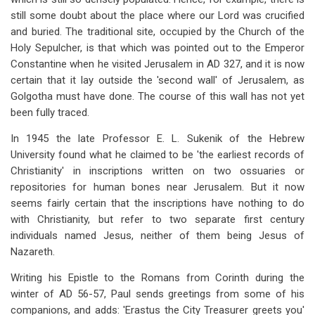
still some doubt about the place where our Lord was crucified
and buried. The traditional site, occupied by the Church of the
Holy Sepulcher, is that which was pointed out to the Emperor
Constantine when he visited Jerusalem in AD 327, and it is now
certain that it lay outside the 'second wall' of Jerusalem, as
Golgotha must have done. The course of this wall has not yet
been fully traced.
In 1945 the late Professor E. L. Sukenik of the Hebrew
University found what he claimed to be 'the earliest records of
Christianity' in inscriptions written on two ossuaries or
repositories for human bones near Jerusalem. But it now
seems fairly certain that the inscriptions have nothing to do
with Christianity, but refer to two separate first century
individuals named Jesus, neither of them being Jesus of
Nazareth.
Writing his Epistle to the Romans from Corinth during the
winter of AD 56-57, Paul sends greetings from some of his
companions, and adds: 'Erastus the City Treasurer greets you'