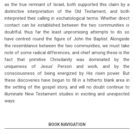
as the true remnant of Israel, both supported this claim by a
distinctive interpretation of the Old Testament, and both
interpreted their calling in eschatological terms. Whether direct
contact can be established between
the two communities
is
doubtful; thus far the least unpromising attempts to do so
have centred round the
figure of John the Baptist. Alongside
the resemblance between the
two communities,
we must take
note of
some radical differences, and chief among these is the
fact that primitive Chrisdanity was dominated by the
uniqueness of Jesus' Person and work, and by the
consciousness of being energized by His risen power. But
these discoveries have begun to fill in a hitherto blank area in
the setting of the gospel story, and will no doubt
continue to
illurninate New Testament studies in exciting and unexpected
ways.
BOOK NAVIGATION