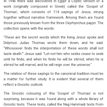
In 1946 there was discovered in Egypt a Coptic version of a
work (originally composed in Greek) called the 'Gospel of
Thomas', which consists of 114 sayings of Jesus, strung
together without narrative framework. Among them are found
those previously known from the three Oxyrhynchus papyri. The
collection opens with the words:
'These are the secret words which the living Jesus spoke and
Didymus Judas Thomas wrote them down, and he said:
"Whosoever finds the interpretation of these words shall not
taste death."' Jesus said: "Let not him who seeks cease to seek
until he finds, and when he finds he will be stirred; when he is
stirred he will marvel, and he will reign over the universe."
The relation of these sayings to the canonical tradition must be
a matter for further study. It is evident that several of them
reflect a Gnostic outlook.
The Gnostic colouring of this 'Gospel of Thomas' is not
surprising, because it was found along with a whole library of
Gnostic texts. These texts, called the Nag Hammadi texts from