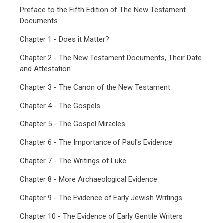
Preface to the Fifth Edition of The New Testament
Documents
Chapter 1 - Does it Matter?
Chapter 2 - The New Testament Documents, Their Date
and Attestation
Chapter 3 - The Canon of the New Testament
Chapter 4 - The Gospels
Chapter 5 - The Gospel Miracles
Chapter 6 - The Importance of Paul's Evidence
Chapter 7 - The Writings of Luke
Chapter 8 - More Archaeological Evidence
Chapter 9 - The Evidence of Early Jewish Writings
Chapter 10 - The Evidence of Early Gentile Writers