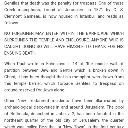
Gentiles that death was the penalty for trespass. One of these
Greek inscriptions, found at Jerusalem in 1871 by C. S.
Clermont Ganneau, is now housed in Istanbul, and reads as
follows:
NO FOREIGNER MAY ENTER WITHIN THE BARRICADE WHICH
SURROUNDS THE TEMPLE AND ENCLOSURE. ANYONE WHO IS
CAUGHT DOING SO WILL HAVE HIMSELF TO THANK FOR HIS
ENSUING DEATH.
When Paul wrote in Ephesians ii. 14 of 'the middle wall of
partition' between Jew and Gentile which is broken down in
Christ, it has been thought that his metaphor was drawn from
this temple barrier, which forbade Gentiles to trespass on
ground reserved for Jews alone.
Other New Testament incidents have been illuminated by
archaeological discoveries in and around Jerusalem. The pool
of Bethesda, described in John v. 2, has been located in the
northeast quarter of the old city of Jerusalem, the quarter
which was called Bezetha, or 'New Town', in the first century