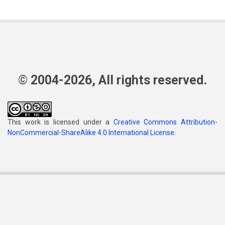
© 2004-2026, All rights reserved.
This work is licensed under a
Creative Commons Attribution-
NonCommercial-ShareAlike 4.0 International License
.