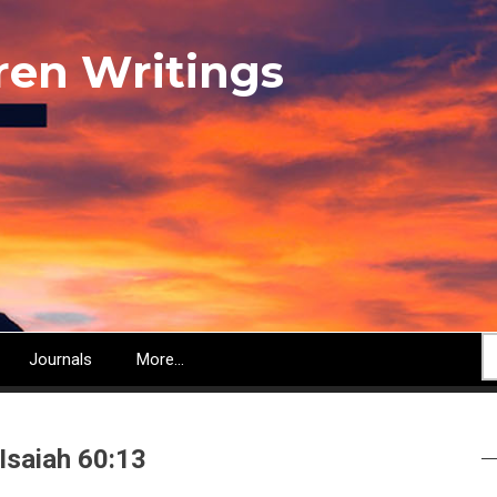
ren Writings
S
Journals
More...
 Isaiah 60:13