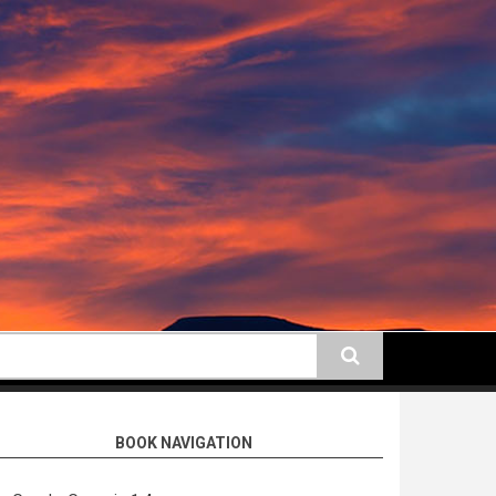
earch
BOOK NAVIGATION