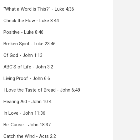
"What a Word is This?" - Luke 4:36
Check the Flow - Luke 8:44
Positive - Luke 8:46
Broken Spirit - Luke 23:46
Of God - John 1:13
ABC'S of Life - John 3:2
Living Proof - John 6:6
I Love the Taste of Bread - John 6:48
Hearing Aid - John 10:4
In Love - John 11:36
Be-Cause - John 18:37
Catch the Wind - Acts 2:2