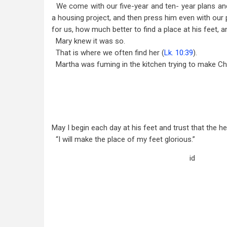
We come with our five-year and ten- year plans and
a housing project, and then press him even with our 
for us, how much better to find a place at his feet, a
Mary knew it was so.
That is where we often find her (
Lk. 10:39
).
Martha was fuming in the kitchen trying to make Chr
May I begin each day at his feet and trust that the h
“I will make the place of my feet glorious.”
id