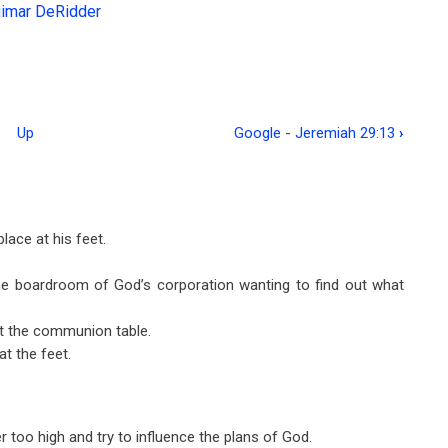
gimar DeRidder
Up
Google - Jeremiah 29:13
›
ace at his feet.
e boardroom of God’s corporation wanting to find out what
at the communion table.
t the feet.
 too high and try to influence the plans of God.