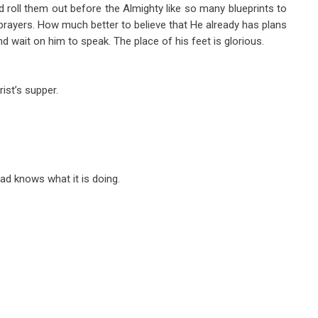
 roll them out before the Almighty like so many blueprints to
prayers. How much better to believe that He already has plans
nd wait on him to speak. The place of his feet is glorious.
ist’s supper.
ead knows what it is doing.