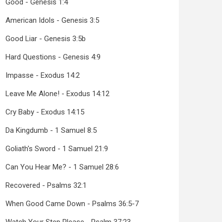
Good - Genesis 1:4
American Idols - Genesis 3:5
Good Liar - Genesis 3:5b
Hard Questions - Genesis 4:9
Impasse - Exodus 14:2
Leave Me Alone! - Exodus 14:12
Cry Baby - Exodus 14:15
Da Kingdumb - 1 Samuel 8:5
Goliath's Sword - 1 Samuel 21:9
Can You Hear Me? - 1 Samuel 28:6
Recovered - Psalms 32:1
When Good Came Down - Psalms 36:5-7