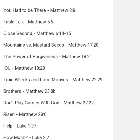
You Had to be There - Matthew 2:8
Table Talk - Matthew 5:6
Close Second - Matthew 6:14-15
Mountains vs. Mustard Seeds - Matthew 17:20
The Power of Forgiveness - Matthew 18:21
IOU - Matthew 18:28
Train Wrecks and Loco Motives - Matthew 22:29
Brothers - Matthew 23:8b
Don't Play Games With God - Matthew 27:22
Risen - Matthew 28:6
Help - Luke 1:37
How Much? - Luke 3:2