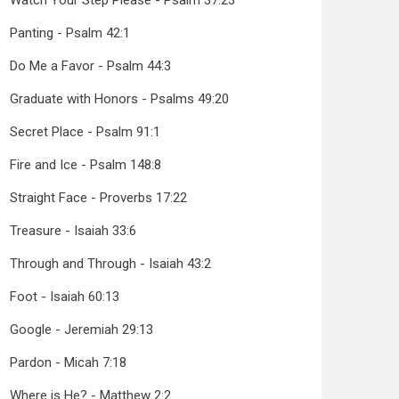
Watch Your Step Please - Psalm 37:23
Panting - Psalm 42:1
Do Me a Favor - Psalm 44:3
Graduate with Honors - Psalms 49:20
Secret Place - Psalm 91:1
Fire and Ice - Psalm 148:8
Straight Face - Proverbs 17:22
Treasure - Isaiah 33:6
Through and Through - Isaiah 43:2
Foot - Isaiah 60:13
Google - Jeremiah 29:13
Pardon - Micah 7:18
Where is He? - Matthew 2:2