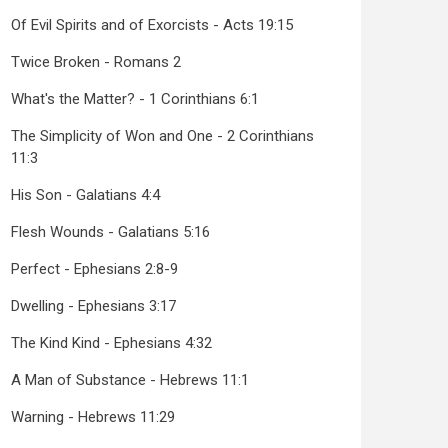
Of Evil Spirits and of Exorcists - Acts 19:15
Twice Broken - Romans 2
What's the Matter? - 1 Corinthians 6:1
The Simplicity of Won and One - 2 Corinthians
11:3
His Son - Galatians 4:4
Flesh Wounds - Galatians 5:16
Perfect - Ephesians 2:8-9
Dwelling - Ephesians 3:17
The Kind Kind - Ephesians 4:32
A Man of Substance - Hebrews 11:1
Warning - Hebrews 11:29