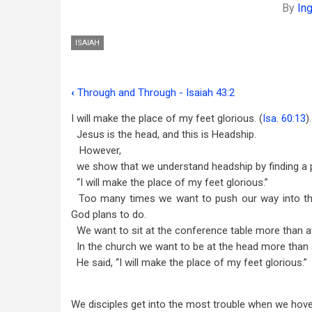
By
In
ISAIAH
‹
Through and Through - Isaiah 43:2
Book
I will make the place of my feet glorious. (
Isa. 60:13
).
traversal
Jesus is the head, and this is Headship.
links
However,
we show that we understand headship by finding a pl
for
“I will make the place of my feet glorious.”
Foot
Too many times we want to push our way into th
-
God plans to do.
We want to sit at the conference table more than 
Isaiah
In the church we want to be at the head more than a
60:13
He said, “I will make the place of my feet glorious.”
We disciples get into the most trouble when we hover