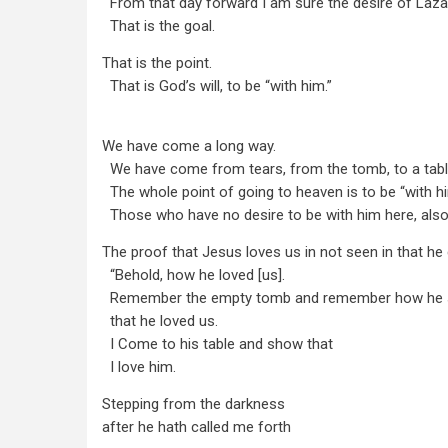
From that day forward I am sure the desire of Lazar
That is the goal.
That is the point.
That is God’s will, to be “with him.”
We have come a long way.
We have come from tears, from the tomb, to a tabl
The whole point of going to heaven is to be “with hi
Those who have no desire to be with him here, also 
The proof that Jesus loves us in not seen in that he cr
“Behold, how he loved [us].
Remember the empty tomb and remember how he
that he loved us.
I Come to his table and show that
I love him.
Stepping from the darkness
after he hath called me forth