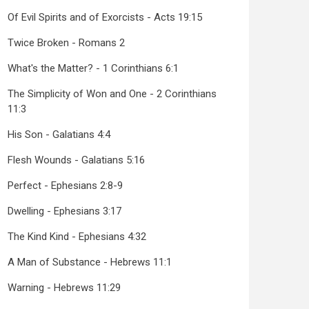
Of Evil Spirits and of Exorcists - Acts 19:15
Twice Broken - Romans 2
What's the Matter? - 1 Corinthians 6:1
The Simplicity of Won and One - 2 Corinthians
11:3
His Son - Galatians 4:4
Flesh Wounds - Galatians 5:16
Perfect - Ephesians 2:8-9
Dwelling - Ephesians 3:17
The Kind Kind - Ephesians 4:32
A Man of Substance - Hebrews 11:1
Warning - Hebrews 11:29