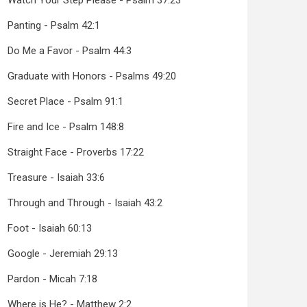
Watch Your Step Please - Psalm 37:23
Panting - Psalm 42:1
Do Me a Favor - Psalm 44:3
Graduate with Honors - Psalms 49:20
Secret Place - Psalm 91:1
Fire and Ice - Psalm 148:8
Straight Face - Proverbs 17:22
Treasure - Isaiah 33:6
Through and Through - Isaiah 43:2
Foot - Isaiah 60:13
Google - Jeremiah 29:13
Pardon - Micah 7:18
Where is He? - Matthew 2:2