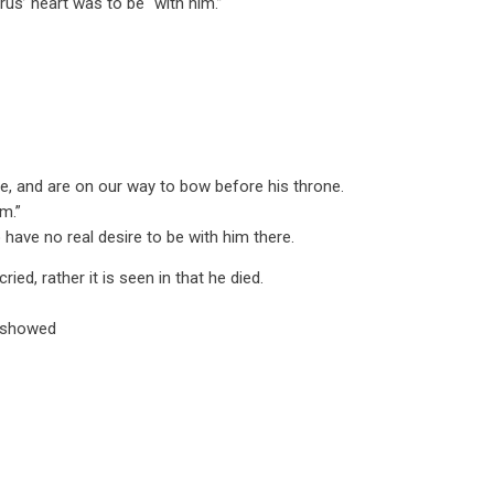
us’ heart was to be “with him.”
e, and are on our way to bow before his throne.
m.”
have no real desire to be with him there.
ied, rather it is seen in that he died.
 showed