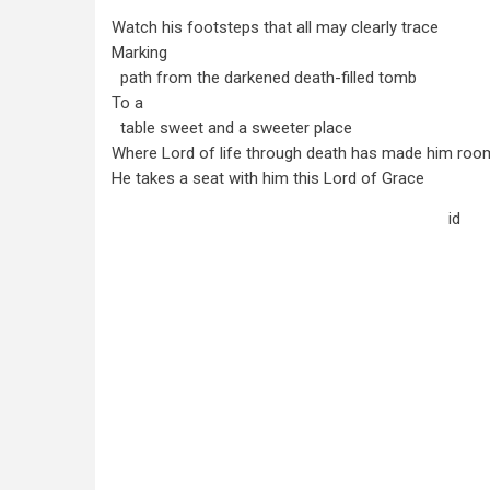
Watch his footsteps that all may clearly trace
Marking
path from the darkened death-filled tomb
To a
table sweet and a sweeter place
Where Lord of life through death has made him roo
He takes a seat with him this Lord of Grace
id