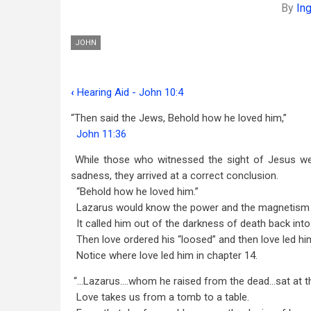
By
In
JOHN
‹
Hearing Aid - John 10:4
Book
“Then said the Jews, Behold how he loved him,”
traversal
John 11:36
links
While those who witnessed the sight of Jesus we
for
sadness, they arrived at a correct conclusion.
In
“Behold how he loved him.”
Lazarus would know the power and the magnetism o
Love
It called him out of the darkness of death back into l
-
Then love ordered his “loosed” and then love led hi
Notice where love led him in chapter 14.
John
“…Lazarus….whom he raised from the dead…sat at the
11:36
Love takes us from a tomb to a table.