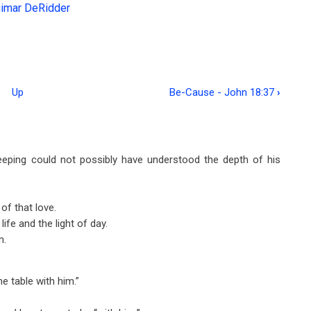
gimar DeRidder
Up
Be-Cause - John 18:37
›
eping could not possibly have understood the depth of his
f that love.
ife and the light of day.
m.
 table with him.”