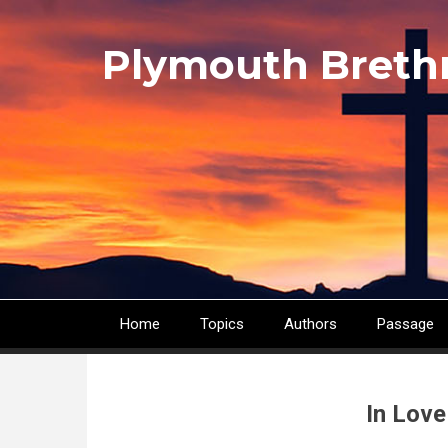
Skip
to
Plymouth Breth
main
content
Home
Topics
Authors
Passage
Main
navigation
In Love