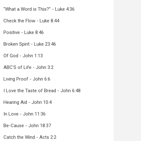
"What a Word is This?" - Luke 4:36
Check the Flow - Luke 8:44
Positive - Luke 8:46
Broken Spirit - Luke 23:46
Of God - John 1:13
ABC'S of Life - John 3:2
Living Proof - John 6:6
I Love the Taste of Bread - John 6:48
Hearing Aid - John 10:4
In Love - John 11:36
Be-Cause - John 18:37
Catch the Wind - Acts 2:2