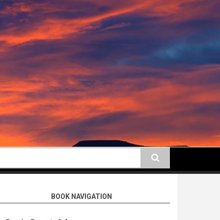
earch
BOOK NAVIGATION