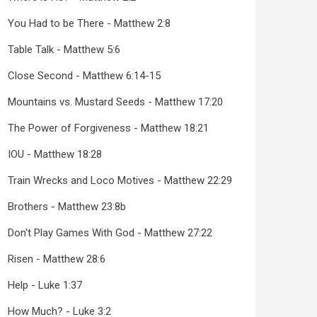
You Had to be There - Matthew 2:8
Table Talk - Matthew 5:6
Close Second - Matthew 6:14-15
Mountains vs. Mustard Seeds - Matthew 17:20
The Power of Forgiveness - Matthew 18:21
IOU - Matthew 18:28
Train Wrecks and Loco Motives - Matthew 22:29
Brothers - Matthew 23:8b
Don't Play Games With God - Matthew 27:22
Risen - Matthew 28:6
Help - Luke 1:37
How Much? - Luke 3:2