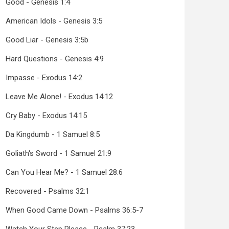
Good - Genesis 1:4
American Idols - Genesis 3:5
Good Liar - Genesis 3:5b
Hard Questions - Genesis 4:9
Impasse - Exodus 14:2
Leave Me Alone! - Exodus 14:12
Cry Baby - Exodus 14:15
Da Kingdumb - 1 Samuel 8:5
Goliath's Sword - 1 Samuel 21:9
Can You Hear Me? - 1 Samuel 28:6
Recovered - Psalms 32:1
When Good Came Down - Psalms 36:5-7