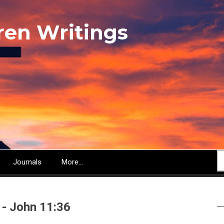
ren Writings
S
Journals
More...
 - John 11:36