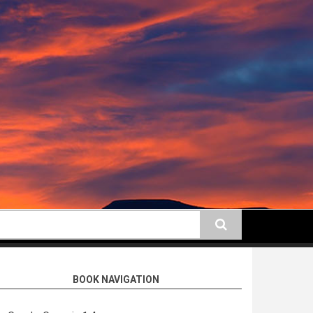
earch
BOOK NAVIGATION