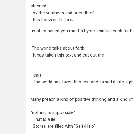
stunned
by the vastness and breadth of
this horizon. To look
up at its height you must tilt your spiritual neck far b
The world talks about faith.
It has taken this text and cut out the
Heart.
The world has taken this text and turned it into a ph
Many preach a kind of positive thinking and a kind of 
"nothing is impossible."
That is a lie.
Stores are filled with "Self-Help"