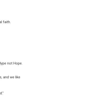
l faith.
 Hype not Hope.
e, and we like
d."