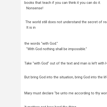
books that teach if you can think it you can do it.
Nonsense!
The world still does not understand the secret of rea
It is in
the words "with God."
"With God nothing shall be impossible."
Take "with God" out of the text and man is left with
But bring God into the situation, bring God into the lif
Mary must declare "be unto me according to thy wor