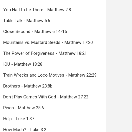
You Had to be There - Matthew 2:8
Table Talk - Matthew 5:6
Close Second - Matthew 6:14-15
Mountains vs. Mustard Seeds - Matthew 17:20
The Power of Forgiveness - Matthew 18:21
IOU - Matthew 18:28
Train Wrecks and Loco Motives - Matthew 22:29
Brothers - Matthew 23:8b
Don't Play Games With God - Matthew 27:22
Risen - Matthew 28:6
Help - Luke 1:37
How Much? - Luke 3:2