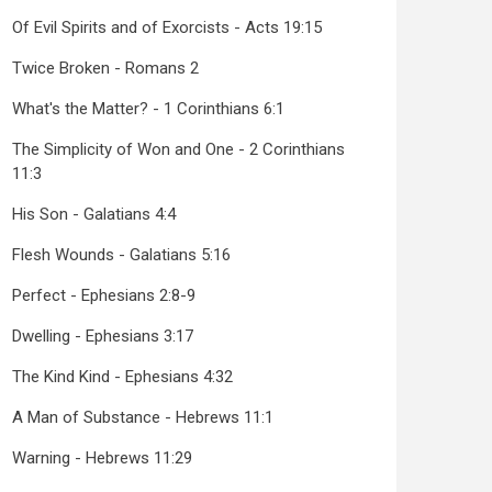
Of Evil Spirits and of Exorcists - Acts 19:15
Twice Broken - Romans 2
What's the Matter? - 1 Corinthians 6:1
The Simplicity of Won and One - 2 Corinthians
11:3
His Son - Galatians 4:4
Flesh Wounds - Galatians 5:16
Perfect - Ephesians 2:8-9
Dwelling - Ephesians 3:17
The Kind Kind - Ephesians 4:32
A Man of Substance - Hebrews 11:1
Warning - Hebrews 11:29