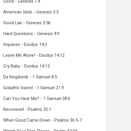
Good - Genesis 1:4
American Idols - Genesis 3:5
Good Liar - Genesis 3:5b
Hard Questions - Genesis 4:9
Impasse - Exodus 14:2
Leave Me Alone! - Exodus 14:12
Cry Baby - Exodus 14:15
Da Kingdumb - 1 Samuel 8:5
Goliath's Sword - 1 Samuel 21:9
Can You Hear Me? - 1 Samuel 28:6
Recovered - Psalms 32:1
When Good Came Down - Psalms 36:5-7