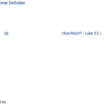
gimar DeRidder
Up
How Much? - Luke 3:2
›
d be