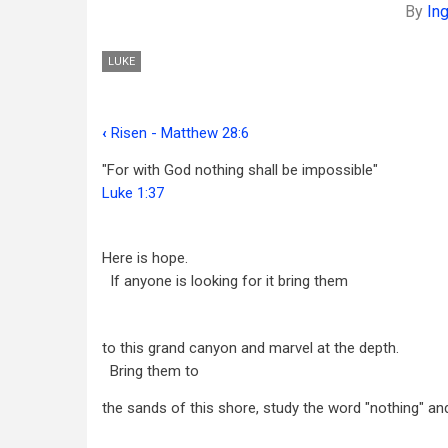
By
In
LUKE
‹
Risen - Matthew 28:6
Book
"For with God nothing shall be impossible"
traversal
Luke 1:37
links
for
Here is hope.
Help
If anyone is looking for it bring them
-
Luke
to this grand canyon and marvel at the depth.
Bring them to
1:37
the sands of this shore, study the word "nothing" an