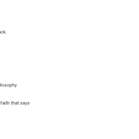
ack.
ilosophy.
faith that says