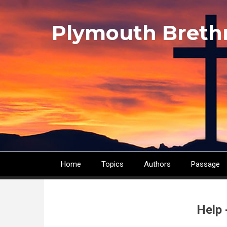
Skip
to
Plymouth Breth
main
content
Home
Topics
Authors
Passage
Main
navigation
Help 