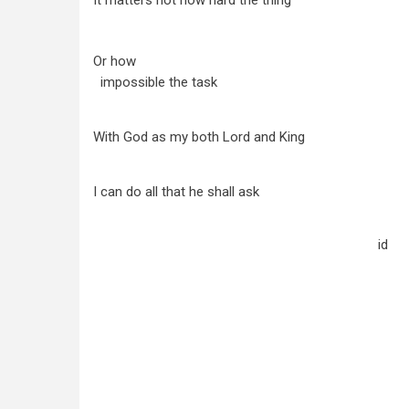
It matters not how hard the thing
Or how
impossible the task
With God as my both Lord and King
I can do all that he shall ask
id