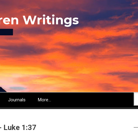
ren Writings
S
Journals
More...
- Luke 1:37