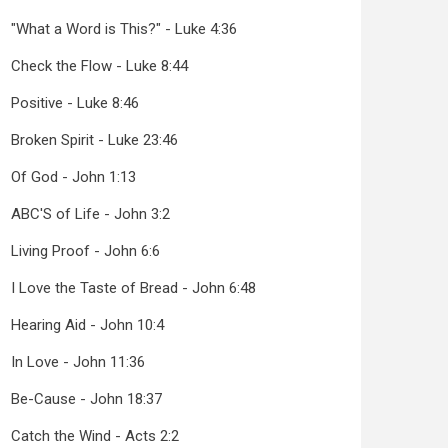
"What a Word is This?" - Luke 4:36
Check the Flow - Luke 8:44
Positive - Luke 8:46
Broken Spirit - Luke 23:46
Of God - John 1:13
ABC'S of Life - John 3:2
Living Proof - John 6:6
I Love the Taste of Bread - John 6:48
Hearing Aid - John 10:4
In Love - John 11:36
Be-Cause - John 18:37
Catch the Wind - Acts 2:2