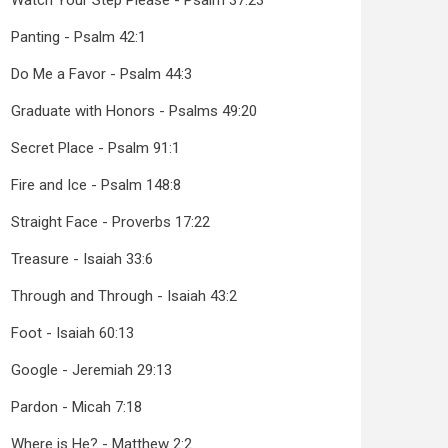
Watch Your Step Please - Psalm 37:23
Panting - Psalm 42:1
Do Me a Favor - Psalm 44:3
Graduate with Honors - Psalms 49:20
Secret Place - Psalm 91:1
Fire and Ice - Psalm 148:8
Straight Face - Proverbs 17:22
Treasure - Isaiah 33:6
Through and Through - Isaiah 43:2
Foot - Isaiah 60:13
Google - Jeremiah 29:13
Pardon - Micah 7:18
Where is He? - Matthew 2:2