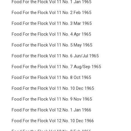
Food For the Flock Vol 11 No. 1 Jan 1965
Food For the Flock Vol 11 No. 2 Feb 1965
Food For the Flock Vol 11 No. 3 Mar 1965
Food For the Flock Vol 11 No. 4 Apr 1965
Food For the Flock Vol 11 No. 5 May 1965
Food For the Flock Vol 11 No. 6 Jun/Jul 1965
Food For the Flock Vol 11 No. 7 Aug/Sep 1965
Food For the Flock Vol 11 No. 8 Oct 1965
Food For the Flock Vol 11 No. 10 Dec 1965
Food For the Flock Vol 11 No. 9 Nov 1965
Food For the Flock Vol 12 No. 1 Jan 1966
Food For the Flock Vol 12 No. 10 Dec 1966