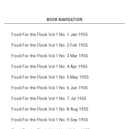
links
for
BOOK NAVIGATION
Food
For
Food For the Flock Vol 1 No. 1 Jan 1955
the
Food For the Flock Vol 1 No. 2 Feb 1955
Flock
Food For the Flock Vol 1 No. 3 Mar 1955
Vol
Food For the Flock Vol 1 No. 4 Apr 1955
14
Food For the Flock Vol 1 No. 5 May 1955
No.
5
Food For the Flock Vol 1 No. 6 Jun 1955
May
Food For the Flock Vol 1 No. 7 Jul 1955
1968
Food For the Flock Vol 1 No. 8 Aug 1955
Food For the Flock Vol 1 No. 9 Sep 1955