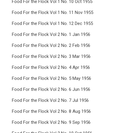
Food For the Flock Vol 1 No. 10 Oct 1955
Food For the Flock Vol 1 No. 11 Nov 1955
Food For the Flock Vol 1 No. 12 Dec 1955
Food For the Flock Vol 2 No. 1 Jan 1956
Food For the Flock Vol 2 No. 2 Feb 1956
Food For the Flock Vol 2 No. 3 Mar 1956
Food For the Flock Vol 2 No. 4 Apr 1956
Food For the Flock Vol 2 No. 5 May 1956
Food For the Flock Vol 2 No. 6 Jun 1956
Food For the Flock Vol 2 No. 7 Jul 1956
Food For the Flock Vol 2 No. 8 Aug 1956
Food For the Flock Vol 2 No. 9 Sep 1956