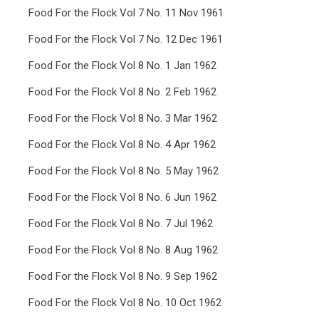
Food For the Flock Vol 7 No. 11 Nov 1961
Food For the Flock Vol 7 No. 12 Dec 1961
Food For the Flock Vol 8 No. 1 Jan 1962
Food For the Flock Vol 8 No. 2 Feb 1962
Food For the Flock Vol 8 No. 3 Mar 1962
Food For the Flock Vol 8 No. 4 Apr 1962
Food For the Flock Vol 8 No. 5 May 1962
Food For the Flock Vol 8 No. 6 Jun 1962
Food For the Flock Vol 8 No. 7 Jul 1962
Food For the Flock Vol 8 No. 8 Aug 1962
Food For the Flock Vol 8 No. 9 Sep 1962
Food For the Flock Vol 8 No. 10 Oct 1962