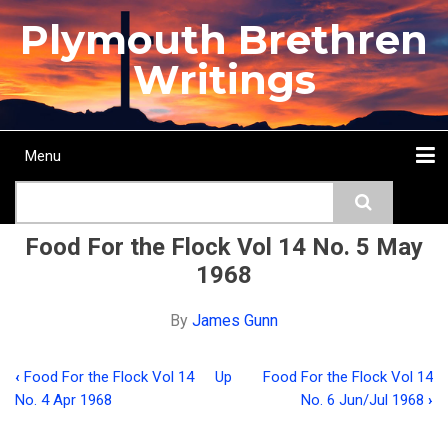
Skip
Plymouth Brethren
to
main
Writings
content
Menu
Main
Search
navigation
Home
Topics
Authors
Passage
Journals
More...
Food For the Flock Vol 14 No. 5 May
1968
By
James Gunn
‹
Food For the Flock Vol 14
Up
Food For the Flock Vol 14
Book
No. 4 Apr 1968
No. 6 Jun/Jul 1968
›
traversal