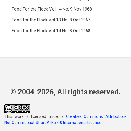
Food For the Flock Vol 14 No. 9 Nov 1968
Food for the Flock Vol 13 No. 8 Oct 1967
Food for the Flock Vol 14 No. 8 Oct 1968
© 2004-2026, All rights reserved.
This work is licensed under a
Creative Commons Attribution-
NonCommercial-ShareAlike 4.0 International License
.