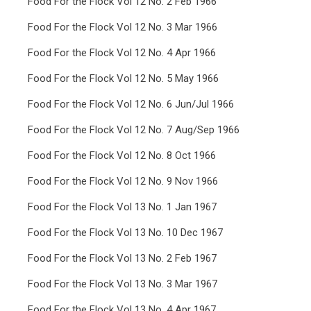
Food For the Flock Vol 12 No. 2 Feb 1966
Food For the Flock Vol 12 No. 3 Mar 1966
Food For the Flock Vol 12 No. 4 Apr 1966
Food For the Flock Vol 12 No. 5 May 1966
Food For the Flock Vol 12 No. 6 Jun/Jul 1966
Food For the Flock Vol 12 No. 7 Aug/Sep 1966
Food For the Flock Vol 12 No. 8 Oct 1966
Food For the Flock Vol 12 No. 9 Nov 1966
Food For the Flock Vol 13 No. 1 Jan 1967
Food For the Flock Vol 13 No. 10 Dec 1967
Food For the Flock Vol 13 No. 2 Feb 1967
Food For the Flock Vol 13 No. 3 Mar 1967
Food For the Flock Vol 13 No. 4 Apr 1967