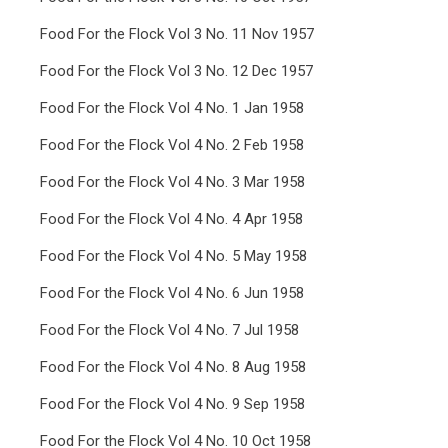
Food For the Flock Vol 3 No. 11 Nov 1957
Food For the Flock Vol 3 No. 12 Dec 1957
Food For the Flock Vol 4 No. 1 Jan 1958
Food For the Flock Vol 4 No. 2 Feb 1958
Food For the Flock Vol 4 No. 3 Mar 1958
Food For the Flock Vol 4 No. 4 Apr 1958
Food For the Flock Vol 4 No. 5 May 1958
Food For the Flock Vol 4 No. 6 Jun 1958
Food For the Flock Vol 4 No. 7 Jul 1958
Food For the Flock Vol 4 No. 8 Aug 1958
Food For the Flock Vol 4 No. 9 Sep 1958
Food For the Flock Vol 4 No. 10 Oct 1958