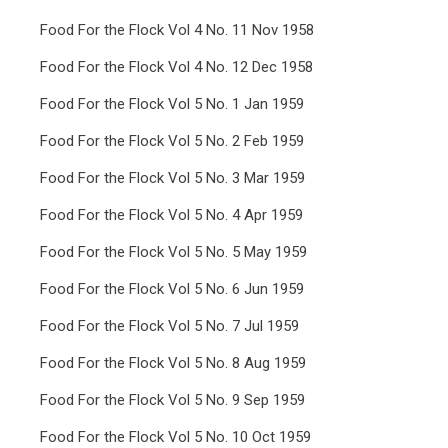
Food For the Flock Vol 4 No. 11 Nov 1958
Food For the Flock Vol 4 No. 12 Dec 1958
Food For the Flock Vol 5 No. 1 Jan 1959
Food For the Flock Vol 5 No. 2 Feb 1959
Food For the Flock Vol 5 No. 3 Mar 1959
Food For the Flock Vol 5 No. 4 Apr 1959
Food For the Flock Vol 5 No. 5 May 1959
Food For the Flock Vol 5 No. 6 Jun 1959
Food For the Flock Vol 5 No. 7 Jul 1959
Food For the Flock Vol 5 No. 8 Aug 1959
Food For the Flock Vol 5 No. 9 Sep 1959
Food For the Flock Vol 5 No. 10 Oct 1959