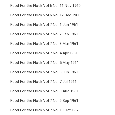
Food For the Flock Vol 6 No. 11 Nov 1960
Food For the Flock Vol 6 No. 12 Dec 1960
Food For the Flock Vol 7 No. 1 Jan 1961
Food For the Flock Vol 7 No. 2 Feb 1961
Food For the Flock Vol 7 No. 3 Mar 1961
Food For the Flock Vol 7 No. 4 Apr 1961
Food For the Flock Vol 7 No. 5 May 1961
Food For the Flock Vol 7 No. 6 Jun 1961
Food For the Flock Vol 7 No. 7 Jul 1961
Food For the Flock Vol 7 No. 8 Aug 1961
Food For the Flock Vol 7 No. 9 Sep 1961
Food For the Flock Vol 7 No. 10 Oct 1961