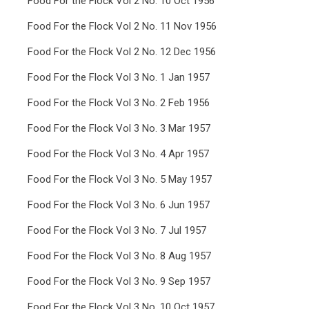
Food For the Flock Vol 2 No. 10 Oct 1956
Food For the Flock Vol 2 No. 11 Nov 1956
Food For the Flock Vol 2 No. 12 Dec 1956
Food For the Flock Vol 3 No. 1 Jan 1957
Food For the Flock Vol 3 No. 2 Feb 1956
Food For the Flock Vol 3 No. 3 Mar 1957
Food For the Flock Vol 3 No. 4 Apr 1957
Food For the Flock Vol 3 No. 5 May 1957
Food For the Flock Vol 3 No. 6 Jun 1957
Food For the Flock Vol 3 No. 7 Jul 1957
Food For the Flock Vol 3 No. 8 Aug 1957
Food For the Flock Vol 3 No. 9 Sep 1957
Food For the Flock Vol 3 No. 10 Oct 1957