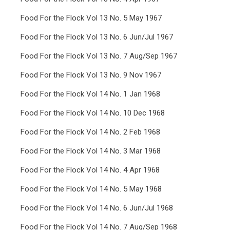
Food For the Flock Vol 13 No. 5 May 1967
Food For the Flock Vol 13 No. 6 Jun/Jul 1967
Food For the Flock Vol 13 No. 7 Aug/Sep 1967
Food For the Flock Vol 13 No. 9 Nov 1967
Food For the Flock Vol 14 No. 1 Jan 1968
Food For the Flock Vol 14 No. 10 Dec 1968
Food For the Flock Vol 14 No. 2 Feb 1968
Food For the Flock Vol 14 No. 3 Mar 1968
Food For the Flock Vol 14 No. 4 Apr 1968
Food For the Flock Vol 14 No. 5 May 1968
Food For the Flock Vol 14 No. 6 Jun/Jul 1968
Food For the Flock Vol 14 No. 7 Aug/Sep 1968