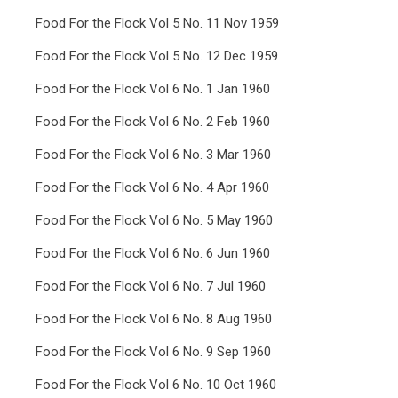
Food For the Flock Vol 5 No. 11 Nov 1959
Food For the Flock Vol 5 No. 12 Dec 1959
Food For the Flock Vol 6 No. 1 Jan 1960
Food For the Flock Vol 6 No. 2 Feb 1960
Food For the Flock Vol 6 No. 3 Mar 1960
Food For the Flock Vol 6 No. 4 Apr 1960
Food For the Flock Vol 6 No. 5 May 1960
Food For the Flock Vol 6 No. 6 Jun 1960
Food For the Flock Vol 6 No. 7 Jul 1960
Food For the Flock Vol 6 No. 8 Aug 1960
Food For the Flock Vol 6 No. 9 Sep 1960
Food For the Flock Vol 6 No. 10 Oct 1960