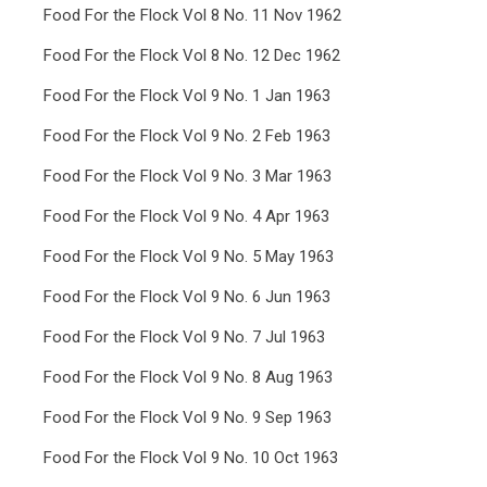
Food For the Flock Vol 8 No. 11 Nov 1962
Food For the Flock Vol 8 No. 12 Dec 1962
Food For the Flock Vol 9 No. 1 Jan 1963
Food For the Flock Vol 9 No. 2 Feb 1963
Food For the Flock Vol 9 No. 3 Mar 1963
Food For the Flock Vol 9 No. 4 Apr 1963
Food For the Flock Vol 9 No. 5 May 1963
Food For the Flock Vol 9 No. 6 Jun 1963
Food For the Flock Vol 9 No. 7 Jul 1963
Food For the Flock Vol 9 No. 8 Aug 1963
Food For the Flock Vol 9 No. 9 Sep 1963
Food For the Flock Vol 9 No. 10 Oct 1963