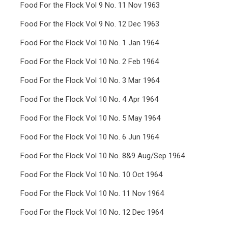
Food For the Flock Vol 9 No. 11 Nov 1963
Food For the Flock Vol 9 No. 12 Dec 1963
Food For the Flock Vol 10 No. 1 Jan 1964
Food For the Flock Vol 10 No. 2 Feb 1964
Food For the Flock Vol 10 No. 3 Mar 1964
Food For the Flock Vol 10 No. 4 Apr 1964
Food For the Flock Vol 10 No. 5 May 1964
Food For the Flock Vol 10 No. 6 Jun 1964
Food For the Flock Vol 10 No. 8&9 Aug/Sep 1964
Food For the Flock Vol 10 No. 10 Oct 1964
Food For the Flock Vol 10 No. 11 Nov 1964
Food For the Flock Vol 10 No. 12 Dec 1964