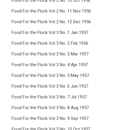
Food For the Flock Vol 2 No. 10 Oct 1956
Food For the Flock Vol 2 No. 11 Nov 1956
Food For the Flock Vol 2 No. 12 Dec 1956
Food For the Flock Vol 3 No. 1 Jan 1957
Food For the Flock Vol 3 No. 2 Feb 1956
Food For the Flock Vol 3 No. 3 Mar 1957
Food For the Flock Vol 3 No. 4 Apr 1957
Food For the Flock Vol 3 No. 5 May 1957
Food For the Flock Vol 3 No. 6 Jun 1957
Food For the Flock Vol 3 No. 7 Jul 1957
Food For the Flock Vol 3 No. 8 Aug 1957
Food For the Flock Vol 3 No. 9 Sep 1957
Food For the Flock Vol 3 No. 10 Oct 1957