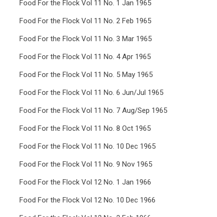
Food For the Flock Vol 11 No. 1 Jan 1965
Food For the Flock Vol 11 No. 2 Feb 1965
Food For the Flock Vol 11 No. 3 Mar 1965
Food For the Flock Vol 11 No. 4 Apr 1965
Food For the Flock Vol 11 No. 5 May 1965
Food For the Flock Vol 11 No. 6 Jun/Jul 1965
Food For the Flock Vol 11 No. 7 Aug/Sep 1965
Food For the Flock Vol 11 No. 8 Oct 1965
Food For the Flock Vol 11 No. 10 Dec 1965
Food For the Flock Vol 11 No. 9 Nov 1965
Food For the Flock Vol 12 No. 1 Jan 1966
Food For the Flock Vol 12 No. 10 Dec 1966