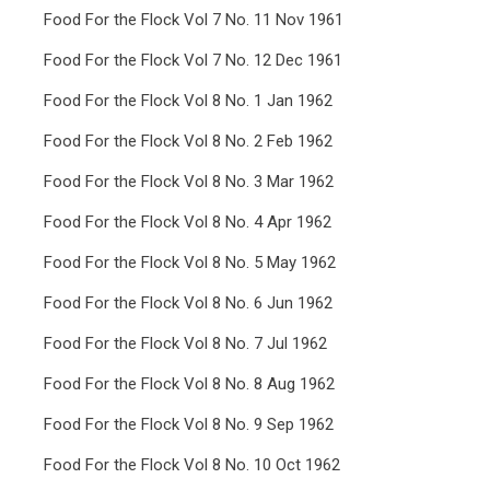
Food For the Flock Vol 7 No. 11 Nov 1961
Food For the Flock Vol 7 No. 12 Dec 1961
Food For the Flock Vol 8 No. 1 Jan 1962
Food For the Flock Vol 8 No. 2 Feb 1962
Food For the Flock Vol 8 No. 3 Mar 1962
Food For the Flock Vol 8 No. 4 Apr 1962
Food For the Flock Vol 8 No. 5 May 1962
Food For the Flock Vol 8 No. 6 Jun 1962
Food For the Flock Vol 8 No. 7 Jul 1962
Food For the Flock Vol 8 No. 8 Aug 1962
Food For the Flock Vol 8 No. 9 Sep 1962
Food For the Flock Vol 8 No. 10 Oct 1962