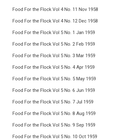
Food For the Flock Vol 4 No. 11 Nov 1958
Food For the Flock Vol 4 No. 12 Dec 1958
Food For the Flock Vol 5 No. 1 Jan 1959
Food For the Flock Vol 5 No. 2 Feb 1959
Food For the Flock Vol 5 No. 3 Mar 1959
Food For the Flock Vol 5 No. 4 Apr 1959
Food For the Flock Vol 5 No. 5 May 1959
Food For the Flock Vol 5 No. 6 Jun 1959
Food For the Flock Vol 5 No. 7 Jul 1959
Food For the Flock Vol 5 No. 8 Aug 1959
Food For the Flock Vol 5 No. 9 Sep 1959
Food For the Flock Vol 5 No. 10 Oct 1959