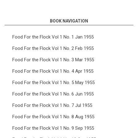
links
for
BOOK NAVIGATION
Food
For
Food For the Flock Vol 1 No. 1 Jan 1955
the
Food For the Flock Vol 1 No. 2 Feb 1955
Flock
Food For the Flock Vol 1 No. 3 Mar 1955
Vol
Food For the Flock Vol 1 No. 4 Apr 1955
5
Food For the Flock Vol 1 No. 5 May 1955
No.
11
Food For the Flock Vol 1 No. 6 Jun 1955
Nov
Food For the Flock Vol 1 No. 7 Jul 1955
1959
Food For the Flock Vol 1 No. 8 Aug 1955
Food For the Flock Vol 1 No. 9 Sep 1955