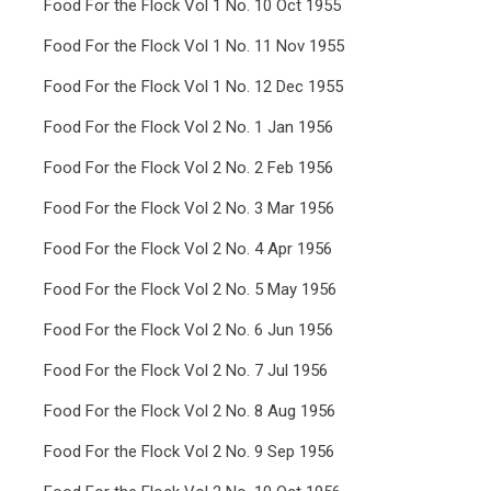
Food For the Flock Vol 1 No. 10 Oct 1955
Food For the Flock Vol 1 No. 11 Nov 1955
Food For the Flock Vol 1 No. 12 Dec 1955
Food For the Flock Vol 2 No. 1 Jan 1956
Food For the Flock Vol 2 No. 2 Feb 1956
Food For the Flock Vol 2 No. 3 Mar 1956
Food For the Flock Vol 2 No. 4 Apr 1956
Food For the Flock Vol 2 No. 5 May 1956
Food For the Flock Vol 2 No. 6 Jun 1956
Food For the Flock Vol 2 No. 7 Jul 1956
Food For the Flock Vol 2 No. 8 Aug 1956
Food For the Flock Vol 2 No. 9 Sep 1956