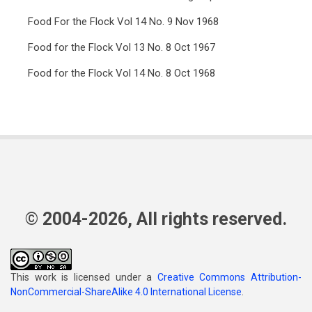
Food For the Flock Vol 14 No. 9 Nov 1968
Food for the Flock Vol 13 No. 8 Oct 1967
Food for the Flock Vol 14 No. 8 Oct 1968
© 2004-2026, All rights reserved.
This work is licensed under a
Creative Commons Attribution-
NonCommercial-ShareAlike 4.0 International License
.