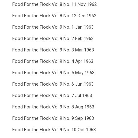
Food For the Flock Vol 8 No. 11 Nov 1962
Food For the Flock Vol 8 No. 12 Dec 1962
Food For the Flock Vol 9 No. 1 Jan 1963
Food For the Flock Vol 9 No. 2 Feb 1963
Food For the Flock Vol 9 No. 3 Mar 1963
Food For the Flock Vol 9 No. 4 Apr 1963
Food For the Flock Vol 9 No. 5 May 1963
Food For the Flock Vol 9 No. 6 Jun 1963
Food For the Flock Vol 9 No. 7 Jul 1963
Food For the Flock Vol 9 No. 8 Aug 1963
Food For the Flock Vol 9 No. 9 Sep 1963
Food For the Flock Vol 9 No. 10 Oct 1963