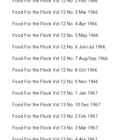
Food For the Flock Vol 12 No. 2 Feb 1966
Food For the Flock Vol 12 No. 3 Mar 1966
Food For the Flock Vol 12 No. 4 Apr 1966
Food For the Flock Vol 12 No. 5 May 1966
Food For the Flock Vol 12 No. 6 Jun/Jul 1966
Food For the Flock Vol 12 No. 7 Aug/Sep 1966
Food For the Flock Vol 12 No. 8 Oct 1966
Food For the Flock Vol 12 No. 9 Nov 1966
Food For the Flock Vol 13 No. 1 Jan 1967
Food For the Flock Vol 13 No. 10 Dec 1967
Food For the Flock Vol 13 No. 2 Feb 1967
Food For the Flock Vol 13 No. 3 Mar 1967
Food For the Flock Vol 13 No. 4 Apr 1967