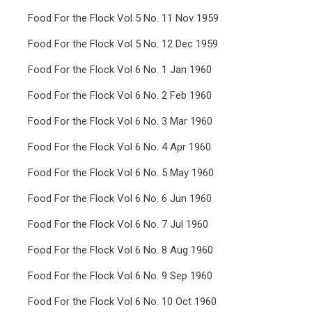
Food For the Flock Vol 5 No. 11 Nov 1959
Food For the Flock Vol 5 No. 12 Dec 1959
Food For the Flock Vol 6 No. 1 Jan 1960
Food For the Flock Vol 6 No. 2 Feb 1960
Food For the Flock Vol 6 No. 3 Mar 1960
Food For the Flock Vol 6 No. 4 Apr 1960
Food For the Flock Vol 6 No. 5 May 1960
Food For the Flock Vol 6 No. 6 Jun 1960
Food For the Flock Vol 6 No. 7 Jul 1960
Food For the Flock Vol 6 No. 8 Aug 1960
Food For the Flock Vol 6 No. 9 Sep 1960
Food For the Flock Vol 6 No. 10 Oct 1960