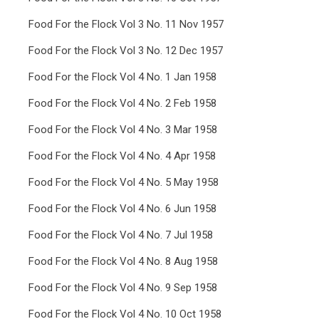
Food For the Flock Vol 3 No. 11 Nov 1957
Food For the Flock Vol 3 No. 12 Dec 1957
Food For the Flock Vol 4 No. 1 Jan 1958
Food For the Flock Vol 4 No. 2 Feb 1958
Food For the Flock Vol 4 No. 3 Mar 1958
Food For the Flock Vol 4 No. 4 Apr 1958
Food For the Flock Vol 4 No. 5 May 1958
Food For the Flock Vol 4 No. 6 Jun 1958
Food For the Flock Vol 4 No. 7 Jul 1958
Food For the Flock Vol 4 No. 8 Aug 1958
Food For the Flock Vol 4 No. 9 Sep 1958
Food For the Flock Vol 4 No. 10 Oct 1958