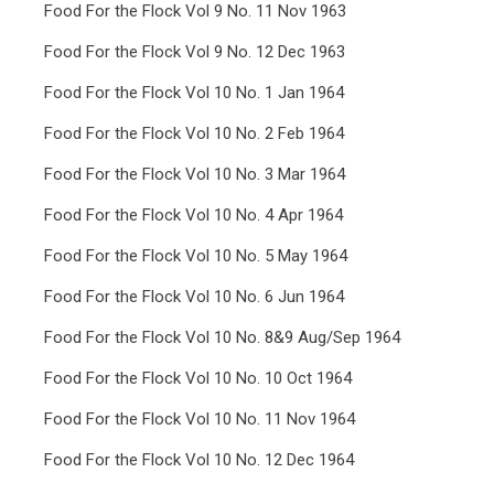
Food For the Flock Vol 9 No. 11 Nov 1963
Food For the Flock Vol 9 No. 12 Dec 1963
Food For the Flock Vol 10 No. 1 Jan 1964
Food For the Flock Vol 10 No. 2 Feb 1964
Food For the Flock Vol 10 No. 3 Mar 1964
Food For the Flock Vol 10 No. 4 Apr 1964
Food For the Flock Vol 10 No. 5 May 1964
Food For the Flock Vol 10 No. 6 Jun 1964
Food For the Flock Vol 10 No. 8&9 Aug/Sep 1964
Food For the Flock Vol 10 No. 10 Oct 1964
Food For the Flock Vol 10 No. 11 Nov 1964
Food For the Flock Vol 10 No. 12 Dec 1964