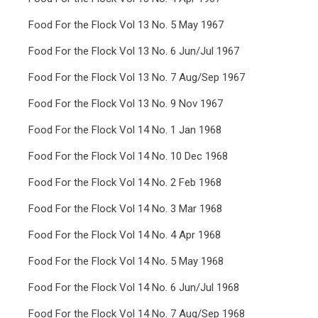
Food For the Flock Vol 13 No. 5 May 1967
Food For the Flock Vol 13 No. 6 Jun/Jul 1967
Food For the Flock Vol 13 No. 7 Aug/Sep 1967
Food For the Flock Vol 13 No. 9 Nov 1967
Food For the Flock Vol 14 No. 1 Jan 1968
Food For the Flock Vol 14 No. 10 Dec 1968
Food For the Flock Vol 14 No. 2 Feb 1968
Food For the Flock Vol 14 No. 3 Mar 1968
Food For the Flock Vol 14 No. 4 Apr 1968
Food For the Flock Vol 14 No. 5 May 1968
Food For the Flock Vol 14 No. 6 Jun/Jul 1968
Food For the Flock Vol 14 No. 7 Aug/Sep 1968