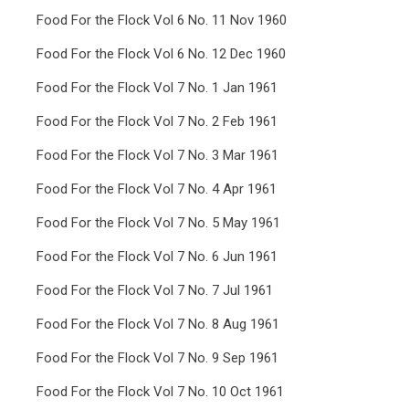
Food For the Flock Vol 6 No. 11 Nov 1960
Food For the Flock Vol 6 No. 12 Dec 1960
Food For the Flock Vol 7 No. 1 Jan 1961
Food For the Flock Vol 7 No. 2 Feb 1961
Food For the Flock Vol 7 No. 3 Mar 1961
Food For the Flock Vol 7 No. 4 Apr 1961
Food For the Flock Vol 7 No. 5 May 1961
Food For the Flock Vol 7 No. 6 Jun 1961
Food For the Flock Vol 7 No. 7 Jul 1961
Food For the Flock Vol 7 No. 8 Aug 1961
Food For the Flock Vol 7 No. 9 Sep 1961
Food For the Flock Vol 7 No. 10 Oct 1961