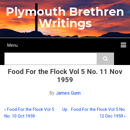
Skip
Plymouth Brethren
to
main
Writings
content
Menu
Main
Search
navigation
Home
Topics
Authors
Passage
Journals
More...
Food For the Flock Vol 5 No. 11 Nov
1959
By
James Gunn
‹
Food For the Flock Vol 5
Up
Food For the Flock Vol 5 No.
Book
No. 10 Oct 1959
12 Dec 1959
›
traversal