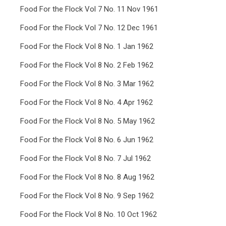
Food For the Flock Vol 7 No. 11 Nov 1961
Food For the Flock Vol 7 No. 12 Dec 1961
Food For the Flock Vol 8 No. 1 Jan 1962
Food For the Flock Vol 8 No. 2 Feb 1962
Food For the Flock Vol 8 No. 3 Mar 1962
Food For the Flock Vol 8 No. 4 Apr 1962
Food For the Flock Vol 8 No. 5 May 1962
Food For the Flock Vol 8 No. 6 Jun 1962
Food For the Flock Vol 8 No. 7 Jul 1962
Food For the Flock Vol 8 No. 8 Aug 1962
Food For the Flock Vol 8 No. 9 Sep 1962
Food For the Flock Vol 8 No. 10 Oct 1962