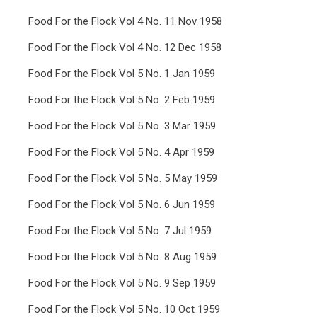
Food For the Flock Vol 4 No. 11 Nov 1958
Food For the Flock Vol 4 No. 12 Dec 1958
Food For the Flock Vol 5 No. 1 Jan 1959
Food For the Flock Vol 5 No. 2 Feb 1959
Food For the Flock Vol 5 No. 3 Mar 1959
Food For the Flock Vol 5 No. 4 Apr 1959
Food For the Flock Vol 5 No. 5 May 1959
Food For the Flock Vol 5 No. 6 Jun 1959
Food For the Flock Vol 5 No. 7 Jul 1959
Food For the Flock Vol 5 No. 8 Aug 1959
Food For the Flock Vol 5 No. 9 Sep 1959
Food For the Flock Vol 5 No. 10 Oct 1959