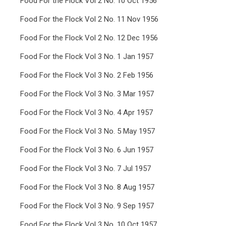
Food For the Flock Vol 2 No. 10 Oct 1956
Food For the Flock Vol 2 No. 11 Nov 1956
Food For the Flock Vol 2 No. 12 Dec 1956
Food For the Flock Vol 3 No. 1 Jan 1957
Food For the Flock Vol 3 No. 2 Feb 1956
Food For the Flock Vol 3 No. 3 Mar 1957
Food For the Flock Vol 3 No. 4 Apr 1957
Food For the Flock Vol 3 No. 5 May 1957
Food For the Flock Vol 3 No. 6 Jun 1957
Food For the Flock Vol 3 No. 7 Jul 1957
Food For the Flock Vol 3 No. 8 Aug 1957
Food For the Flock Vol 3 No. 9 Sep 1957
Food For the Flock Vol 3 No. 10 Oct 1957