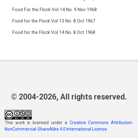
Food For the Flock Vol 14 No. 9 Nov 1968
Food for the Flock Vol 13 No. 8 Oct 1967
Food for the Flock Vol 14 No. 8 Oct 1968
© 2004-2026, All rights reserved.
This work is licensed under a
Creative Commons Attribution-
NonCommercial-ShareAlike 4.0 International License
.