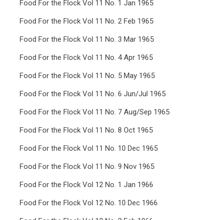
Food For the Flock Vol 11 No. 1 Jan 1965
Food For the Flock Vol 11 No. 2 Feb 1965
Food For the Flock Vol 11 No. 3 Mar 1965
Food For the Flock Vol 11 No. 4 Apr 1965
Food For the Flock Vol 11 No. 5 May 1965
Food For the Flock Vol 11 No. 6 Jun/Jul 1965
Food For the Flock Vol 11 No. 7 Aug/Sep 1965
Food For the Flock Vol 11 No. 8 Oct 1965
Food For the Flock Vol 11 No. 10 Dec 1965
Food For the Flock Vol 11 No. 9 Nov 1965
Food For the Flock Vol 12 No. 1 Jan 1966
Food For the Flock Vol 12 No. 10 Dec 1966