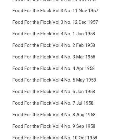
Food For the Flock Vol 3 No. 11 Nov 1957
Food For the Flock Vol 3 No. 12 Dec 1957
Food For the Flock Vol 4 No. 1 Jan 1958
Food For the Flock Vol 4 No. 2 Feb 1958
Food For the Flock Vol 4 No. 3 Mar 1958
Food For the Flock Vol 4 No. 4 Apr 1958
Food For the Flock Vol 4 No. 5 May 1958
Food For the Flock Vol 4 No. 6 Jun 1958
Food For the Flock Vol 4 No. 7 Jul 1958
Food For the Flock Vol 4 No. 8 Aug 1958
Food For the Flock Vol 4 No. 9 Sep 1958
Food For the Flock Vol 4 No. 10 Oct 1958