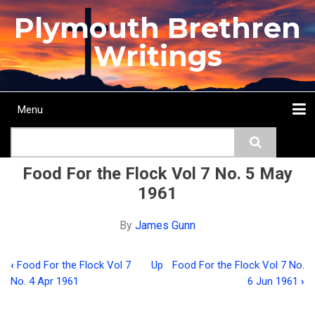
Skip
Plymouth Brethren
to
main
Writings
content
Menu
Main
Search
navigation
Home
Topics
Authors
Passage
Journals
More...
Food For the Flock Vol 7 No. 5 May
1961
By
James Gunn
‹
Food For the Flock Vol 7
Up
Food For the Flock Vol 7 No.
Book
No. 4 Apr 1961
6 Jun 1961
›
traversal