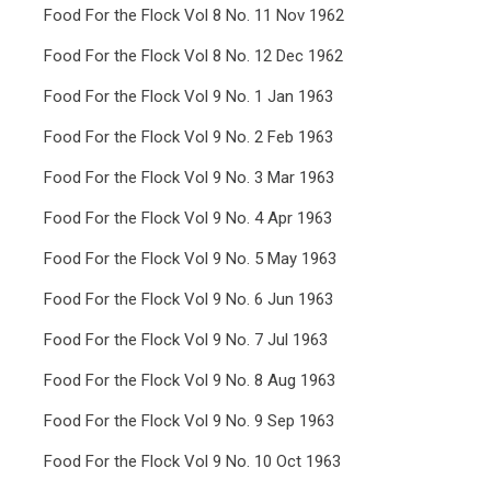
Food For the Flock Vol 8 No. 11 Nov 1962
Food For the Flock Vol 8 No. 12 Dec 1962
Food For the Flock Vol 9 No. 1 Jan 1963
Food For the Flock Vol 9 No. 2 Feb 1963
Food For the Flock Vol 9 No. 3 Mar 1963
Food For the Flock Vol 9 No. 4 Apr 1963
Food For the Flock Vol 9 No. 5 May 1963
Food For the Flock Vol 9 No. 6 Jun 1963
Food For the Flock Vol 9 No. 7 Jul 1963
Food For the Flock Vol 9 No. 8 Aug 1963
Food For the Flock Vol 9 No. 9 Sep 1963
Food For the Flock Vol 9 No. 10 Oct 1963