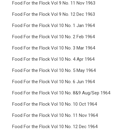
Food For the Flock Vol 9 No. 11 Nov 1963
Food For the Flock Vol 9 No. 12 Dec 1963
Food For the Flock Vol 10 No. 1 Jan 1964
Food For the Flock Vol 10 No. 2 Feb 1964
Food For the Flock Vol 10 No. 3 Mar 1964
Food For the Flock Vol 10 No. 4 Apr 1964
Food For the Flock Vol 10 No. 5 May 1964
Food For the Flock Vol 10 No. 6 Jun 1964
Food For the Flock Vol 10 No. 8&9 Aug/Sep 1964
Food For the Flock Vol 10 No. 10 Oct 1964
Food For the Flock Vol 10 No. 11 Nov 1964
Food For the Flock Vol 10 No. 12 Dec 1964