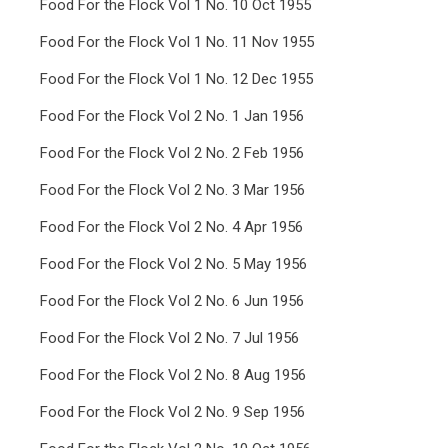
Food For the Flock Vol 1 No. 10 Oct 1955
Food For the Flock Vol 1 No. 11 Nov 1955
Food For the Flock Vol 1 No. 12 Dec 1955
Food For the Flock Vol 2 No. 1 Jan 1956
Food For the Flock Vol 2 No. 2 Feb 1956
Food For the Flock Vol 2 No. 3 Mar 1956
Food For the Flock Vol 2 No. 4 Apr 1956
Food For the Flock Vol 2 No. 5 May 1956
Food For the Flock Vol 2 No. 6 Jun 1956
Food For the Flock Vol 2 No. 7 Jul 1956
Food For the Flock Vol 2 No. 8 Aug 1956
Food For the Flock Vol 2 No. 9 Sep 1956