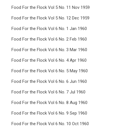
Food For the Flock Vol 5 No. 11 Nov 1959
Food For the Flock Vol 5 No. 12 Dec 1959
Food For the Flock Vol 6 No. 1 Jan 1960
Food For the Flock Vol 6 No. 2 Feb 1960
Food For the Flock Vol 6 No. 3 Mar 1960
Food For the Flock Vol 6 No. 4 Apr 1960
Food For the Flock Vol 6 No. 5 May 1960
Food For the Flock Vol 6 No. 6 Jun 1960
Food For the Flock Vol 6 No. 7 Jul 1960
Food For the Flock Vol 6 No. 8 Aug 1960
Food For the Flock Vol 6 No. 9 Sep 1960
Food For the Flock Vol 6 No. 10 Oct 1960