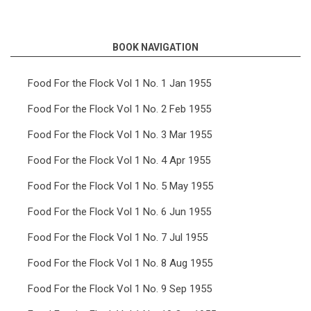
links
for
BOOK NAVIGATION
Food
For
Food For the Flock Vol 1 No. 1 Jan 1955
the
Food For the Flock Vol 1 No. 2 Feb 1955
Flock
Food For the Flock Vol 1 No. 3 Mar 1955
Vol
Food For the Flock Vol 1 No. 4 Apr 1955
7
Food For the Flock Vol 1 No. 5 May 1955
No.
5
Food For the Flock Vol 1 No. 6 Jun 1955
May
Food For the Flock Vol 1 No. 7 Jul 1955
1961
Food For the Flock Vol 1 No. 8 Aug 1955
Food For the Flock Vol 1 No. 9 Sep 1955