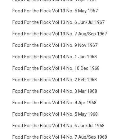
Food For the Flock Vol 13 No. 5 May 1967
Food For the Flock Vol 13 No. 6 Jun/Jul 1967
Food For the Flock Vol 13 No. 7 Aug/Sep 1967
Food For the Flock Vol 13 No. 9 Nov 1967
Food For the Flock Vol 14 No. 1 Jan 1968
Food For the Flock Vol 14 No. 10 Dec 1968
Food For the Flock Vol 14 No. 2 Feb 1968
Food For the Flock Vol 14 No. 3 Mar 1968
Food For the Flock Vol 14 No. 4 Apr 1968
Food For the Flock Vol 14 No. 5 May 1968
Food For the Flock Vol 14 No. 6 Jun/Jul 1968
Food For the Flock Vol 14 No. 7 Aug/Sep 1968