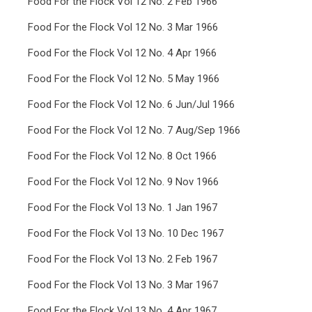
Food For the Flock Vol 12 No. 2 Feb 1966
Food For the Flock Vol 12 No. 3 Mar 1966
Food For the Flock Vol 12 No. 4 Apr 1966
Food For the Flock Vol 12 No. 5 May 1966
Food For the Flock Vol 12 No. 6 Jun/Jul 1966
Food For the Flock Vol 12 No. 7 Aug/Sep 1966
Food For the Flock Vol 12 No. 8 Oct 1966
Food For the Flock Vol 12 No. 9 Nov 1966
Food For the Flock Vol 13 No. 1 Jan 1967
Food For the Flock Vol 13 No. 10 Dec 1967
Food For the Flock Vol 13 No. 2 Feb 1967
Food For the Flock Vol 13 No. 3 Mar 1967
Food For the Flock Vol 13 No. 4 Apr 1967