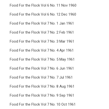
Food For the Flock Vol 6 No. 11 Nov 1960
Food For the Flock Vol 6 No. 12 Dec 1960
Food For the Flock Vol 7 No. 1 Jan 1961
Food For the Flock Vol 7 No. 2 Feb 1961
Food For the Flock Vol 7 No. 3 Mar 1961
Food For the Flock Vol 7 No. 4 Apr 1961
Food For the Flock Vol 7 No. 5 May 1961
Food For the Flock Vol 7 No. 6 Jun 1961
Food For the Flock Vol 7 No. 7 Jul 1961
Food For the Flock Vol 7 No. 8 Aug 1961
Food For the Flock Vol 7 No. 9 Sep 1961
Food For the Flock Vol 7 No. 10 Oct 1961