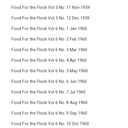
Food For the Flock Vol 5 No. 11 Nov 1959
Food For the Flock Vol 5 No. 12 Dec 1959
Food For the Flock Vol 6 No. 1 Jan 1960
Food For the Flock Vol 6 No. 2 Feb 1960
Food For the Flock Vol 6 No. 3 Mar 1960
Food For the Flock Vol 6 No. 4 Apr 1960
Food For the Flock Vol 6 No. 5 May 1960
Food For the Flock Vol 6 No. 6 Jun 1960
Food For the Flock Vol 6 No. 7 Jul 1960
Food For the Flock Vol 6 No. 8 Aug 1960
Food For the Flock Vol 6 No. 9 Sep 1960
Food For the Flock Vol 6 No. 10 Oct 1960