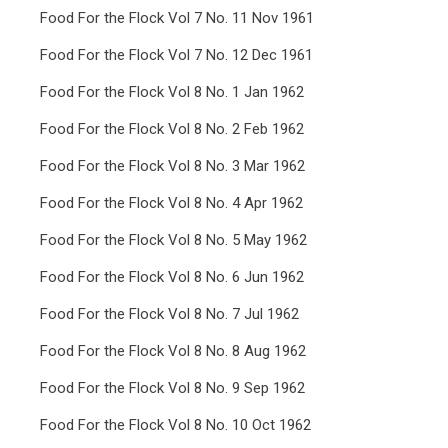
Food For the Flock Vol 7 No. 11 Nov 1961
Food For the Flock Vol 7 No. 12 Dec 1961
Food For the Flock Vol 8 No. 1 Jan 1962
Food For the Flock Vol 8 No. 2 Feb 1962
Food For the Flock Vol 8 No. 3 Mar 1962
Food For the Flock Vol 8 No. 4 Apr 1962
Food For the Flock Vol 8 No. 5 May 1962
Food For the Flock Vol 8 No. 6 Jun 1962
Food For the Flock Vol 8 No. 7 Jul 1962
Food For the Flock Vol 8 No. 8 Aug 1962
Food For the Flock Vol 8 No. 9 Sep 1962
Food For the Flock Vol 8 No. 10 Oct 1962