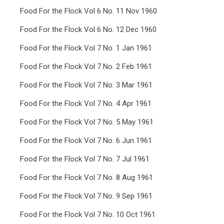
Food For the Flock Vol 6 No. 11 Nov 1960
Food For the Flock Vol 6 No. 12 Dec 1960
Food For the Flock Vol 7 No. 1 Jan 1961
Food For the Flock Vol 7 No. 2 Feb 1961
Food For the Flock Vol 7 No. 3 Mar 1961
Food For the Flock Vol 7 No. 4 Apr 1961
Food For the Flock Vol 7 No. 5 May 1961
Food For the Flock Vol 7 No. 6 Jun 1961
Food For the Flock Vol 7 No. 7 Jul 1961
Food For the Flock Vol 7 No. 8 Aug 1961
Food For the Flock Vol 7 No. 9 Sep 1961
Food For the Flock Vol 7 No. 10 Oct 1961