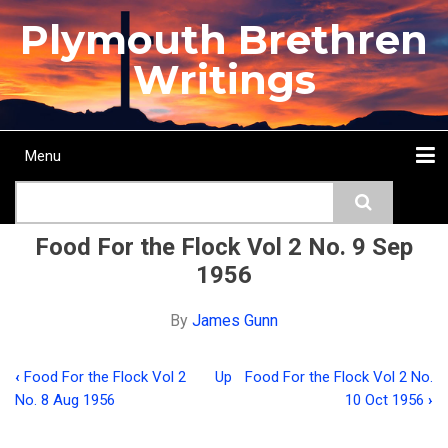
Skip
Plymouth Brethren
to
main
Writings
content
Menu
Main
Search
navigation
Home
Topics
Authors
Passage
Journals
More...
Food For the Flock Vol 2 No. 9 Sep
1956
By
James Gunn
‹
Food For the Flock Vol 2
Up
Food For the Flock Vol 2 No.
Book
No. 8 Aug 1956
10 Oct 1956
›
traversal