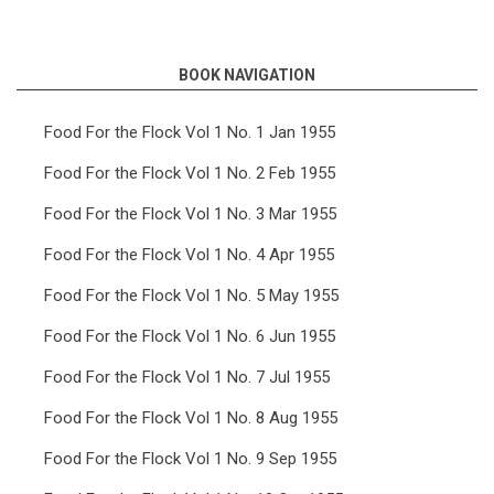
links
for
BOOK NAVIGATION
Food
For
Food For the Flock Vol 1 No. 1 Jan 1955
the
Food For the Flock Vol 1 No. 2 Feb 1955
Flock
Food For the Flock Vol 1 No. 3 Mar 1955
Vol
Food For the Flock Vol 1 No. 4 Apr 1955
2
Food For the Flock Vol 1 No. 5 May 1955
No.
9
Food For the Flock Vol 1 No. 6 Jun 1955
Sep
Food For the Flock Vol 1 No. 7 Jul 1955
1956
Food For the Flock Vol 1 No. 8 Aug 1955
Food For the Flock Vol 1 No. 9 Sep 1955