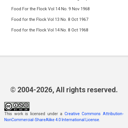
Food For the Flock Vol 14 No. 9 Nov 1968
Food for the Flock Vol 13 No. 8 Oct 1967
Food for the Flock Vol 14 No. 8 Oct 1968
© 2004-2026, All rights reserved.
This work is licensed under a
Creative Commons Attribution-
NonCommercial-ShareAlike 4.0 International License
.