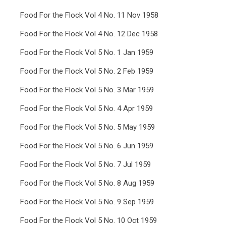
Food For the Flock Vol 4 No. 11 Nov 1958
Food For the Flock Vol 4 No. 12 Dec 1958
Food For the Flock Vol 5 No. 1 Jan 1959
Food For the Flock Vol 5 No. 2 Feb 1959
Food For the Flock Vol 5 No. 3 Mar 1959
Food For the Flock Vol 5 No. 4 Apr 1959
Food For the Flock Vol 5 No. 5 May 1959
Food For the Flock Vol 5 No. 6 Jun 1959
Food For the Flock Vol 5 No. 7 Jul 1959
Food For the Flock Vol 5 No. 8 Aug 1959
Food For the Flock Vol 5 No. 9 Sep 1959
Food For the Flock Vol 5 No. 10 Oct 1959