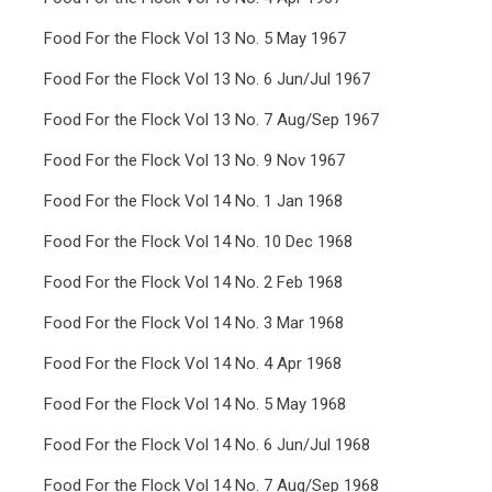
Food For the Flock Vol 13 No. 5 May 1967
Food For the Flock Vol 13 No. 6 Jun/Jul 1967
Food For the Flock Vol 13 No. 7 Aug/Sep 1967
Food For the Flock Vol 13 No. 9 Nov 1967
Food For the Flock Vol 14 No. 1 Jan 1968
Food For the Flock Vol 14 No. 10 Dec 1968
Food For the Flock Vol 14 No. 2 Feb 1968
Food For the Flock Vol 14 No. 3 Mar 1968
Food For the Flock Vol 14 No. 4 Apr 1968
Food For the Flock Vol 14 No. 5 May 1968
Food For the Flock Vol 14 No. 6 Jun/Jul 1968
Food For the Flock Vol 14 No. 7 Aug/Sep 1968