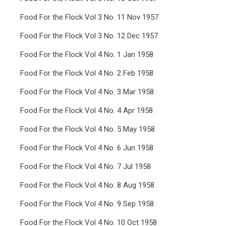
Food For the Flock Vol 3 No. 11 Nov 1957
Food For the Flock Vol 3 No. 12 Dec 1957
Food For the Flock Vol 4 No. 1 Jan 1958
Food For the Flock Vol 4 No. 2 Feb 1958
Food For the Flock Vol 4 No. 3 Mar 1958
Food For the Flock Vol 4 No. 4 Apr 1958
Food For the Flock Vol 4 No. 5 May 1958
Food For the Flock Vol 4 No. 6 Jun 1958
Food For the Flock Vol 4 No. 7 Jul 1958
Food For the Flock Vol 4 No. 8 Aug 1958
Food For the Flock Vol 4 No. 9 Sep 1958
Food For the Flock Vol 4 No. 10 Oct 1958