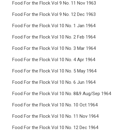
Food For the Flock Vol 9 No. 11 Nov 1963
Food For the Flock Vol 9 No. 12 Dec 1963
Food For the Flock Vol 10 No. 1 Jan 1964
Food For the Flock Vol 10 No. 2 Feb 1964
Food For the Flock Vol 10 No. 3 Mar 1964
Food For the Flock Vol 10 No. 4 Apr 1964
Food For the Flock Vol 10 No. 5 May 1964
Food For the Flock Vol 10 No. 6 Jun 1964
Food For the Flock Vol 10 No. 8&9 Aug/Sep 1964
Food For the Flock Vol 10 No. 10 Oct 1964
Food For the Flock Vol 10 No. 11 Nov 1964
Food For the Flock Vol 10 No. 12 Dec 1964