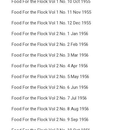
Food For the Flock Vol 1 No. 10 Oct 1955
Food For the Flock Vol 1 No. 11 Nov 1955
Food For the Flock Vol 1 No. 12 Dec 1955
Food For the Flock Vol 2 No. 1 Jan 1956
Food For the Flock Vol 2 No. 2 Feb 1956
Food For the Flock Vol 2 No. 3 Mar 1956
Food For the Flock Vol 2 No. 4 Apr 1956
Food For the Flock Vol 2 No. 5 May 1956
Food For the Flock Vol 2 No. 6 Jun 1956
Food For the Flock Vol 2 No. 7 Jul 1956
Food For the Flock Vol 2 No. 8 Aug 1956
Food For the Flock Vol 2 No. 9 Sep 1956