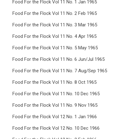
Food For the Flock Vol 11 No. 1 Jan 1965
Food For the Flock Vol 11 No. 2 Feb 1965
Food For the Flock Vol 11 No. 3 Mar 1965
Food For the Flock Vol 11 No. 4 Apr 1965
Food For the Flock Vol 11 No. 5 May 1965
Food For the Flock Vol 11 No. 6 Jun/Jul 1965
Food For the Flock Vol 11 No. 7 Aug/Sep 1965
Food For the Flock Vol 11 No. 8 Oct 1965
Food For the Flock Vol 11 No. 10 Dec 1965
Food For the Flock Vol 11 No. 9 Nov 1965
Food For the Flock Vol 12 No. 1 Jan 1966
Food For the Flock Vol 12 No. 10 Dec 1966