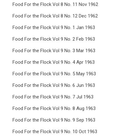
Food For the Flock Vol 8 No. 11 Nov 1962
Food For the Flock Vol 8 No. 12 Dec 1962
Food For the Flock Vol 9 No. 1 Jan 1963
Food For the Flock Vol 9 No. 2 Feb 1963
Food For the Flock Vol 9 No. 3 Mar 1963
Food For the Flock Vol 9 No. 4 Apr 1963
Food For the Flock Vol 9 No. 5 May 1963
Food For the Flock Vol 9 No. 6 Jun 1963
Food For the Flock Vol 9 No. 7 Jul 1963
Food For the Flock Vol 9 No. 8 Aug 1963
Food For the Flock Vol 9 No. 9 Sep 1963
Food For the Flock Vol 9 No. 10 Oct 1963