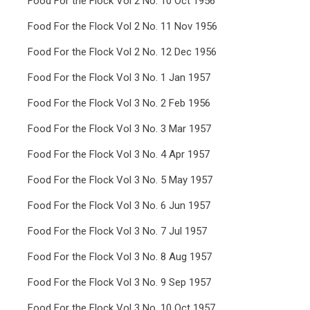
Food For the Flock Vol 2 No. 10 Oct 1956
Food For the Flock Vol 2 No. 11 Nov 1956
Food For the Flock Vol 2 No. 12 Dec 1956
Food For the Flock Vol 3 No. 1 Jan 1957
Food For the Flock Vol 3 No. 2 Feb 1956
Food For the Flock Vol 3 No. 3 Mar 1957
Food For the Flock Vol 3 No. 4 Apr 1957
Food For the Flock Vol 3 No. 5 May 1957
Food For the Flock Vol 3 No. 6 Jun 1957
Food For the Flock Vol 3 No. 7 Jul 1957
Food For the Flock Vol 3 No. 8 Aug 1957
Food For the Flock Vol 3 No. 9 Sep 1957
Food For the Flock Vol 3 No. 10 Oct 1957