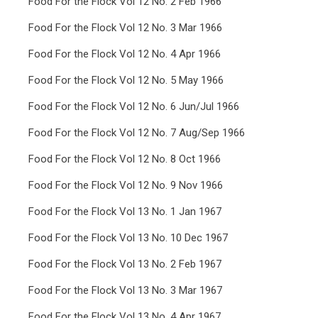
Food For the Flock Vol 12 No. 2 Feb 1966
Food For the Flock Vol 12 No. 3 Mar 1966
Food For the Flock Vol 12 No. 4 Apr 1966
Food For the Flock Vol 12 No. 5 May 1966
Food For the Flock Vol 12 No. 6 Jun/Jul 1966
Food For the Flock Vol 12 No. 7 Aug/Sep 1966
Food For the Flock Vol 12 No. 8 Oct 1966
Food For the Flock Vol 12 No. 9 Nov 1966
Food For the Flock Vol 13 No. 1 Jan 1967
Food For the Flock Vol 13 No. 10 Dec 1967
Food For the Flock Vol 13 No. 2 Feb 1967
Food For the Flock Vol 13 No. 3 Mar 1967
Food For the Flock Vol 13 No. 4 Apr 1967