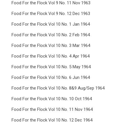
Food For the Flock Vol 9 No. 11 Nov 1963
Food For the Flock Vol 9 No. 12 Dec 1963
Food For the Flock Vol 10 No. 1 Jan 1964
Food For the Flock Vol 10 No. 2 Feb 1964
Food For the Flock Vol 10 No. 3 Mar 1964
Food For the Flock Vol 10 No. 4 Apr 1964
Food For the Flock Vol 10 No. 5 May 1964
Food For the Flock Vol 10 No. 6 Jun 1964
Food For the Flock Vol 10 No. 8&9 Aug/Sep 1964
Food For the Flock Vol 10 No. 10 Oct 1964
Food For the Flock Vol 10 No. 11 Nov 1964
Food For the Flock Vol 10 No. 12 Dec 1964