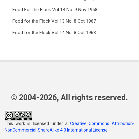
Food For the Flock Vol 14 No. 9 Nov 1968
Food for the Flock Vol 13 No. 8 Oct 1967
Food for the Flock Vol 14 No. 8 Oct 1968
© 2004-2026, All rights reserved.
This work is licensed under a
Creative Commons Attribution-
NonCommercial-ShareAlike 4.0 International License
.