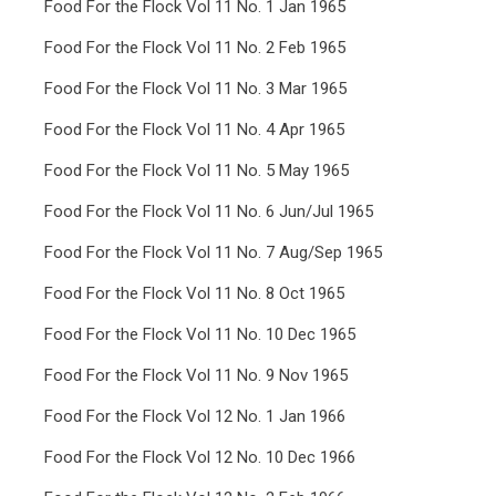
Food For the Flock Vol 11 No. 1 Jan 1965
Food For the Flock Vol 11 No. 2 Feb 1965
Food For the Flock Vol 11 No. 3 Mar 1965
Food For the Flock Vol 11 No. 4 Apr 1965
Food For the Flock Vol 11 No. 5 May 1965
Food For the Flock Vol 11 No. 6 Jun/Jul 1965
Food For the Flock Vol 11 No. 7 Aug/Sep 1965
Food For the Flock Vol 11 No. 8 Oct 1965
Food For the Flock Vol 11 No. 10 Dec 1965
Food For the Flock Vol 11 No. 9 Nov 1965
Food For the Flock Vol 12 No. 1 Jan 1966
Food For the Flock Vol 12 No. 10 Dec 1966