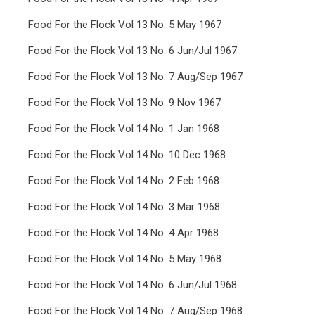
Food For the Flock Vol 13 No. 5 May 1967
Food For the Flock Vol 13 No. 6 Jun/Jul 1967
Food For the Flock Vol 13 No. 7 Aug/Sep 1967
Food For the Flock Vol 13 No. 9 Nov 1967
Food For the Flock Vol 14 No. 1 Jan 1968
Food For the Flock Vol 14 No. 10 Dec 1968
Food For the Flock Vol 14 No. 2 Feb 1968
Food For the Flock Vol 14 No. 3 Mar 1968
Food For the Flock Vol 14 No. 4 Apr 1968
Food For the Flock Vol 14 No. 5 May 1968
Food For the Flock Vol 14 No. 6 Jun/Jul 1968
Food For the Flock Vol 14 No. 7 Aug/Sep 1968