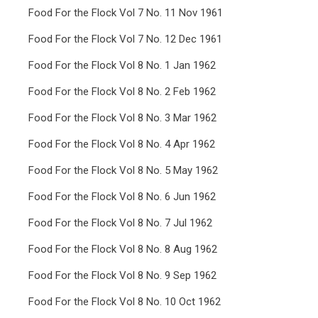
Food For the Flock Vol 7 No. 11 Nov 1961
Food For the Flock Vol 7 No. 12 Dec 1961
Food For the Flock Vol 8 No. 1 Jan 1962
Food For the Flock Vol 8 No. 2 Feb 1962
Food For the Flock Vol 8 No. 3 Mar 1962
Food For the Flock Vol 8 No. 4 Apr 1962
Food For the Flock Vol 8 No. 5 May 1962
Food For the Flock Vol 8 No. 6 Jun 1962
Food For the Flock Vol 8 No. 7 Jul 1962
Food For the Flock Vol 8 No. 8 Aug 1962
Food For the Flock Vol 8 No. 9 Sep 1962
Food For the Flock Vol 8 No. 10 Oct 1962