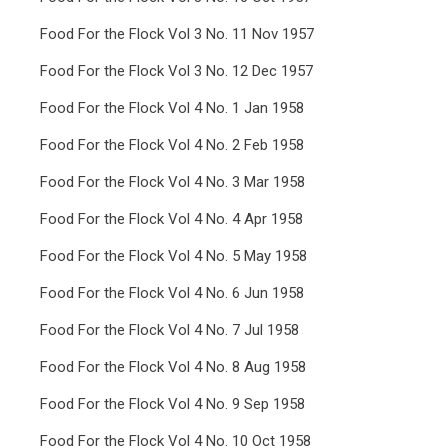
Food For the Flock Vol 3 No. 11 Nov 1957
Food For the Flock Vol 3 No. 12 Dec 1957
Food For the Flock Vol 4 No. 1 Jan 1958
Food For the Flock Vol 4 No. 2 Feb 1958
Food For the Flock Vol 4 No. 3 Mar 1958
Food For the Flock Vol 4 No. 4 Apr 1958
Food For the Flock Vol 4 No. 5 May 1958
Food For the Flock Vol 4 No. 6 Jun 1958
Food For the Flock Vol 4 No. 7 Jul 1958
Food For the Flock Vol 4 No. 8 Aug 1958
Food For the Flock Vol 4 No. 9 Sep 1958
Food For the Flock Vol 4 No. 10 Oct 1958