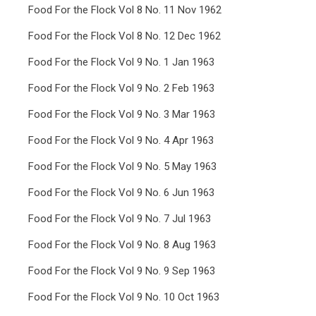
Food For the Flock Vol 8 No. 11 Nov 1962
Food For the Flock Vol 8 No. 12 Dec 1962
Food For the Flock Vol 9 No. 1 Jan 1963
Food For the Flock Vol 9 No. 2 Feb 1963
Food For the Flock Vol 9 No. 3 Mar 1963
Food For the Flock Vol 9 No. 4 Apr 1963
Food For the Flock Vol 9 No. 5 May 1963
Food For the Flock Vol 9 No. 6 Jun 1963
Food For the Flock Vol 9 No. 7 Jul 1963
Food For the Flock Vol 9 No. 8 Aug 1963
Food For the Flock Vol 9 No. 9 Sep 1963
Food For the Flock Vol 9 No. 10 Oct 1963