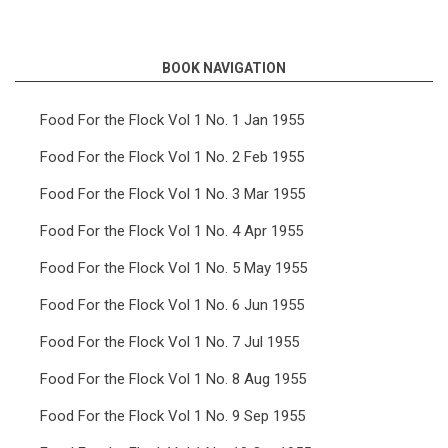
links
for
BOOK NAVIGATION
Food
For
Food For the Flock Vol 1 No. 1 Jan 1955
the
Food For the Flock Vol 1 No. 2 Feb 1955
Flock
Food For the Flock Vol 1 No. 3 Mar 1955
Vol
Food For the Flock Vol 1 No. 4 Apr 1955
9
Food For the Flock Vol 1 No. 5 May 1955
No.
12
Food For the Flock Vol 1 No. 6 Jun 1955
Dec
Food For the Flock Vol 1 No. 7 Jul 1955
1963
Food For the Flock Vol 1 No. 8 Aug 1955
Food For the Flock Vol 1 No. 9 Sep 1955