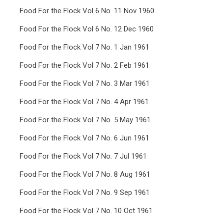
Food For the Flock Vol 6 No. 11 Nov 1960
Food For the Flock Vol 6 No. 12 Dec 1960
Food For the Flock Vol 7 No. 1 Jan 1961
Food For the Flock Vol 7 No. 2 Feb 1961
Food For the Flock Vol 7 No. 3 Mar 1961
Food For the Flock Vol 7 No. 4 Apr 1961
Food For the Flock Vol 7 No. 5 May 1961
Food For the Flock Vol 7 No. 6 Jun 1961
Food For the Flock Vol 7 No. 7 Jul 1961
Food For the Flock Vol 7 No. 8 Aug 1961
Food For the Flock Vol 7 No. 9 Sep 1961
Food For the Flock Vol 7 No. 10 Oct 1961