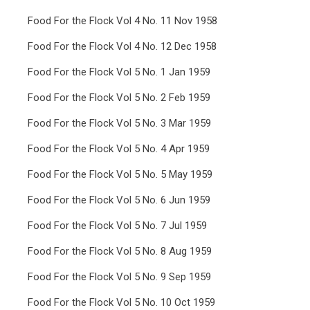
Food For the Flock Vol 4 No. 11 Nov 1958
Food For the Flock Vol 4 No. 12 Dec 1958
Food For the Flock Vol 5 No. 1 Jan 1959
Food For the Flock Vol 5 No. 2 Feb 1959
Food For the Flock Vol 5 No. 3 Mar 1959
Food For the Flock Vol 5 No. 4 Apr 1959
Food For the Flock Vol 5 No. 5 May 1959
Food For the Flock Vol 5 No. 6 Jun 1959
Food For the Flock Vol 5 No. 7 Jul 1959
Food For the Flock Vol 5 No. 8 Aug 1959
Food For the Flock Vol 5 No. 9 Sep 1959
Food For the Flock Vol 5 No. 10 Oct 1959