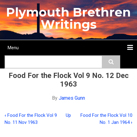
Skip
Plymouth Brethren
to
main
Writings
content
Menu
Main
Search
navigation
Home
Topics
Authors
Passage
Journals
More...
Food For the Flock Vol 9 No. 12 Dec
1963
By
James Gunn
‹
Food For the Flock Vol 9
Up
Food For the Flock Vol 10
Book
No. 11 Nov 1963
No. 1 Jan 1964
›
traversal