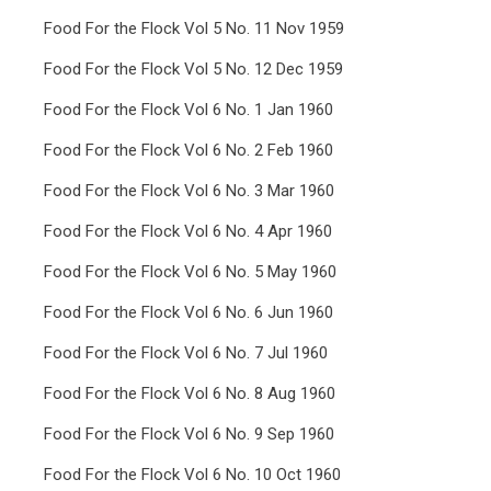
Food For the Flock Vol 5 No. 11 Nov 1959
Food For the Flock Vol 5 No. 12 Dec 1959
Food For the Flock Vol 6 No. 1 Jan 1960
Food For the Flock Vol 6 No. 2 Feb 1960
Food For the Flock Vol 6 No. 3 Mar 1960
Food For the Flock Vol 6 No. 4 Apr 1960
Food For the Flock Vol 6 No. 5 May 1960
Food For the Flock Vol 6 No. 6 Jun 1960
Food For the Flock Vol 6 No. 7 Jul 1960
Food For the Flock Vol 6 No. 8 Aug 1960
Food For the Flock Vol 6 No. 9 Sep 1960
Food For the Flock Vol 6 No. 10 Oct 1960