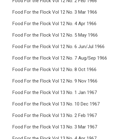
Food For the Flock Vol 12 No. 2 Feb 1966
Food For the Flock Vol 12 No. 3 Mar 1966
Food For the Flock Vol 12 No. 4 Apr 1966
Food For the Flock Vol 12 No. 5 May 1966
Food For the Flock Vol 12 No. 6 Jun/Jul 1966
Food For the Flock Vol 12 No. 7 Aug/Sep 1966
Food For the Flock Vol 12 No. 8 Oct 1966
Food For the Flock Vol 12 No. 9 Nov 1966
Food For the Flock Vol 13 No. 1 Jan 1967
Food For the Flock Vol 13 No. 10 Dec 1967
Food For the Flock Vol 13 No. 2 Feb 1967
Food For the Flock Vol 13 No. 3 Mar 1967
Food For the Flock Vol 13 No. 4 Apr 1967