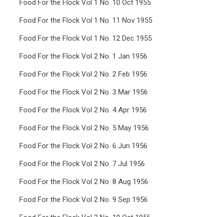
Food For the Flock Vol 1 No. 10 Oct 1955
Food For the Flock Vol 1 No. 11 Nov 1955
Food For the Flock Vol 1 No. 12 Dec 1955
Food For the Flock Vol 2 No. 1 Jan 1956
Food For the Flock Vol 2 No. 2 Feb 1956
Food For the Flock Vol 2 No. 3 Mar 1956
Food For the Flock Vol 2 No. 4 Apr 1956
Food For the Flock Vol 2 No. 5 May 1956
Food For the Flock Vol 2 No. 6 Jun 1956
Food For the Flock Vol 2 No. 7 Jul 1956
Food For the Flock Vol 2 No. 8 Aug 1956
Food For the Flock Vol 2 No. 9 Sep 1956