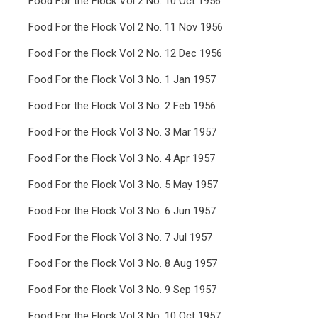
Food For the Flock Vol 2 No. 10 Oct 1956
Food For the Flock Vol 2 No. 11 Nov 1956
Food For the Flock Vol 2 No. 12 Dec 1956
Food For the Flock Vol 3 No. 1 Jan 1957
Food For the Flock Vol 3 No. 2 Feb 1956
Food For the Flock Vol 3 No. 3 Mar 1957
Food For the Flock Vol 3 No. 4 Apr 1957
Food For the Flock Vol 3 No. 5 May 1957
Food For the Flock Vol 3 No. 6 Jun 1957
Food For the Flock Vol 3 No. 7 Jul 1957
Food For the Flock Vol 3 No. 8 Aug 1957
Food For the Flock Vol 3 No. 9 Sep 1957
Food For the Flock Vol 3 No. 10 Oct 1957