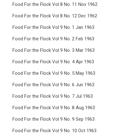
Food For the Flock Vol 8 No. 11 Nov 1962
Food For the Flock Vol 8 No. 12 Dec 1962
Food For the Flock Vol 9 No. 1 Jan 1963
Food For the Flock Vol 9 No. 2 Feb 1963
Food For the Flock Vol 9 No. 3 Mar 1963
Food For the Flock Vol 9 No. 4 Apr 1963
Food For the Flock Vol 9 No. 5 May 1963
Food For the Flock Vol 9 No. 6 Jun 1963
Food For the Flock Vol 9 No. 7 Jul 1963
Food For the Flock Vol 9 No. 8 Aug 1963
Food For the Flock Vol 9 No. 9 Sep 1963
Food For the Flock Vol 9 No. 10 Oct 1963