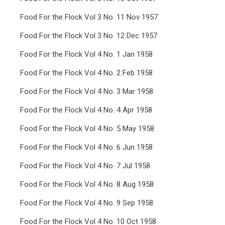
Food For the Flock Vol 3 No. 11 Nov 1957
Food For the Flock Vol 3 No. 12 Dec 1957
Food For the Flock Vol 4 No. 1 Jan 1958
Food For the Flock Vol 4 No. 2 Feb 1958
Food For the Flock Vol 4 No. 3 Mar 1958
Food For the Flock Vol 4 No. 4 Apr 1958
Food For the Flock Vol 4 No. 5 May 1958
Food For the Flock Vol 4 No. 6 Jun 1958
Food For the Flock Vol 4 No. 7 Jul 1958
Food For the Flock Vol 4 No. 8 Aug 1958
Food For the Flock Vol 4 No. 9 Sep 1958
Food For the Flock Vol 4 No. 10 Oct 1958