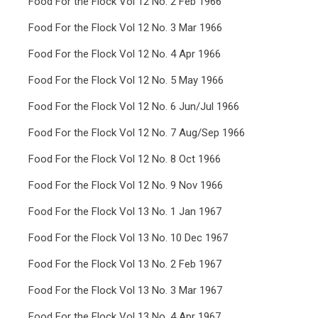
Food For the Flock Vol 12 No. 2 Feb 1966
Food For the Flock Vol 12 No. 3 Mar 1966
Food For the Flock Vol 12 No. 4 Apr 1966
Food For the Flock Vol 12 No. 5 May 1966
Food For the Flock Vol 12 No. 6 Jun/Jul 1966
Food For the Flock Vol 12 No. 7 Aug/Sep 1966
Food For the Flock Vol 12 No. 8 Oct 1966
Food For the Flock Vol 12 No. 9 Nov 1966
Food For the Flock Vol 13 No. 1 Jan 1967
Food For the Flock Vol 13 No. 10 Dec 1967
Food For the Flock Vol 13 No. 2 Feb 1967
Food For the Flock Vol 13 No. 3 Mar 1967
Food For the Flock Vol 13 No. 4 Apr 1967