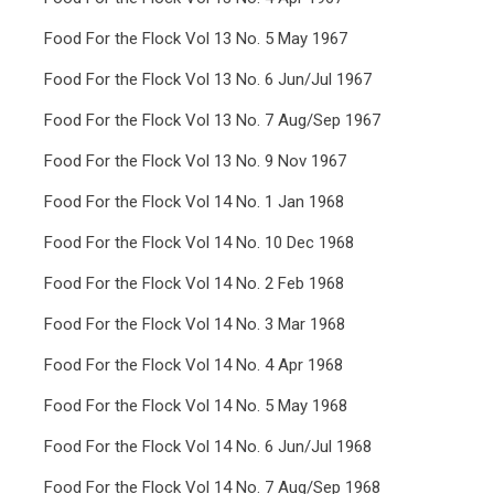
Food For the Flock Vol 13 No. 5 May 1967
Food For the Flock Vol 13 No. 6 Jun/Jul 1967
Food For the Flock Vol 13 No. 7 Aug/Sep 1967
Food For the Flock Vol 13 No. 9 Nov 1967
Food For the Flock Vol 14 No. 1 Jan 1968
Food For the Flock Vol 14 No. 10 Dec 1968
Food For the Flock Vol 14 No. 2 Feb 1968
Food For the Flock Vol 14 No. 3 Mar 1968
Food For the Flock Vol 14 No. 4 Apr 1968
Food For the Flock Vol 14 No. 5 May 1968
Food For the Flock Vol 14 No. 6 Jun/Jul 1968
Food For the Flock Vol 14 No. 7 Aug/Sep 1968