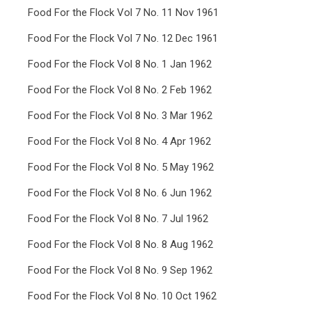
Food For the Flock Vol 7 No. 11 Nov 1961
Food For the Flock Vol 7 No. 12 Dec 1961
Food For the Flock Vol 8 No. 1 Jan 1962
Food For the Flock Vol 8 No. 2 Feb 1962
Food For the Flock Vol 8 No. 3 Mar 1962
Food For the Flock Vol 8 No. 4 Apr 1962
Food For the Flock Vol 8 No. 5 May 1962
Food For the Flock Vol 8 No. 6 Jun 1962
Food For the Flock Vol 8 No. 7 Jul 1962
Food For the Flock Vol 8 No. 8 Aug 1962
Food For the Flock Vol 8 No. 9 Sep 1962
Food For the Flock Vol 8 No. 10 Oct 1962