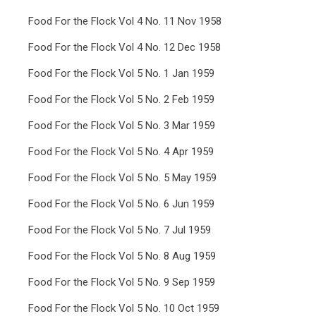
Food For the Flock Vol 4 No. 11 Nov 1958
Food For the Flock Vol 4 No. 12 Dec 1958
Food For the Flock Vol 5 No. 1 Jan 1959
Food For the Flock Vol 5 No. 2 Feb 1959
Food For the Flock Vol 5 No. 3 Mar 1959
Food For the Flock Vol 5 No. 4 Apr 1959
Food For the Flock Vol 5 No. 5 May 1959
Food For the Flock Vol 5 No. 6 Jun 1959
Food For the Flock Vol 5 No. 7 Jul 1959
Food For the Flock Vol 5 No. 8 Aug 1959
Food For the Flock Vol 5 No. 9 Sep 1959
Food For the Flock Vol 5 No. 10 Oct 1959