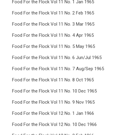
Food For the Flock Vol 11 No. 1 Jan 1965
Food For the Flock Vol 11 No. 2 Feb 1965
Food For the Flock Vol 11 No. 3 Mar 1965
Food For the Flock Vol 11 No. 4 Apr 1965
Food For the Flock Vol 11 No. 5 May 1965
Food For the Flock Vol 11 No. 6 Jun/Jul 1965
Food For the Flock Vol 11 No. 7 Aug/Sep 1965
Food For the Flock Vol 11 No. 8 Oct 1965
Food For the Flock Vol 11 No. 10 Dec 1965
Food For the Flock Vol 11 No. 9 Nov 1965
Food For the Flock Vol 12 No. 1 Jan 1966
Food For the Flock Vol 12 No. 10 Dec 1966