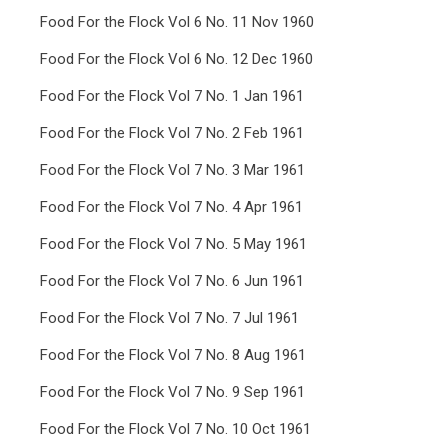
Food For the Flock Vol 6 No. 11 Nov 1960
Food For the Flock Vol 6 No. 12 Dec 1960
Food For the Flock Vol 7 No. 1 Jan 1961
Food For the Flock Vol 7 No. 2 Feb 1961
Food For the Flock Vol 7 No. 3 Mar 1961
Food For the Flock Vol 7 No. 4 Apr 1961
Food For the Flock Vol 7 No. 5 May 1961
Food For the Flock Vol 7 No. 6 Jun 1961
Food For the Flock Vol 7 No. 7 Jul 1961
Food For the Flock Vol 7 No. 8 Aug 1961
Food For the Flock Vol 7 No. 9 Sep 1961
Food For the Flock Vol 7 No. 10 Oct 1961