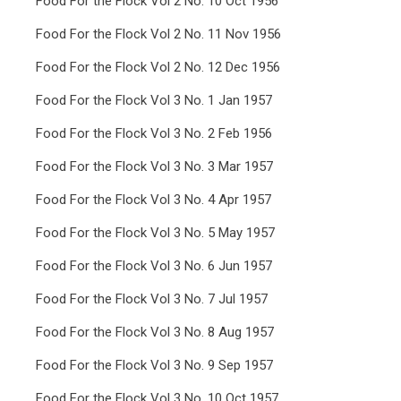
Food For the Flock Vol 2 No. 10 Oct 1956
Food For the Flock Vol 2 No. 11 Nov 1956
Food For the Flock Vol 2 No. 12 Dec 1956
Food For the Flock Vol 3 No. 1 Jan 1957
Food For the Flock Vol 3 No. 2 Feb 1956
Food For the Flock Vol 3 No. 3 Mar 1957
Food For the Flock Vol 3 No. 4 Apr 1957
Food For the Flock Vol 3 No. 5 May 1957
Food For the Flock Vol 3 No. 6 Jun 1957
Food For the Flock Vol 3 No. 7 Jul 1957
Food For the Flock Vol 3 No. 8 Aug 1957
Food For the Flock Vol 3 No. 9 Sep 1957
Food For the Flock Vol 3 No. 10 Oct 1957