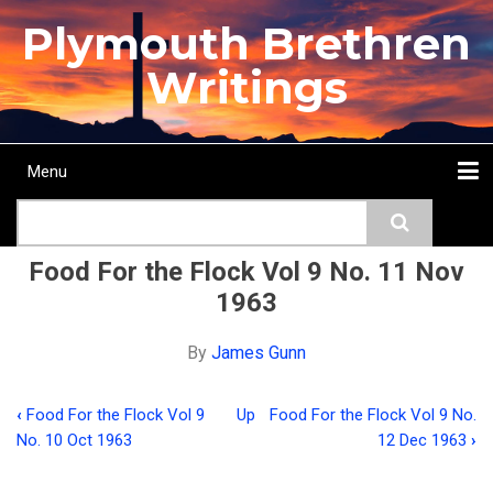
Skip
Plymouth Brethren
to
main
Writings
content
Menu
Main
Search
navigation
Home
Topics
Authors
Passage
Journals
More...
Food For the Flock Vol 9 No. 11 Nov
1963
By
James Gunn
‹
Food For the Flock Vol 9
Up
Food For the Flock Vol 9 No.
Book
No. 10 Oct 1963
12 Dec 1963
›
traversal