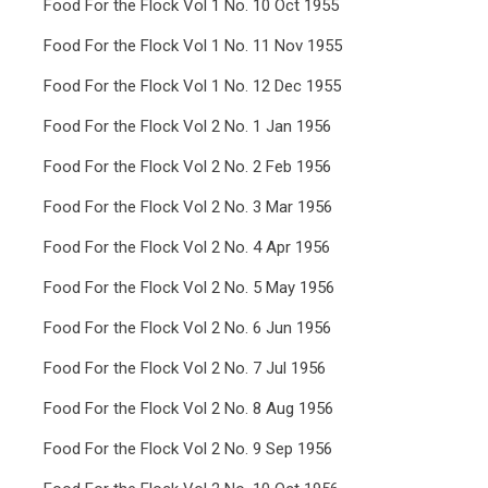
Food For the Flock Vol 1 No. 10 Oct 1955
Food For the Flock Vol 1 No. 11 Nov 1955
Food For the Flock Vol 1 No. 12 Dec 1955
Food For the Flock Vol 2 No. 1 Jan 1956
Food For the Flock Vol 2 No. 2 Feb 1956
Food For the Flock Vol 2 No. 3 Mar 1956
Food For the Flock Vol 2 No. 4 Apr 1956
Food For the Flock Vol 2 No. 5 May 1956
Food For the Flock Vol 2 No. 6 Jun 1956
Food For the Flock Vol 2 No. 7 Jul 1956
Food For the Flock Vol 2 No. 8 Aug 1956
Food For the Flock Vol 2 No. 9 Sep 1956