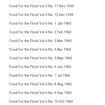
Food For the Flock Vol 5 No. 11 Nov 1959
Food For the Flock Vol 5 No. 12 Dec 1959
Food For the Flock Vol 6 No. 1 Jan 1960
Food For the Flock Vol 6 No. 2 Feb 1960
Food For the Flock Vol 6 No. 3 Mar 1960
Food For the Flock Vol 6 No. 4 Apr 1960
Food For the Flock Vol 6 No. 5 May 1960
Food For the Flock Vol 6 No. 6 Jun 1960
Food For the Flock Vol 6 No. 7 Jul 1960
Food For the Flock Vol 6 No. 8 Aug 1960
Food For the Flock Vol 6 No. 9 Sep 1960
Food For the Flock Vol 6 No. 10 Oct 1960