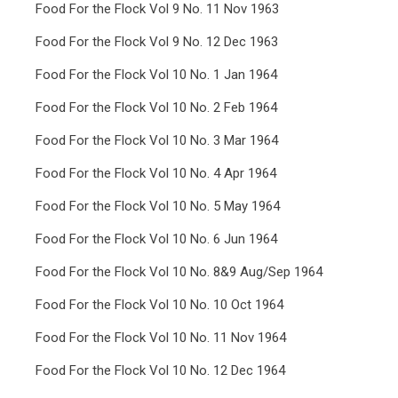
Food For the Flock Vol 9 No. 11 Nov 1963
Food For the Flock Vol 9 No. 12 Dec 1963
Food For the Flock Vol 10 No. 1 Jan 1964
Food For the Flock Vol 10 No. 2 Feb 1964
Food For the Flock Vol 10 No. 3 Mar 1964
Food For the Flock Vol 10 No. 4 Apr 1964
Food For the Flock Vol 10 No. 5 May 1964
Food For the Flock Vol 10 No. 6 Jun 1964
Food For the Flock Vol 10 No. 8&9 Aug/Sep 1964
Food For the Flock Vol 10 No. 10 Oct 1964
Food For the Flock Vol 10 No. 11 Nov 1964
Food For the Flock Vol 10 No. 12 Dec 1964