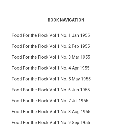
links
for
BOOK NAVIGATION
Food
For
Food For the Flock Vol 1 No. 1 Jan 1955
the
Food For the Flock Vol 1 No. 2 Feb 1955
Flock
Food For the Flock Vol 1 No. 3 Mar 1955
Vol
Food For the Flock Vol 1 No. 4 Apr 1955
9
Food For the Flock Vol 1 No. 5 May 1955
No.
11
Food For the Flock Vol 1 No. 6 Jun 1955
Nov
Food For the Flock Vol 1 No. 7 Jul 1955
1963
Food For the Flock Vol 1 No. 8 Aug 1955
Food For the Flock Vol 1 No. 9 Sep 1955