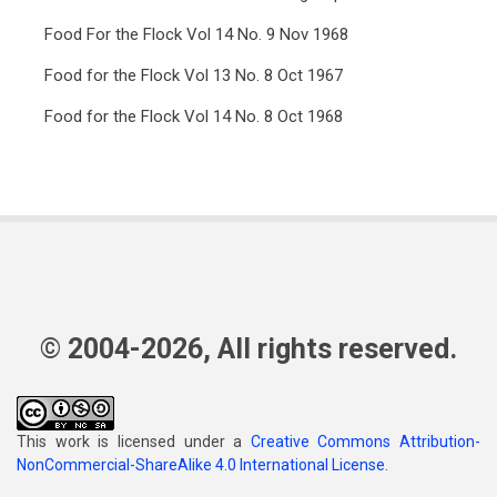
Food For the Flock Vol 14 No. 9 Nov 1968
Food for the Flock Vol 13 No. 8 Oct 1967
Food for the Flock Vol 14 No. 8 Oct 1968
© 2004-2026, All rights reserved.
This work is licensed under a
Creative Commons Attribution-
NonCommercial-ShareAlike 4.0 International License
.