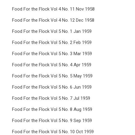
Food For the Flock Vol 4 No. 11 Nov 1958
Food For the Flock Vol 4 No. 12 Dec 1958
Food For the Flock Vol 5 No. 1 Jan 1959
Food For the Flock Vol 5 No. 2 Feb 1959
Food For the Flock Vol 5 No. 3 Mar 1959
Food For the Flock Vol 5 No. 4 Apr 1959
Food For the Flock Vol 5 No. 5 May 1959
Food For the Flock Vol 5 No. 6 Jun 1959
Food For the Flock Vol 5 No. 7 Jul 1959
Food For the Flock Vol 5 No. 8 Aug 1959
Food For the Flock Vol 5 No. 9 Sep 1959
Food For the Flock Vol 5 No. 10 Oct 1959