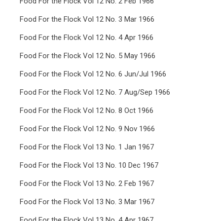
Food For the Flock Vol 12 No. 2 Feb 1966
Food For the Flock Vol 12 No. 3 Mar 1966
Food For the Flock Vol 12 No. 4 Apr 1966
Food For the Flock Vol 12 No. 5 May 1966
Food For the Flock Vol 12 No. 6 Jun/Jul 1966
Food For the Flock Vol 12 No. 7 Aug/Sep 1966
Food For the Flock Vol 12 No. 8 Oct 1966
Food For the Flock Vol 12 No. 9 Nov 1966
Food For the Flock Vol 13 No. 1 Jan 1967
Food For the Flock Vol 13 No. 10 Dec 1967
Food For the Flock Vol 13 No. 2 Feb 1967
Food For the Flock Vol 13 No. 3 Mar 1967
Food For the Flock Vol 13 No. 4 Apr 1967