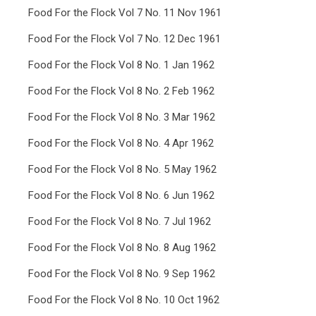
Food For the Flock Vol 7 No. 11 Nov 1961
Food For the Flock Vol 7 No. 12 Dec 1961
Food For the Flock Vol 8 No. 1 Jan 1962
Food For the Flock Vol 8 No. 2 Feb 1962
Food For the Flock Vol 8 No. 3 Mar 1962
Food For the Flock Vol 8 No. 4 Apr 1962
Food For the Flock Vol 8 No. 5 May 1962
Food For the Flock Vol 8 No. 6 Jun 1962
Food For the Flock Vol 8 No. 7 Jul 1962
Food For the Flock Vol 8 No. 8 Aug 1962
Food For the Flock Vol 8 No. 9 Sep 1962
Food For the Flock Vol 8 No. 10 Oct 1962