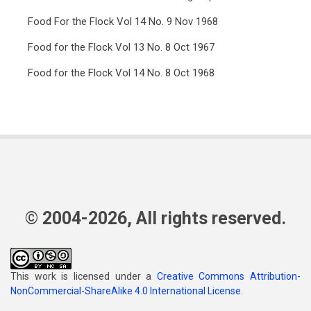
Food For the Flock Vol 14 No. 9 Nov 1968
Food for the Flock Vol 13 No. 8 Oct 1967
Food for the Flock Vol 14 No. 8 Oct 1968
© 2004-2026, All rights reserved.
This work is licensed under a
Creative Commons Attribution-
NonCommercial-ShareAlike 4.0 International License
.