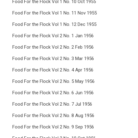
Food For the Flock Vol 1 No. 10 Oct 1955
Food For the Flock Vol 1 No. 11 Nov 1955
Food For the Flock Vol 1 No. 12 Dec 1955
Food For the Flock Vol 2 No. 1 Jan 1956
Food For the Flock Vol 2 No. 2 Feb 1956
Food For the Flock Vol 2 No. 3 Mar 1956
Food For the Flock Vol 2 No. 4 Apr 1956
Food For the Flock Vol 2 No. 5 May 1956
Food For the Flock Vol 2 No. 6 Jun 1956
Food For the Flock Vol 2 No. 7 Jul 1956
Food For the Flock Vol 2 No. 8 Aug 1956
Food For the Flock Vol 2 No. 9 Sep 1956