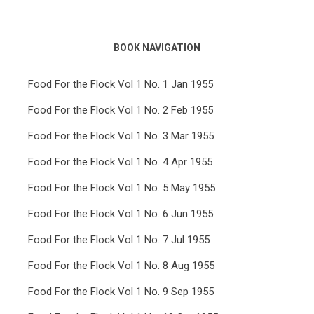
links
for
BOOK NAVIGATION
Food
For
Food For the Flock Vol 1 No. 1 Jan 1955
the
Food For the Flock Vol 1 No. 2 Feb 1955
Flock
Food For the Flock Vol 1 No. 3 Mar 1955
Vol
Food For the Flock Vol 1 No. 4 Apr 1955
4
Food For the Flock Vol 1 No. 5 May 1955
No.
5
Food For the Flock Vol 1 No. 6 Jun 1955
May
Food For the Flock Vol 1 No. 7 Jul 1955
1958
Food For the Flock Vol 1 No. 8 Aug 1955
Food For the Flock Vol 1 No. 9 Sep 1955