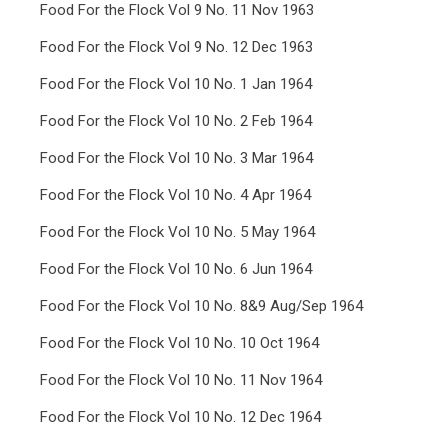
Food For the Flock Vol 9 No. 11 Nov 1963
Food For the Flock Vol 9 No. 12 Dec 1963
Food For the Flock Vol 10 No. 1 Jan 1964
Food For the Flock Vol 10 No. 2 Feb 1964
Food For the Flock Vol 10 No. 3 Mar 1964
Food For the Flock Vol 10 No. 4 Apr 1964
Food For the Flock Vol 10 No. 5 May 1964
Food For the Flock Vol 10 No. 6 Jun 1964
Food For the Flock Vol 10 No. 8&9 Aug/Sep 1964
Food For the Flock Vol 10 No. 10 Oct 1964
Food For the Flock Vol 10 No. 11 Nov 1964
Food For the Flock Vol 10 No. 12 Dec 1964