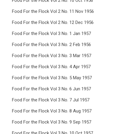
Food For the Flock Vol 2 No. 10 Oct 1956
Food For the Flock Vol 2 No. 11 Nov 1956
Food For the Flock Vol 2 No. 12 Dec 1956
Food For the Flock Vol 3 No. 1 Jan 1957
Food For the Flock Vol 3 No. 2 Feb 1956
Food For the Flock Vol 3 No. 3 Mar 1957
Food For the Flock Vol 3 No. 4 Apr 1957
Food For the Flock Vol 3 No. 5 May 1957
Food For the Flock Vol 3 No. 6 Jun 1957
Food For the Flock Vol 3 No. 7 Jul 1957
Food For the Flock Vol 3 No. 8 Aug 1957
Food For the Flock Vol 3 No. 9 Sep 1957
Food For the Flock Vol 3 No. 10 Oct 1957