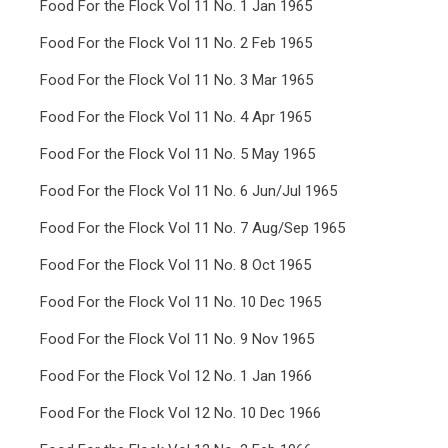
Food For the Flock Vol 11 No. 1 Jan 1965
Food For the Flock Vol 11 No. 2 Feb 1965
Food For the Flock Vol 11 No. 3 Mar 1965
Food For the Flock Vol 11 No. 4 Apr 1965
Food For the Flock Vol 11 No. 5 May 1965
Food For the Flock Vol 11 No. 6 Jun/Jul 1965
Food For the Flock Vol 11 No. 7 Aug/Sep 1965
Food For the Flock Vol 11 No. 8 Oct 1965
Food For the Flock Vol 11 No. 10 Dec 1965
Food For the Flock Vol 11 No. 9 Nov 1965
Food For the Flock Vol 12 No. 1 Jan 1966
Food For the Flock Vol 12 No. 10 Dec 1966