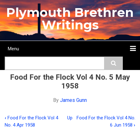
Skip
Plymouth Brethren
to
main
Writings
content
Menu
Main
Search
navigation
Home
Topics
Authors
Passage
Journals
More...
Food For the Flock Vol 4 No. 5 May
1958
By
James Gunn
‹
Food For the Flock Vol 4
Up
Food For the Flock Vol 4 No.
Book
No. 4 Apr 1958
6 Jun 1958
›
traversal