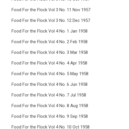
Food For the Flock Vol 3 No. 11 Nov 1957
Food For the Flock Vol 3 No. 12 Dec 1957
Food For the Flock Vol 4 No. 1 Jan 1958
Food For the Flock Vol 4 No. 2 Feb 1958
Food For the Flock Vol 4 No. 3 Mar 1958
Food For the Flock Vol 4 No. 4 Apr 1958
Food For the Flock Vol 4 No. 5 May 1958
Food For the Flock Vol 4 No. 6 Jun 1958
Food For the Flock Vol 4 No. 7 Jul 1958
Food For the Flock Vol 4 No. 8 Aug 1958
Food For the Flock Vol 4 No. 9 Sep 1958
Food For the Flock Vol 4 No. 10 Oct 1958