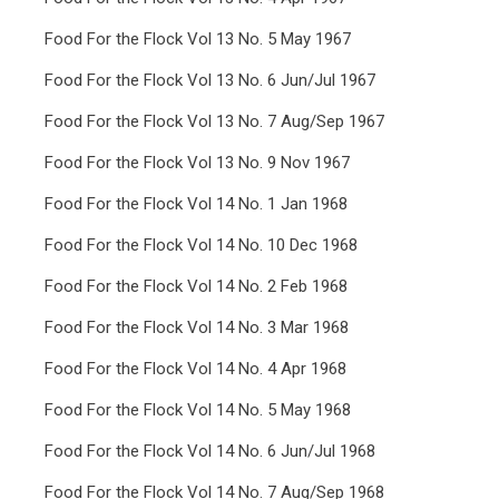
Food For the Flock Vol 13 No. 5 May 1967
Food For the Flock Vol 13 No. 6 Jun/Jul 1967
Food For the Flock Vol 13 No. 7 Aug/Sep 1967
Food For the Flock Vol 13 No. 9 Nov 1967
Food For the Flock Vol 14 No. 1 Jan 1968
Food For the Flock Vol 14 No. 10 Dec 1968
Food For the Flock Vol 14 No. 2 Feb 1968
Food For the Flock Vol 14 No. 3 Mar 1968
Food For the Flock Vol 14 No. 4 Apr 1968
Food For the Flock Vol 14 No. 5 May 1968
Food For the Flock Vol 14 No. 6 Jun/Jul 1968
Food For the Flock Vol 14 No. 7 Aug/Sep 1968