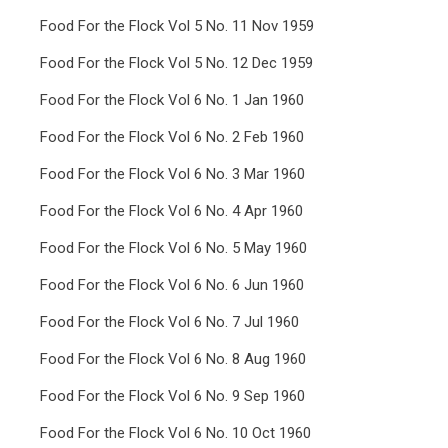
Food For the Flock Vol 5 No. 11 Nov 1959
Food For the Flock Vol 5 No. 12 Dec 1959
Food For the Flock Vol 6 No. 1 Jan 1960
Food For the Flock Vol 6 No. 2 Feb 1960
Food For the Flock Vol 6 No. 3 Mar 1960
Food For the Flock Vol 6 No. 4 Apr 1960
Food For the Flock Vol 6 No. 5 May 1960
Food For the Flock Vol 6 No. 6 Jun 1960
Food For the Flock Vol 6 No. 7 Jul 1960
Food For the Flock Vol 6 No. 8 Aug 1960
Food For the Flock Vol 6 No. 9 Sep 1960
Food For the Flock Vol 6 No. 10 Oct 1960