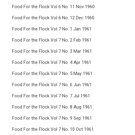
Food For the Flock Vol 6 No. 11 Nov 1960
Food For the Flock Vol 6 No. 12 Dec 1960
Food For the Flock Vol 7 No. 1 Jan 1961
Food For the Flock Vol 7 No. 2 Feb 1961
Food For the Flock Vol 7 No. 3 Mar 1961
Food For the Flock Vol 7 No. 4 Apr 1961
Food For the Flock Vol 7 No. 5 May 1961
Food For the Flock Vol 7 No. 6 Jun 1961
Food For the Flock Vol 7 No. 7 Jul 1961
Food For the Flock Vol 7 No. 8 Aug 1961
Food For the Flock Vol 7 No. 9 Sep 1961
Food For the Flock Vol 7 No. 10 Oct 1961