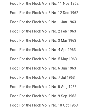
Food For the Flock Vol 8 No. 11 Nov 1962
Food For the Flock Vol 8 No. 12 Dec 1962
Food For the Flock Vol 9 No. 1 Jan 1963
Food For the Flock Vol 9 No. 2 Feb 1963
Food For the Flock Vol 9 No. 3 Mar 1963
Food For the Flock Vol 9 No. 4 Apr 1963
Food For the Flock Vol 9 No. 5 May 1963
Food For the Flock Vol 9 No. 6 Jun 1963
Food For the Flock Vol 9 No. 7 Jul 1963
Food For the Flock Vol 9 No. 8 Aug 1963
Food For the Flock Vol 9 No. 9 Sep 1963
Food For the Flock Vol 9 No. 10 Oct 1963