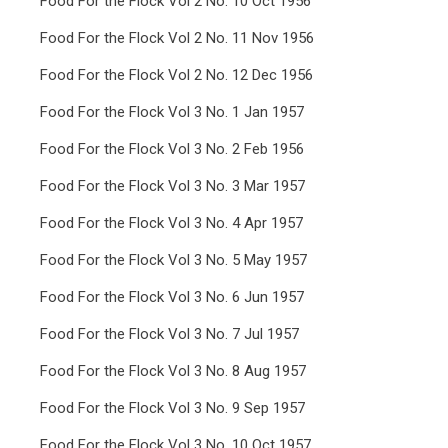
Food For the Flock Vol 2 No. 10 Oct 1956
Food For the Flock Vol 2 No. 11 Nov 1956
Food For the Flock Vol 2 No. 12 Dec 1956
Food For the Flock Vol 3 No. 1 Jan 1957
Food For the Flock Vol 3 No. 2 Feb 1956
Food For the Flock Vol 3 No. 3 Mar 1957
Food For the Flock Vol 3 No. 4 Apr 1957
Food For the Flock Vol 3 No. 5 May 1957
Food For the Flock Vol 3 No. 6 Jun 1957
Food For the Flock Vol 3 No. 7 Jul 1957
Food For the Flock Vol 3 No. 8 Aug 1957
Food For the Flock Vol 3 No. 9 Sep 1957
Food For the Flock Vol 3 No. 10 Oct 1957