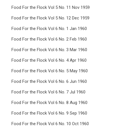
Food For the Flock Vol 5 No. 11 Nov 1959
Food For the Flock Vol 5 No. 12 Dec 1959
Food For the Flock Vol 6 No. 1 Jan 1960
Food For the Flock Vol 6 No. 2 Feb 1960
Food For the Flock Vol 6 No. 3 Mar 1960
Food For the Flock Vol 6 No. 4 Apr 1960
Food For the Flock Vol 6 No. 5 May 1960
Food For the Flock Vol 6 No. 6 Jun 1960
Food For the Flock Vol 6 No. 7 Jul 1960
Food For the Flock Vol 6 No. 8 Aug 1960
Food For the Flock Vol 6 No. 9 Sep 1960
Food For the Flock Vol 6 No. 10 Oct 1960