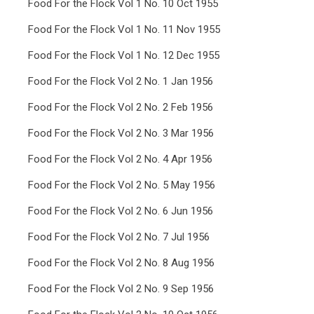
Food For the Flock Vol 1 No. 10 Oct 1955
Food For the Flock Vol 1 No. 11 Nov 1955
Food For the Flock Vol 1 No. 12 Dec 1955
Food For the Flock Vol 2 No. 1 Jan 1956
Food For the Flock Vol 2 No. 2 Feb 1956
Food For the Flock Vol 2 No. 3 Mar 1956
Food For the Flock Vol 2 No. 4 Apr 1956
Food For the Flock Vol 2 No. 5 May 1956
Food For the Flock Vol 2 No. 6 Jun 1956
Food For the Flock Vol 2 No. 7 Jul 1956
Food For the Flock Vol 2 No. 8 Aug 1956
Food For the Flock Vol 2 No. 9 Sep 1956