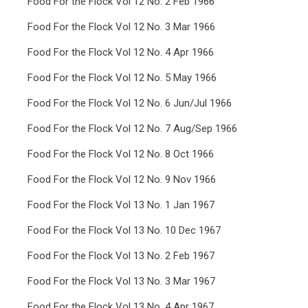
Food For the Flock Vol 12 No. 2 Feb 1966
Food For the Flock Vol 12 No. 3 Mar 1966
Food For the Flock Vol 12 No. 4 Apr 1966
Food For the Flock Vol 12 No. 5 May 1966
Food For the Flock Vol 12 No. 6 Jun/Jul 1966
Food For the Flock Vol 12 No. 7 Aug/Sep 1966
Food For the Flock Vol 12 No. 8 Oct 1966
Food For the Flock Vol 12 No. 9 Nov 1966
Food For the Flock Vol 13 No. 1 Jan 1967
Food For the Flock Vol 13 No. 10 Dec 1967
Food For the Flock Vol 13 No. 2 Feb 1967
Food For the Flock Vol 13 No. 3 Mar 1967
Food For the Flock Vol 13 No. 4 Apr 1967