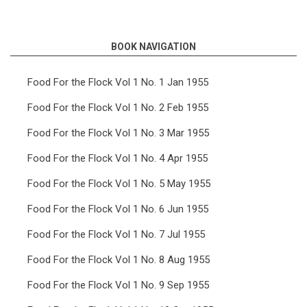
links
for
BOOK NAVIGATION
Food
For
Food For the Flock Vol 1 No. 1 Jan 1955
the
Food For the Flock Vol 1 No. 2 Feb 1955
Flock
Food For the Flock Vol 1 No. 3 Mar 1955
Vol
Food For the Flock Vol 1 No. 4 Apr 1955
3
Food For the Flock Vol 1 No. 5 May 1955
No.
8
Food For the Flock Vol 1 No. 6 Jun 1955
Aug
Food For the Flock Vol 1 No. 7 Jul 1955
1957
Food For the Flock Vol 1 No. 8 Aug 1955
Food For the Flock Vol 1 No. 9 Sep 1955