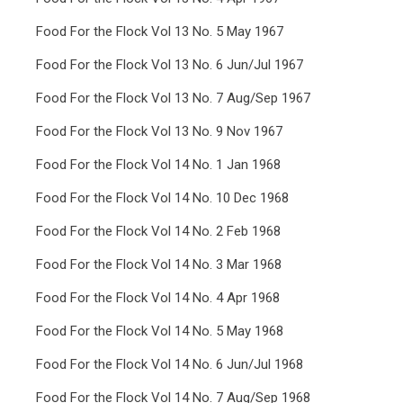
Food For the Flock Vol 13 No. 5 May 1967
Food For the Flock Vol 13 No. 6 Jun/Jul 1967
Food For the Flock Vol 13 No. 7 Aug/Sep 1967
Food For the Flock Vol 13 No. 9 Nov 1967
Food For the Flock Vol 14 No. 1 Jan 1968
Food For the Flock Vol 14 No. 10 Dec 1968
Food For the Flock Vol 14 No. 2 Feb 1968
Food For the Flock Vol 14 No. 3 Mar 1968
Food For the Flock Vol 14 No. 4 Apr 1968
Food For the Flock Vol 14 No. 5 May 1968
Food For the Flock Vol 14 No. 6 Jun/Jul 1968
Food For the Flock Vol 14 No. 7 Aug/Sep 1968