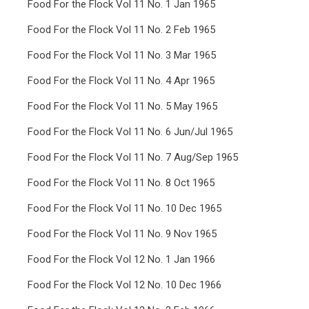
Food For the Flock Vol 11 No. 1 Jan 1965
Food For the Flock Vol 11 No. 2 Feb 1965
Food For the Flock Vol 11 No. 3 Mar 1965
Food For the Flock Vol 11 No. 4 Apr 1965
Food For the Flock Vol 11 No. 5 May 1965
Food For the Flock Vol 11 No. 6 Jun/Jul 1965
Food For the Flock Vol 11 No. 7 Aug/Sep 1965
Food For the Flock Vol 11 No. 8 Oct 1965
Food For the Flock Vol 11 No. 10 Dec 1965
Food For the Flock Vol 11 No. 9 Nov 1965
Food For the Flock Vol 12 No. 1 Jan 1966
Food For the Flock Vol 12 No. 10 Dec 1966