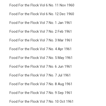
Food For the Flock Vol 6 No. 11 Nov 1960
Food For the Flock Vol 6 No. 12 Dec 1960
Food For the Flock Vol 7 No. 1 Jan 1961
Food For the Flock Vol 7 No. 2 Feb 1961
Food For the Flock Vol 7 No. 3 Mar 1961
Food For the Flock Vol 7 No. 4 Apr 1961
Food For the Flock Vol 7 No. 5 May 1961
Food For the Flock Vol 7 No. 6 Jun 1961
Food For the Flock Vol 7 No. 7 Jul 1961
Food For the Flock Vol 7 No. 8 Aug 1961
Food For the Flock Vol 7 No. 9 Sep 1961
Food For the Flock Vol 7 No. 10 Oct 1961