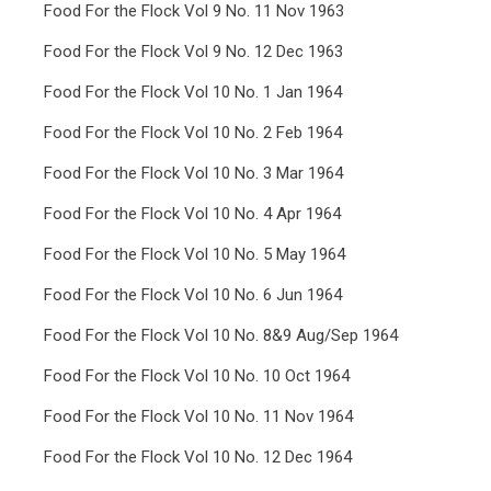
Food For the Flock Vol 9 No. 11 Nov 1963
Food For the Flock Vol 9 No. 12 Dec 1963
Food For the Flock Vol 10 No. 1 Jan 1964
Food For the Flock Vol 10 No. 2 Feb 1964
Food For the Flock Vol 10 No. 3 Mar 1964
Food For the Flock Vol 10 No. 4 Apr 1964
Food For the Flock Vol 10 No. 5 May 1964
Food For the Flock Vol 10 No. 6 Jun 1964
Food For the Flock Vol 10 No. 8&9 Aug/Sep 1964
Food For the Flock Vol 10 No. 10 Oct 1964
Food For the Flock Vol 10 No. 11 Nov 1964
Food For the Flock Vol 10 No. 12 Dec 1964