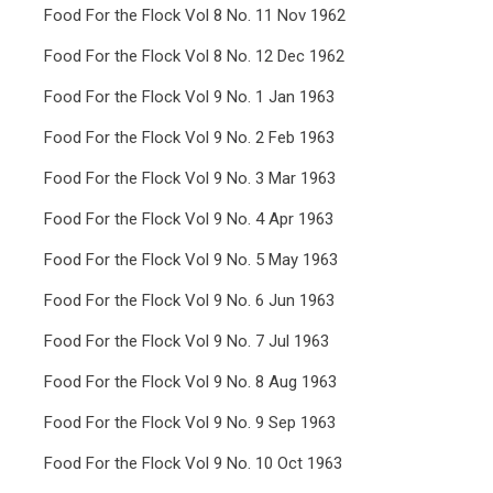
Food For the Flock Vol 8 No. 11 Nov 1962
Food For the Flock Vol 8 No. 12 Dec 1962
Food For the Flock Vol 9 No. 1 Jan 1963
Food For the Flock Vol 9 No. 2 Feb 1963
Food For the Flock Vol 9 No. 3 Mar 1963
Food For the Flock Vol 9 No. 4 Apr 1963
Food For the Flock Vol 9 No. 5 May 1963
Food For the Flock Vol 9 No. 6 Jun 1963
Food For the Flock Vol 9 No. 7 Jul 1963
Food For the Flock Vol 9 No. 8 Aug 1963
Food For the Flock Vol 9 No. 9 Sep 1963
Food For the Flock Vol 9 No. 10 Oct 1963