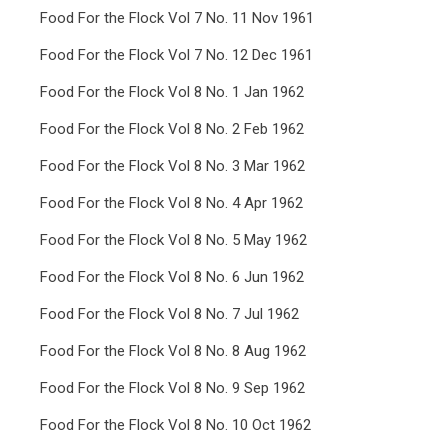
Food For the Flock Vol 7 No. 11 Nov 1961
Food For the Flock Vol 7 No. 12 Dec 1961
Food For the Flock Vol 8 No. 1 Jan 1962
Food For the Flock Vol 8 No. 2 Feb 1962
Food For the Flock Vol 8 No. 3 Mar 1962
Food For the Flock Vol 8 No. 4 Apr 1962
Food For the Flock Vol 8 No. 5 May 1962
Food For the Flock Vol 8 No. 6 Jun 1962
Food For the Flock Vol 8 No. 7 Jul 1962
Food For the Flock Vol 8 No. 8 Aug 1962
Food For the Flock Vol 8 No. 9 Sep 1962
Food For the Flock Vol 8 No. 10 Oct 1962