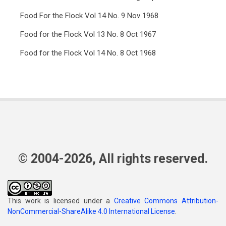
Food For the Flock Vol 14 No. 9 Nov 1968
Food for the Flock Vol 13 No. 8 Oct 1967
Food for the Flock Vol 14 No. 8 Oct 1968
© 2004-2026, All rights reserved.
This work is licensed under a
Creative Commons Attribution-
NonCommercial-ShareAlike 4.0 International License
.