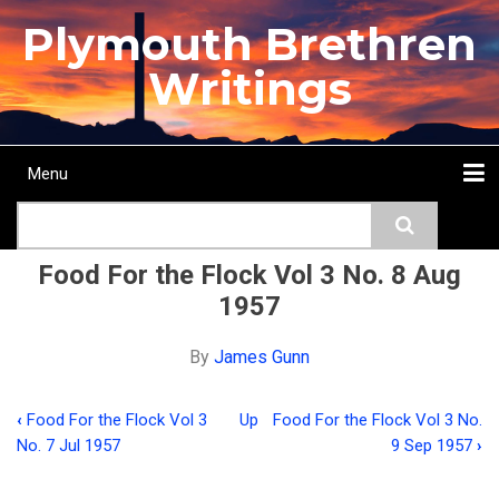
Skip
Plymouth Brethren
to
main
Writings
content
Menu
Main
Search
navigation
Home
Topics
Authors
Passage
Journals
More...
Food For the Flock Vol 3 No. 8 Aug
1957
By
James Gunn
‹
Food For the Flock Vol 3
Up
Food For the Flock Vol 3 No.
Book
No. 7 Jul 1957
9 Sep 1957
›
traversal