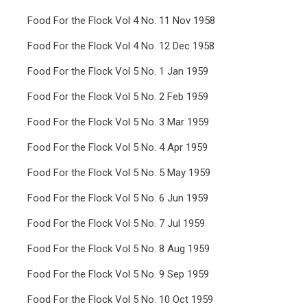
Food For the Flock Vol 4 No. 11 Nov 1958
Food For the Flock Vol 4 No. 12 Dec 1958
Food For the Flock Vol 5 No. 1 Jan 1959
Food For the Flock Vol 5 No. 2 Feb 1959
Food For the Flock Vol 5 No. 3 Mar 1959
Food For the Flock Vol 5 No. 4 Apr 1959
Food For the Flock Vol 5 No. 5 May 1959
Food For the Flock Vol 5 No. 6 Jun 1959
Food For the Flock Vol 5 No. 7 Jul 1959
Food For the Flock Vol 5 No. 8 Aug 1959
Food For the Flock Vol 5 No. 9 Sep 1959
Food For the Flock Vol 5 No. 10 Oct 1959