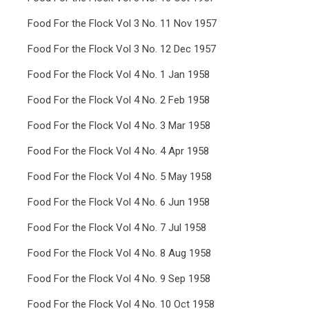
Food For the Flock Vol 3 No. 11 Nov 1957
Food For the Flock Vol 3 No. 12 Dec 1957
Food For the Flock Vol 4 No. 1 Jan 1958
Food For the Flock Vol 4 No. 2 Feb 1958
Food For the Flock Vol 4 No. 3 Mar 1958
Food For the Flock Vol 4 No. 4 Apr 1958
Food For the Flock Vol 4 No. 5 May 1958
Food For the Flock Vol 4 No. 6 Jun 1958
Food For the Flock Vol 4 No. 7 Jul 1958
Food For the Flock Vol 4 No. 8 Aug 1958
Food For the Flock Vol 4 No. 9 Sep 1958
Food For the Flock Vol 4 No. 10 Oct 1958