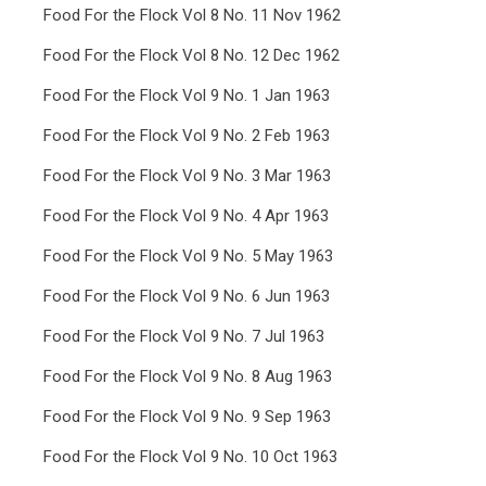
Food For the Flock Vol 8 No. 11 Nov 1962
Food For the Flock Vol 8 No. 12 Dec 1962
Food For the Flock Vol 9 No. 1 Jan 1963
Food For the Flock Vol 9 No. 2 Feb 1963
Food For the Flock Vol 9 No. 3 Mar 1963
Food For the Flock Vol 9 No. 4 Apr 1963
Food For the Flock Vol 9 No. 5 May 1963
Food For the Flock Vol 9 No. 6 Jun 1963
Food For the Flock Vol 9 No. 7 Jul 1963
Food For the Flock Vol 9 No. 8 Aug 1963
Food For the Flock Vol 9 No. 9 Sep 1963
Food For the Flock Vol 9 No. 10 Oct 1963