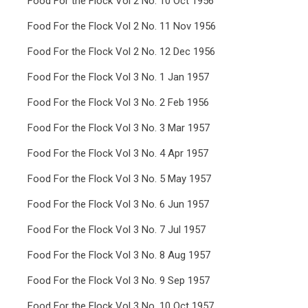
Food For the Flock Vol 2 No. 10 Oct 1956
Food For the Flock Vol 2 No. 11 Nov 1956
Food For the Flock Vol 2 No. 12 Dec 1956
Food For the Flock Vol 3 No. 1 Jan 1957
Food For the Flock Vol 3 No. 2 Feb 1956
Food For the Flock Vol 3 No. 3 Mar 1957
Food For the Flock Vol 3 No. 4 Apr 1957
Food For the Flock Vol 3 No. 5 May 1957
Food For the Flock Vol 3 No. 6 Jun 1957
Food For the Flock Vol 3 No. 7 Jul 1957
Food For the Flock Vol 3 No. 8 Aug 1957
Food For the Flock Vol 3 No. 9 Sep 1957
Food For the Flock Vol 3 No. 10 Oct 1957