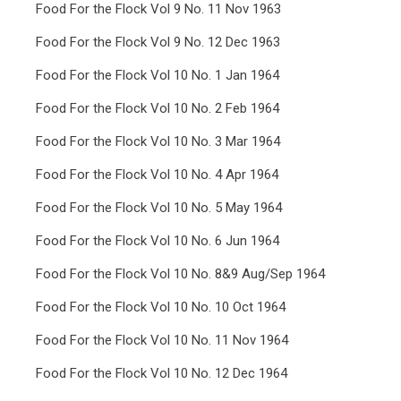
Food For the Flock Vol 9 No. 11 Nov 1963
Food For the Flock Vol 9 No. 12 Dec 1963
Food For the Flock Vol 10 No. 1 Jan 1964
Food For the Flock Vol 10 No. 2 Feb 1964
Food For the Flock Vol 10 No. 3 Mar 1964
Food For the Flock Vol 10 No. 4 Apr 1964
Food For the Flock Vol 10 No. 5 May 1964
Food For the Flock Vol 10 No. 6 Jun 1964
Food For the Flock Vol 10 No. 8&9 Aug/Sep 1964
Food For the Flock Vol 10 No. 10 Oct 1964
Food For the Flock Vol 10 No. 11 Nov 1964
Food For the Flock Vol 10 No. 12 Dec 1964