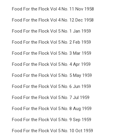
Food For the Flock Vol 4 No. 11 Nov 1958
Food For the Flock Vol 4 No. 12 Dec 1958
Food For the Flock Vol 5 No. 1 Jan 1959
Food For the Flock Vol 5 No. 2 Feb 1959
Food For the Flock Vol 5 No. 3 Mar 1959
Food For the Flock Vol 5 No. 4 Apr 1959
Food For the Flock Vol 5 No. 5 May 1959
Food For the Flock Vol 5 No. 6 Jun 1959
Food For the Flock Vol 5 No. 7 Jul 1959
Food For the Flock Vol 5 No. 8 Aug 1959
Food For the Flock Vol 5 No. 9 Sep 1959
Food For the Flock Vol 5 No. 10 Oct 1959