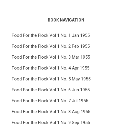
links
for
BOOK NAVIGATION
Food
For
Food For the Flock Vol 1 No. 1 Jan 1955
the
Food For the Flock Vol 1 No. 2 Feb 1955
Flock
Food For the Flock Vol 1 No. 3 Mar 1955
Vol
Food For the Flock Vol 1 No. 4 Apr 1955
4
Food For the Flock Vol 1 No. 5 May 1955
No.
6
Food For the Flock Vol 1 No. 6 Jun 1955
Jun
Food For the Flock Vol 1 No. 7 Jul 1955
1958
Food For the Flock Vol 1 No. 8 Aug 1955
Food For the Flock Vol 1 No. 9 Sep 1955