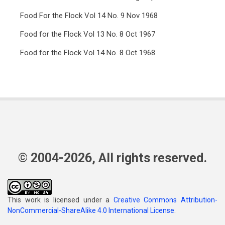
Food For the Flock Vol 14 No. 9 Nov 1968
Food for the Flock Vol 13 No. 8 Oct 1967
Food for the Flock Vol 14 No. 8 Oct 1968
© 2004-2026, All rights reserved.
This work is licensed under a
Creative Commons Attribution-
NonCommercial-ShareAlike 4.0 International License
.