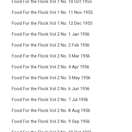
Food For the Flock Vol 1 No. 10 Oct 1955
Food For the Flock Vol 1 No. 11 Nov 1955
Food For the Flock Vol 1 No. 12 Dec 1955
Food For the Flock Vol 2 No. 1 Jan 1956
Food For the Flock Vol 2 No. 2 Feb 1956
Food For the Flock Vol 2 No. 3 Mar 1956
Food For the Flock Vol 2 No. 4 Apr 1956
Food For the Flock Vol 2 No. 5 May 1956
Food For the Flock Vol 2 No. 6 Jun 1956
Food For the Flock Vol 2 No. 7 Jul 1956
Food For the Flock Vol 2 No. 8 Aug 1956
Food For the Flock Vol 2 No. 9 Sep 1956