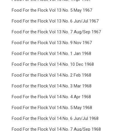
Food For the Flock Vol 13 No. 5 May 1967
Food For the Flock Vol 13 No. 6 Jun/Jul 1967
Food For the Flock Vol 13 No. 7 Aug/Sep 1967
Food For the Flock Vol 13 No. 9 Nov 1967
Food For the Flock Vol 14 No. 1 Jan 1968
Food For the Flock Vol 14 No. 10 Dec 1968
Food For the Flock Vol 14 No. 2 Feb 1968
Food For the Flock Vol 14 No. 3 Mar 1968
Food For the Flock Vol 14 No. 4 Apr 1968
Food For the Flock Vol 14 No. 5 May 1968
Food For the Flock Vol 14 No. 6 Jun/Jul 1968
Food For the Flock Vol 14 No. 7 Aug/Sep 1968