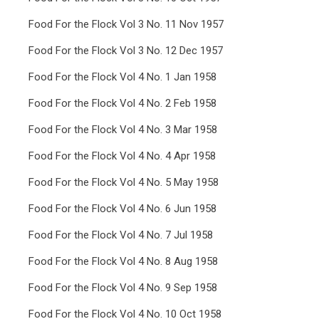
Food For the Flock Vol 3 No. 11 Nov 1957
Food For the Flock Vol 3 No. 12 Dec 1957
Food For the Flock Vol 4 No. 1 Jan 1958
Food For the Flock Vol 4 No. 2 Feb 1958
Food For the Flock Vol 4 No. 3 Mar 1958
Food For the Flock Vol 4 No. 4 Apr 1958
Food For the Flock Vol 4 No. 5 May 1958
Food For the Flock Vol 4 No. 6 Jun 1958
Food For the Flock Vol 4 No. 7 Jul 1958
Food For the Flock Vol 4 No. 8 Aug 1958
Food For the Flock Vol 4 No. 9 Sep 1958
Food For the Flock Vol 4 No. 10 Oct 1958