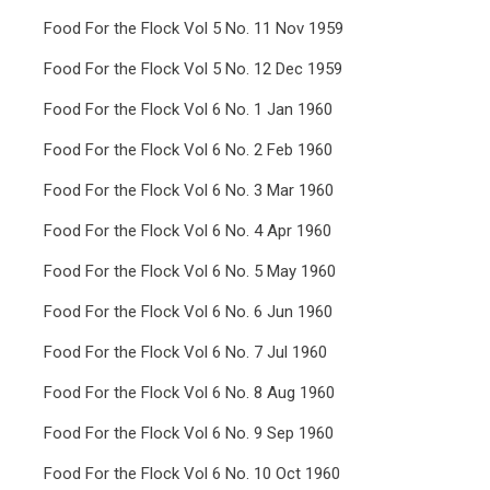
Food For the Flock Vol 5 No. 11 Nov 1959
Food For the Flock Vol 5 No. 12 Dec 1959
Food For the Flock Vol 6 No. 1 Jan 1960
Food For the Flock Vol 6 No. 2 Feb 1960
Food For the Flock Vol 6 No. 3 Mar 1960
Food For the Flock Vol 6 No. 4 Apr 1960
Food For the Flock Vol 6 No. 5 May 1960
Food For the Flock Vol 6 No. 6 Jun 1960
Food For the Flock Vol 6 No. 7 Jul 1960
Food For the Flock Vol 6 No. 8 Aug 1960
Food For the Flock Vol 6 No. 9 Sep 1960
Food For the Flock Vol 6 No. 10 Oct 1960