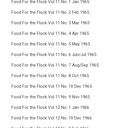
Food For the Flock Vol 11 No. 1 Jan 1965
Food For the Flock Vol 11 No. 2 Feb 1965
Food For the Flock Vol 11 No. 3 Mar 1965
Food For the Flock Vol 11 No. 4 Apr 1965
Food For the Flock Vol 11 No. 5 May 1965
Food For the Flock Vol 11 No. 6 Jun/Jul 1965
Food For the Flock Vol 11 No. 7 Aug/Sep 1965
Food For the Flock Vol 11 No. 8 Oct 1965
Food For the Flock Vol 11 No. 10 Dec 1965
Food For the Flock Vol 11 No. 9 Nov 1965
Food For the Flock Vol 12 No. 1 Jan 1966
Food For the Flock Vol 12 No. 10 Dec 1966