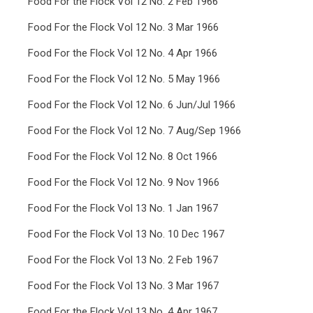
Food For the Flock Vol 12 No. 2 Feb 1966
Food For the Flock Vol 12 No. 3 Mar 1966
Food For the Flock Vol 12 No. 4 Apr 1966
Food For the Flock Vol 12 No. 5 May 1966
Food For the Flock Vol 12 No. 6 Jun/Jul 1966
Food For the Flock Vol 12 No. 7 Aug/Sep 1966
Food For the Flock Vol 12 No. 8 Oct 1966
Food For the Flock Vol 12 No. 9 Nov 1966
Food For the Flock Vol 13 No. 1 Jan 1967
Food For the Flock Vol 13 No. 10 Dec 1967
Food For the Flock Vol 13 No. 2 Feb 1967
Food For the Flock Vol 13 No. 3 Mar 1967
Food For the Flock Vol 13 No. 4 Apr 1967