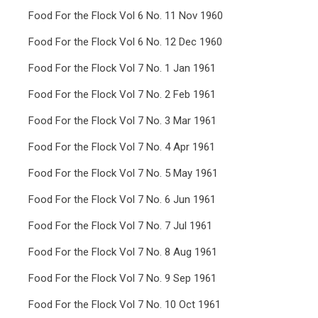
Food For the Flock Vol 6 No. 11 Nov 1960
Food For the Flock Vol 6 No. 12 Dec 1960
Food For the Flock Vol 7 No. 1 Jan 1961
Food For the Flock Vol 7 No. 2 Feb 1961
Food For the Flock Vol 7 No. 3 Mar 1961
Food For the Flock Vol 7 No. 4 Apr 1961
Food For the Flock Vol 7 No. 5 May 1961
Food For the Flock Vol 7 No. 6 Jun 1961
Food For the Flock Vol 7 No. 7 Jul 1961
Food For the Flock Vol 7 No. 8 Aug 1961
Food For the Flock Vol 7 No. 9 Sep 1961
Food For the Flock Vol 7 No. 10 Oct 1961