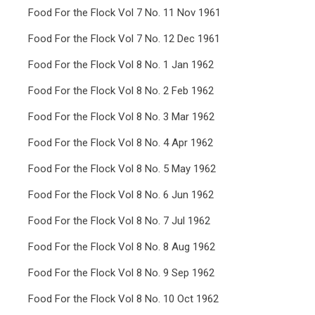
Food For the Flock Vol 7 No. 11 Nov 1961
Food For the Flock Vol 7 No. 12 Dec 1961
Food For the Flock Vol 8 No. 1 Jan 1962
Food For the Flock Vol 8 No. 2 Feb 1962
Food For the Flock Vol 8 No. 3 Mar 1962
Food For the Flock Vol 8 No. 4 Apr 1962
Food For the Flock Vol 8 No. 5 May 1962
Food For the Flock Vol 8 No. 6 Jun 1962
Food For the Flock Vol 8 No. 7 Jul 1962
Food For the Flock Vol 8 No. 8 Aug 1962
Food For the Flock Vol 8 No. 9 Sep 1962
Food For the Flock Vol 8 No. 10 Oct 1962