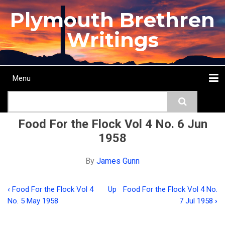
Skip
Plymouth Brethren
to
main
Writings
content
Menu
Main
Search
navigation
Home
Topics
Authors
Passage
Journals
More...
Food For the Flock Vol 4 No. 6 Jun
1958
By
James Gunn
‹
Food For the Flock Vol 4
Up
Food For the Flock Vol 4 No.
Book
No. 5 May 1958
7 Jul 1958
›
traversal