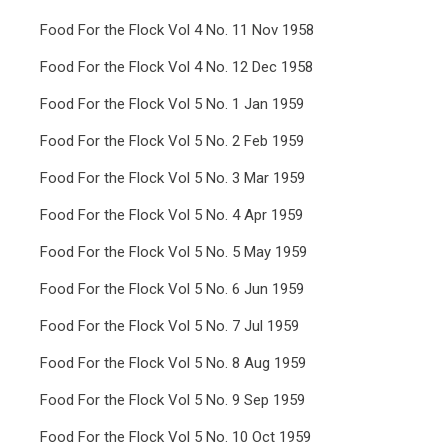
Food For the Flock Vol 4 No. 11 Nov 1958
Food For the Flock Vol 4 No. 12 Dec 1958
Food For the Flock Vol 5 No. 1 Jan 1959
Food For the Flock Vol 5 No. 2 Feb 1959
Food For the Flock Vol 5 No. 3 Mar 1959
Food For the Flock Vol 5 No. 4 Apr 1959
Food For the Flock Vol 5 No. 5 May 1959
Food For the Flock Vol 5 No. 6 Jun 1959
Food For the Flock Vol 5 No. 7 Jul 1959
Food For the Flock Vol 5 No. 8 Aug 1959
Food For the Flock Vol 5 No. 9 Sep 1959
Food For the Flock Vol 5 No. 10 Oct 1959