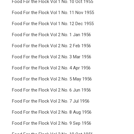
Food For the Flock Vol 1 No. 10 Oct 1955
Food For the Flock Vol 1 No. 11 Nov 1955
Food For the Flock Vol 1 No. 12 Dec 1955
Food For the Flock Vol 2 No. 1 Jan 1956
Food For the Flock Vol 2 No. 2 Feb 1956
Food For the Flock Vol 2 No. 3 Mar 1956
Food For the Flock Vol 2 No. 4 Apr 1956
Food For the Flock Vol 2 No. 5 May 1956
Food For the Flock Vol 2 No. 6 Jun 1956
Food For the Flock Vol 2 No. 7 Jul 1956
Food For the Flock Vol 2 No. 8 Aug 1956
Food For the Flock Vol 2 No. 9 Sep 1956