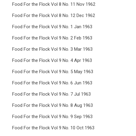
Food For the Flock Vol 8 No. 11 Nov 1962
Food For the Flock Vol 8 No. 12 Dec 1962
Food For the Flock Vol 9 No. 1 Jan 1963
Food For the Flock Vol 9 No. 2 Feb 1963
Food For the Flock Vol 9 No. 3 Mar 1963
Food For the Flock Vol 9 No. 4 Apr 1963
Food For the Flock Vol 9 No. 5 May 1963
Food For the Flock Vol 9 No. 6 Jun 1963
Food For the Flock Vol 9 No. 7 Jul 1963
Food For the Flock Vol 9 No. 8 Aug 1963
Food For the Flock Vol 9 No. 9 Sep 1963
Food For the Flock Vol 9 No. 10 Oct 1963