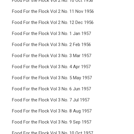
Food For the Flock Vol 2 No. 10 Oct 1956
Food For the Flock Vol 2 No. 11 Nov 1956
Food For the Flock Vol 2 No. 12 Dec 1956
Food For the Flock Vol 3 No. 1 Jan 1957
Food For the Flock Vol 3 No. 2 Feb 1956
Food For the Flock Vol 3 No. 3 Mar 1957
Food For the Flock Vol 3 No. 4 Apr 1957
Food For the Flock Vol 3 No. 5 May 1957
Food For the Flock Vol 3 No. 6 Jun 1957
Food For the Flock Vol 3 No. 7 Jul 1957
Food For the Flock Vol 3 No. 8 Aug 1957
Food For the Flock Vol 3 No. 9 Sep 1957
Food For the Flock Vol 3 No. 10 Oct 1957