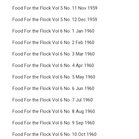
Food For the Flock Vol 5 No. 11 Nov 1959
Food For the Flock Vol 5 No. 12 Dec 1959
Food For the Flock Vol 6 No. 1 Jan 1960
Food For the Flock Vol 6 No. 2 Feb 1960
Food For the Flock Vol 6 No. 3 Mar 1960
Food For the Flock Vol 6 No. 4 Apr 1960
Food For the Flock Vol 6 No. 5 May 1960
Food For the Flock Vol 6 No. 6 Jun 1960
Food For the Flock Vol 6 No. 7 Jul 1960
Food For the Flock Vol 6 No. 8 Aug 1960
Food For the Flock Vol 6 No. 9 Sep 1960
Food For the Flock Vol 6 No. 10 Oct 1960