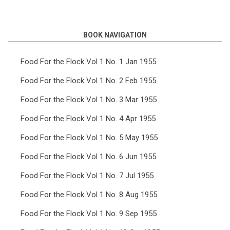
links
for
BOOK NAVIGATION
Food
For
Food For the Flock Vol 1 No. 1 Jan 1955
the
Food For the Flock Vol 1 No. 2 Feb 1955
Flock
Food For the Flock Vol 1 No. 3 Mar 1955
Vol
Food For the Flock Vol 1 No. 4 Apr 1955
8
Food For the Flock Vol 1 No. 5 May 1955
No.
7
Food For the Flock Vol 1 No. 6 Jun 1955
Jul
Food For the Flock Vol 1 No. 7 Jul 1955
1962
Food For the Flock Vol 1 No. 8 Aug 1955
Food For the Flock Vol 1 No. 9 Sep 1955