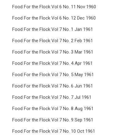
Food For the Flock Vol 6 No. 11 Nov 1960
Food For the Flock Vol 6 No. 12 Dec 1960
Food For the Flock Vol 7 No. 1 Jan 1961
Food For the Flock Vol 7 No. 2 Feb 1961
Food For the Flock Vol 7 No. 3 Mar 1961
Food For the Flock Vol 7 No. 4 Apr 1961
Food For the Flock Vol 7 No. 5 May 1961
Food For the Flock Vol 7 No. 6 Jun 1961
Food For the Flock Vol 7 No. 7 Jul 1961
Food For the Flock Vol 7 No. 8 Aug 1961
Food For the Flock Vol 7 No. 9 Sep 1961
Food For the Flock Vol 7 No. 10 Oct 1961