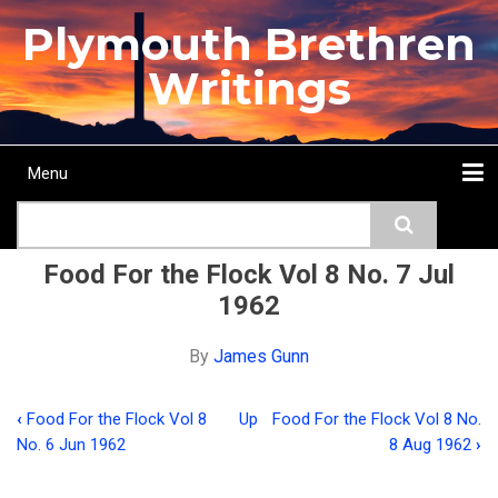
Skip
Plymouth Brethren
to
main
Writings
content
Menu
Main
Search
navigation
Home
Topics
Authors
Passage
Journals
More...
Food For the Flock Vol 8 No. 7 Jul
1962
By
James Gunn
‹
Food For the Flock Vol 8
Up
Food For the Flock Vol 8 No.
Book
No. 6 Jun 1962
8 Aug 1962
›
traversal