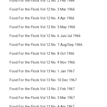
Food For the Flock Vol 12 No. 2 Feb 1966
Food For the Flock Vol 12 No. 3 Mar 1966
Food For the Flock Vol 12 No. 4 Apr 1966
Food For the Flock Vol 12 No. 5 May 1966
Food For the Flock Vol 12 No. 6 Jun/Jul 1966
Food For the Flock Vol 12 No. 7 Aug/Sep 1966
Food For the Flock Vol 12 No. 8 Oct 1966
Food For the Flock Vol 12 No. 9 Nov 1966
Food For the Flock Vol 13 No. 1 Jan 1967
Food For the Flock Vol 13 No. 10 Dec 1967
Food For the Flock Vol 13 No. 2 Feb 1967
Food For the Flock Vol 13 No. 3 Mar 1967
Food For the Flock Vol 13 No. 4 Apr 1967