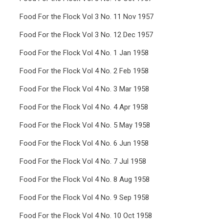
Food For the Flock Vol 3 No. 11 Nov 1957
Food For the Flock Vol 3 No. 12 Dec 1957
Food For the Flock Vol 4 No. 1 Jan 1958
Food For the Flock Vol 4 No. 2 Feb 1958
Food For the Flock Vol 4 No. 3 Mar 1958
Food For the Flock Vol 4 No. 4 Apr 1958
Food For the Flock Vol 4 No. 5 May 1958
Food For the Flock Vol 4 No. 6 Jun 1958
Food For the Flock Vol 4 No. 7 Jul 1958
Food For the Flock Vol 4 No. 8 Aug 1958
Food For the Flock Vol 4 No. 9 Sep 1958
Food For the Flock Vol 4 No. 10 Oct 1958