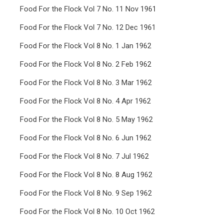
Food For the Flock Vol 7 No. 11 Nov 1961
Food For the Flock Vol 7 No. 12 Dec 1961
Food For the Flock Vol 8 No. 1 Jan 1962
Food For the Flock Vol 8 No. 2 Feb 1962
Food For the Flock Vol 8 No. 3 Mar 1962
Food For the Flock Vol 8 No. 4 Apr 1962
Food For the Flock Vol 8 No. 5 May 1962
Food For the Flock Vol 8 No. 6 Jun 1962
Food For the Flock Vol 8 No. 7 Jul 1962
Food For the Flock Vol 8 No. 8 Aug 1962
Food For the Flock Vol 8 No. 9 Sep 1962
Food For the Flock Vol 8 No. 10 Oct 1962