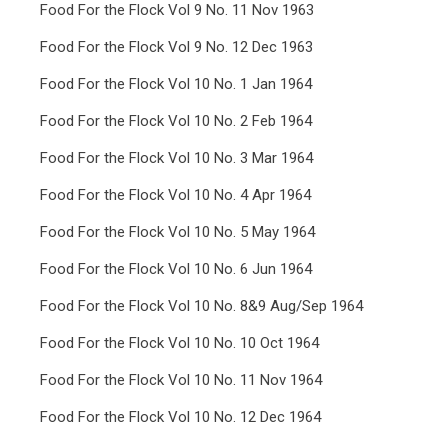
Food For the Flock Vol 9 No. 11 Nov 1963
Food For the Flock Vol 9 No. 12 Dec 1963
Food For the Flock Vol 10 No. 1 Jan 1964
Food For the Flock Vol 10 No. 2 Feb 1964
Food For the Flock Vol 10 No. 3 Mar 1964
Food For the Flock Vol 10 No. 4 Apr 1964
Food For the Flock Vol 10 No. 5 May 1964
Food For the Flock Vol 10 No. 6 Jun 1964
Food For the Flock Vol 10 No. 8&9 Aug/Sep 1964
Food For the Flock Vol 10 No. 10 Oct 1964
Food For the Flock Vol 10 No. 11 Nov 1964
Food For the Flock Vol 10 No. 12 Dec 1964