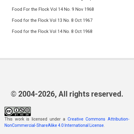
Food For the Flock Vol 14 No. 9 Nov 1968
Food for the Flock Vol 13 No. 8 Oct 1967
Food for the Flock Vol 14 No. 8 Oct 1968
© 2004-2026, All rights reserved.
This work is licensed under a
Creative Commons Attribution-
NonCommercial-ShareAlike 4.0 International License
.