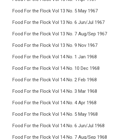
Food For the Flock Vol 13 No. 5 May 1967
Food For the Flock Vol 13 No. 6 Jun/Jul 1967
Food For the Flock Vol 13 No. 7 Aug/Sep 1967
Food For the Flock Vol 13 No. 9 Nov 1967
Food For the Flock Vol 14 No. 1 Jan 1968
Food For the Flock Vol 14 No. 10 Dec 1968
Food For the Flock Vol 14 No. 2 Feb 1968
Food For the Flock Vol 14 No. 3 Mar 1968
Food For the Flock Vol 14 No. 4 Apr 1968
Food For the Flock Vol 14 No. 5 May 1968
Food For the Flock Vol 14 No. 6 Jun/Jul 1968
Food For the Flock Vol 14 No. 7 Aug/Sep 1968