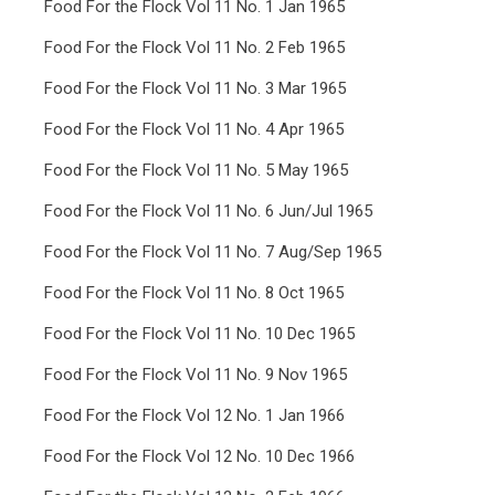
Food For the Flock Vol 11 No. 1 Jan 1965
Food For the Flock Vol 11 No. 2 Feb 1965
Food For the Flock Vol 11 No. 3 Mar 1965
Food For the Flock Vol 11 No. 4 Apr 1965
Food For the Flock Vol 11 No. 5 May 1965
Food For the Flock Vol 11 No. 6 Jun/Jul 1965
Food For the Flock Vol 11 No. 7 Aug/Sep 1965
Food For the Flock Vol 11 No. 8 Oct 1965
Food For the Flock Vol 11 No. 10 Dec 1965
Food For the Flock Vol 11 No. 9 Nov 1965
Food For the Flock Vol 12 No. 1 Jan 1966
Food For the Flock Vol 12 No. 10 Dec 1966