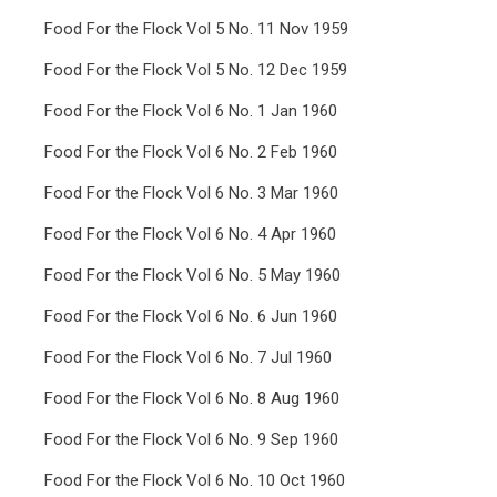
Food For the Flock Vol 5 No. 11 Nov 1959
Food For the Flock Vol 5 No. 12 Dec 1959
Food For the Flock Vol 6 No. 1 Jan 1960
Food For the Flock Vol 6 No. 2 Feb 1960
Food For the Flock Vol 6 No. 3 Mar 1960
Food For the Flock Vol 6 No. 4 Apr 1960
Food For the Flock Vol 6 No. 5 May 1960
Food For the Flock Vol 6 No. 6 Jun 1960
Food For the Flock Vol 6 No. 7 Jul 1960
Food For the Flock Vol 6 No. 8 Aug 1960
Food For the Flock Vol 6 No. 9 Sep 1960
Food For the Flock Vol 6 No. 10 Oct 1960