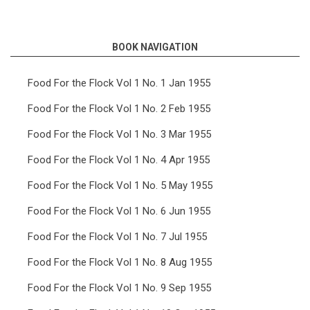
links
for
BOOK NAVIGATION
Food
For
Food For the Flock Vol 1 No. 1 Jan 1955
the
Food For the Flock Vol 1 No. 2 Feb 1955
Flock
Food For the Flock Vol 1 No. 3 Mar 1955
Vol
Food For the Flock Vol 1 No. 4 Apr 1955
6
Food For the Flock Vol 1 No. 5 May 1955
No.
11
Food For the Flock Vol 1 No. 6 Jun 1955
Nov
Food For the Flock Vol 1 No. 7 Jul 1955
1960
Food For the Flock Vol 1 No. 8 Aug 1955
Food For the Flock Vol 1 No. 9 Sep 1955