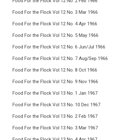
Food For the Flock Vol 12 No. 2 Feb 1966
Food For the Flock Vol 12 No. 3 Mar 1966
Food For the Flock Vol 12 No. 4 Apr 1966
Food For the Flock Vol 12 No. 5 May 1966
Food For the Flock Vol 12 No. 6 Jun/Jul 1966
Food For the Flock Vol 12 No. 7 Aug/Sep 1966
Food For the Flock Vol 12 No. 8 Oct 1966
Food For the Flock Vol 12 No. 9 Nov 1966
Food For the Flock Vol 13 No. 1 Jan 1967
Food For the Flock Vol 13 No. 10 Dec 1967
Food For the Flock Vol 13 No. 2 Feb 1967
Food For the Flock Vol 13 No. 3 Mar 1967
Food For the Flock Vol 13 No. 4 Apr 1967