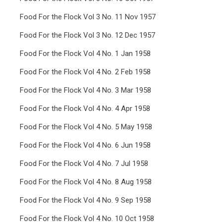
Food For the Flock Vol 3 No. 11 Nov 1957
Food For the Flock Vol 3 No. 12 Dec 1957
Food For the Flock Vol 4 No. 1 Jan 1958
Food For the Flock Vol 4 No. 2 Feb 1958
Food For the Flock Vol 4 No. 3 Mar 1958
Food For the Flock Vol 4 No. 4 Apr 1958
Food For the Flock Vol 4 No. 5 May 1958
Food For the Flock Vol 4 No. 6 Jun 1958
Food For the Flock Vol 4 No. 7 Jul 1958
Food For the Flock Vol 4 No. 8 Aug 1958
Food For the Flock Vol 4 No. 9 Sep 1958
Food For the Flock Vol 4 No. 10 Oct 1958