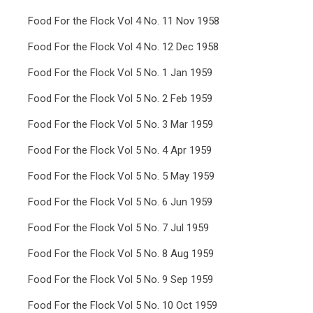
Food For the Flock Vol 4 No. 11 Nov 1958
Food For the Flock Vol 4 No. 12 Dec 1958
Food For the Flock Vol 5 No. 1 Jan 1959
Food For the Flock Vol 5 No. 2 Feb 1959
Food For the Flock Vol 5 No. 3 Mar 1959
Food For the Flock Vol 5 No. 4 Apr 1959
Food For the Flock Vol 5 No. 5 May 1959
Food For the Flock Vol 5 No. 6 Jun 1959
Food For the Flock Vol 5 No. 7 Jul 1959
Food For the Flock Vol 5 No. 8 Aug 1959
Food For the Flock Vol 5 No. 9 Sep 1959
Food For the Flock Vol 5 No. 10 Oct 1959