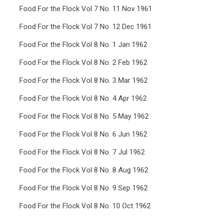
Food For the Flock Vol 7 No. 11 Nov 1961
Food For the Flock Vol 7 No. 12 Dec 1961
Food For the Flock Vol 8 No. 1 Jan 1962
Food For the Flock Vol 8 No. 2 Feb 1962
Food For the Flock Vol 8 No. 3 Mar 1962
Food For the Flock Vol 8 No. 4 Apr 1962
Food For the Flock Vol 8 No. 5 May 1962
Food For the Flock Vol 8 No. 6 Jun 1962
Food For the Flock Vol 8 No. 7 Jul 1962
Food For the Flock Vol 8 No. 8 Aug 1962
Food For the Flock Vol 8 No. 9 Sep 1962
Food For the Flock Vol 8 No. 10 Oct 1962