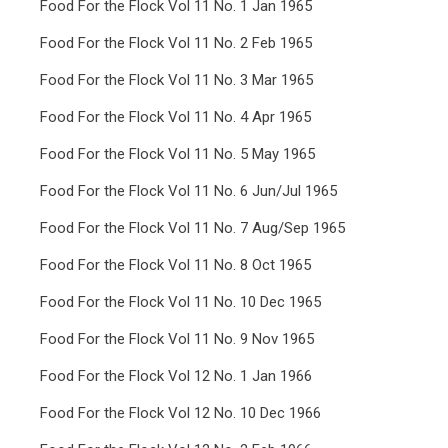
Food For the Flock Vol 11 No. 1 Jan 1965
Food For the Flock Vol 11 No. 2 Feb 1965
Food For the Flock Vol 11 No. 3 Mar 1965
Food For the Flock Vol 11 No. 4 Apr 1965
Food For the Flock Vol 11 No. 5 May 1965
Food For the Flock Vol 11 No. 6 Jun/Jul 1965
Food For the Flock Vol 11 No. 7 Aug/Sep 1965
Food For the Flock Vol 11 No. 8 Oct 1965
Food For the Flock Vol 11 No. 10 Dec 1965
Food For the Flock Vol 11 No. 9 Nov 1965
Food For the Flock Vol 12 No. 1 Jan 1966
Food For the Flock Vol 12 No. 10 Dec 1966