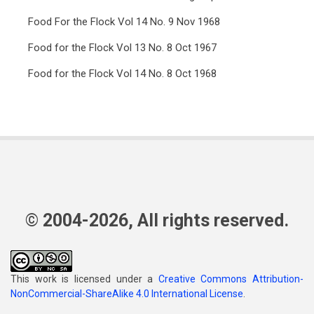
Food For the Flock Vol 14 No. 9 Nov 1968
Food for the Flock Vol 13 No. 8 Oct 1967
Food for the Flock Vol 14 No. 8 Oct 1968
© 2004-2026, All rights reserved.
This work is licensed under a
Creative Commons Attribution-
NonCommercial-ShareAlike 4.0 International License
.