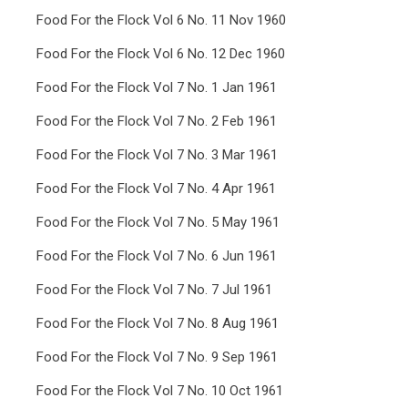
Food For the Flock Vol 6 No. 11 Nov 1960
Food For the Flock Vol 6 No. 12 Dec 1960
Food For the Flock Vol 7 No. 1 Jan 1961
Food For the Flock Vol 7 No. 2 Feb 1961
Food For the Flock Vol 7 No. 3 Mar 1961
Food For the Flock Vol 7 No. 4 Apr 1961
Food For the Flock Vol 7 No. 5 May 1961
Food For the Flock Vol 7 No. 6 Jun 1961
Food For the Flock Vol 7 No. 7 Jul 1961
Food For the Flock Vol 7 No. 8 Aug 1961
Food For the Flock Vol 7 No. 9 Sep 1961
Food For the Flock Vol 7 No. 10 Oct 1961