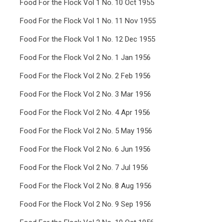
Food For the Flock Vol 1 No. 10 Oct 1955
Food For the Flock Vol 1 No. 11 Nov 1955
Food For the Flock Vol 1 No. 12 Dec 1955
Food For the Flock Vol 2 No. 1 Jan 1956
Food For the Flock Vol 2 No. 2 Feb 1956
Food For the Flock Vol 2 No. 3 Mar 1956
Food For the Flock Vol 2 No. 4 Apr 1956
Food For the Flock Vol 2 No. 5 May 1956
Food For the Flock Vol 2 No. 6 Jun 1956
Food For the Flock Vol 2 No. 7 Jul 1956
Food For the Flock Vol 2 No. 8 Aug 1956
Food For the Flock Vol 2 No. 9 Sep 1956