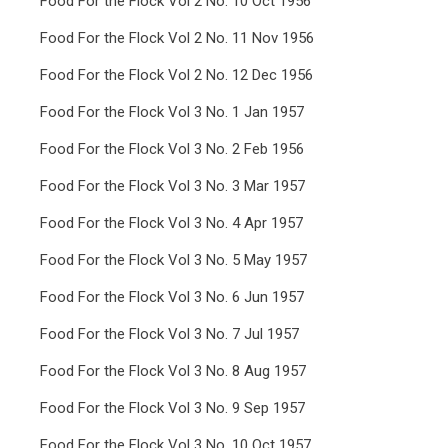
Food For the Flock Vol 2 No. 10 Oct 1956
Food For the Flock Vol 2 No. 11 Nov 1956
Food For the Flock Vol 2 No. 12 Dec 1956
Food For the Flock Vol 3 No. 1 Jan 1957
Food For the Flock Vol 3 No. 2 Feb 1956
Food For the Flock Vol 3 No. 3 Mar 1957
Food For the Flock Vol 3 No. 4 Apr 1957
Food For the Flock Vol 3 No. 5 May 1957
Food For the Flock Vol 3 No. 6 Jun 1957
Food For the Flock Vol 3 No. 7 Jul 1957
Food For the Flock Vol 3 No. 8 Aug 1957
Food For the Flock Vol 3 No. 9 Sep 1957
Food For the Flock Vol 3 No. 10 Oct 1957