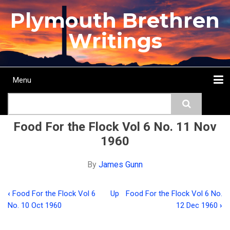
Skip
Plymouth Brethren
to
main
Writings
content
Menu
Main
Search
navigation
Home
Topics
Authors
Passage
Journals
More...
Food For the Flock Vol 6 No. 11 Nov
1960
By
James Gunn
‹
Food For the Flock Vol 6
Up
Food For the Flock Vol 6 No.
Book
No. 10 Oct 1960
12 Dec 1960
›
traversal