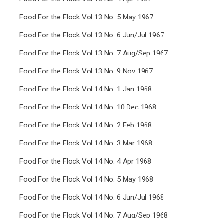
Food For the Flock Vol 13 No. 5 May 1967
Food For the Flock Vol 13 No. 6 Jun/Jul 1967
Food For the Flock Vol 13 No. 7 Aug/Sep 1967
Food For the Flock Vol 13 No. 9 Nov 1967
Food For the Flock Vol 14 No. 1 Jan 1968
Food For the Flock Vol 14 No. 10 Dec 1968
Food For the Flock Vol 14 No. 2 Feb 1968
Food For the Flock Vol 14 No. 3 Mar 1968
Food For the Flock Vol 14 No. 4 Apr 1968
Food For the Flock Vol 14 No. 5 May 1968
Food For the Flock Vol 14 No. 6 Jun/Jul 1968
Food For the Flock Vol 14 No. 7 Aug/Sep 1968