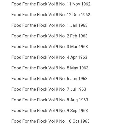
Food For the Flock Vol 8 No. 11 Nov 1962
Food For the Flock Vol 8 No. 12 Dec 1962
Food For the Flock Vol 9 No. 1 Jan 1963
Food For the Flock Vol 9 No. 2 Feb 1963
Food For the Flock Vol 9 No. 3 Mar 1963
Food For the Flock Vol 9 No. 4 Apr 1963
Food For the Flock Vol 9 No. 5 May 1963
Food For the Flock Vol 9 No. 6 Jun 1963
Food For the Flock Vol 9 No. 7 Jul 1963
Food For the Flock Vol 9 No. 8 Aug 1963
Food For the Flock Vol 9 No. 9 Sep 1963
Food For the Flock Vol 9 No. 10 Oct 1963