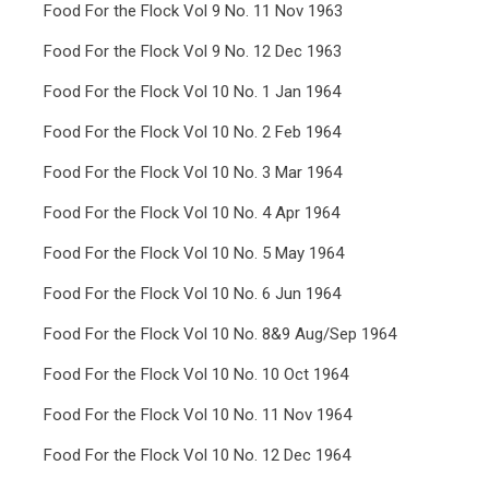
Food For the Flock Vol 9 No. 11 Nov 1963
Food For the Flock Vol 9 No. 12 Dec 1963
Food For the Flock Vol 10 No. 1 Jan 1964
Food For the Flock Vol 10 No. 2 Feb 1964
Food For the Flock Vol 10 No. 3 Mar 1964
Food For the Flock Vol 10 No. 4 Apr 1964
Food For the Flock Vol 10 No. 5 May 1964
Food For the Flock Vol 10 No. 6 Jun 1964
Food For the Flock Vol 10 No. 8&9 Aug/Sep 1964
Food For the Flock Vol 10 No. 10 Oct 1964
Food For the Flock Vol 10 No. 11 Nov 1964
Food For the Flock Vol 10 No. 12 Dec 1964