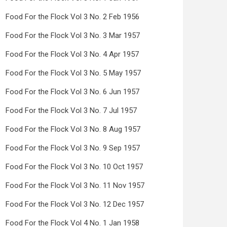
Food For the Flock Vol 3 No. 2 Feb 1956
Food For the Flock Vol 3 No. 3 Mar 1957
Food For the Flock Vol 3 No. 4 Apr 1957
Food For the Flock Vol 3 No. 5 May 1957
Food For the Flock Vol 3 No. 6 Jun 1957
Food For the Flock Vol 3 No. 7 Jul 1957
Food For the Flock Vol 3 No. 8 Aug 1957
Food For the Flock Vol 3 No. 9 Sep 1957
Food For the Flock Vol 3 No. 10 Oct 1957
Food For the Flock Vol 3 No. 11 Nov 1957
Food For the Flock Vol 3 No. 12 Dec 1957
Food For the Flock Vol 4 No. 1 Jan 1958