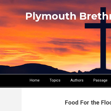
Skip
to
Plymouth Breth
main
content
Home
Topics
Authors
Passage
Main
navigation
Food For the Flo