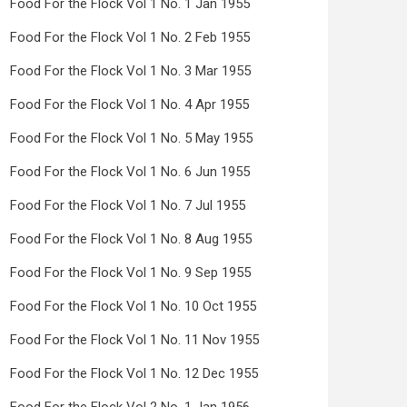
Food For the Flock Vol 1 No. 1 Jan 1955
Food For the Flock Vol 1 No. 2 Feb 1955
Food For the Flock Vol 1 No. 3 Mar 1955
Food For the Flock Vol 1 No. 4 Apr 1955
Food For the Flock Vol 1 No. 5 May 1955
Food For the Flock Vol 1 No. 6 Jun 1955
Food For the Flock Vol 1 No. 7 Jul 1955
Food For the Flock Vol 1 No. 8 Aug 1955
Food For the Flock Vol 1 No. 9 Sep 1955
Food For the Flock Vol 1 No. 10 Oct 1955
Food For the Flock Vol 1 No. 11 Nov 1955
Food For the Flock Vol 1 No. 12 Dec 1955