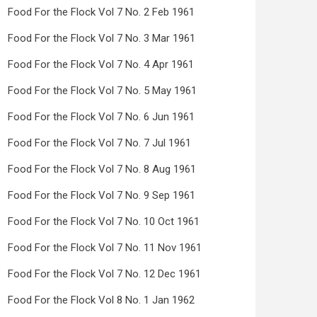
Food For the Flock Vol 7 No. 2 Feb 1961
Food For the Flock Vol 7 No. 3 Mar 1961
Food For the Flock Vol 7 No. 4 Apr 1961
Food For the Flock Vol 7 No. 5 May 1961
Food For the Flock Vol 7 No. 6 Jun 1961
Food For the Flock Vol 7 No. 7 Jul 1961
Food For the Flock Vol 7 No. 8 Aug 1961
Food For the Flock Vol 7 No. 9 Sep 1961
Food For the Flock Vol 7 No. 10 Oct 1961
Food For the Flock Vol 7 No. 11 Nov 1961
Food For the Flock Vol 7 No. 12 Dec 1961
Food For the Flock Vol 8 No. 1 Jan 1962