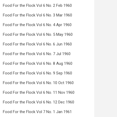
Food For the Flock Vol 6 No. 2 Feb 1960
Food For the Flock Vol 6 No. 3 Mar 1960
Food For the Flock Vol 6 No. 4 Apr 1960
Food For the Flock Vol 6 No. 5 May 1960
Food For the Flock Vol 6 No. 6 Jun 1960
Food For the Flock Vol 6 No. 7 Jul 1960
Food For the Flock Vol 6 No. 8 Aug 1960
Food For the Flock Vol 6 No. 9 Sep 1960
Food For the Flock Vol 6 No. 10 Oct 1960
Food For the Flock Vol 6 No. 11 Nov 1960
Food For the Flock Vol 6 No. 12 Dec 1960
Food For the Flock Vol 7 No. 1 Jan 1961