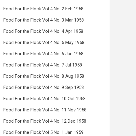
Food For the Flock Vol 4 No. 2 Feb 1958
Food For the Flock Vol 4 No. 3 Mar 1958
Food For the Flock Vol 4 No. 4 Apr 1958
Food For the Flock Vol 4 No. 5 May 1958
Food For the Flock Vol 4 No. 6 Jun 1958
Food For the Flock Vol 4 No. 7 Jul 1958
Food For the Flock Vol 4 No. 8 Aug 1958
Food For the Flock Vol 4 No. 9 Sep 1958
Food For the Flock Vol 4 No. 10 Oct 1958
Food For the Flock Vol 4 No. 11 Nov 1958
Food For the Flock Vol 4 No. 12 Dec 1958
Food For the Flock Vol 5 No. 1 Jan 1959