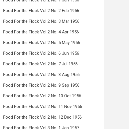
Food For the Flock Vol 2 No. 1 Jan 1956
Food For the Flock Vol 2 No. 2 Feb 1956
Food For the Flock Vol 2 No. 3 Mar 1956
Food For the Flock Vol 2 No. 4 Apr 1956
Food For the Flock Vol 2 No. 5 May 1956
Food For the Flock Vol 2 No. 6 Jun 1956
Food For the Flock Vol 2 No. 7 Jul 1956
Food For the Flock Vol 2 No. 8 Aug 1956
Food For the Flock Vol 2 No. 9 Sep 1956
Food For the Flock Vol 2 No. 10 Oct 1956
Food For the Flock Vol 2 No. 11 Nov 1956
Food For the Flock Vol 2 No. 12 Dec 1956
Food For the Flock Vol 3 No. 1 Jan 1957