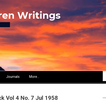
ren Writings
S
Journals
More...
ck Vol 4 No. 7 Jul 1958