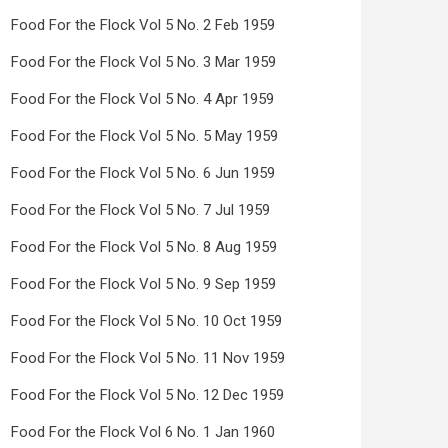
Food For the Flock Vol 5 No. 2 Feb 1959
Food For the Flock Vol 5 No. 3 Mar 1959
Food For the Flock Vol 5 No. 4 Apr 1959
Food For the Flock Vol 5 No. 5 May 1959
Food For the Flock Vol 5 No. 6 Jun 1959
Food For the Flock Vol 5 No. 7 Jul 1959
Food For the Flock Vol 5 No. 8 Aug 1959
Food For the Flock Vol 5 No. 9 Sep 1959
Food For the Flock Vol 5 No. 10 Oct 1959
Food For the Flock Vol 5 No. 11 Nov 1959
Food For the Flock Vol 5 No. 12 Dec 1959
Food For the Flock Vol 6 No. 1 Jan 1960