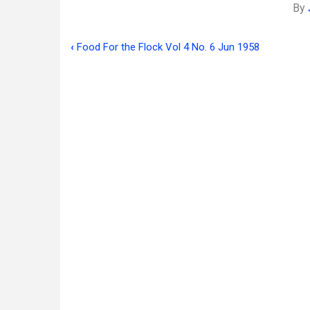
By
‹
Food For the Flock Vol 4 No. 6 Jun 1958
Book
traversal
links
for
Food
For
the
Flock
Vol
4
No.