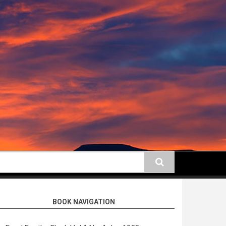
earch
BOOK NAVIGATION