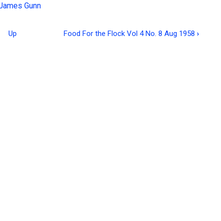
James Gunn
Up
Food For the Flock Vol 4 No. 8 Aug 1958
›