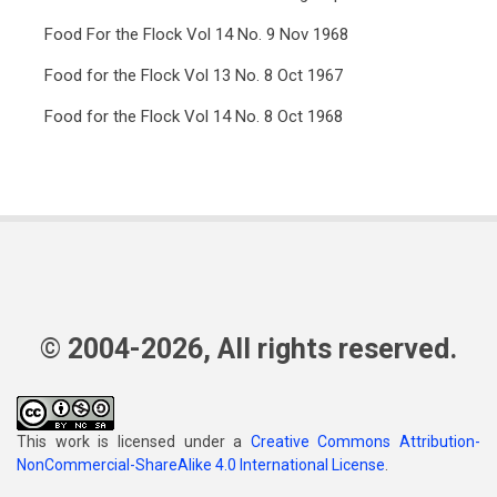
Food For the Flock Vol 14 No. 9 Nov 1968
Food for the Flock Vol 13 No. 8 Oct 1967
Food for the Flock Vol 14 No. 8 Oct 1968
© 2004-2026, All rights reserved.
This work is licensed under a
Creative Commons Attribution-
NonCommercial-ShareAlike 4.0 International License
.