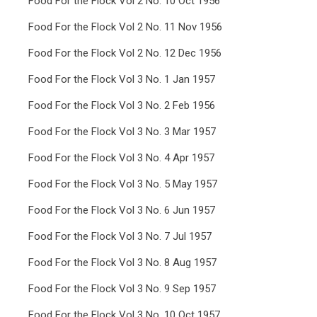
Food For the Flock Vol 2 No. 10 Oct 1956
Food For the Flock Vol 2 No. 11 Nov 1956
Food For the Flock Vol 2 No. 12 Dec 1956
Food For the Flock Vol 3 No. 1 Jan 1957
Food For the Flock Vol 3 No. 2 Feb 1956
Food For the Flock Vol 3 No. 3 Mar 1957
Food For the Flock Vol 3 No. 4 Apr 1957
Food For the Flock Vol 3 No. 5 May 1957
Food For the Flock Vol 3 No. 6 Jun 1957
Food For the Flock Vol 3 No. 7 Jul 1957
Food For the Flock Vol 3 No. 8 Aug 1957
Food For the Flock Vol 3 No. 9 Sep 1957
Food For the Flock Vol 3 No. 10 Oct 1957