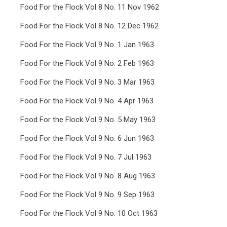
Food For the Flock Vol 8 No. 11 Nov 1962
Food For the Flock Vol 8 No. 12 Dec 1962
Food For the Flock Vol 9 No. 1 Jan 1963
Food For the Flock Vol 9 No. 2 Feb 1963
Food For the Flock Vol 9 No. 3 Mar 1963
Food For the Flock Vol 9 No. 4 Apr 1963
Food For the Flock Vol 9 No. 5 May 1963
Food For the Flock Vol 9 No. 6 Jun 1963
Food For the Flock Vol 9 No. 7 Jul 1963
Food For the Flock Vol 9 No. 8 Aug 1963
Food For the Flock Vol 9 No. 9 Sep 1963
Food For the Flock Vol 9 No. 10 Oct 1963