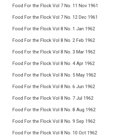
Food For the Flock Vol 7 No. 11 Nov 1961
Food For the Flock Vol 7 No. 12 Dec 1961
Food For the Flock Vol 8 No. 1 Jan 1962
Food For the Flock Vol 8 No. 2 Feb 1962
Food For the Flock Vol 8 No. 3 Mar 1962
Food For the Flock Vol 8 No. 4 Apr 1962
Food For the Flock Vol 8 No. 5 May 1962
Food For the Flock Vol 8 No. 6 Jun 1962
Food For the Flock Vol 8 No. 7 Jul 1962
Food For the Flock Vol 8 No. 8 Aug 1962
Food For the Flock Vol 8 No. 9 Sep 1962
Food For the Flock Vol 8 No. 10 Oct 1962