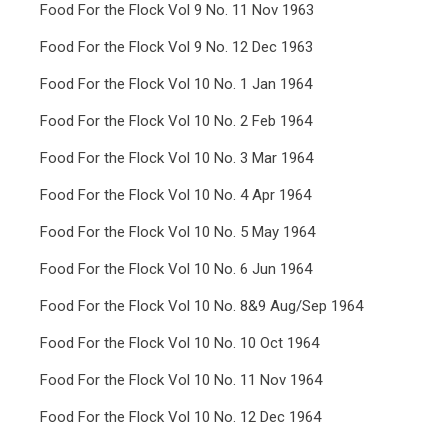
Food For the Flock Vol 9 No. 11 Nov 1963
Food For the Flock Vol 9 No. 12 Dec 1963
Food For the Flock Vol 10 No. 1 Jan 1964
Food For the Flock Vol 10 No. 2 Feb 1964
Food For the Flock Vol 10 No. 3 Mar 1964
Food For the Flock Vol 10 No. 4 Apr 1964
Food For the Flock Vol 10 No. 5 May 1964
Food For the Flock Vol 10 No. 6 Jun 1964
Food For the Flock Vol 10 No. 8&9 Aug/Sep 1964
Food For the Flock Vol 10 No. 10 Oct 1964
Food For the Flock Vol 10 No. 11 Nov 1964
Food For the Flock Vol 10 No. 12 Dec 1964