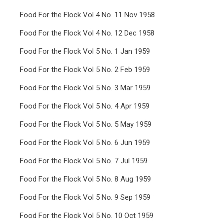
Food For the Flock Vol 4 No. 11 Nov 1958
Food For the Flock Vol 4 No. 12 Dec 1958
Food For the Flock Vol 5 No. 1 Jan 1959
Food For the Flock Vol 5 No. 2 Feb 1959
Food For the Flock Vol 5 No. 3 Mar 1959
Food For the Flock Vol 5 No. 4 Apr 1959
Food For the Flock Vol 5 No. 5 May 1959
Food For the Flock Vol 5 No. 6 Jun 1959
Food For the Flock Vol 5 No. 7 Jul 1959
Food For the Flock Vol 5 No. 8 Aug 1959
Food For the Flock Vol 5 No. 9 Sep 1959
Food For the Flock Vol 5 No. 10 Oct 1959