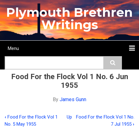
Skip
Plymouth Brethren
to
main
Writings
content
Menu
Main
Search
navigation
Home
Topics
Authors
Passage
Journals
More...
Food For the Flock Vol 1 No. 6 Jun
1955
By
James Gunn
‹
Food For the Flock Vol 1
Up
Food For the Flock Vol 1 No.
Book
No. 5 May 1955
7 Jul 1955
›
traversal