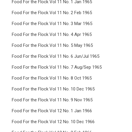
Food For the Flock Vol 11 No. 1 Jan 1965
Food For the Flock Vol 11 No. 2 Feb 1965
Food For the Flock Vol 11 No. 3 Mar 1965
Food For the Flock Vol 11 No. 4 Apr 1965
Food For the Flock Vol 11 No. 5 May 1965
Food For the Flock Vol 11 No. 6 Jun/Jul 1965
Food For the Flock Vol 11 No. 7 Aug/Sep 1965
Food For the Flock Vol 11 No. 8 Oct 1965
Food For the Flock Vol 11 No. 10 Dec 1965
Food For the Flock Vol 11 No. 9 Nov 1965
Food For the Flock Vol 12 No. 1 Jan 1966
Food For the Flock Vol 12 No. 10 Dec 1966