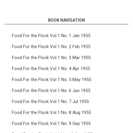
links
for
BOOK NAVIGATION
Food
For
Food For the Flock Vol 1 No. 1 Jan 1955
the
Food For the Flock Vol 1 No. 2 Feb 1955
Flock
Food For the Flock Vol 1 No. 3 Mar 1955
Vol
Food For the Flock Vol 1 No. 4 Apr 1955
1
Food For the Flock Vol 1 No. 5 May 1955
No.
6
Food For the Flock Vol 1 No. 6 Jun 1955
Jun
Food For the Flock Vol 1 No. 7 Jul 1955
1955
Food For the Flock Vol 1 No. 8 Aug 1955
Food For the Flock Vol 1 No. 9 Sep 1955