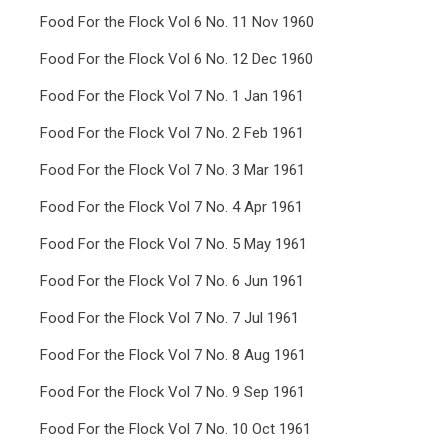
Food For the Flock Vol 6 No. 11 Nov 1960
Food For the Flock Vol 6 No. 12 Dec 1960
Food For the Flock Vol 7 No. 1 Jan 1961
Food For the Flock Vol 7 No. 2 Feb 1961
Food For the Flock Vol 7 No. 3 Mar 1961
Food For the Flock Vol 7 No. 4 Apr 1961
Food For the Flock Vol 7 No. 5 May 1961
Food For the Flock Vol 7 No. 6 Jun 1961
Food For the Flock Vol 7 No. 7 Jul 1961
Food For the Flock Vol 7 No. 8 Aug 1961
Food For the Flock Vol 7 No. 9 Sep 1961
Food For the Flock Vol 7 No. 10 Oct 1961