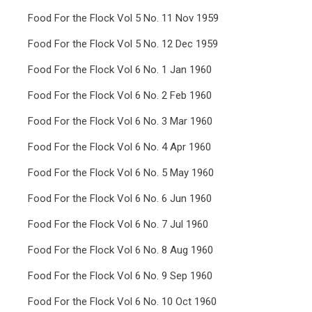
Food For the Flock Vol 5 No. 11 Nov 1959
Food For the Flock Vol 5 No. 12 Dec 1959
Food For the Flock Vol 6 No. 1 Jan 1960
Food For the Flock Vol 6 No. 2 Feb 1960
Food For the Flock Vol 6 No. 3 Mar 1960
Food For the Flock Vol 6 No. 4 Apr 1960
Food For the Flock Vol 6 No. 5 May 1960
Food For the Flock Vol 6 No. 6 Jun 1960
Food For the Flock Vol 6 No. 7 Jul 1960
Food For the Flock Vol 6 No. 8 Aug 1960
Food For the Flock Vol 6 No. 9 Sep 1960
Food For the Flock Vol 6 No. 10 Oct 1960