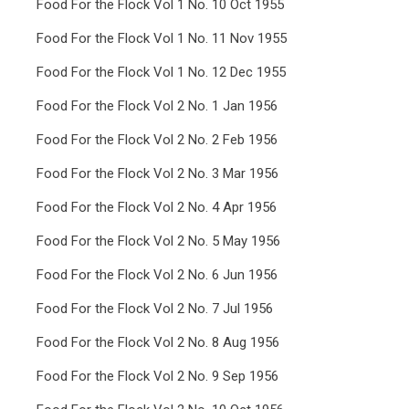
Food For the Flock Vol 1 No. 10 Oct 1955
Food For the Flock Vol 1 No. 11 Nov 1955
Food For the Flock Vol 1 No. 12 Dec 1955
Food For the Flock Vol 2 No. 1 Jan 1956
Food For the Flock Vol 2 No. 2 Feb 1956
Food For the Flock Vol 2 No. 3 Mar 1956
Food For the Flock Vol 2 No. 4 Apr 1956
Food For the Flock Vol 2 No. 5 May 1956
Food For the Flock Vol 2 No. 6 Jun 1956
Food For the Flock Vol 2 No. 7 Jul 1956
Food For the Flock Vol 2 No. 8 Aug 1956
Food For the Flock Vol 2 No. 9 Sep 1956