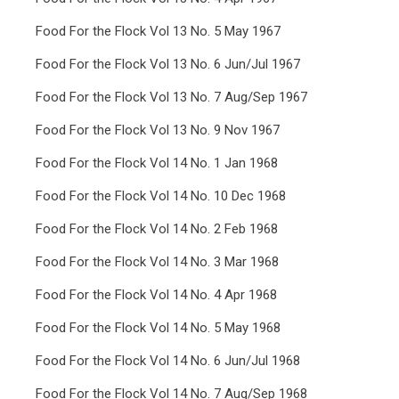
Food For the Flock Vol 13 No. 5 May 1967
Food For the Flock Vol 13 No. 6 Jun/Jul 1967
Food For the Flock Vol 13 No. 7 Aug/Sep 1967
Food For the Flock Vol 13 No. 9 Nov 1967
Food For the Flock Vol 14 No. 1 Jan 1968
Food For the Flock Vol 14 No. 10 Dec 1968
Food For the Flock Vol 14 No. 2 Feb 1968
Food For the Flock Vol 14 No. 3 Mar 1968
Food For the Flock Vol 14 No. 4 Apr 1968
Food For the Flock Vol 14 No. 5 May 1968
Food For the Flock Vol 14 No. 6 Jun/Jul 1968
Food For the Flock Vol 14 No. 7 Aug/Sep 1968