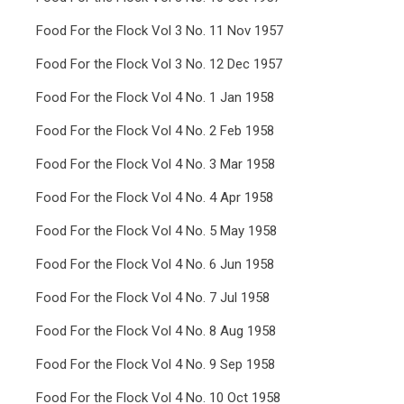
Food For the Flock Vol 3 No. 11 Nov 1957
Food For the Flock Vol 3 No. 12 Dec 1957
Food For the Flock Vol 4 No. 1 Jan 1958
Food For the Flock Vol 4 No. 2 Feb 1958
Food For the Flock Vol 4 No. 3 Mar 1958
Food For the Flock Vol 4 No. 4 Apr 1958
Food For the Flock Vol 4 No. 5 May 1958
Food For the Flock Vol 4 No. 6 Jun 1958
Food For the Flock Vol 4 No. 7 Jul 1958
Food For the Flock Vol 4 No. 8 Aug 1958
Food For the Flock Vol 4 No. 9 Sep 1958
Food For the Flock Vol 4 No. 10 Oct 1958