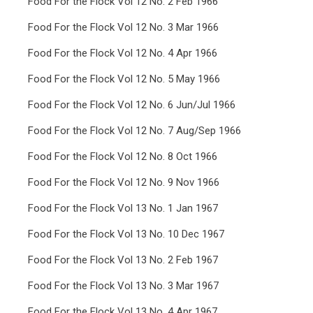
Food For the Flock Vol 12 No. 2 Feb 1966
Food For the Flock Vol 12 No. 3 Mar 1966
Food For the Flock Vol 12 No. 4 Apr 1966
Food For the Flock Vol 12 No. 5 May 1966
Food For the Flock Vol 12 No. 6 Jun/Jul 1966
Food For the Flock Vol 12 No. 7 Aug/Sep 1966
Food For the Flock Vol 12 No. 8 Oct 1966
Food For the Flock Vol 12 No. 9 Nov 1966
Food For the Flock Vol 13 No. 1 Jan 1967
Food For the Flock Vol 13 No. 10 Dec 1967
Food For the Flock Vol 13 No. 2 Feb 1967
Food For the Flock Vol 13 No. 3 Mar 1967
Food For the Flock Vol 13 No. 4 Apr 1967