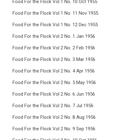
Food For the Flock Vol 1 No. 10 Oct 1955
Food For the Flock Vol 1 No. 11 Nov 1955
Food For the Flock Vol 1 No. 12 Dec 1955
Food For the Flock Vol 2 No. 1 Jan 1956
Food For the Flock Vol 2 No. 2 Feb 1956
Food For the Flock Vol 2 No. 3 Mar 1956
Food For the Flock Vol 2 No. 4 Apr 1956
Food For the Flock Vol 2 No. 5 May 1956
Food For the Flock Vol 2 No. 6 Jun 1956
Food For the Flock Vol 2 No. 7 Jul 1956
Food For the Flock Vol 2 No. 8 Aug 1956
Food For the Flock Vol 2 No. 9 Sep 1956