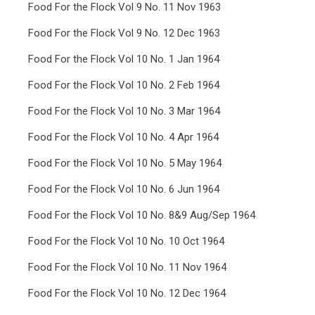
Food For the Flock Vol 9 No. 11 Nov 1963
Food For the Flock Vol 9 No. 12 Dec 1963
Food For the Flock Vol 10 No. 1 Jan 1964
Food For the Flock Vol 10 No. 2 Feb 1964
Food For the Flock Vol 10 No. 3 Mar 1964
Food For the Flock Vol 10 No. 4 Apr 1964
Food For the Flock Vol 10 No. 5 May 1964
Food For the Flock Vol 10 No. 6 Jun 1964
Food For the Flock Vol 10 No. 8&9 Aug/Sep 1964
Food For the Flock Vol 10 No. 10 Oct 1964
Food For the Flock Vol 10 No. 11 Nov 1964
Food For the Flock Vol 10 No. 12 Dec 1964