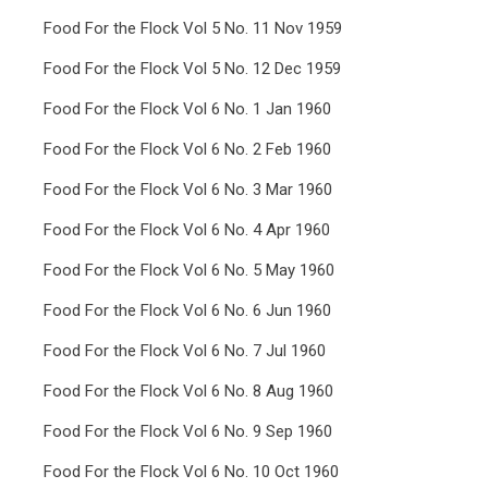
Food For the Flock Vol 5 No. 11 Nov 1959
Food For the Flock Vol 5 No. 12 Dec 1959
Food For the Flock Vol 6 No. 1 Jan 1960
Food For the Flock Vol 6 No. 2 Feb 1960
Food For the Flock Vol 6 No. 3 Mar 1960
Food For the Flock Vol 6 No. 4 Apr 1960
Food For the Flock Vol 6 No. 5 May 1960
Food For the Flock Vol 6 No. 6 Jun 1960
Food For the Flock Vol 6 No. 7 Jul 1960
Food For the Flock Vol 6 No. 8 Aug 1960
Food For the Flock Vol 6 No. 9 Sep 1960
Food For the Flock Vol 6 No. 10 Oct 1960