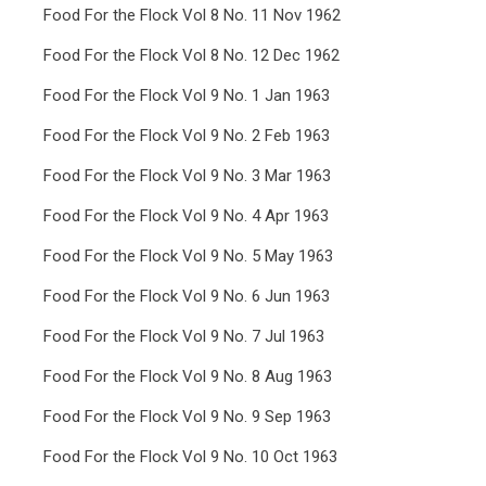
Food For the Flock Vol 8 No. 11 Nov 1962
Food For the Flock Vol 8 No. 12 Dec 1962
Food For the Flock Vol 9 No. 1 Jan 1963
Food For the Flock Vol 9 No. 2 Feb 1963
Food For the Flock Vol 9 No. 3 Mar 1963
Food For the Flock Vol 9 No. 4 Apr 1963
Food For the Flock Vol 9 No. 5 May 1963
Food For the Flock Vol 9 No. 6 Jun 1963
Food For the Flock Vol 9 No. 7 Jul 1963
Food For the Flock Vol 9 No. 8 Aug 1963
Food For the Flock Vol 9 No. 9 Sep 1963
Food For the Flock Vol 9 No. 10 Oct 1963