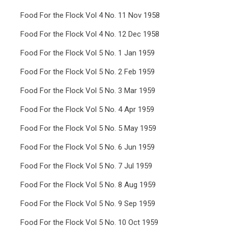
Food For the Flock Vol 4 No. 11 Nov 1958
Food For the Flock Vol 4 No. 12 Dec 1958
Food For the Flock Vol 5 No. 1 Jan 1959
Food For the Flock Vol 5 No. 2 Feb 1959
Food For the Flock Vol 5 No. 3 Mar 1959
Food For the Flock Vol 5 No. 4 Apr 1959
Food For the Flock Vol 5 No. 5 May 1959
Food For the Flock Vol 5 No. 6 Jun 1959
Food For the Flock Vol 5 No. 7 Jul 1959
Food For the Flock Vol 5 No. 8 Aug 1959
Food For the Flock Vol 5 No. 9 Sep 1959
Food For the Flock Vol 5 No. 10 Oct 1959