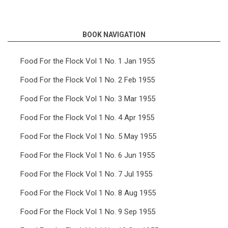
links
for
BOOK NAVIGATION
Food
For
Food For the Flock Vol 1 No. 1 Jan 1955
the
Food For the Flock Vol 1 No. 2 Feb 1955
Flock
Food For the Flock Vol 1 No. 3 Mar 1955
Vol
Food For the Flock Vol 1 No. 4 Apr 1955
11
Food For the Flock Vol 1 No. 5 May 1955
No.
4
Food For the Flock Vol 1 No. 6 Jun 1955
Apr
Food For the Flock Vol 1 No. 7 Jul 1955
1965
Food For the Flock Vol 1 No. 8 Aug 1955
Food For the Flock Vol 1 No. 9 Sep 1955