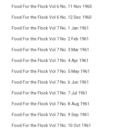
Food For the Flock Vol 6 No. 11 Nov 1960
Food For the Flock Vol 6 No. 12 Dec 1960
Food For the Flock Vol 7 No. 1 Jan 1961
Food For the Flock Vol 7 No. 2 Feb 1961
Food For the Flock Vol 7 No. 3 Mar 1961
Food For the Flock Vol 7 No. 4 Apr 1961
Food For the Flock Vol 7 No. 5 May 1961
Food For the Flock Vol 7 No. 6 Jun 1961
Food For the Flock Vol 7 No. 7 Jul 1961
Food For the Flock Vol 7 No. 8 Aug 1961
Food For the Flock Vol 7 No. 9 Sep 1961
Food For the Flock Vol 7 No. 10 Oct 1961