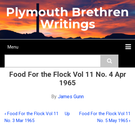
Skip
Plymouth Brethren
to
main
Writings
content
Menu
Main
Search
navigation
Home
Topics
Authors
Passage
Journals
More...
Food For the Flock Vol 11 No. 4 Apr
1965
By
James Gunn
‹
Food For the Flock Vol 11
Up
Food For the Flock Vol 11
Book
No. 3 Mar 1965
No. 5 May 1965
›
traversal