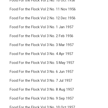
Food For the Flock Vol 2 No. 10 Oct 1956
Food For the Flock Vol 2 No. 11 Nov 1956
Food For the Flock Vol 2 No. 12 Dec 1956
Food For the Flock Vol 3 No. 1 Jan 1957
Food For the Flock Vol 3 No. 2 Feb 1956
Food For the Flock Vol 3 No. 3 Mar 1957
Food For the Flock Vol 3 No. 4 Apr 1957
Food For the Flock Vol 3 No. 5 May 1957
Food For the Flock Vol 3 No. 6 Jun 1957
Food For the Flock Vol 3 No. 7 Jul 1957
Food For the Flock Vol 3 No. 8 Aug 1957
Food For the Flock Vol 3 No. 9 Sep 1957
Food For the Flock Vol 3 No. 10 Oct 1957