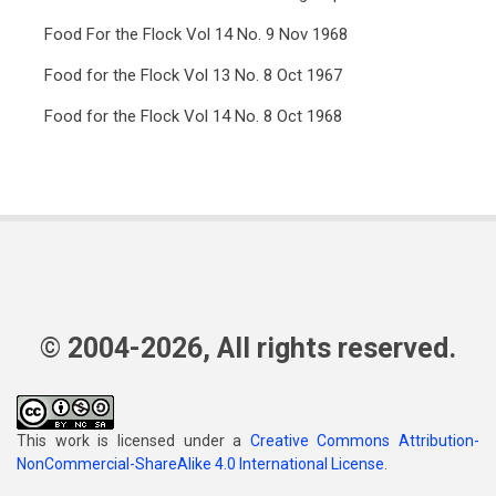
Food For the Flock Vol 14 No. 9 Nov 1968
Food for the Flock Vol 13 No. 8 Oct 1967
Food for the Flock Vol 14 No. 8 Oct 1968
© 2004-2026, All rights reserved.
This work is licensed under a
Creative Commons Attribution-
NonCommercial-ShareAlike 4.0 International License
.