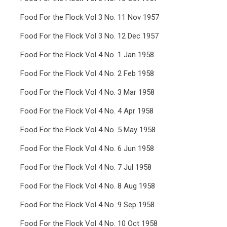
Food For the Flock Vol 3 No. 11 Nov 1957
Food For the Flock Vol 3 No. 12 Dec 1957
Food For the Flock Vol 4 No. 1 Jan 1958
Food For the Flock Vol 4 No. 2 Feb 1958
Food For the Flock Vol 4 No. 3 Mar 1958
Food For the Flock Vol 4 No. 4 Apr 1958
Food For the Flock Vol 4 No. 5 May 1958
Food For the Flock Vol 4 No. 6 Jun 1958
Food For the Flock Vol 4 No. 7 Jul 1958
Food For the Flock Vol 4 No. 8 Aug 1958
Food For the Flock Vol 4 No. 9 Sep 1958
Food For the Flock Vol 4 No. 10 Oct 1958