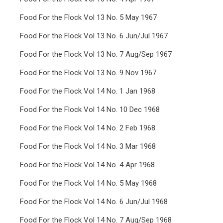
Food For the Flock Vol 13 No. 5 May 1967
Food For the Flock Vol 13 No. 6 Jun/Jul 1967
Food For the Flock Vol 13 No. 7 Aug/Sep 1967
Food For the Flock Vol 13 No. 9 Nov 1967
Food For the Flock Vol 14 No. 1 Jan 1968
Food For the Flock Vol 14 No. 10 Dec 1968
Food For the Flock Vol 14 No. 2 Feb 1968
Food For the Flock Vol 14 No. 3 Mar 1968
Food For the Flock Vol 14 No. 4 Apr 1968
Food For the Flock Vol 14 No. 5 May 1968
Food For the Flock Vol 14 No. 6 Jun/Jul 1968
Food For the Flock Vol 14 No. 7 Aug/Sep 1968