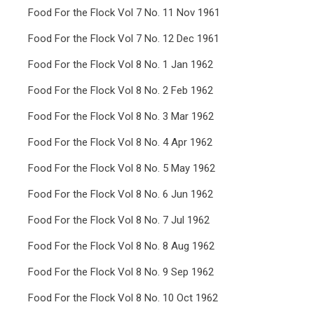
Food For the Flock Vol 7 No. 11 Nov 1961
Food For the Flock Vol 7 No. 12 Dec 1961
Food For the Flock Vol 8 No. 1 Jan 1962
Food For the Flock Vol 8 No. 2 Feb 1962
Food For the Flock Vol 8 No. 3 Mar 1962
Food For the Flock Vol 8 No. 4 Apr 1962
Food For the Flock Vol 8 No. 5 May 1962
Food For the Flock Vol 8 No. 6 Jun 1962
Food For the Flock Vol 8 No. 7 Jul 1962
Food For the Flock Vol 8 No. 8 Aug 1962
Food For the Flock Vol 8 No. 9 Sep 1962
Food For the Flock Vol 8 No. 10 Oct 1962