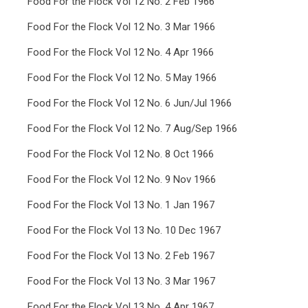
Food For the Flock Vol 12 No. 2 Feb 1966
Food For the Flock Vol 12 No. 3 Mar 1966
Food For the Flock Vol 12 No. 4 Apr 1966
Food For the Flock Vol 12 No. 5 May 1966
Food For the Flock Vol 12 No. 6 Jun/Jul 1966
Food For the Flock Vol 12 No. 7 Aug/Sep 1966
Food For the Flock Vol 12 No. 8 Oct 1966
Food For the Flock Vol 12 No. 9 Nov 1966
Food For the Flock Vol 13 No. 1 Jan 1967
Food For the Flock Vol 13 No. 10 Dec 1967
Food For the Flock Vol 13 No. 2 Feb 1967
Food For the Flock Vol 13 No. 3 Mar 1967
Food For the Flock Vol 13 No. 4 Apr 1967