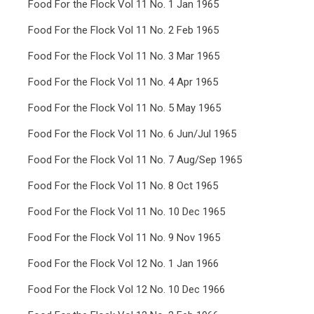
Food For the Flock Vol 11 No. 1 Jan 1965
Food For the Flock Vol 11 No. 2 Feb 1965
Food For the Flock Vol 11 No. 3 Mar 1965
Food For the Flock Vol 11 No. 4 Apr 1965
Food For the Flock Vol 11 No. 5 May 1965
Food For the Flock Vol 11 No. 6 Jun/Jul 1965
Food For the Flock Vol 11 No. 7 Aug/Sep 1965
Food For the Flock Vol 11 No. 8 Oct 1965
Food For the Flock Vol 11 No. 10 Dec 1965
Food For the Flock Vol 11 No. 9 Nov 1965
Food For the Flock Vol 12 No. 1 Jan 1966
Food For the Flock Vol 12 No. 10 Dec 1966