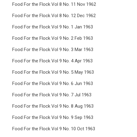
Food For the Flock Vol 8 No. 11 Nov 1962
Food For the Flock Vol 8 No. 12 Dec 1962
Food For the Flock Vol 9 No. 1 Jan 1963
Food For the Flock Vol 9 No. 2 Feb 1963
Food For the Flock Vol 9 No. 3 Mar 1963
Food For the Flock Vol 9 No. 4 Apr 1963
Food For the Flock Vol 9 No. 5 May 1963
Food For the Flock Vol 9 No. 6 Jun 1963
Food For the Flock Vol 9 No. 7 Jul 1963
Food For the Flock Vol 9 No. 8 Aug 1963
Food For the Flock Vol 9 No. 9 Sep 1963
Food For the Flock Vol 9 No. 10 Oct 1963