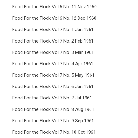
Food For the Flock Vol 6 No. 11 Nov 1960
Food For the Flock Vol 6 No. 12 Dec 1960
Food For the Flock Vol 7 No. 1 Jan 1961
Food For the Flock Vol 7 No. 2 Feb 1961
Food For the Flock Vol 7 No. 3 Mar 1961
Food For the Flock Vol 7 No. 4 Apr 1961
Food For the Flock Vol 7 No. 5 May 1961
Food For the Flock Vol 7 No. 6 Jun 1961
Food For the Flock Vol 7 No. 7 Jul 1961
Food For the Flock Vol 7 No. 8 Aug 1961
Food For the Flock Vol 7 No. 9 Sep 1961
Food For the Flock Vol 7 No. 10 Oct 1961