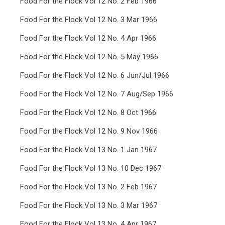
Food For the Flock Vol 12 No. 2 Feb 1966
Food For the Flock Vol 12 No. 3 Mar 1966
Food For the Flock Vol 12 No. 4 Apr 1966
Food For the Flock Vol 12 No. 5 May 1966
Food For the Flock Vol 12 No. 6 Jun/Jul 1966
Food For the Flock Vol 12 No. 7 Aug/Sep 1966
Food For the Flock Vol 12 No. 8 Oct 1966
Food For the Flock Vol 12 No. 9 Nov 1966
Food For the Flock Vol 13 No. 1 Jan 1967
Food For the Flock Vol 13 No. 10 Dec 1967
Food For the Flock Vol 13 No. 2 Feb 1967
Food For the Flock Vol 13 No. 3 Mar 1967
Food For the Flock Vol 13 No. 4 Apr 1967