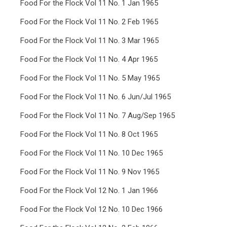
Food For the Flock Vol 11 No. 1 Jan 1965
Food For the Flock Vol 11 No. 2 Feb 1965
Food For the Flock Vol 11 No. 3 Mar 1965
Food For the Flock Vol 11 No. 4 Apr 1965
Food For the Flock Vol 11 No. 5 May 1965
Food For the Flock Vol 11 No. 6 Jun/Jul 1965
Food For the Flock Vol 11 No. 7 Aug/Sep 1965
Food For the Flock Vol 11 No. 8 Oct 1965
Food For the Flock Vol 11 No. 10 Dec 1965
Food For the Flock Vol 11 No. 9 Nov 1965
Food For the Flock Vol 12 No. 1 Jan 1966
Food For the Flock Vol 12 No. 10 Dec 1966