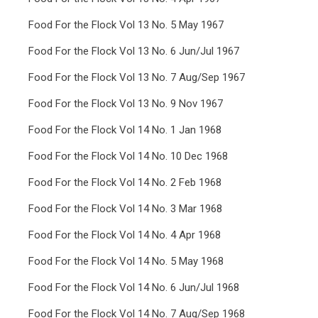
Food For the Flock Vol 13 No. 5 May 1967
Food For the Flock Vol 13 No. 6 Jun/Jul 1967
Food For the Flock Vol 13 No. 7 Aug/Sep 1967
Food For the Flock Vol 13 No. 9 Nov 1967
Food For the Flock Vol 14 No. 1 Jan 1968
Food For the Flock Vol 14 No. 10 Dec 1968
Food For the Flock Vol 14 No. 2 Feb 1968
Food For the Flock Vol 14 No. 3 Mar 1968
Food For the Flock Vol 14 No. 4 Apr 1968
Food For the Flock Vol 14 No. 5 May 1968
Food For the Flock Vol 14 No. 6 Jun/Jul 1968
Food For the Flock Vol 14 No. 7 Aug/Sep 1968