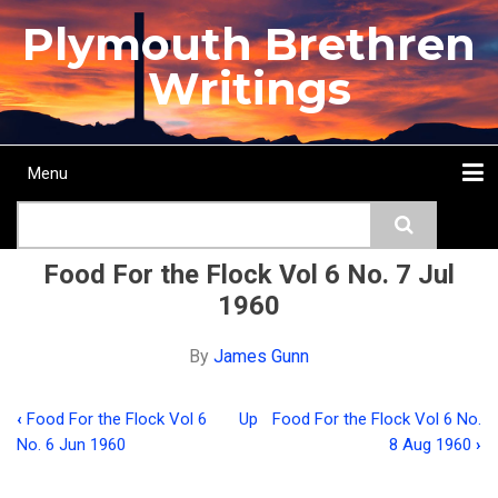
Skip
Plymouth Brethren
to
main
Writings
content
Menu
Main
Search
navigation
Home
Topics
Authors
Passage
Journals
More...
Food For the Flock Vol 6 No. 7 Jul
1960
By
James Gunn
‹
Food For the Flock Vol 6
Up
Food For the Flock Vol 6 No.
Book
No. 6 Jun 1960
8 Aug 1960
›
traversal