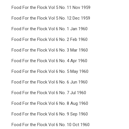
Food For the Flock Vol 5 No. 11 Nov 1959
Food For the Flock Vol 5 No. 12 Dec 1959
Food For the Flock Vol 6 No. 1 Jan 1960
Food For the Flock Vol 6 No. 2 Feb 1960
Food For the Flock Vol 6 No. 3 Mar 1960
Food For the Flock Vol 6 No. 4 Apr 1960
Food For the Flock Vol 6 No. 5 May 1960
Food For the Flock Vol 6 No. 6 Jun 1960
Food For the Flock Vol 6 No. 7 Jul 1960
Food For the Flock Vol 6 No. 8 Aug 1960
Food For the Flock Vol 6 No. 9 Sep 1960
Food For the Flock Vol 6 No. 10 Oct 1960