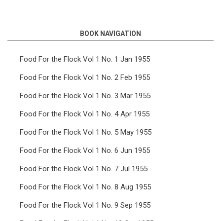
links
for
BOOK NAVIGATION
Food
For
Food For the Flock Vol 1 No. 1 Jan 1955
the
Food For the Flock Vol 1 No. 2 Feb 1955
Flock
Food For the Flock Vol 1 No. 3 Mar 1955
Vol
Food For the Flock Vol 1 No. 4 Apr 1955
6
Food For the Flock Vol 1 No. 5 May 1955
No.
7
Food For the Flock Vol 1 No. 6 Jun 1955
Jul
Food For the Flock Vol 1 No. 7 Jul 1955
1960
Food For the Flock Vol 1 No. 8 Aug 1955
Food For the Flock Vol 1 No. 9 Sep 1955