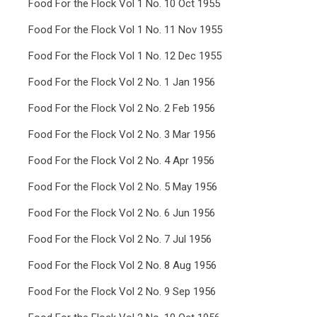
Food For the Flock Vol 1 No. 10 Oct 1955
Food For the Flock Vol 1 No. 11 Nov 1955
Food For the Flock Vol 1 No. 12 Dec 1955
Food For the Flock Vol 2 No. 1 Jan 1956
Food For the Flock Vol 2 No. 2 Feb 1956
Food For the Flock Vol 2 No. 3 Mar 1956
Food For the Flock Vol 2 No. 4 Apr 1956
Food For the Flock Vol 2 No. 5 May 1956
Food For the Flock Vol 2 No. 6 Jun 1956
Food For the Flock Vol 2 No. 7 Jul 1956
Food For the Flock Vol 2 No. 8 Aug 1956
Food For the Flock Vol 2 No. 9 Sep 1956