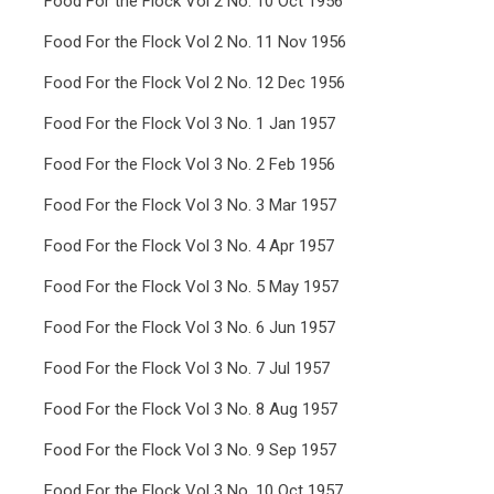
Food For the Flock Vol 2 No. 10 Oct 1956
Food For the Flock Vol 2 No. 11 Nov 1956
Food For the Flock Vol 2 No. 12 Dec 1956
Food For the Flock Vol 3 No. 1 Jan 1957
Food For the Flock Vol 3 No. 2 Feb 1956
Food For the Flock Vol 3 No. 3 Mar 1957
Food For the Flock Vol 3 No. 4 Apr 1957
Food For the Flock Vol 3 No. 5 May 1957
Food For the Flock Vol 3 No. 6 Jun 1957
Food For the Flock Vol 3 No. 7 Jul 1957
Food For the Flock Vol 3 No. 8 Aug 1957
Food For the Flock Vol 3 No. 9 Sep 1957
Food For the Flock Vol 3 No. 10 Oct 1957