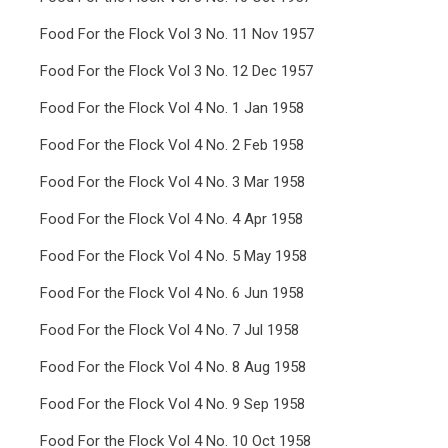
Food For the Flock Vol 3 No. 11 Nov 1957
Food For the Flock Vol 3 No. 12 Dec 1957
Food For the Flock Vol 4 No. 1 Jan 1958
Food For the Flock Vol 4 No. 2 Feb 1958
Food For the Flock Vol 4 No. 3 Mar 1958
Food For the Flock Vol 4 No. 4 Apr 1958
Food For the Flock Vol 4 No. 5 May 1958
Food For the Flock Vol 4 No. 6 Jun 1958
Food For the Flock Vol 4 No. 7 Jul 1958
Food For the Flock Vol 4 No. 8 Aug 1958
Food For the Flock Vol 4 No. 9 Sep 1958
Food For the Flock Vol 4 No. 10 Oct 1958