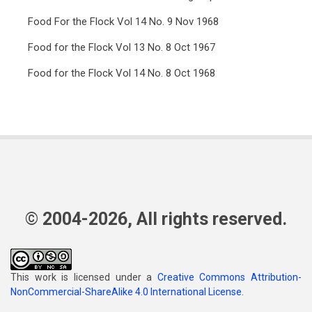
Food For the Flock Vol 14 No. 9 Nov 1968
Food for the Flock Vol 13 No. 8 Oct 1967
Food for the Flock Vol 14 No. 8 Oct 1968
© 2004-2026, All rights reserved.
This work is licensed under a
Creative Commons Attribution-
NonCommercial-ShareAlike 4.0 International License
.