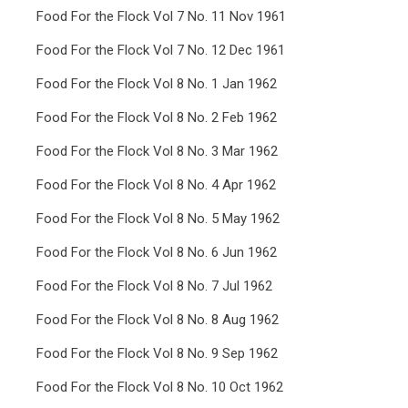
Food For the Flock Vol 7 No. 11 Nov 1961
Food For the Flock Vol 7 No. 12 Dec 1961
Food For the Flock Vol 8 No. 1 Jan 1962
Food For the Flock Vol 8 No. 2 Feb 1962
Food For the Flock Vol 8 No. 3 Mar 1962
Food For the Flock Vol 8 No. 4 Apr 1962
Food For the Flock Vol 8 No. 5 May 1962
Food For the Flock Vol 8 No. 6 Jun 1962
Food For the Flock Vol 8 No. 7 Jul 1962
Food For the Flock Vol 8 No. 8 Aug 1962
Food For the Flock Vol 8 No. 9 Sep 1962
Food For the Flock Vol 8 No. 10 Oct 1962