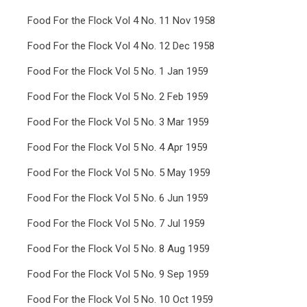
Food For the Flock Vol 4 No. 11 Nov 1958
Food For the Flock Vol 4 No. 12 Dec 1958
Food For the Flock Vol 5 No. 1 Jan 1959
Food For the Flock Vol 5 No. 2 Feb 1959
Food For the Flock Vol 5 No. 3 Mar 1959
Food For the Flock Vol 5 No. 4 Apr 1959
Food For the Flock Vol 5 No. 5 May 1959
Food For the Flock Vol 5 No. 6 Jun 1959
Food For the Flock Vol 5 No. 7 Jul 1959
Food For the Flock Vol 5 No. 8 Aug 1959
Food For the Flock Vol 5 No. 9 Sep 1959
Food For the Flock Vol 5 No. 10 Oct 1959