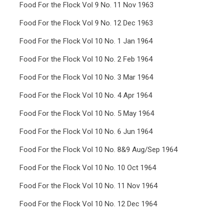
Food For the Flock Vol 9 No. 11 Nov 1963
Food For the Flock Vol 9 No. 12 Dec 1963
Food For the Flock Vol 10 No. 1 Jan 1964
Food For the Flock Vol 10 No. 2 Feb 1964
Food For the Flock Vol 10 No. 3 Mar 1964
Food For the Flock Vol 10 No. 4 Apr 1964
Food For the Flock Vol 10 No. 5 May 1964
Food For the Flock Vol 10 No. 6 Jun 1964
Food For the Flock Vol 10 No. 8&9 Aug/Sep 1964
Food For the Flock Vol 10 No. 10 Oct 1964
Food For the Flock Vol 10 No. 11 Nov 1964
Food For the Flock Vol 10 No. 12 Dec 1964