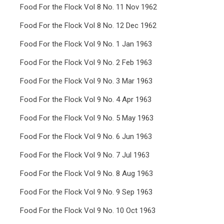
Food For the Flock Vol 8 No. 11 Nov 1962
Food For the Flock Vol 8 No. 12 Dec 1962
Food For the Flock Vol 9 No. 1 Jan 1963
Food For the Flock Vol 9 No. 2 Feb 1963
Food For the Flock Vol 9 No. 3 Mar 1963
Food For the Flock Vol 9 No. 4 Apr 1963
Food For the Flock Vol 9 No. 5 May 1963
Food For the Flock Vol 9 No. 6 Jun 1963
Food For the Flock Vol 9 No. 7 Jul 1963
Food For the Flock Vol 9 No. 8 Aug 1963
Food For the Flock Vol 9 No. 9 Sep 1963
Food For the Flock Vol 9 No. 10 Oct 1963