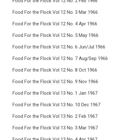
Food For the Flock Vol 12 No. 2 Feb 1966
Food For the Flock Vol 12 No. 3 Mar 1966
Food For the Flock Vol 12 No. 4 Apr 1966
Food For the Flock Vol 12 No. 5 May 1966
Food For the Flock Vol 12 No. 6 Jun/Jul 1966
Food For the Flock Vol 12 No. 7 Aug/Sep 1966
Food For the Flock Vol 12 No. 8 Oct 1966
Food For the Flock Vol 12 No. 9 Nov 1966
Food For the Flock Vol 13 No. 1 Jan 1967
Food For the Flock Vol 13 No. 10 Dec 1967
Food For the Flock Vol 13 No. 2 Feb 1967
Food For the Flock Vol 13 No. 3 Mar 1967
Food For the Flock Vol 13 No. 4 Apr 1967