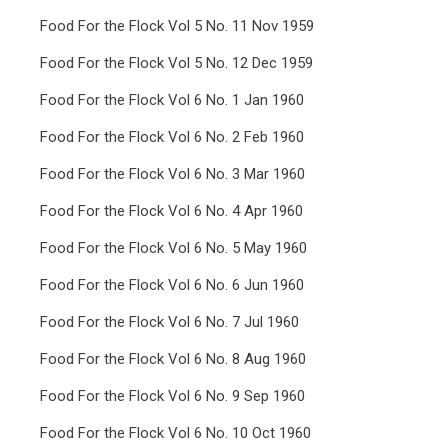
Food For the Flock Vol 5 No. 11 Nov 1959
Food For the Flock Vol 5 No. 12 Dec 1959
Food For the Flock Vol 6 No. 1 Jan 1960
Food For the Flock Vol 6 No. 2 Feb 1960
Food For the Flock Vol 6 No. 3 Mar 1960
Food For the Flock Vol 6 No. 4 Apr 1960
Food For the Flock Vol 6 No. 5 May 1960
Food For the Flock Vol 6 No. 6 Jun 1960
Food For the Flock Vol 6 No. 7 Jul 1960
Food For the Flock Vol 6 No. 8 Aug 1960
Food For the Flock Vol 6 No. 9 Sep 1960
Food For the Flock Vol 6 No. 10 Oct 1960