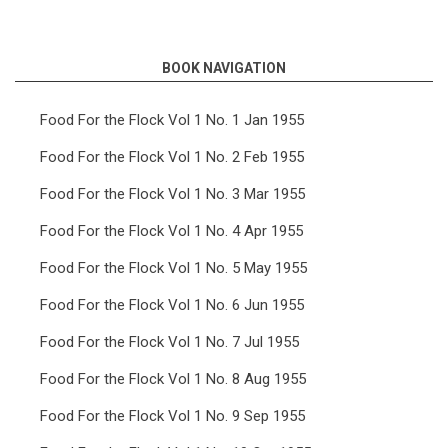
links
for
BOOK NAVIGATION
Food
For
Food For the Flock Vol 1 No. 1 Jan 1955
the
Food For the Flock Vol 1 No. 2 Feb 1955
Flock
Food For the Flock Vol 1 No. 3 Mar 1955
Vol
Food For the Flock Vol 1 No. 4 Apr 1955
2
Food For the Flock Vol 1 No. 5 May 1955
No.
10
Food For the Flock Vol 1 No. 6 Jun 1955
Oct
Food For the Flock Vol 1 No. 7 Jul 1955
1956
Food For the Flock Vol 1 No. 8 Aug 1955
Food For the Flock Vol 1 No. 9 Sep 1955