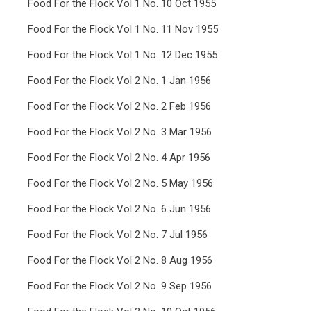
Food For the Flock Vol 1 No. 10 Oct 1955
Food For the Flock Vol 1 No. 11 Nov 1955
Food For the Flock Vol 1 No. 12 Dec 1955
Food For the Flock Vol 2 No. 1 Jan 1956
Food For the Flock Vol 2 No. 2 Feb 1956
Food For the Flock Vol 2 No. 3 Mar 1956
Food For the Flock Vol 2 No. 4 Apr 1956
Food For the Flock Vol 2 No. 5 May 1956
Food For the Flock Vol 2 No. 6 Jun 1956
Food For the Flock Vol 2 No. 7 Jul 1956
Food For the Flock Vol 2 No. 8 Aug 1956
Food For the Flock Vol 2 No. 9 Sep 1956