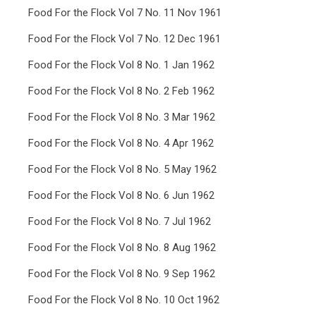
Food For the Flock Vol 7 No. 11 Nov 1961
Food For the Flock Vol 7 No. 12 Dec 1961
Food For the Flock Vol 8 No. 1 Jan 1962
Food For the Flock Vol 8 No. 2 Feb 1962
Food For the Flock Vol 8 No. 3 Mar 1962
Food For the Flock Vol 8 No. 4 Apr 1962
Food For the Flock Vol 8 No. 5 May 1962
Food For the Flock Vol 8 No. 6 Jun 1962
Food For the Flock Vol 8 No. 7 Jul 1962
Food For the Flock Vol 8 No. 8 Aug 1962
Food For the Flock Vol 8 No. 9 Sep 1962
Food For the Flock Vol 8 No. 10 Oct 1962