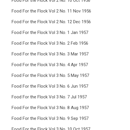
Food For the Flock Vol 2 No. 10 Oct 1956
Food For the Flock Vol 2 No. 11 Nov 1956
Food For the Flock Vol 2 No. 12 Dec 1956
Food For the Flock Vol 3 No. 1 Jan 1957
Food For the Flock Vol 3 No. 2 Feb 1956
Food For the Flock Vol 3 No. 3 Mar 1957
Food For the Flock Vol 3 No. 4 Apr 1957
Food For the Flock Vol 3 No. 5 May 1957
Food For the Flock Vol 3 No. 6 Jun 1957
Food For the Flock Vol 3 No. 7 Jul 1957
Food For the Flock Vol 3 No. 8 Aug 1957
Food For the Flock Vol 3 No. 9 Sep 1957
Food For the Flock Vol 3 No. 10 Oct 1957