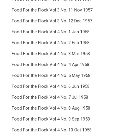
Food For the Flock Vol 3 No. 11 Nov 1957
Food For the Flock Vol 3 No. 12 Dec 1957
Food For the Flock Vol 4 No. 1 Jan 1958
Food For the Flock Vol 4 No. 2 Feb 1958
Food For the Flock Vol 4 No. 3 Mar 1958
Food For the Flock Vol 4 No. 4 Apr 1958
Food For the Flock Vol 4 No. 5 May 1958
Food For the Flock Vol 4 No. 6 Jun 1958
Food For the Flock Vol 4 No. 7 Jul 1958
Food For the Flock Vol 4 No. 8 Aug 1958
Food For the Flock Vol 4 No. 9 Sep 1958
Food For the Flock Vol 4 No. 10 Oct 1958