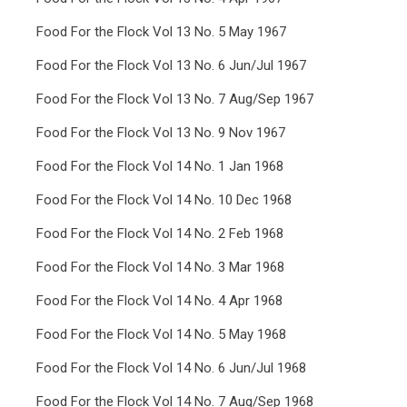
Food For the Flock Vol 13 No. 5 May 1967
Food For the Flock Vol 13 No. 6 Jun/Jul 1967
Food For the Flock Vol 13 No. 7 Aug/Sep 1967
Food For the Flock Vol 13 No. 9 Nov 1967
Food For the Flock Vol 14 No. 1 Jan 1968
Food For the Flock Vol 14 No. 10 Dec 1968
Food For the Flock Vol 14 No. 2 Feb 1968
Food For the Flock Vol 14 No. 3 Mar 1968
Food For the Flock Vol 14 No. 4 Apr 1968
Food For the Flock Vol 14 No. 5 May 1968
Food For the Flock Vol 14 No. 6 Jun/Jul 1968
Food For the Flock Vol 14 No. 7 Aug/Sep 1968