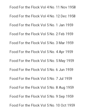
Food For the Flock Vol 4 No. 11 Nov 1958
Food For the Flock Vol 4 No. 12 Dec 1958
Food For the Flock Vol 5 No. 1 Jan 1959
Food For the Flock Vol 5 No. 2 Feb 1959
Food For the Flock Vol 5 No. 3 Mar 1959
Food For the Flock Vol 5 No. 4 Apr 1959
Food For the Flock Vol 5 No. 5 May 1959
Food For the Flock Vol 5 No. 6 Jun 1959
Food For the Flock Vol 5 No. 7 Jul 1959
Food For the Flock Vol 5 No. 8 Aug 1959
Food For the Flock Vol 5 No. 9 Sep 1959
Food For the Flock Vol 5 No. 10 Oct 1959