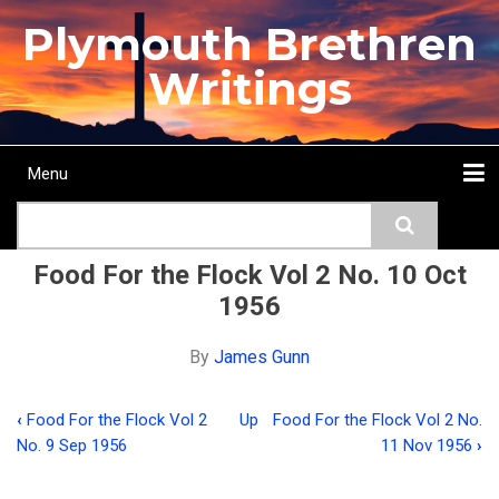
Skip
Plymouth Brethren
to
main
Writings
content
Menu
Main
Search
navigation
Home
Topics
Authors
Passage
Journals
More...
Food For the Flock Vol 2 No. 10 Oct
1956
By
James Gunn
‹
Food For the Flock Vol 2
Up
Food For the Flock Vol 2 No.
Book
No. 9 Sep 1956
11 Nov 1956
›
traversal