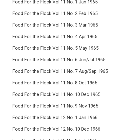
Food For the Flock Vol 11 No. 1 Jan 1965
Food For the Flock Vol 11 No. 2 Feb 1965
Food For the Flock Vol 11 No. 3 Mar 1965
Food For the Flock Vol 11 No. 4 Apr 1965
Food For the Flock Vol 11 No. 5 May 1965
Food For the Flock Vol 11 No. 6 Jun/Jul 1965
Food For the Flock Vol 11 No. 7 Aug/Sep 1965
Food For the Flock Vol 11 No. 8 Oct 1965
Food For the Flock Vol 11 No. 10 Dec 1965
Food For the Flock Vol 11 No. 9 Nov 1965
Food For the Flock Vol 12 No. 1 Jan 1966
Food For the Flock Vol 12 No. 10 Dec 1966