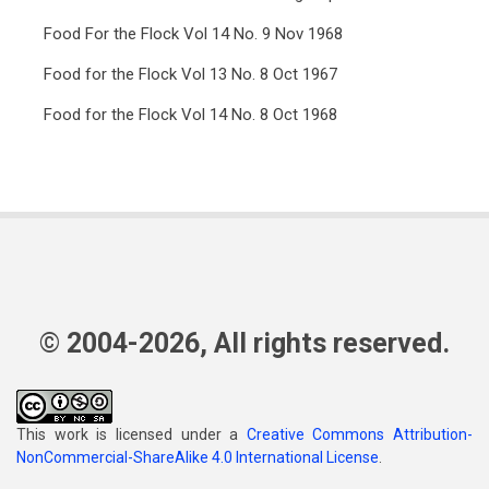
Food For the Flock Vol 14 No. 9 Nov 1968
Food for the Flock Vol 13 No. 8 Oct 1967
Food for the Flock Vol 14 No. 8 Oct 1968
© 2004-2026, All rights reserved.
This work is licensed under a
Creative Commons Attribution-
NonCommercial-ShareAlike 4.0 International License
.