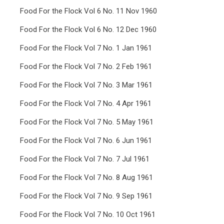
Food For the Flock Vol 6 No. 11 Nov 1960
Food For the Flock Vol 6 No. 12 Dec 1960
Food For the Flock Vol 7 No. 1 Jan 1961
Food For the Flock Vol 7 No. 2 Feb 1961
Food For the Flock Vol 7 No. 3 Mar 1961
Food For the Flock Vol 7 No. 4 Apr 1961
Food For the Flock Vol 7 No. 5 May 1961
Food For the Flock Vol 7 No. 6 Jun 1961
Food For the Flock Vol 7 No. 7 Jul 1961
Food For the Flock Vol 7 No. 8 Aug 1961
Food For the Flock Vol 7 No. 9 Sep 1961
Food For the Flock Vol 7 No. 10 Oct 1961