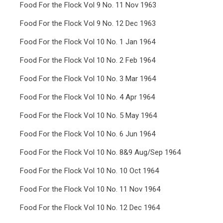
Food For the Flock Vol 9 No. 11 Nov 1963
Food For the Flock Vol 9 No. 12 Dec 1963
Food For the Flock Vol 10 No. 1 Jan 1964
Food For the Flock Vol 10 No. 2 Feb 1964
Food For the Flock Vol 10 No. 3 Mar 1964
Food For the Flock Vol 10 No. 4 Apr 1964
Food For the Flock Vol 10 No. 5 May 1964
Food For the Flock Vol 10 No. 6 Jun 1964
Food For the Flock Vol 10 No. 8&9 Aug/Sep 1964
Food For the Flock Vol 10 No. 10 Oct 1964
Food For the Flock Vol 10 No. 11 Nov 1964
Food For the Flock Vol 10 No. 12 Dec 1964