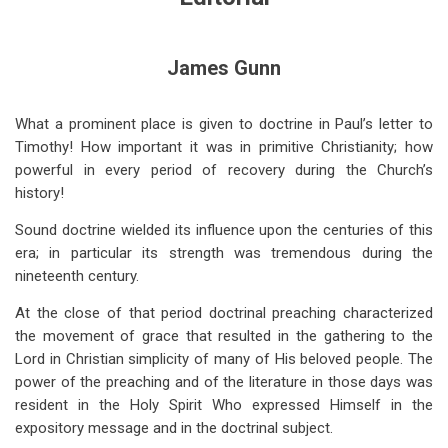
for
Editorial
James Gunn
(Oct
1956)
What a prominent place is given to doctrine in Paul’s letter to
Timothy! How important it was in primitive Christianity; how
powerful in every period of recovery during the Church’s
history!
Sound doctrine wielded its influence upon the centuries of this
era; in particular its strength was tremendous during the
nineteenth century.
At the close of that period doctrinal preaching characterized
the movement of grace that resulted in the gathering to the
Lord in Christian simplicity of many of His beloved people. The
power of the preaching and of the literature in those days was
resident in the Holy Spirit Who expressed Himself in the
expository message and in the doctrinal subject.