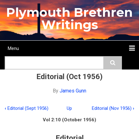
Skip
Plymouth Brethren
to
main
Writings
content
Menu
Main
Search
navigation
Home
Topics
Authors
Passage
Journals
More...
Editorial (Oct 1956)
By
James Gunn
‹
Editorial (Sept 1956)
Up
Editorial (Nov 1956)
›
Book
Vol 2:10 (October 1956)
traversal
links
Editorial