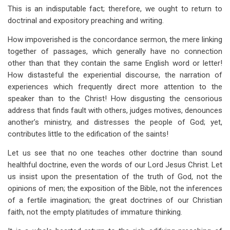
This is an indisputable fact; therefore, we ought to return to
doctrinal and expository preaching and writing.
How impoverished is the concordance sermon, the mere linking
together of passages, which generally have no connection
other than that they contain the same English word or letter!
How distasteful the experiential discourse, the narration of
experiences which frequently direct more attention to the
speaker than to the Christ! How disgusting the censorious
address that finds fault with others, judges motives, denounces
another’s ministry, and distresses the people of God; yet,
contributes little to the edification of the saints!
Let us see that no one teaches other doctrine than sound
healthful doctrine, even the words of our Lord Jesus Christ. Let
us insist upon the presentation of the truth of God, not the
opinions of men; the exposition of the Bible, not the inferences
of a fertile imagination; the great doctrines of our Christian
faith, not the empty platitudes of immature thinking.