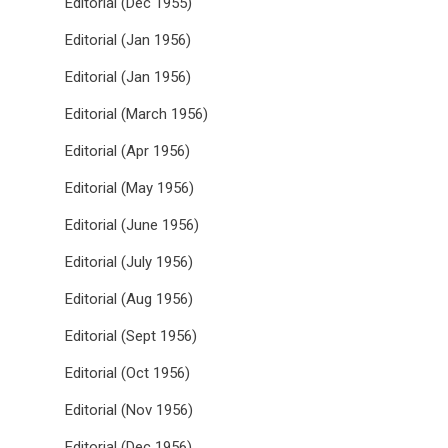
Editorial (Dec 1955)
Editorial (Jan 1956)
Editorial (Jan 1956)
Editorial (March 1956)
Editorial (Apr 1956)
Editorial (May 1956)
Editorial (June 1956)
Editorial (July 1956)
Editorial (Aug 1956)
Editorial (Sept 1956)
Editorial (Oct 1956)
Editorial (Nov 1956)
Editorial (Dec 1956)