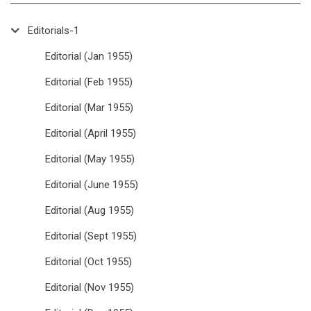
Editorials-1
Editorial (Jan 1955)
Editorial (Feb 1955)
Editorial (Mar 1955)
Editorial (April 1955)
Editorial (May 1955)
Editorial (June 1955)
Editorial (Aug 1955)
Editorial (Sept 1955)
Editorial (Oct 1955)
Editorial (Nov 1955)