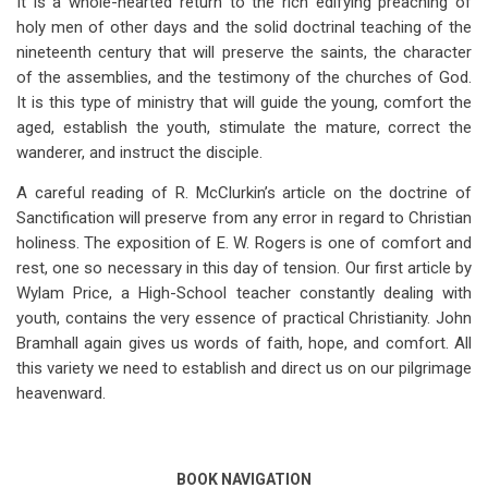
It is a whole-hearted return to the rich edifying preaching of
holy men of other days and the solid doctrinal teaching of the
nineteenth century that will preserve the saints, the character
of the assemblies, and the testimony of the churches of God.
It is this type of ministry that will guide the young, comfort the
aged, establish the youth, stimulate the mature, correct the
wanderer, and instruct the disciple.
A careful reading of R. McClurkin’s article on the doctrine of
Sanctification will preserve from any error in regard to Christian
holiness. The exposition of E. W. Rogers is one of comfort and
rest, one so necessary in this day of tension. Our first article by
Wylam Price, a High-School teacher constantly dealing with
youth, contains the very essence of practical Christianity. John
Bramhall again gives us words of faith, hope, and comfort. All
this variety we need to establish and direct us on our pilgrimage
heavenward.
BOOK NAVIGATION