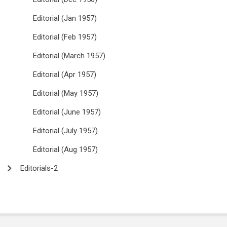
Editorial (Jan 1957)
Editorial (Feb 1957)
Editorial (March 1957)
Editorial (Apr 1957)
Editorial (May 1957)
Editorial (June 1957)
Editorial (July 1957)
Editorial (Aug 1957)
Editorials-2