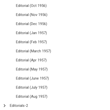
Editorial (Oct 1956)
Editorial (Nov 1956)
Editorial (Dec 1956)
Editorial (Jan 1957)
Editorial (Feb 1957)
Editorial (March 1957)
Editorial (Apr 1957)
Editorial (May 1957)
Editorial (June 1957)
Editorial (July 1957)
Editorial (Aug 1957)
Editorials-2