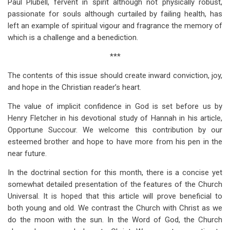
Paul Plubell, fervent in spirit although not physically robust,
passionate for souls although curtailed by failing health, has
left an example of spiritual vigour and fragrance the memory of
which is a challenge and a benediction.
***
The contents of this issue should create inward conviction, joy,
and hope in the Christian reader’s heart.
The value of implicit confidence in God is set before us by
Henry Fletcher in his devotional study of Hannah in his article,
Opportune Succour. We welcome this contribution by our
esteemed brother and hope to have more from his pen in the
near future.
In the doctrinal section for this month, there is a concise yet
somewhat detailed presentation of the features of the Church
Universal. It is hoped that this article will prove beneficial to
both young and old. We contrast the Church with Christ as we
do the moon with the sun. In the Word of God, the Church