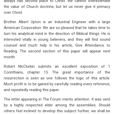
always has second place to Christ. We cannot overestimate
the value of Church doctrine, but let us never give it primacy
over Christ.
Brother Albert Upton is an Industrial Engineer with a large
American Corporation. We are so pleased that he takes time to
turn his analytical mind in the direction of Biblical things. He is
interested vitally in young believers, and they will find sound
counsel and much help in his article, Give Attendance to
Reading. The second section of this paper will appear next
month.
Robert McClurkin submits an excellent exposition of 1
Corinthians, chapter 15. The great importance of the
resurrection is seen as one follows the logic of this article.
Much profit is to be gained by carefully reading every reference,
and repeatedly reading this paper.
The letter appearing in The Forum merits attention. It was sent
by a highly respected elder among the assemblies. Should
others feel inclined to develop this subject further, we shall be