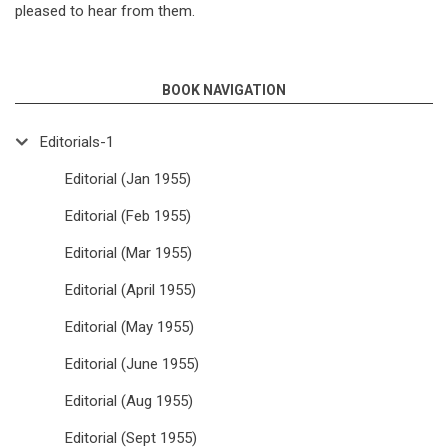
pleased to hear from them.
BOOK NAVIGATION
Editorials-1
Editorial (Jan 1955)
Editorial (Feb 1955)
Editorial (Mar 1955)
Editorial (April 1955)
Editorial (May 1955)
Editorial (June 1955)
Editorial (Aug 1955)
Editorial (Sept 1955)