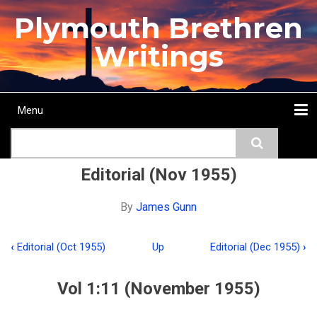
Skip
Plymouth Brethren
to
main
Writings
content
Menu
Main
Search
navigation
Home
Topics
Authors
Passage
Journals
More...
Editorial (Nov 1955)
By
James Gunn
‹
Editorial (Oct 1955)
Up
Editorial (Dec 1955)
›
Book
traversal
Vol 1:11 (November 1955)
links