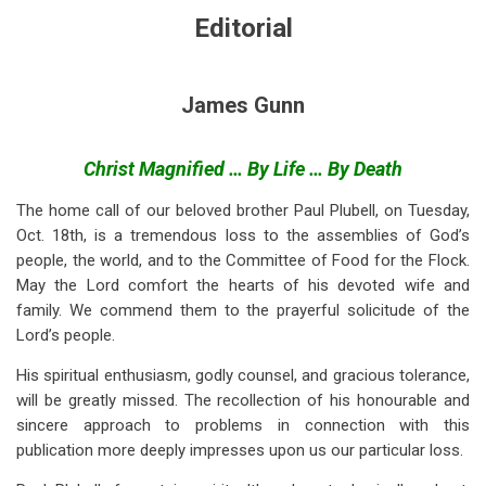
for
Editorial
Editorial
(Nov
James Gunn
1955)
Christ Magnified … By Life … By Death
The home call of our beloved brother Paul Plubell, on Tuesday,
Oct. 18th, is a tremendous loss to the assemblies of God’s
people, the world, and to the Committee of Food for the Flock.
May the Lord comfort the hearts of his devoted wife and
family. We commend them to the prayerful solicitude of the
Lord’s people.
His spiritual enthusiasm, godly counsel, and gracious tolerance,
will be greatly missed. The recollection of his honourable and
sincere approach to problems in connection with this
publication more deeply impresses upon us our particular loss.