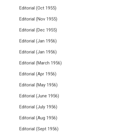
Editorial (Oct 1955)
Editorial (Nov 1955)
Editorial (Dec 1955)
Editorial (Jan 1956)
Editorial (Jan 1956)
Editorial (March 1956)
Editorial (Apr 1956)
Editorial (May 1956)
Editorial (June 1956)
Editorial (July 1956)
Editorial (Aug 1956)
Editorial (Sept 1956)