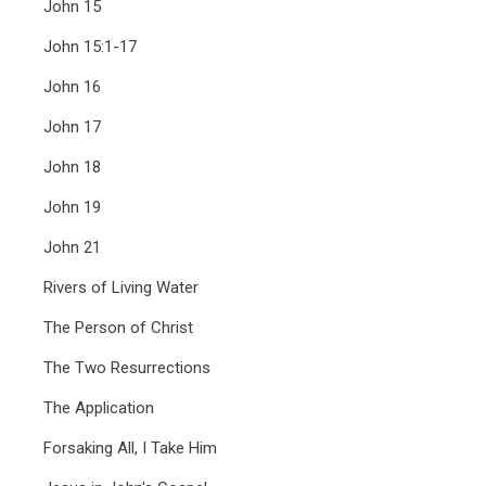
John 15
John 15:1-17
John 16
John 17
John 18
John 19
John 21
Rivers of Living Water
The Person of Christ
The Two Resurrections
The Application
Forsaking All, I Take Him