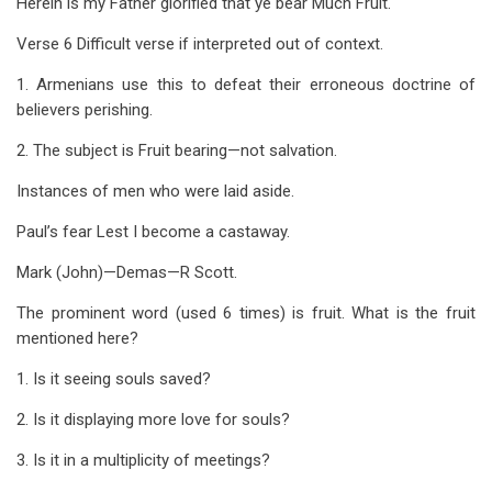
Herein is my Father glorified that ye bear Much Fruit.
Verse 6 Difficult verse if interpreted out of context.
1. Armenians use this to defeat their erroneous doctrine of
believers perishing.
2. The subject is Fruit bearing—not salvation.
Instances of men who were laid aside.
Paul’s fear Lest I become a castaway.
Mark (John)—Demas—R Scott.
The prominent word (used 6 times) is fruit. What is the fruit
mentioned here?
1. Is it seeing souls saved?
2. Is it displaying more love for souls?
3. Is it in a multiplicity of meetings?