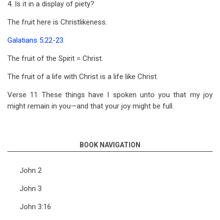
4. Is it in a display of piety?
The fruit here is Christlikeness.
Galatians 5:22-23
The fruit of the Spirit = Christ.
The fruit of a life with Christ is a life like Christ.
Verse 11 These things have I spoken unto you that my joy
might remain in you—and that your joy might be full.
BOOK NAVIGATION
John 2
John 3
John 3:16