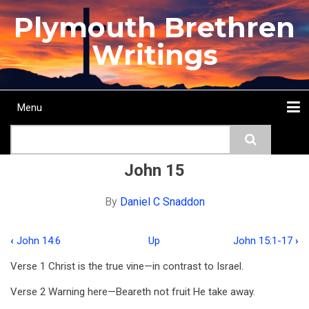
Skip
Plymouth Brethren
to
main
Writings
content
Menu
Main
Search
navigation
Home
Topics
Authors
Passage
Journals
More...
John 15
By
Daniel C Snaddon
‹
John 14:6
Up
John 15:1-17
›
Book
Verse 1 Christ is the true vine—in contrast to Israel.
traversal
Verse 2 Warning here—Beareth not fruit He take away.
links