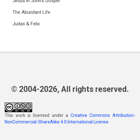
Jesus in John's Gospel
The Abundant Life
Judas & Felix
© 2004-2026, All rights reserved.
This work is licensed under a
Creative Commons Attribution-
NonCommercial-ShareAlike 4.0 International License
.