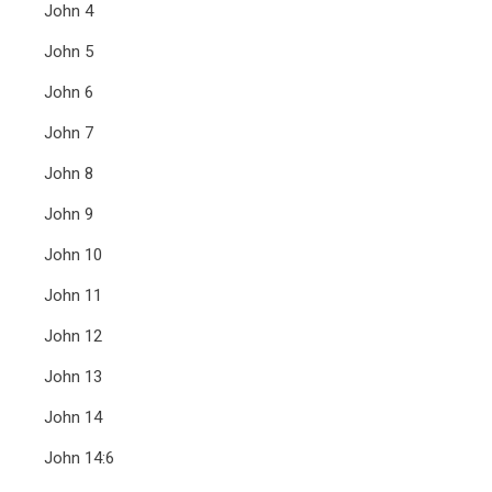
John 4
John 5
John 6
John 7
John 8
John 9
John 10
John 11
John 12
John 13
John 14
John 14:6