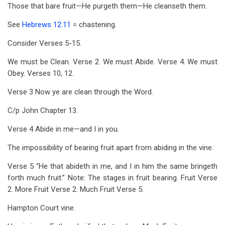
for
Those that bare fruit—He purgeth them—He cleanseth them.
John
See
Hebrews 12:11
= chastening.
15
Consider Verses 5-15.
We must be Clean. Verse 2. We must Abide. Verse 4. We must
Obey. Verses 10, 12.
Verse 3 Now ye are clean through the Word.
C/p John Chapter 13.
Verse 4 Abide in me—and I in you.
The impossibility of bearing fruit apart from abiding in the vine.
Verse 5 “He that abideth in me, and I in him the same bringeth
forth much fruit.” Note: The stages in fruit bearing. Fruit Verse
2. More Fruit Verse 2. Much Fruit Verse 5.
Hampton Court vine.