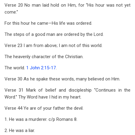
Verse 20 No man laid hold on Him, for “His hour was not yet
come.”
For this hour he came—His life was ordered.
The steps of a good man are ordered by the Lord.
Verse 23 I am from above; I am not of this world.
The heavenly character of the Christian.
The world.
1 John 2:15-17
.
Verse 30 As he spake these words, many believed on Him.
Verse 31 Mark of belief and discipleship “Continues in the
Word.” Thy Word have I hid in my heart.
Verse 44 Ye are of your father the devil.
1. He was a murderer. c/p Romans 8
.
2. He was a liar.