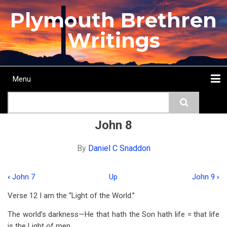
Skip
Plymouth Brethren
to
main
Writings
content
Menu
Main
Search
navigation
Home
Topics
Authors
Passage
Journals
More...
John 8
By
Daniel C Snaddon
‹
John 7
Up
John 9
›
Book
Verse 12 I am the “Light of the World.”
traversal
The world’s darkness—He that hath the Son hath life = that life
links
is the Light of men.