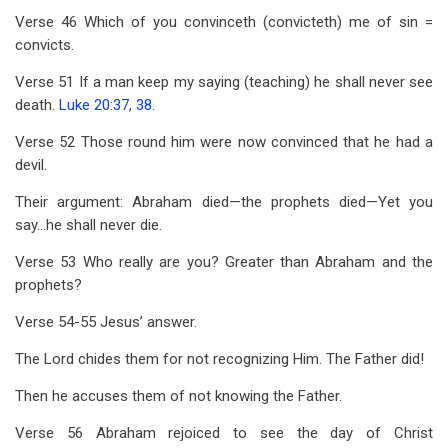
Verse 46 Which of you convinceth (convicteth) me of sin =
convicts.
Verse 51 If a man keep my saying (teaching) he shall never see
death.
Luke 20:37
,
38
.
Verse 52 Those round him were now convinced that he had a
devil.
Their argument: Abraham died—the prophets died—Yet you
say…he shall never die.
Verse 53 Who really are you? Greater than Abraham and the
prophets?
Verse 54-55 Jesus’ answer.
The Lord chides them for not recognizing Him. The Father did!
Then he accuses them of not knowing the Father.
Verse 56 Abraham rejoiced to see the day of Christ