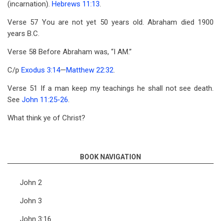
(incarnation).
Hebrews 11:13
.
Verse 57 You are not yet 50 years old. Abraham died 1900
years B.C.
Verse 58 Before Abraham was, “I AM.”
C/p
Exodus 3:14
—
Matthew 22:32
.
Verse 51 If a man keep my teachings he shall not see death.
See
John 11:25-26
.
What think ye of Christ?
BOOK NAVIGATION
John 2
John 3
John 3:16