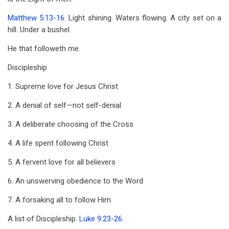
for
Matthew 5:13-16
. Light shining. Waters flowing. A city set on a
John
hill. Under a bushel.
8
He that followeth me.
Discipleship
1. Supreme love for Jesus Christ
2. A denial of self—not self-denial
3. A deliberate choosing of the Cross
4. A life spent following Christ
5. A fervent love for all believers
6. An unswerving obedience to the Word
7. A forsaking all to follow Him.
A list of Discipleship.
Luke 9:23-26
.