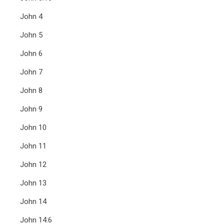
John 4
John 5
John 6
John 7
John 8
John 9
John 10
John 11
John 12
John 13
John 14
John 14:6