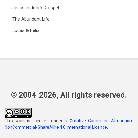
Jesus in John's Gospel
The Abundant Life
Judas & Felix
© 2004-2026, All rights reserved.
This work is licensed under a
Creative Commons Attribution-
NonCommercial-ShareAlike 4.0 International License
.