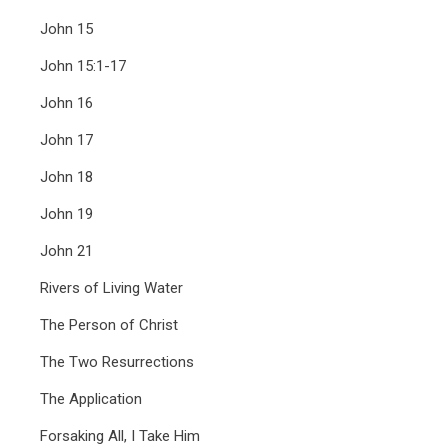
John 15
John 15:1-17
John 16
John 17
John 18
John 19
John 21
Rivers of Living Water
The Person of Christ
The Two Resurrections
The Application
Forsaking All, I Take Him