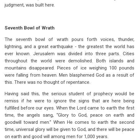
judgment, was built here.
Seventh Bowl of Wrath
The seventh bowl of wrath pours forth voices, thunder,
lightning, and a great earthquake - the greatest the world has
ever known. Jerusalem was divided into three parts. Cities
throughout the world were demolished. Both islands and
mountains disappeared. Pieces of ice weighing 100 pounds
were falling from heaven. Men blasphemed God as a result of
this. There was no thought of repentance.
Having said this, the serious student of prophecy would be
remiss if he were to ignore the signs that are here being
fulfilled before our eyes. When the Lord came to earth the first
time, the angels sang, “Glory to God, peace on earth and
goodwill toward men.” When He comes to earth the second
time, universal glory will be given to God, and there will be peace
on earth and good will among men for 1,000 years.