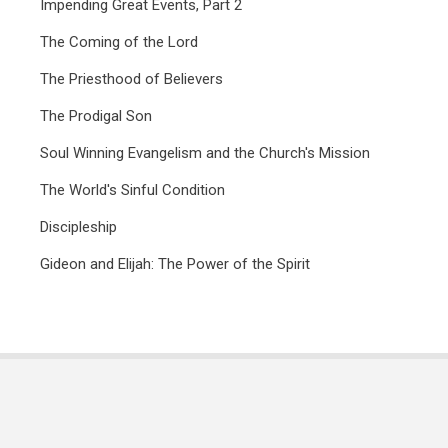
Impending Great Events, Part 2
The Coming of the Lord
The Priesthood of Believers
The Prodigal Son
Soul Winning Evangelism and the Church's Mission
The World's Sinful Condition
Discipleship
Gideon and Elijah: The Power of the Spirit