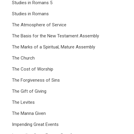
Studies in Romans 5
Studies in Romans
The Atmosphere of Service
The Basis for the New Testament Assembly
The Marks of a Spiritual, Mature Assembly
The Church
The Cost of Worship
The Forgiveness of Sins
The Gift of Giving
The Levites
The Manna Given
Impending Great Events