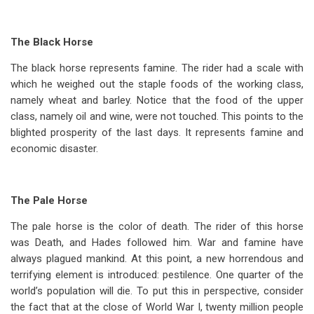
The Black Horse
The black horse represents famine. The rider had a scale with
which he weighed out the staple foods of the working class,
namely wheat and barley. Notice that the food of the upper
class, namely oil and wine, were not touched. This points to the
blighted prosperity of the last days. It represents famine and
economic disaster.
The Pale Horse
The pale horse is the color of death. The rider of this horse
was Death, and Hades followed him. War and famine have
always plagued mankind. At this point, a new horrendous and
terrifying element is introduced: pestilence. One quarter of the
world’s population will die. To put this in perspective, consider
the fact that at the close of World War I, twenty million people