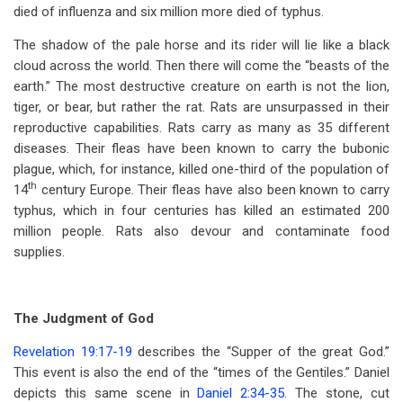
died of influenza and six million more died of typhus.
The shadow of the pale horse and its rider will lie like a black
cloud across the world. Then there will come the “beasts of the
earth.” The most destructive creature on earth is not the lion,
tiger, or bear, but rather the rat. Rats are unsurpassed in their
reproductive capabilities. Rats carry as many as 35 different
diseases. Their fleas have been known to carry the bubonic
plague, which, for instance, killed one-third of the population of
th
14
century Europe. Their fleas have also been known to carry
typhus, which in four centuries has killed an estimated 200
million people. Rats also devour and contaminate food
supplies.
The Judgment of God
Revelation 19:17-19
describes the “Supper of the great God.”
This event is also the end of the “times of the Gentiles.” Daniel
depicts this same scene in
Daniel 2:34-35
. The stone, cut