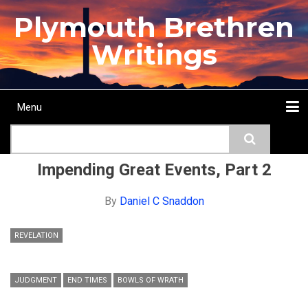
Skip
Plymouth Brethren
to
main
Writings
content
Menu
Main
Search
navigation
Home
Topics
Authors
Passage
Journals
More...
Impending Great Events, Part 2
By
Daniel C Snaddon
REVELATION
JUDGMENT
END TIMES
BOWLS OF WRATH