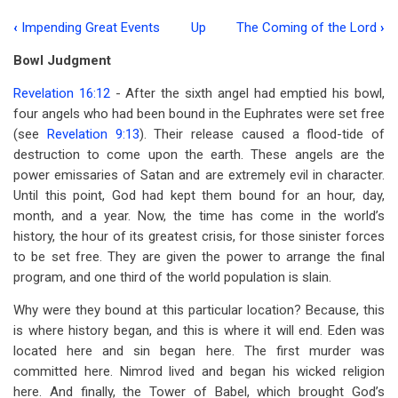
‹
Impending Great Events
Up
The Coming of the Lord
›
Book
Bowl Judgment
traversal
Revelation 16:12
- After the sixth angel had emptied his bowl,
links
four angels who had been bound in the Euphrates were set free
for
(see
Revelation 9:13
). Their release caused a flood-tide of
Impending
destruction to come upon the earth. These angels are the
power emissaries of Satan and are extremely evil in character.
Great
Until this point, God had kept them bound for an hour, day,
Events,
month, and a year. Now, the time has come in the world’s
history, the hour of its greatest crisis, for those sinister forces
Part
to be set free. They are given the power to arrange the final
2
program, and one third of the world population is slain.
Why were they bound at this particular location? Because, this
is where history began, and this is where it will end. Eden was
located here and sin began here. The first murder was
committed here. Nimrod lived and began his wicked religion
here. And finally, the Tower of Babel, which brought God’s