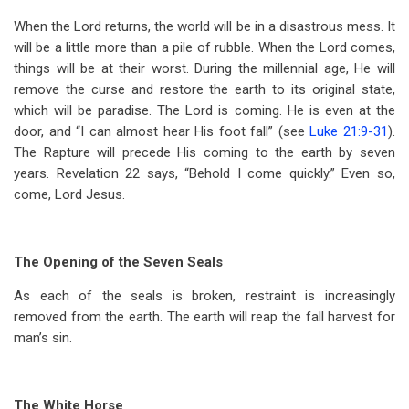
When the Lord returns, the world will be in a disastrous mess. It
will be a little more than a pile of rubble. When the Lord comes,
things will be at their worst. During the millennial age, He will
remove the curse and restore the earth to its original state,
which will be paradise. The Lord is coming. He is even at the
door, and “I can almost hear His foot fall” (see
Luke 21:9-31
).
The Rapture will precede His coming to the earth by seven
years. Revelation 22
says, “Behold I come quickly.” Even so,
come, Lord Jesus.
The Opening of the Seven Seals
As each of the seals is broken, restraint is increasingly
removed from the earth. The earth will reap the fall harvest for
man’s sin.
The White Horse