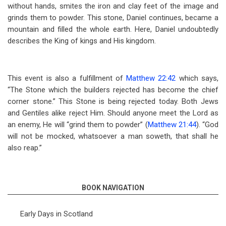
without hands, smites the iron and clay feet of the image and
grinds them to powder. This stone, Daniel continues, became a
mountain and filled the whole earth. Here, Daniel undoubtedly
describes the King of kings and His kingdom.
This event is also a fulfillment of
Matthew 22:42
which says,
“The Stone which the builders rejected has become the chief
corner stone.” This Stone is being rejected today. Both Jews
and Gentiles alike reject Him. Should anyone meet the Lord as
an enemy, He will “grind them to powder” (
Matthew 21:44
). “God
will not be mocked, whatsoever a man soweth, that shall he
also reap.”
BOOK NAVIGATION
Early Days in Scotland