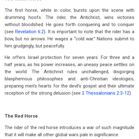
The first horse, white in color, bursts upon the scene with
drumming hoofs. The rider, the Antichrist, wins victories
without bloodshed. He goes forth conquering and to conquer
(see
Revelation 6:2
). It is important to note that the rider has a
bow, but no arrows. He wages a “cold war.” Nations submit to
him grudgingly, but peacefully.
He offers Israel protection for seven years. For three and a
half years, as his power increases, an uneasy peace settles on
the world. The Antichrist rules unchallenged, disgorging
blasphemous philosophies and anti-Christian ideologies,
preparing men’s hearts for the devil’s gospel and their ultimate
reception of the strong delusion (see
2 Thessalonians 2:3-12
).
The Red Horse
The rider of the red horse introduces a war of such magnitude
that it will make all other global wars pale in significance.