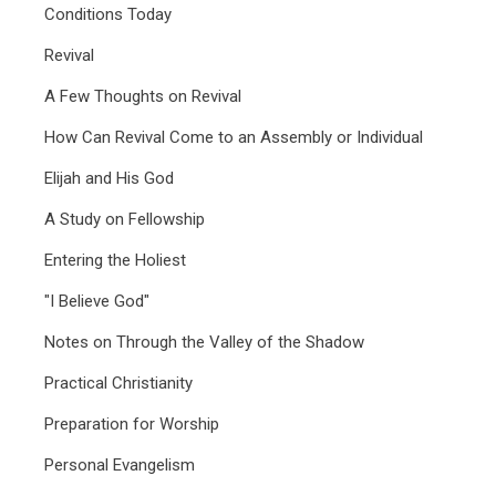
Conditions Today
Revival
A Few Thoughts on Revival
How Can Revival Come to an Assembly or Individual
Elijah and His God
A Study on Fellowship
Entering the Holiest
"I Believe God"
Notes on Through the Valley of the Shadow
Practical Christianity
Preparation for Worship
Personal Evangelism