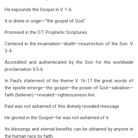
He expounds the Gospel in V. 1-6.
It is divine in origin—“the gospel of God.”
Promised in the O.T. Prophetic Scriptures.
Centered in the incarnation—death—resurrection of the Son. V.
3-4
Accredited and authenticated by the Son for the worldwide
proclamation V.5-6.
In Paul’s statement of his theme V. 16-17 the great words of
the epistle emerge—the gospel—the power of God—salvation—
faith (believer)—revealed—righteousness live.
Paul was not ashamed of this divinely revealed message.
He gloried in the Gospel—he was not ashamed of it.
Its blessings and eternal benefits can be obtained by anyone in
the human race by faith.