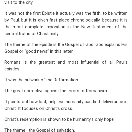
visit to the city.
It was not the first Epistle it actually was the fifth, to be written
by Paul, but it is given first place chronologically, because it is
the most complete exposition in the New Testament of the
central truths of Christianity.
The theme of the Epistle is the Gospel of God. God explains His
Gospel or “good news” in this letter.
Romans is the greatest and most influential of all Paul’s
epistles.
It was the bulwark of the Reformation.
The great corrective against the errors of Romanism.
It points out how lost, helpless humanity can find deliverance in
Christ. It focuses on Christ’s cross.
Christ’s redemption is shown to be humanity’s only hope.
The theme—the Gospel of salvation.