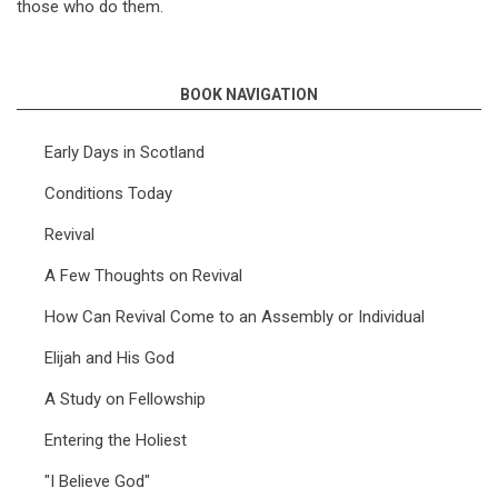
those who do them.
BOOK NAVIGATION
Early Days in Scotland
Conditions Today
Revival
A Few Thoughts on Revival
How Can Revival Come to an Assembly or Individual
Elijah and His God
A Study on Fellowship
Entering the Holiest
"I Believe God"