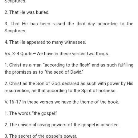
Scriptures.
2. That He was buried.
3. That He has been raised the third day according to the
Scriptures.
4. That He appeared to many witnesses.
Vs. 3-4 Quote—We have in these verses two things.
1. Christ as a man “according to the flesh” and as such fulfilling
the promises as to “the seed of David.”
2. Christ as the Son of God, declared as such with power by His
resurrection, an that according to the Spirit of holiness.
V. 16-17 In these verses we have the theme of the book.
1. The words “the gospel.”
2. The universal saving powers of the gospel is asserted.
3. The secret of the gospel’s power.