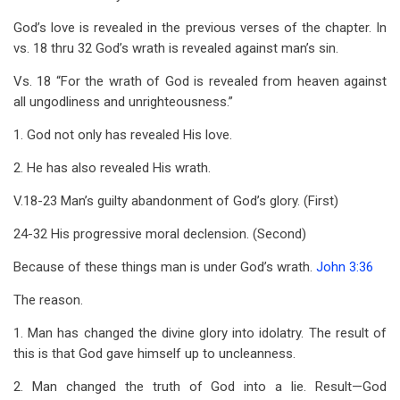
God’s love is revealed in the previous verses of the chapter. In
vs. 18 thru 32 God’s wrath is revealed against man’s sin.
Vs. 18 “For the wrath of God is revealed from heaven against
all ungodliness and unrighteousness.”
1. God not only has revealed His love.
2. He has also revealed His wrath.
V.18-23 Man’s guilty abandonment of God’s glory. (First)
24-32 His progressive moral declension. (Second)
Because of these things man is under God’s wrath.
John 3:36
The reason.
1. Man has changed the divine glory into idolatry. The result of
this is that God gave himself up to uncleanness.
2. Man changed the truth of God into a lie. Result—God