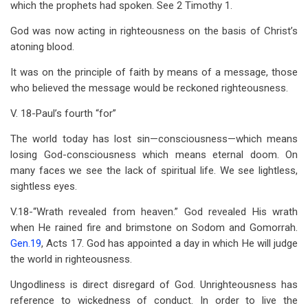
which the prophets had spoken. See 2 Timothy 1
.
God was now acting in righteousness on the basis of Christ’s
atoning blood.
It was on the principle of faith by means of a message, those
who believed the message would be reckoned righteousness.
V. 18-Paul’s fourth “for”
The world today has lost sin—consciousness—which means
losing God-consciousness which means eternal doom. On
many faces we see the lack of spiritual life. We see lightless,
sightless eyes.
V.18-“Wrath revealed from heaven.” God revealed His wrath
when He rained fire and brimstone on Sodom and Gomorrah.
Gen.19
, Acts 17
. God has appointed a day in which He will judge
the world in righteousness.
Ungodliness is direct disregard of God. Unrighteousness has
reference to wickedness of conduct. In order to live the