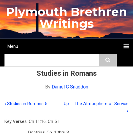
Skip
Plymouth Brethren
to
main
Writings
content
Menu
Main
Search
navigation
Home
Topics
Authors
Passage
Journals
More...
Studies in Romans
By
Daniel C Snaddon
‹
Studies in Romans 5
Up
The Atmosphere of Service
Book
›
traversal
Key Verses: Ch 11:16, Ch 5:1
links
Doctrinal Ch. 1 thru 8