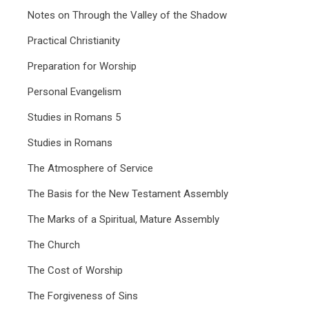
Notes on Through the Valley of the Shadow
Practical Christianity
Preparation for Worship
Personal Evangelism
Studies in Romans 5
Studies in Romans
The Atmosphere of Service
The Basis for the New Testament Assembly
The Marks of a Spiritual, Mature Assembly
The Church
The Cost of Worship
The Forgiveness of Sins