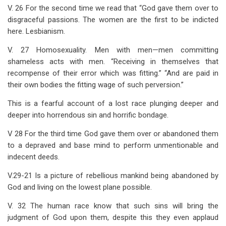
V. 26 For the second time we read that “God gave them over to
disgraceful passions. The women are the first to be indicted
here. Lesbianism.
V. 27 Homosexuality. Men with men—men committing
shameless acts with men. “Receiving in themselves that
recompense of their error which was fitting.” “And are paid in
their own bodies the fitting wage of such perversion.”
This is a fearful account of a lost race plunging deeper and
deeper into horrendous sin and horrific bondage.
V 28 For the third time God gave them over or abandoned them
to a depraved and base mind to perform unmentionable and
indecent deeds.
V.29-21 Is a picture of rebellious mankind being abandoned by
God and living on the lowest plane possible.
V. 32 The human race know that such sins will bring the
judgment of God upon them, despite this they even applaud