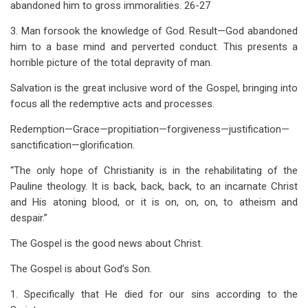
abandoned him to gross immoralities. 26-27
3. Man forsook the knowledge of God. Result—God abandoned
him to a base mind and perverted conduct. This presents a
horrible picture of the total depravity of man.
Salvation is the great inclusive word of the Gospel, bringing into
focus all the redemptive acts and processes.
Redemption—Grace—propitiation—forgiveness—justification—
sanctification—glorification.
“The only hope of Christianity is in the rehabilitating of the
Pauline theology. It is back, back, back, to an incarnate Christ
and His atoning blood, or it is on, on, on, to atheism and
despair.”
The Gospel is the good news about Christ.
The Gospel is about God’s Son.
1. Specifically that He died for our sins according to the