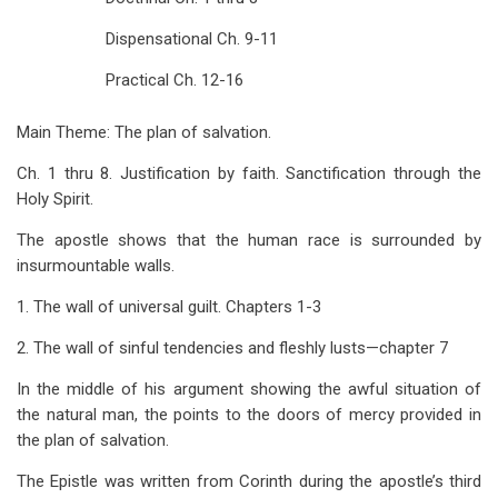
for
Dispensational Ch. 9-11
Studies
Practical Ch. 12-16
in
Romans
Main Theme: The plan of salvation.
Ch. 1 thru 8. Justification by faith. Sanctification through the
Holy Spirit.
The apostle shows that the human race is surrounded by
insurmountable walls.
1. The wall of universal guilt. Chapters 1-3
2. The wall of sinful tendencies and fleshly lusts—chapter 7
In the middle of his argument showing the awful situation of
the natural man, the points to the doors of mercy provided in
the plan of salvation.
The Epistle was written from Corinth during the apostle’s third