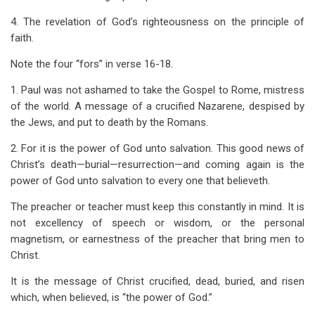
4. The revelation of God’s righteousness on the principle of
faith.
Note the four “fors” in verse 16-18.
1. Paul was not ashamed to take the Gospel to Rome, mistress
of the world. A message of a crucified Nazarene, despised by
the Jews, and put to death by the Romans.
2. For it is the power of God unto salvation. This good news of
Christ’s death—burial—resurrection—and coming again is the
power of God unto salvation to every one that believeth.
The preacher or teacher must keep this constantly in mind. It is
not excellency of speech or wisdom, or the personal
magnetism, or earnestness of the preacher that bring men to
Christ.
It is the message of Christ crucified, dead, buried, and risen
which, when believed, is “the power of God.”