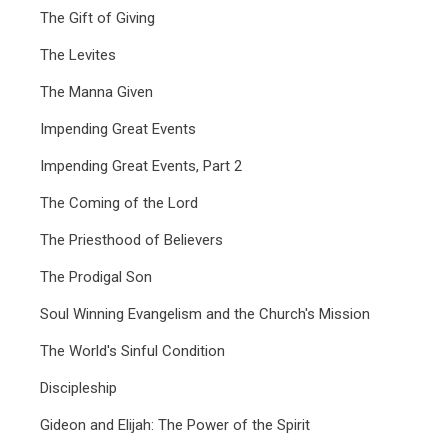
The Gift of Giving
The Levites
The Manna Given
Impending Great Events
Impending Great Events, Part 2
The Coming of the Lord
The Priesthood of Believers
The Prodigal Son
Soul Winning Evangelism and the Church's Mission
The World's Sinful Condition
Discipleship
Gideon and Elijah: The Power of the Spirit