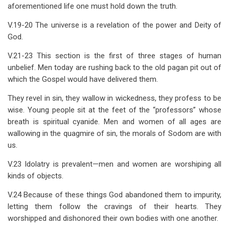
aforementioned life one must hold down the truth.
V.19-20 The universe is a revelation of the power and Deity of
God.
V.21-23 This section is the first of three stages of human
unbelief. Men today are rushing back to the old pagan pit out of
which the Gospel would have delivered them.
They revel in sin, they wallow in wickedness, they profess to be
wise. Young people sit at the feet of the “professors” whose
breath is spiritual cyanide. Men and women of all ages are
wallowing in the quagmire of sin, the morals of Sodom are with
us.
V.23 Idolatry is prevalent—men and women are worshiping all
kinds of objects.
V.24 Because of these things God abandoned them to impurity,
letting them follow the cravings of their hearts. They
worshipped and dishonored their own bodies with one another.