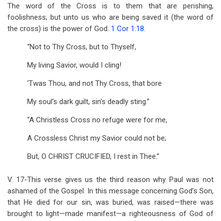
The word of the Cross is to them that are perishing,
foolishness; but unto us who are being saved it (the word of
the cross) is the power of God.
1 Cor 1:18
.
“Not to Thy Cross, but to Thyself,
My living Savior, would I cling!
‘Twas Thou, and not Thy Cross, that bore
My soul’s dark guilt, sin’s deadly sting.”
“A Christless Cross no refuge were for me,
A Crossless Christ my Savior could not be;
But, O CHRIST CRUCIFIED, I rest in Thee.”
V. 17-This verse gives us the third reason why Paul was not
ashamed of the Gospel. In this message concerning God’s Son,
that He died for our sin, was buried, was raised—there was
brought to light—made manifest—a righteousness of God of