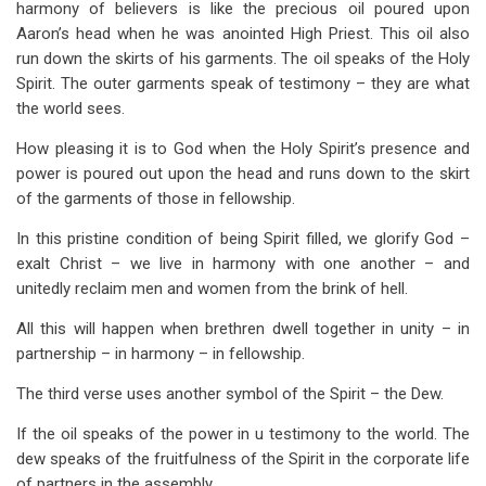
harmony of believers is like the precious oil poured upon
Aaron’s head when he was anointed High Priest. This oil also
run down the skirts of his garments. The oil speaks of the Holy
Spirit. The outer garments speak of testimony – they are what
the world sees.
How pleasing it is to God when the Holy Spirit’s presence and
power is poured out upon the head and runs down to the skirt
of the garments of those in fellowship.
In this pristine condition of being Spirit filled, we glorify God –
exalt Christ – we live in harmony with one another – and
unitedly reclaim men and women from the brink of hell.
All this will happen when brethren dwell together in unity – in
partnership – in harmony – in fellowship.
The third verse uses another symbol of the Spirit – the Dew.
If the oil speaks of the power in u testimony to the world. The
dew speaks of the fruitfulness of the Spirit in the corporate life
of partners in the assembly.