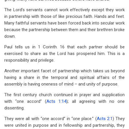
The Lord’s servants cannot work effectively except they work
in partnership with those of like precious faith. Hands and feet.
Many faithful servants have been forced back into secular work
because the partnership between them and their brethren broke
down.
Paul tells us in 1 Corinth. 16 that each partner should be
exercised to share as the Lord has prospered him. This is a
responsibility and privilege.
Another important facet of partnership which takes us beyond
having a share in the temporal and spiritual affairs of the
assembly is having oneness of mind – and unity of purpose.
The first century church continued in prayer and supplication
with “one accord” (
Acts 1:14
); all agreeing with no one
dissenting.
They were all with “one accord” in “one place.” (
Acts 2:1
) They
were united in purpose and in fellowship and partnership, they