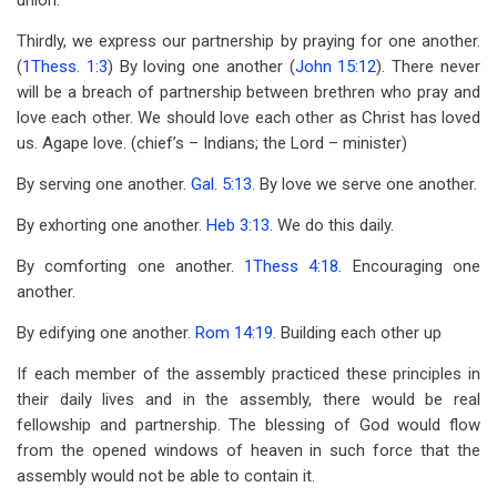
union.
Thirdly, we express our partnership by praying for one another.
(
1Thess. 1:3
) By loving one another (
John 15:12
). There never
will be a breach of partnership between brethren who pray and
love each other. We should love each other as Christ has loved
us. Agape love. (chief’s – Indians; the Lord – minister)
By serving one another.
Gal. 5:13
. By love we serve one another.
By exhorting one another.
Heb 3:13
. We do this daily.
By comforting one another.
1Thess 4:18
. Encouraging one
another.
By edifying one another.
Rom 14:19
. Building each other up
If each member of the assembly practiced these principles in
their daily lives and in the assembly, there would be real
fellowship and partnership. The blessing of God would flow
from the opened windows of heaven in such force that the
assembly would not be able to contain it.