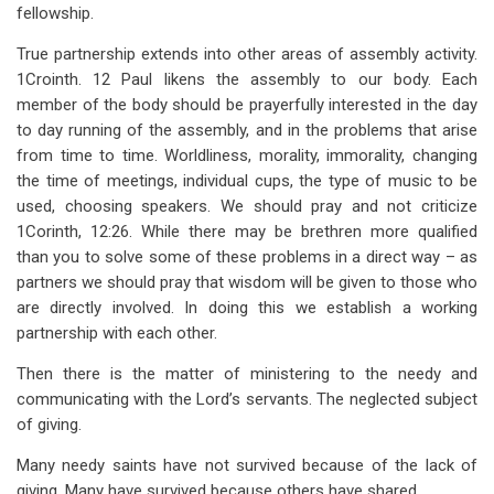
fellowship.
True partnership extends into other areas of assembly activity.
1Crointh. 12 Paul likens the assembly to our body. Each
member of the body should be prayerfully interested in the day
to day running of the assembly, and in the problems that arise
from time to time. Worldliness, morality, immorality, changing
the time of meetings, individual cups, the type of music to be
used, choosing speakers. We should pray and not criticize
1Corinth, 12:26. While there may be brethren more qualified
than you to solve some of these problems in a direct way – as
partners we should pray that wisdom will be given to those who
are directly involved. In doing this we establish a working
partnership with each other.
Then there is the matter of ministering to the needy and
communicating with the Lord’s servants. The neglected subject
of giving.
Many needy saints have not survived because of the lack of
giving. Many have survived because others have shared.