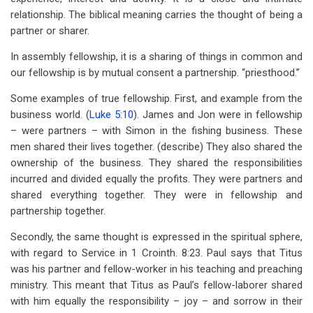
for
relationship. The biblical meaning carries the thought of being a
A
partner or sharer.
Study
In assembly fellowship, it is a sharing of things in common and
our fellowship is by mutual consent a partnership. “priesthood.”
on
Some examples of true fellowship. First, and example from the
Fellowship
business world. (
Luke 5:10
). James and Jon were in fellowship
– were partners – with Simon in the fishing business. These
men shared their lives together. (describe) They also shared the
ownership of the business. They shared the responsibilities
incurred and divided equally the profits. They were partners and
shared everything together. They were in fellowship and
partnership together.
Secondly, the same thought is expressed in the spiritual sphere,
with regard to Service in 1 Crointh. 8:23. Paul says that Titus
was his partner and fellow-worker in his teaching and preaching
ministry. This meant that Titus as Paul’s fellow-laborer shared
with him equally the responsibility – joy – and sorrow in their