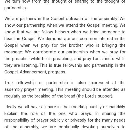
We turn now from the thought of sharing to the thought of
partnership.
We are partners in the Gospel outreach of the assembly. We
show our partnership when we attend the Gospel meeting. We
show that we are fellow helpers when we bring someone to
hear the Gospel. We demonstrate our common interest in the
Gospel when we pray for the brother who is bringing the
message. We corroborate our partnership when we pray for
the preacher while he is preaching, and pray for sinners while
they are listening. This is true fellowship and partnership in the
Gospel. Advancement, progress.
True fellowship or partnership is also expressed at the
assembly prayer meeting. This meeting should be attended as
regularly as the breaking of the bread (the Lord’s supper).
Ideally we all have a share in that meeting audibly or inaudibly.
Explain the role of the one who prays. In sharing the
responsibility of prayer publicly or privately for the many needs
of the assembly, we are continually devoting ourselves to