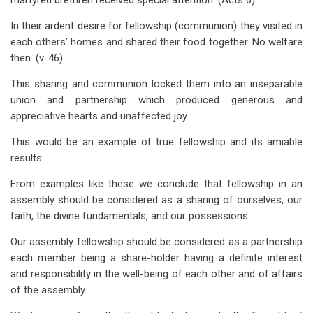
martyred brethren received special attention. (Acts 6
).
In their ardent desire for fellowship (communion) they visited in
each others’ homes and shared their food together. No welfare
then. (v. 46)
This sharing and communion locked them into an inseparable
union and partnership which produced generous and
appreciative hearts and unaffected joy.
This would be an example of true fellowship and its amiable
results.
From examples like these we conclude that fellowship in an
assembly should be considered as a sharing of ourselves, our
faith, the divine fundamentals, and our possessions.
Our assembly fellowship should be considered as a partnership
each member being a share-holder having a definite interest
and responsibility in the well-being of each other and of affairs
of the assembly.