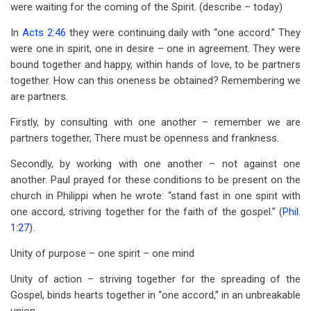
were waiting for the coming of the Spirit. (describe – today)
In
Acts 2:46
they were continuing daily with “one accord.” They
were one in spirit, one in desire – one in agreement. They were
bound together and happy, within hands of love, to be partners
together. How can this oneness be obtained? Remembering we
are partners.
Firstly, by consulting with one another – remember we are
partners together, There must be openness and frankness.
Secondly, by working with one another – not against one
another. Paul prayed for these conditions to be present on the
church in Philippi when he wrote: “stand fast in one spirit with
one accord, striving together for the faith of the gospel.” (
Phil.
1:27
).
Unity of purpose – one spirit – one mind
Unity of action – striving together for the spreading of the
Gospel, binds hearts together in “one accord,” in an unbreakable