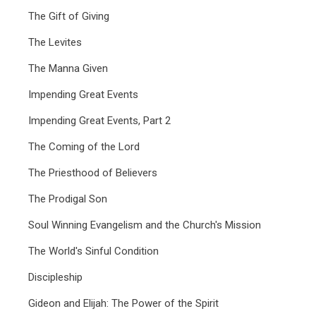
The Gift of Giving
The Levites
The Manna Given
Impending Great Events
Impending Great Events, Part 2
The Coming of the Lord
The Priesthood of Believers
The Prodigal Son
Soul Winning Evangelism and the Church's Mission
The World's Sinful Condition
Discipleship
Gideon and Elijah: The Power of the Spirit