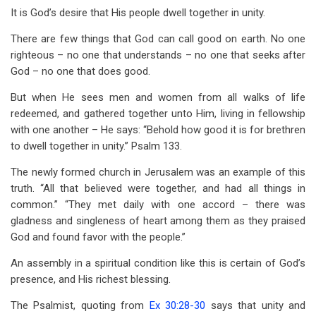
It is God’s desire that His people dwell together in unity.
There are few things that God can call good on earth. No one
righteous – no one that understands – no one that seeks after
God – no one that does good.
But when He sees men and women from all walks of life
redeemed, and gathered together unto Him, living in fellowship
with one another – He says: “Behold how good it is for brethren
to dwell together in unity.” Psalm 133
.
The newly formed church in Jerusalem was an example of this
truth. “All that believed were together, and had all things in
common.” “They met daily with one accord – there was
gladness and singleness of heart among them as they praised
God and found favor with the people.”
An assembly in a spiritual condition like this is certain of God’s
presence, and His richest blessing.
The Psalmist, quoting from
Ex 30:28-30
says that unity and