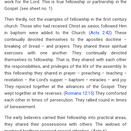
work for the Lord. This is true fellowship or partnership in the
Gospel. (see sheet no. 1)
Then thirdly, not the examples of fellowship in the first century
church. Those who had received Christ as savior, followed Him
in baptism were added to the Church. (
Acts 2:42
) These
continually devoted themselves to the apostles doctrine –
breaking of bread – and prayers. They shared these spiritual
exercises with one another. They continually devoted
themselves to fellowship. That is, they shared with each other
the responsibilities, and privileges of the life of the assembly. In
this fellowship they shared in prayer – preaching – teaching –
revelation – the Lord’s supper – baptism – miracles – and joy.
They rejoiced together at the advances of the Gospel. They
wept together at the reverses. (
Romans 12:15
) They comforted
each other in times of persecution. They rallied round in times
of bereavement.
The early believers carried their fellowship into practical areas,
they shared their possessions with others. The widows of