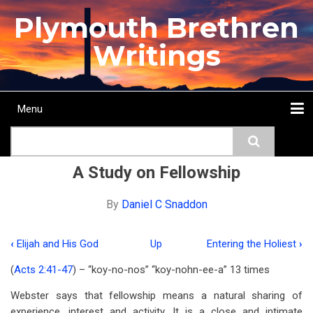
Skip
Plymouth Brethren
to
main
Writings
content
Menu
Main
Search
navigation
Home
Topics
Authors
Passage
Journals
More...
A Study on Fellowship
By
Daniel C Snaddon
‹
Elijah and His God
Up
Entering the Holiest
›
Book
(
Acts 2:41-47
) – “koy-no-nos” “koy-nohn-ee-a” 13 times
traversal
Webster says that fellowship means a natural sharing of
links
experience, interest and activity. It is a close and intimate