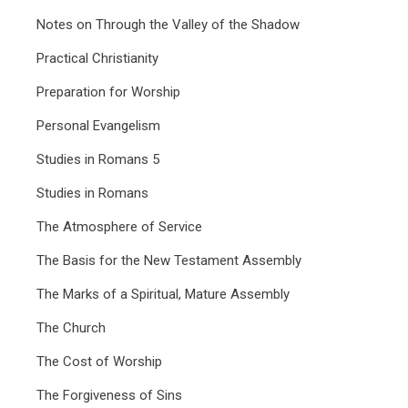
Notes on Through the Valley of the Shadow
Practical Christianity
Preparation for Worship
Personal Evangelism
Studies in Romans 5
Studies in Romans
The Atmosphere of Service
The Basis for the New Testament Assembly
The Marks of a Spiritual, Mature Assembly
The Church
The Cost of Worship
The Forgiveness of Sins