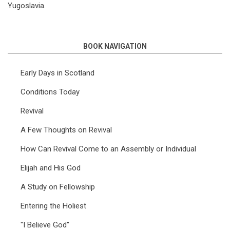
Yugoslavia.
BOOK NAVIGATION
Early Days in Scotland
Conditions Today
Revival
A Few Thoughts on Revival
How Can Revival Come to an Assembly or Individual
Elijah and His God
A Study on Fellowship
Entering the Holiest
"I Believe God"