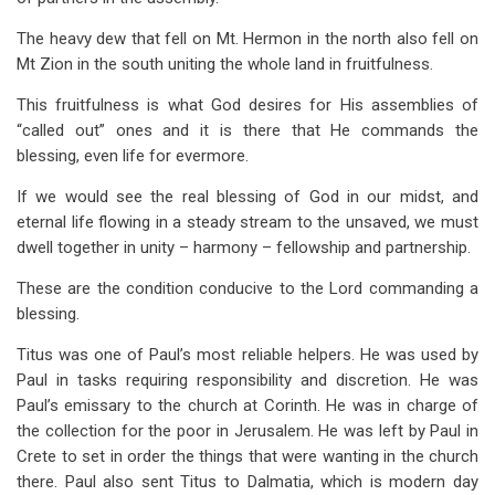
The heavy dew that fell on Mt. Hermon in the north also fell on
Mt Zion in the south uniting the whole land in fruitfulness.
This fruitfulness is what God desires for His assemblies of
“called out” ones and it is there that He commands the
blessing, even life for evermore.
If we would see the real blessing of God in our midst, and
eternal life flowing in a steady stream to the unsaved, we must
dwell together in unity – harmony – fellowship and partnership.
These are the condition conducive to the Lord commanding a
blessing.
Titus was one of Paul’s most reliable helpers. He was used by
Paul in tasks requiring responsibility and discretion. He was
Paul’s emissary to the church at Corinth. He was in charge of
the collection for the poor in Jerusalem. He was left by Paul in
Crete to set in order the things that were wanting in the church
there. Paul also sent Titus to Dalmatia, which is modern day