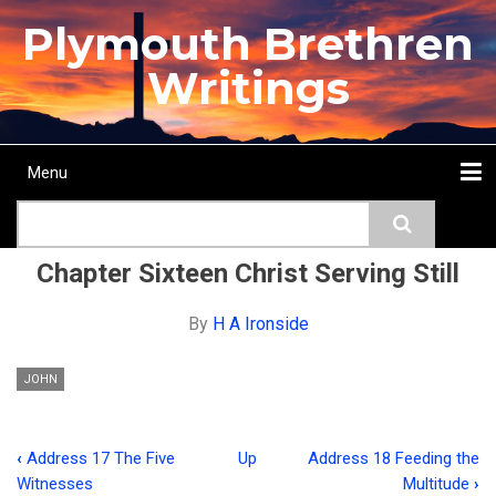
Skip
Plymouth Brethren
to
main
Writings
content
Menu
Main
Search
navigation
Home
Topics
Authors
Passage
Journals
More...
Chapter Sixteen Christ Serving Still
By
H A Ironside
JOHN
‹
Address 17 The Five
Up
Address 18 Feeding the
Book
Witnesses
Multitude
›