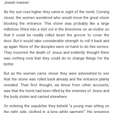
Jewish manner.
As the sun rose higher they came in sight of the tomb. Coming
closer, the women wondered who would move the great stone
blocking the entrance. This stone was probably like a large
millstone fitted into a slot cut in the limestone on an incline so
that it could be readily rolled down the groove to cover the
door. But it would take considerable strength to roll it back and
up again. None of the disciples were on hand to do this service.
They mourned the death of Jesus and evidently thought there
was nothing now that they could do to change things for the
better.
But as the women came closer they were astonished to see
that the stone was rolled back already and the entrance plainly
revealed. Their first thought, we know from other accounts,
was that the tomb had been rifled by the enemies of Jesus and
the body stolen and carried elsewhere.
On entering the sepulcher they beheld “a young man sitting on
the right side, clothed in a long white garment.” His presence