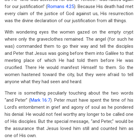
for our justification” (
Romans 4:25
). Because His death had met
every claim of the justice of God against us, His resurrection
was the divine declaration of our justification from all things.
With wondering eyes the women gazed on the empty crypt
where only the graveclothes remained. The angel (for such he
was) commanded them to go their way and tell the disciples
and Peter that Jesus was going before them into Galilee to that
meeting place of which He had told them before He was
crucified. There He would manifest Himself to them. So the
women hastened toward the city, but they were afraid to tell
anyone what they had seen and heard.
There is something peculiarly touching about the two words
“and Peter” (
Mark 16:7
). Peter must have spent the time of his
Lord’s entombment in grief and agony of soul as he pondered
his denial. He would not feel worthy any longer to be called one
of His disciples. But the special message, “and Peter,” would be
the assurance that Jesus loved him still and counted him as
one of His own.