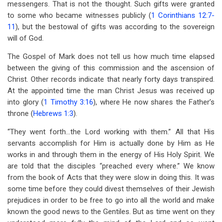
messengers. That is not the thought. Such gifts were granted
to some who became witnesses publicly (
1 Corinthians 12:7-
11
), but the bestowal of gifts was according to the sovereign
will of God.
The Gospel of Mark does not tell us how much time elapsed
between the giving of this commission and the ascension of
Christ. Other records indicate that nearly forty days transpired.
At the appointed time the man Christ Jesus was received up
into glory (
1 Timothy 3:16
), where He now shares the Father’s
throne (
Hebrews 1:3
).
“They went forth…the Lord working with them.” All that His
servants accomplish for Him is actually done by Him as He
works in and through them in the energy of His Holy Spirit. We
are told that the disciples “preached every where.” We know
from the book of Acts that they were slow in doing this. It was
some time before they could divest themselves of their Jewish
prejudices in order to be free to go into all the world and make
known the good news to the Gentiles. But as time went on they