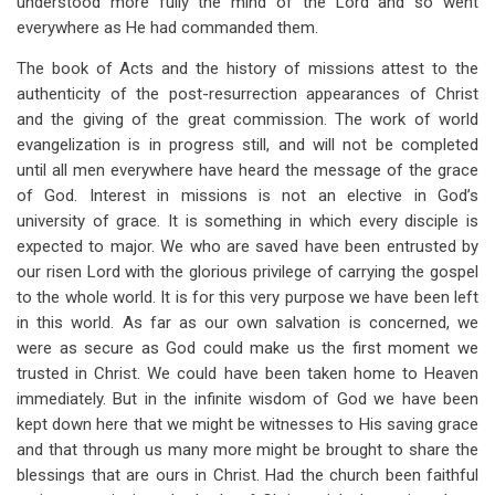
understood more fully the mind of the Lord and so went
everywhere as He had commanded them.
The book of Acts and the history of missions attest to the
authenticity of the post-resurrection appearances of Christ
and the giving of the great commission. The work of world
evangelization is in progress still, and will not be completed
until all men everywhere have heard the message of the grace
of God. Interest in missions is not an elective in God’s
university of grace. It is something in which every disciple is
expected to major. We who are saved have been entrusted by
our risen Lord with the glorious privilege of carrying the gospel
to the whole world. It is for this very purpose we have been left
in this world. As far as our own salvation is concerned, we
were as secure as God could make us the first moment we
trusted in Christ. We could have been taken home to Heaven
immediately. But in the infinite wisdom of God we have been
kept down here that we might be witnesses to His saving grace
and that through us many more might be brought to share the
blessings that are ours in Christ. Had the church been faithful