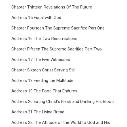
Chapter Thirteen Revelations Of The Future
Address 15 Equal with God
Chapter Fourteen The Supreme Sacrifice Part One
Address 16 The Two Resurrections
Chapter Fifteen The Supreme Sacrifice Part Two
Address 17 The Five Witnesses
Chapter Sixteen Christ Serving Still
Address 18 Feeding the Multitude
Address 19 The Food That Endures
Address 20 Eating Christ's Flesh and Drinking His Blood
Address 21 The Living Bread
Address 22 The Attitude of the World to God and His