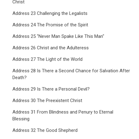
Christ
Address 23 Challenging the Legalists
Address 24 The Promise of the Spirit
Address 25 "Never Man Spake Like This Man"
Address 26 Christ and the Adulteress
Address 27 The Light of the World
Address 28 Is There a Second Chance for Salvation After
Death?
Address 29 Is There a Personal Devil?
Address 30 The Preexistent Christ
Address 31 From Blindness and Penury to Eternal
Blessing
Address 32 The Good Shepherd