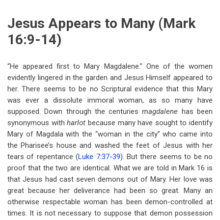
Jesus Appears to Many (Mark
16:9-14)
“He appeared first to Mary Magdalene.” One of the women
evidently lingered in the garden and Jesus Himself appeared to
her. There seems to be no Scriptural evidence that this Mary
was ever a dissolute immoral woman, as so many have
supposed. Down through the centuries
magdalene
has been
synonymous with
harlot
because many have sought to identify
Mary of Magdala with the “woman in the city” who came into
the Pharisee’s house and washed the feet of Jesus with her
tears of repentance (
Luke 7:37-39
). But there seems to be no
proof that the two are identical. What we are told in Mark 16
is
that Jesus had cast seven demons out of Mary. Her love was
great because her deliverance had been so great. Many an
otherwise respectable woman has been demon-controlled at
times. It is not necessary to suppose that demon possession