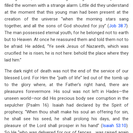
filled the women with a strange alarm. Little did they understand
at the moment that this young man had been present at the
creation of the universe “when the morning stars sang
together, and all the sons of God shouted for joy” (
Job 38:7
).
The man possessed eternal youth, for he belonged not to earth
but to Heaven. At once he reassured them and told them not to
be afraid. He added, “Ye seek Jesus of Nazareth, which was
crucified: he is risen; he is not here: behold the place where they
laid him.”
The dark night of death was not the end of the service of our
blessed Lord. For Him the “path of life” led out of the tomb up
to the glory where, at the Father’s right hand, there are
pleasures forevermore. His soul was not left in Hades—the
unseen world—nor did His precious body see corruption in the
sepulcher (Psalm 16
). Isaiah had declared by the Spirit of
prophecy, “When thou shalt make his soul an offering for sin,
he shall see his seed, he shall prolong his days, and the
pleasure of the Lord shall prosper in his hand” (
Isaiah 53:10
).
So He “who was delivered for our of fences… was raised again