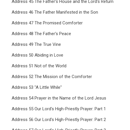
Address 45 The Father's House and the Lord's Return
Address 46 The Father Manifested in the Son
Address 47 The Promised Comforter
Address 48 The Father's Peace
Address 49 The True Vine
Address 50 Abiding in Love
Address 51 Not of the World
Address 52 The Mission of the Comforter
Address 53 "A Little While"
Address 54 Prayer in the Name of the Lord Jesus
Address 55 Our Lord's High-Priestly Prayer: Part 1
Address 56 Our Lord's High-Priestly Prayer: Part 2