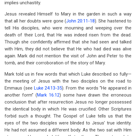
implies unchastity.
Jesus revealed Himself to Mary in the garden in such a way
that all her doubts were gone (
John 20:11-18
). She hastened to
tell His disciples, who were mourning and weeping over the
death of their Lord, that He was indeed risen from the dead.
Though she confidently affirmed that she had seen and talked
with Him, they did not believe that He who had died was alive
again. Mark did not mention the visit of John and Peter to the
tomb, and their corroboration of the story of Mary.
Mark told us in few words that which Luke described so fully—
the meeting of Jesus with the two disciples on the road to
Emmaus (see
Luke 24:13-35
). From the words “He appeared in
another form” (
Mark 16:12
) some have drawn the erroneous
conclusion that after resurrection Jesus no longer possessed
the identical body in which He was crucified. Other Scriptures
forbid such a thought. The Gospel of Luke tells us that the
eyes of the two disciples were blinded to Jesus’ true identity.
He had not assumed a different body. As the two sat with Him