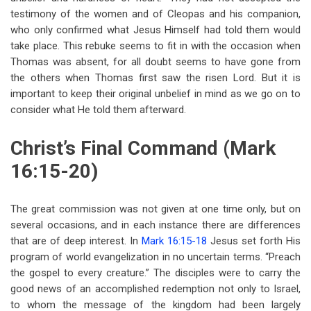
testimony of the women and of Cleopas and his companion,
who only confirmed what Jesus Himself had told them would
take place. This rebuke seems to fit in with the occasion when
Thomas was absent, for all doubt seems to have gone from
the others when Thomas first saw the risen Lord. But it is
important to keep their original unbelief in mind as we go on to
consider what He told them afterward.
Christ’s Final Command (Mark
16:15-20)
The great commission was not given at one time only, but on
several occasions, and in each instance there are differences
that are of deep interest. In
Mark 16:15-18
Jesus set forth His
program of world evangelization in no uncertain terms. “Preach
the gospel to every creature.” The disciples were to carry the
good news of an accomplished redemption not only to Israel,
to whom the message of the kingdom had been largely