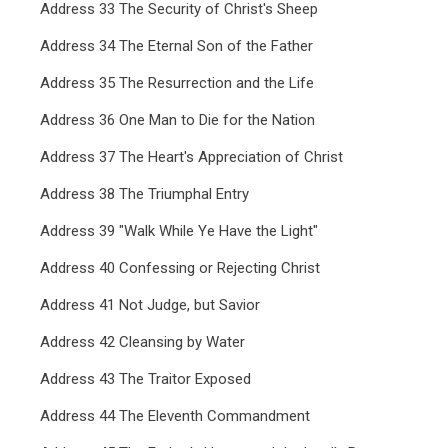
Address 33 The Security of Christ's Sheep
Address 34 The Eternal Son of the Father
Address 35 The Resurrection and the Life
Address 36 One Man to Die for the Nation
Address 37 The Heart's Appreciation of Christ
Address 38 The Triumphal Entry
Address 39 "Walk While Ye Have the Light"
Address 40 Confessing or Rejecting Christ
Address 41 Not Judge, but Savior
Address 42 Cleansing by Water
Address 43 The Traitor Exposed
Address 44 The Eleventh Commandment