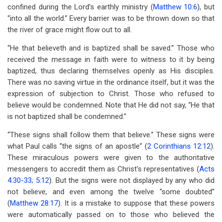
confined during the Lord’s earthly ministry (
Matthew 10:6
), but
“into all the world.” Every barrier was to be thrown down so that
the river of grace might flow out to all.
“He that believeth and is baptized shall be saved.” Those who
received the message in faith were to witness to it by being
baptized, thus declaring themselves openly as His disciples.
There was no saving virtue in the ordinance itself, but it was the
expression of subjection to Christ. Those who refused to
believe would be condemned. Note that He did not say, “He that
is not baptized shall be condemned.”
“These signs shall follow them that believe.” These signs were
what Paul calls “the signs of an apostle” (
2 Corinthians 12:12
).
These miraculous powers were given to the authoritative
messengers to accredit them as Christ’s representatives (
Acts
4:30-33
;
5:12
). But the signs were not displayed by any who did
not believe, and even among the twelve “some doubted”
(
Matthew 28:17
). It is a mistake to suppose that these powers
were automatically passed on to those who believed the