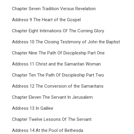
Chapter Seven Tradition Versus Revelation
Address 9 The Heart of the Gospel
Chapter Eight Intimations Of The Coming Glory
Address 10 The Closing Testimony of John the Baptist
Chapter Nine The Path Of Discipleship Part One
Address 11 Christ and the Samaritan Woman
Chapter Ten The Path Of Discipleship Part Two
Address 12 The Conversion of the Samaritans
Chapter Eleven The Servant In Jerusalem
Address 13 In Galilee
Chapter Twelve Lessons Of The Servant
Address 14 At the Pool of Bethesda