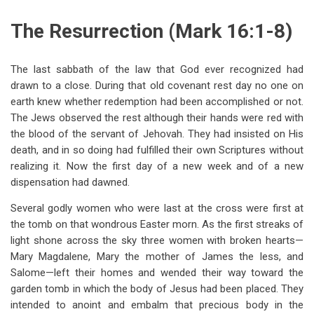
traversal
The Resurrection (Mark 16:1-8)
links
for
The last sabbath of the law that God ever recognized had
Chapter
drawn to a close. During that old covenant rest day no one on
Sixteen
earth knew whether redemption had been accomplished or not.
The Jews observed the rest although their hands were red with
Christ
the blood of the servant of Jehovah. They had insisted on His
Serving
death, and in so doing had fulfilled their own Scriptures without
realizing it. Now the first day of a new week and of a new
Still
dispensation had dawned.
Several godly women who were last at the cross were first at
the tomb on that wondrous Easter morn. As the first streaks of
light shone across the sky three women with broken hearts—
Mary Magdalene, Mary the mother of James the less, and
Salome—left their homes and wended their way toward the
garden tomb in which the body of Jesus had been placed. They
intended to anoint and embalm that precious body in the