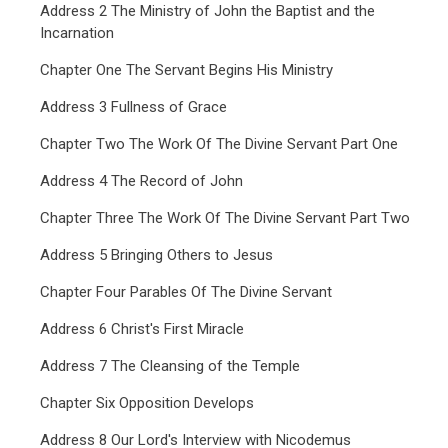
Address 2 The Ministry of John the Baptist and the
Incarnation
Chapter One The Servant Begins His Ministry
Address 3 Fullness of Grace
Chapter Two The Work Of The Divine Servant Part One
Address 4 The Record of John
Chapter Three The Work Of The Divine Servant Part Two
Address 5 Bringing Others to Jesus
Chapter Four Parables Of The Divine Servant
Address 6 Christ's First Miracle
Address 7 The Cleansing of the Temple
Chapter Six Opposition Develops
Address 8 Our Lord's Interview with Nicodemus