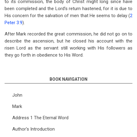
to its commission, the body of Christ might long since have
been completed and the Lord’s return hastened, for it is due to
His concern for the salvation of men that He seems to delay (
2
Peter 3:9
).
After Mark recorded the great commission, he did not go on to
describe the ascension, but he closed his account with the
risen Lord as the servant still working with His followers as
they go forth in obedience to His Word.
BOOK NAVIGATION
John
Mark
Address 1 The Eternal Word
Author's Introduction