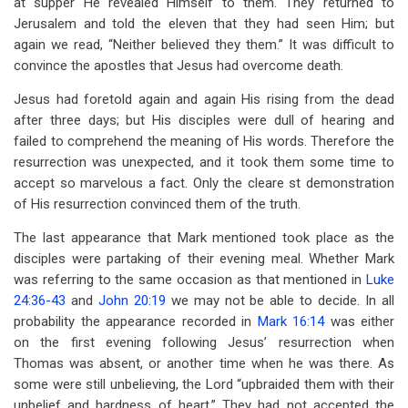
at supper He revealed Himself to them. They returned to
Jerusalem and told the eleven that they had seen Him; but
again we read, “Neither believed they them.” It was difficult to
convince the apostles that Jesus had overcome death.
Jesus had foretold again and again His rising from the dead
after three days; but His disciples were dull of hearing and
failed to comprehend the meaning of His words. Therefore the
resurrection was unexpected, and it took them some time to
accept so marvelous a fact. Only the cleare st demonstration
of His resurrection convinced them of the truth.
The last appearance that Mark mentioned took place as the
disciples were partaking of their evening meal. Whether Mark
was referring to the same occasion as that mentioned in
Luke
24:36-43
and
John 20:19
we may not be able to decide. In all
probability the appearance recorded in
Mark 16:14
was either
on the first evening following Jesus’ resurrection when
Thomas was absent, or another time when he was there. As
some were still unbelieving, the Lord “upbraided them with their
unbelief and hardness of heart.” They had not accepted the