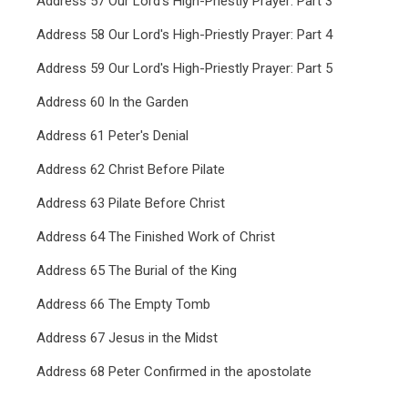
Address 57 Our Lord's High-Priestly Prayer: Part 3
Address 58 Our Lord's High-Priestly Prayer: Part 4
Address 59 Our Lord's High-Priestly Prayer: Part 5
Address 60 In the Garden
Address 61 Peter's Denial
Address 62 Christ Before Pilate
Address 63 Pilate Before Christ
Address 64 The Finished Work of Christ
Address 65 The Burial of the King
Address 66 The Empty Tomb
Address 67 Jesus in the Midst
Address 68 Peter Confirmed in the apostolate