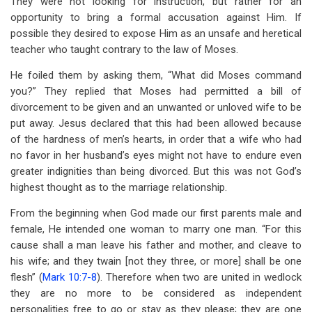
They were not looking for instruction, but rather for an
opportunity to bring a formal accusation against Him. If
possible they desired to expose Him as an unsafe and heretical
teacher who taught contrary to the law of Moses.
He foiled them by asking them, “What did Moses command
you?” They replied that Moses had permitted a bill of
divorcement to be given and an unwanted or unloved wife to be
put away. Jesus declared that this had been allowed because
of the hardness of men’s hearts, in order that a wife who had
no favor in her husband’s eyes might not have to endure even
greater indignities than being divorced. But this was not God’s
highest thought as to the marriage relationship.
From the beginning when God made our first parents male and
female, He intended one woman to marry one man. “For this
cause shall a man leave his father and mother, and cleave to
his wife; and they twain [not they three, or more] shall be one
flesh” (
Mark 10:7-8
). Therefore when two are united in wedlock
they are no more to be considered as independent
personalities free to go or stay as they please; they are one