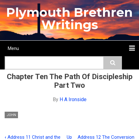
Skip
Plymouth Brethren
to
main
Writings
content
Menu
Main
Search
navigation
Home
Topics
Authors
Passage
Journals
More...
Chapter Ten The Path Of Discipleship
Part Two
By
H A Ironside
JOHN
‹
Address 11 Christ and the
Up
Address 12 The Conversion