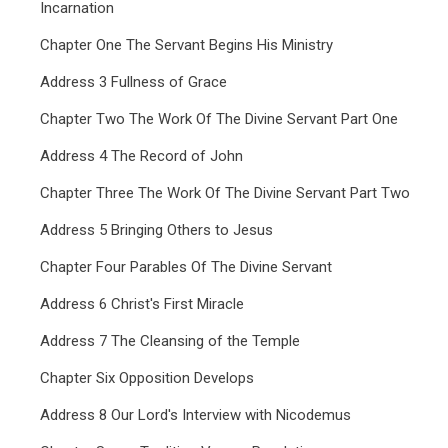
Incarnation
Chapter One The Servant Begins His Ministry
Address 3 Fullness of Grace
Chapter Two The Work Of The Divine Servant Part One
Address 4 The Record of John
Chapter Three The Work Of The Divine Servant Part Two
Address 5 Bringing Others to Jesus
Chapter Four Parables Of The Divine Servant
Address 6 Christ's First Miracle
Address 7 The Cleansing of the Temple
Chapter Six Opposition Develops
Address 8 Our Lord's Interview with Nicodemus