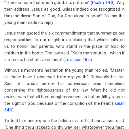
“There is none that doeth good, no, not one” (
Psalm 14:3
). Why
then address Jesus as good, unless indeed one recognized in
Him the divine Son of God, for God alone is good? To this the
young man made no reply.
Jesus then quoted the six commandments that summarize our
responsibilities to our neighbors, including that which calls on
us to honor our parents, who stand in the place of God to
children in the home. The law said, “Keep my statutes… which if
a man do, he shall live in them” (
Leviticus 18:5
).
Without a moment’s hesitation the young man replied, “Master,
all these have I observed from my youth.” Outwardly he, like
Saul of Tarsus before his conversion, was blameless
concerning the righteousness of the law. What he did not
realize was that all human righteousness is but as filthy rags in
the sight of God, because of the corruption of the heart (
Isaiah
64:6
).
To test him and expose the hidden evil of his heart Jesus said,
“One thing thou lackest: go thy way, sell whatsoever thou hast,