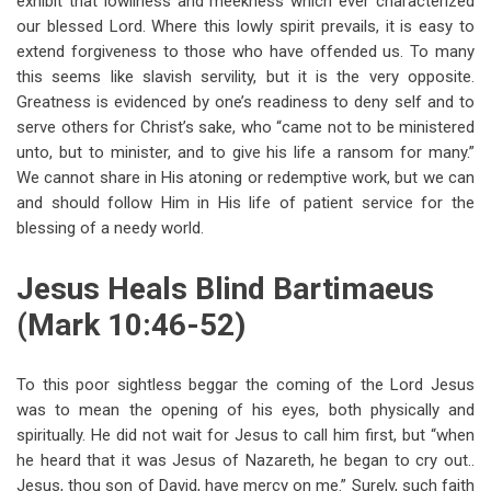
exhibit that lowliness and meekness which ever characterized
our blessed Lord. Where this lowly spirit prevails, it is easy to
extend forgiveness to those who have offended us. To many
this seems like slavish servility, but it is the very opposite.
Greatness is evidenced by one’s readiness to deny self and to
serve others for Christ’s sake, who “came not to be ministered
unto, but to minister, and to give his life a ransom for many.”
We cannot share in His atoning or redemptive work, but we can
and should follow Him in His life of patient service for the
blessing of a needy world.
Jesus Heals Blind Bartimaeus
(Mark 10:46-52)
To this poor sightless beggar the coming of the Lord Jesus
was to mean the opening of his eyes, both physically and
spiritually. He did not wait for Jesus to call him first, but “when
he heard that it was Jesus of Nazareth, he began to cry out..
Jesus, thou son of David, have mercy on me.” Surely, such faith