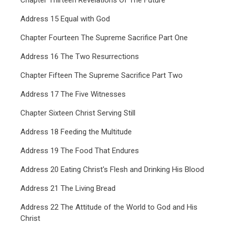
Chapter Thirteen Revelations Of The Future
Address 15 Equal with God
Chapter Fourteen The Supreme Sacrifice Part One
Address 16 The Two Resurrections
Chapter Fifteen The Supreme Sacrifice Part Two
Address 17 The Five Witnesses
Chapter Sixteen Christ Serving Still
Address 18 Feeding the Multitude
Address 19 The Food That Endures
Address 20 Eating Christ's Flesh and Drinking His Blood
Address 21 The Living Bread
Address 22 The Attitude of the World to God and His
Christ