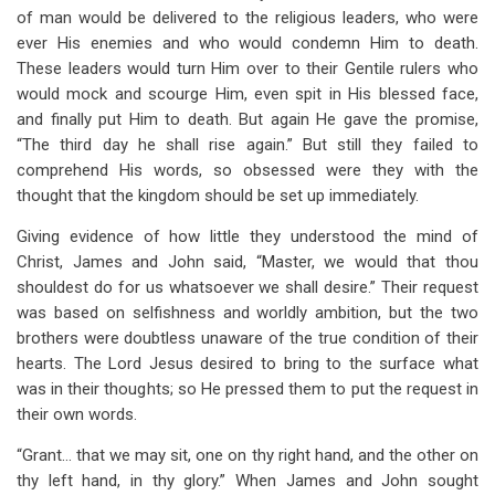
of man would be delivered to the religious leaders, who were
ever His enemies and who would condemn Him to death.
These leaders would turn Him over to their Gentile rulers who
would mock and scourge Him, even spit in His blessed face,
and finally put Him to death. But again He gave the promise,
“The third day he shall rise again.” But still they failed to
comprehend His words, so obsessed were they with the
thought that the kingdom should be set up immediately.
Giving evidence of how little they understood the mind of
Christ, James and John said, “Master, we would that thou
shouldest do for us whatsoever we shall desire.” Their request
was based on selfishness and worldly ambition, but the two
brothers were doubtless unaware of the true condition of their
hearts. The Lord Jesus desired to bring to the surface what
was in their thoughts; so He pressed them to put the request in
their own words.
“Grant… that we may sit, one on thy right hand, and the other on
thy left hand, in thy glory.” When James and John sought