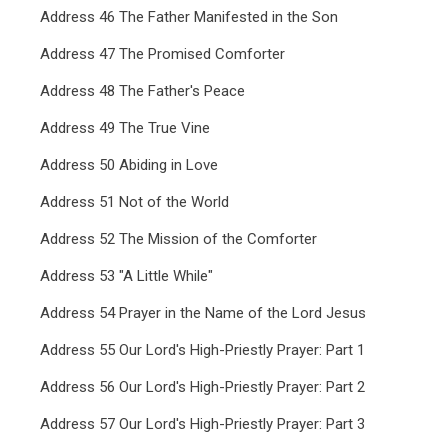
Address 46 The Father Manifested in the Son
Address 47 The Promised Comforter
Address 48 The Father's Peace
Address 49 The True Vine
Address 50 Abiding in Love
Address 51 Not of the World
Address 52 The Mission of the Comforter
Address 53 "A Little While"
Address 54 Prayer in the Name of the Lord Jesus
Address 55 Our Lord's High-Priestly Prayer: Part 1
Address 56 Our Lord's High-Priestly Prayer: Part 2
Address 57 Our Lord's High-Priestly Prayer: Part 3