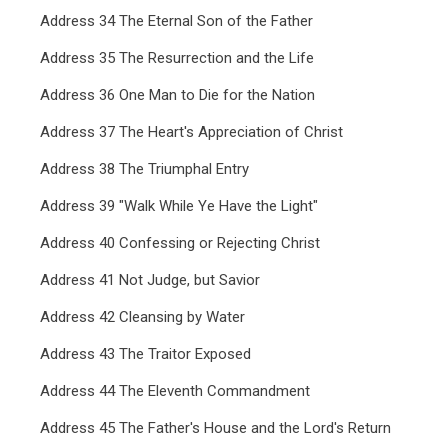
Address 34 The Eternal Son of the Father
Address 35 The Resurrection and the Life
Address 36 One Man to Die for the Nation
Address 37 The Heart's Appreciation of Christ
Address 38 The Triumphal Entry
Address 39 "Walk While Ye Have the Light"
Address 40 Confessing or Rejecting Christ
Address 41 Not Judge, but Savior
Address 42 Cleansing by Water
Address 43 The Traitor Exposed
Address 44 The Eleventh Commandment
Address 45 The Father's House and the Lord's Return