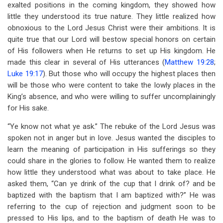
exalted positions in the coming kingdom, they showed how
little they understood its true nature. They little realized how
obnoxious to the Lord Jesus Christ were their ambitions. It is
quite true that our Lord will bestow special honors on certain
of His followers when He returns to set up His kingdom. He
made this clear in several of His utterances (
Matthew 19:28
;
Luke 19:17
). But those who will occupy the highest places then
will be those who were content to take the lowly places in the
King’s absence, and who were willing to suffer uncomplainingly
for His sake.
“Ye know not what ye ask.” The rebuke of the Lord Jesus was
spoken not in anger but in love. Jesus wanted the disciples to
learn the meaning of participation in His sufferings so they
could share in the glories to follow. He wanted them to realize
how little they understood what was about to take place. He
asked them, “Can ye drink of the cup that I drink of? and be
baptized with the baptism that I am baptized with?” He was
referring to the cup of rejection and judgment soon to be
pressed to His lips, and to the baptism of death He was to