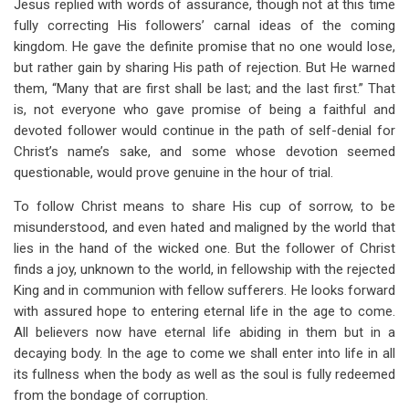
Jesus replied with words of assurance, though not at this time
fully correcting His followers’ carnal ideas of the coming
kingdom. He gave the definite promise that no one would lose,
but rather gain by sharing His path of rejection. But He warned
them, “Many that are first shall be last; and the last first.” That
is, not everyone who gave promise of being a faithful and
devoted follower would continue in the path of self-denial for
Christ’s name’s sake, and some whose devotion seemed
questionable, would prove genuine in the hour of trial.
To follow Christ means to share His cup of sorrow, to be
misunderstood, and even hated and maligned by the world that
lies in the hand of the wicked one. But the follower of Christ
finds a joy, unknown to the world, in fellowship with the rejected
King and in communion with fellow sufferers. He looks forward
with assured hope to entering eternal life in the age to come.
All believers now have eternal life abiding in them but in a
decaying body. In the age to come we shall enter into life in all
its fullness when the body as well as the soul is fully redeemed
from the bondage of corruption.