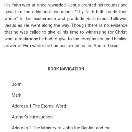
His faith was at once rewarded. Jesus granted his request and
gave him the additional assurance, “Thy faith hath made thee
whole.” In his exuberance and gratitude Bartimaeus followed
Jesus as He went along the way. Though there is no evidence
that he was called to give all his time to witnessing for Christ,
what a testimony he had to give to the compassion and healing
power of Him whom he had acclaimed as the Son of David!
BOOK NAVIGATION
John
Mark
Address 1 The Eternal Word
Author's Introduction
Address 2 The Ministry of John the Baptist and the