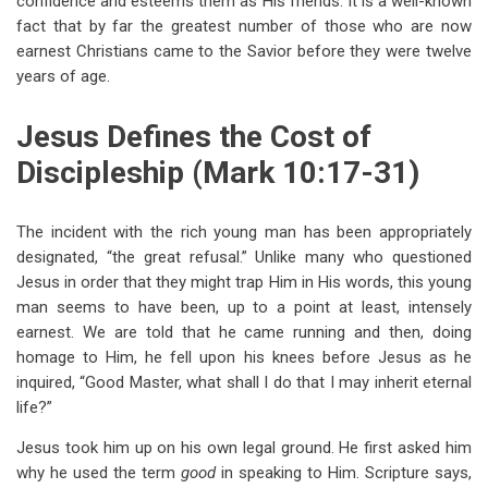
confidence and esteems them as His friends. It is a well-known
fact that by far the greatest number of those who are now
earnest Christians came to the Savior before they were twelve
years of age.
Jesus Defines the Cost of
Discipleship (Mark 10:17-31)
The incident with the rich young man has been appropriately
designated, “the great refusal.” Unlike many who questioned
Jesus in order that they might trap Him in His words, this young
man seems to have been, up to a point at least, intensely
earnest. We are told that he came running and then, doing
homage to Him, he fell upon his knees before Jesus as he
inquired, “Good Master, what shall I do that I may inherit eternal
life?”
Jesus took him up on his own legal ground. He first asked him
why he used the term
good
in speaking to Him. Scripture says,