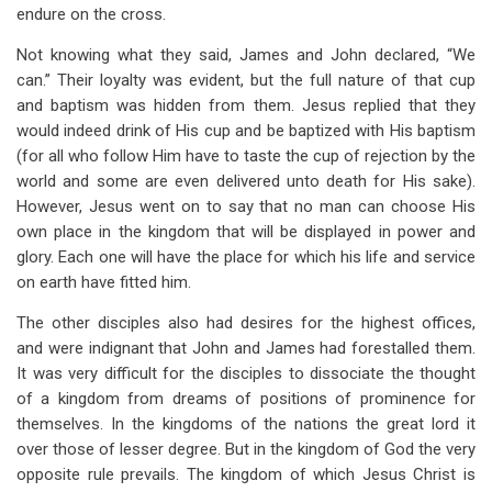
endure on the cross.
Not knowing what they said, James and John declared, “We
can.” Their loyalty was evident, but the full nature of that cup
and baptism was hidden from them. Jesus replied that they
would indeed drink of His cup and be baptized with His baptism
(for all who follow Him have to taste the cup of rejection by the
world and some are even delivered unto death for His sake).
However, Jesus went on to say that no man can choose His
own place in the kingdom that will be displayed in power and
glory. Each one will have the place for which his life and service
on earth have fitted him.
The other disciples also had desires for the highest offices,
and were indignant that John and James had forestalled them.
It was very difficult for the disciples to dissociate the thought
of a kingdom from dreams of positions of prominence for
themselves. In the kingdoms of the nations the great lord it
over those of lesser degree. But in the kingdom of God the very
opposite rule prevails. The kingdom of which Jesus Christ is