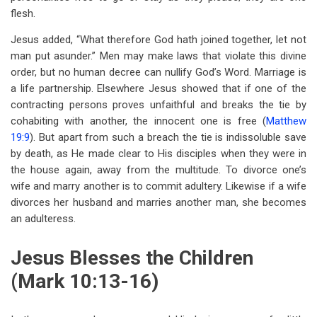
flesh.
Jesus added, “What therefore God hath joined together, let not
man put asunder.” Men may make laws that violate this divine
order, but no human decree can nullify God’s Word. Marriage is
a life partnership. Elsewhere Jesus showed that if one of the
contracting persons proves unfaithful and breaks the tie by
cohabiting with another, the innocent one is free (
Matthew
19:9
). But apart from such a breach the tie is indissoluble save
by death, as He made clear to His disciples when they were in
the house again, away from the multitude. To divorce one’s
wife and marry another is to commit adultery. Likewise if a wife
divorces her husband and marries another man, she becomes
an adulteress.
Jesus Blesses the Children
(Mark 10:13-16)