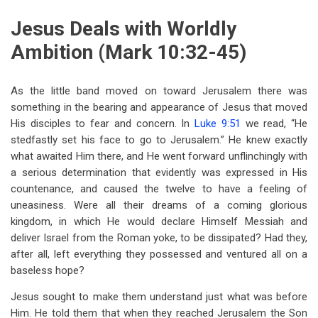
Jesus Deals with Worldly
Ambition (Mark 10:32-45)
As the little band moved on toward Jerusalem there was
something in the bearing and appearance of Jesus that moved
His disciples to fear and concern. In
Luke 9:51
we read, “He
stedfastly set his face to go to Jerusalem.” He knew exactly
what awaited Him there, and He went forward unflinchingly with
a serious determination that evidently was expressed in His
countenance, and caused the twelve to have a feeling of
uneasiness. Were all their dreams of a coming glorious
kingdom, in which He would declare Himself Messiah and
deliver Israel from the Roman yoke, to be dissipated? Had they,
after all, left everything they possessed and ventured all on a
baseless hope?
Jesus sought to make them understand just what was before
Him. He told them that when they reached Jerusalem the Son