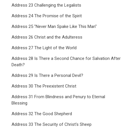
Address 23 Challenging the Legalists
Address 24 The Promise of the Spirit
Address 25 "Never Man Spake Like This Man"
Address 26 Christ and the Adulteress
Address 27 The Light of the World
Address 28 Is There a Second Chance for Salvation After
Death?
Address 29 Is There a Personal Devil?
Address 30 The Preexistent Christ
Address 31 From Blindness and Penury to Eternal
Blessing
Address 32 The Good Shepherd
Address 33 The Security of Christ's Sheep