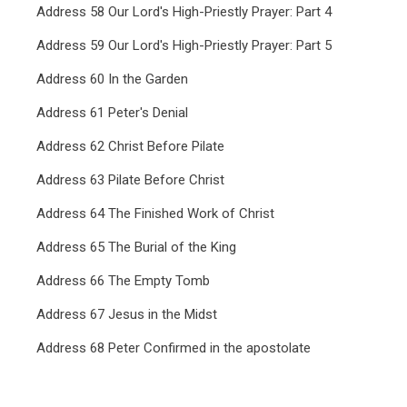
Address 58 Our Lord's High-Priestly Prayer: Part 4
Address 59 Our Lord's High-Priestly Prayer: Part 5
Address 60 In the Garden
Address 61 Peter's Denial
Address 62 Christ Before Pilate
Address 63 Pilate Before Christ
Address 64 The Finished Work of Christ
Address 65 The Burial of the King
Address 66 The Empty Tomb
Address 67 Jesus in the Midst
Address 68 Peter Confirmed in the apostolate