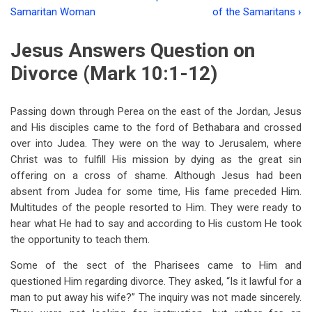
Book
Samaritan Woman
of the Samaritans
›
traversal
Jesus Answers Question on
links
Divorce (Mark 10:1-12)
for
Chapter
Passing down through Perea on the east of the Jordan, Jesus
Ten
and His disciples came to the ford of Bethabara and crossed
The
over into Judea. They were on the way to Jerusalem, where
Christ was to fulfill His mission by dying as the great sin
Path
offering on a cross of shame. Although Jesus had been
Of
absent from Judea for some time, His fame preceded Him.
Multitudes of the people resorted to Him. They were ready to
Discipleship
hear what He had to say and according to His custom He took
Part
the opportunity to teach them.
Two
Some of the sect of the Pharisees came to Him and
questioned Him regarding divorce. They asked, “Is it lawful for a
man to put away his wife?” The inquiry was not made sincerely.