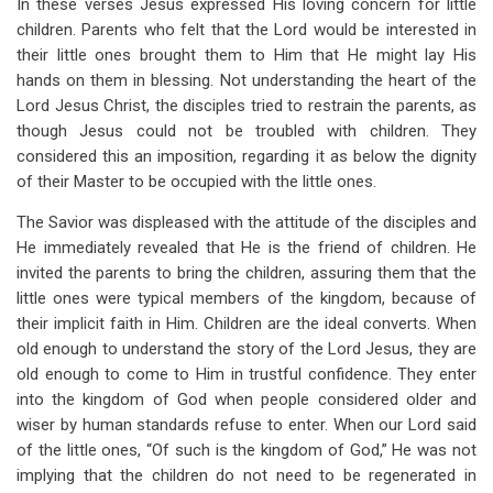
In these verses Jesus expressed His loving concern for little
children. Parents who felt that the Lord would be interested in
their little ones brought them to Him that He might lay His
hands on them in blessing. Not understanding the heart of the
Lord Jesus Christ, the disciples tried to restrain the parents, as
though Jesus could not be troubled with children. They
considered this an imposition, regarding it as below the dignity
of their Master to be occupied with the little ones.
The Savior was displeased with the attitude of the disciples and
He immediately revealed that He is the friend of children. He
invited the parents to bring the children, assuring them that the
little ones were typical members of the kingdom, because of
their implicit faith in Him. Children are the ideal converts. When
old enough to understand the story of the Lord Jesus, they are
old enough to come to Him in trustful confidence. They enter
into the kingdom of God when people considered older and
wiser by human standards refuse to enter. When our Lord said
of the little ones, “Of such is the kingdom of God,” He was not
implying that the children do not need to be regenerated in