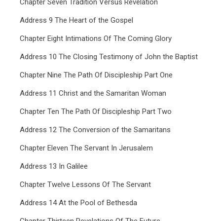
Chapter Seven Tradition Versus Revelation
Address 9 The Heart of the Gospel
Chapter Eight Intimations Of The Coming Glory
Address 10 The Closing Testimony of John the Baptist
Chapter Nine The Path Of Discipleship Part One
Address 11 Christ and the Samaritan Woman
Chapter Ten The Path Of Discipleship Part Two
Address 12 The Conversion of the Samaritans
Chapter Eleven The Servant In Jerusalem
Address 13 In Galilee
Chapter Twelve Lessons Of The Servant
Address 14 At the Pool of Bethesda