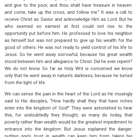
and give to the poor, and thou shalt have treasure in heaven:
and come, take up the cross, and follow me.” It was a call to
receive Christ as Savior and acknowledge Him as Lord. But he
who seemed so earnest at first could not rise to the
opportunity put before him. He professed to love his neighbor
as himself but was not prepared to give up his wealth for the
good of others. He was not ready to yield control of his life to
Jesus. So he went away sorrowful, because his great wealth
stood between him and allegiance to Christ. Did he ever repent?
We do not know. So far as Holy Writ is concerned we know
only that he went away in nature’s darkness, because he turned
from the light of life.
We can sense the pain in the heart of the Lord as He musingly
said to His disciples, “How hardly shall they that have riches
enter into the kingdom of God!” They were astonished to hear
this, for undoubtedly they thought, as many do today, that
poverty rather than wealth would be the greatest impediment to
entrance into the kingdom. But Jesus explained the danger:
putting one’s trust in wealth can keep him from taking his