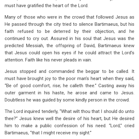
must have gratified the heart of the Lord.
Many of those who were in the crowd that followed Jesus as
He passed through the city tried to silence Bartimaeus, but his
faith refused to be deterred by their objection, and he
continued to cry out. Assured in his soul that Jesus was the
predicted Messiah, the offspring of David, Bartimaeus knew
that Jesus could open his eyes if he could attract the Lord’s
attention. Faith like his never pleads in vain.
Jesus stopped and commanded the beggar to be called. It
must have brought joy to the poor man’s heart when they said,
“Be of good comfort, rise; he calleth thee.” Casting away his
outer garment in his haste, he arose and came to Jesus.
Doubtless he was guided by some kindly person in the crowd.
The Lord inquired tenderly, “What wilt thou that I should do unto
thee?” Jesus knew well the desire of his heart, but He desired
him to make a public confession of his need. “Lord,” cried
Bartimaeus, “that I might receive my sight.”