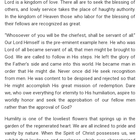
Lord is a kingdom of love. There all are to seek the blessing of
others, and lowly service takes the place of haughty authority.
In the kingdom of Heaven those who labor for the blessing of
their fellows are recognized as great.
“Whosoever of you will be the chiefest, shall be servant of all.”
Our Lord Himself is the pre-eminent example here. He who was
Lord of all became servant of all, that men might be brought to
God. We are called to follow in His steps. He left the glory of
the Father’s side and came into this world. He became man in
order that He might die. Never once did He seek recognition
from men. He was content to be despised and rejected so that
He might accomplish His great mission of redemption. Dare
we, who owe everything for eternity to His humiliation, aspire to
worldly honor and seek the approbation of our fellow men
rather than the approval of God?
Humility is one of the loveliest flowers that springs up in the
garden of the regenerated heart. We are all inclined to pride and
vanity by nature. When the Spirit of Christ possesses us, we