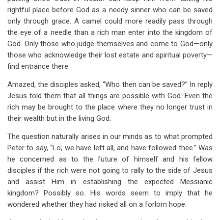
rightful place before God as a needy sinner who can be saved
only through grace. A camel could more readily pass through
the eye of a needle than a rich man enter into the kingdom of
God. Only those who judge themselves and come to God—only
those who acknowledge their lost estate and spiritual poverty—
find entrance there.
Amazed, the disciples asked, “Who then can be saved?” In reply
Jesus told them that all things are possible with God. Even the
rich may be brought to the place where they no longer trust in
their wealth but in the living God.
The question naturally arises in our minds as to what prompted
Peter to say, “Lo, we have left all, and have followed thee.” Was
he concerned as to the future of himself and his fellow
disciples if the rich were not going to rally to the side of Jesus
and assist Him in establishing the expected Messianic
kingdom? Possibly so. His words seem to imply that he
wondered whether they had risked all on a forlorn hope.