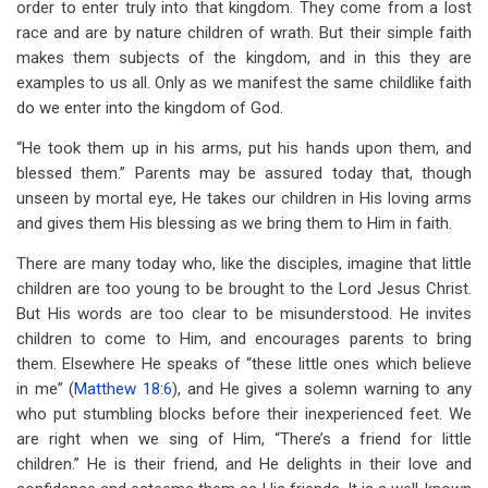
order to enter truly into that kingdom. They come from a lost
race and are by nature children of wrath. But their simple faith
makes them subjects of the kingdom, and in this they are
examples to us all. Only as we manifest the same childlike faith
do we enter into the kingdom of God.
“He took them up in his arms, put his hands upon them, and
blessed them.” Parents may be assured today that, though
unseen by mortal eye, He takes our children in His loving arms
and gives them His blessing as we bring them to Him in faith.
There are many today who, like the disciples, imagine that little
children are too young to be brought to the Lord Jesus Christ.
But His words are too clear to be misunderstood. He invites
children to come to Him, and encourages parents to bring
them. Elsewhere He speaks of “these little ones which believe
in me” (
Matthew 18:6
), and He gives a solemn warning to any
who put stumbling blocks before their inexperienced feet. We
are right when we sing of Him, “There’s a friend for little
children.” He is their friend, and He delights in their love and