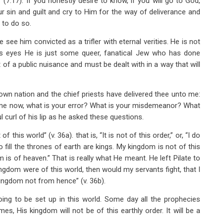
(7:17). If you honestly desire to know, if you will go to God,
r sin and guilt and cry to Him for the way of deliverance and
 to do so.
e see him convicted as a trifler with eternal verities. He is not
ate’s eyes He is just some queer, fanatical Jew who has done
 of a public nuisance and must be dealt with in a way that will
wn nation and the chief priests have delivered thee unto me:
l me now, what is your error? What is your misdemeanor? What
 curl of his lip as he asked these questions.
this world” (v. 36a). that is, “It is not of this order,” or, “I do
fill the thrones of earth are kings. My kingdom is not of this
 is of heaven.” That is really what He meant. He left Pilate to
ingdom were of this world, then would my servants fight, that I
kingdom not from hence” (v. 36b).
ing to be set up in this world. Some day all the prophecies
mes, His kingdom will not be of this earthly order. It will be a