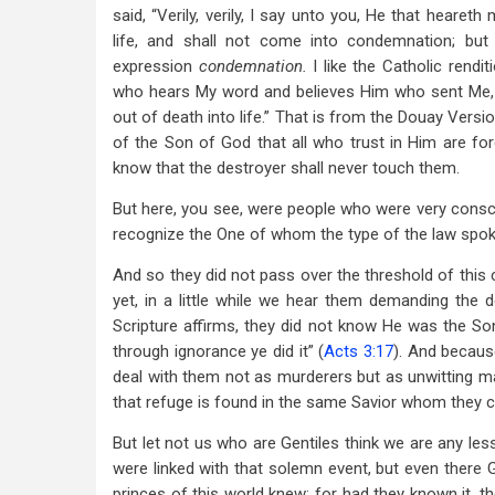
said, “Verily, verily, I say unto you, He that hearet
life, and shall not come into condemnation; but
expression
condemnation.
I like the Catholic rendi
who hears My word and believes Him who sent Me, h
out of death into life.” That is from the Douay Versi
of the Son of God that all who trust in Him are f
know that the destroyer shall never touch them.
But here, you see, were people who were very consci
recognize the One of whom the type of the law spoke
And so they did not pass over the threshold of this
yet, in a little while we hear them demanding the
Scripture affirms, they did not know He was the Son
through ignorance ye did it” (
Acts 3:17
). And becaus
deal with them not as murderers but as unwitting man
that refuge is found in the same Savior whom they cr
But let not us who are Gentiles think we are any less
were linked with that solemn event, but even there
princes of this world knew: for had they known it, th