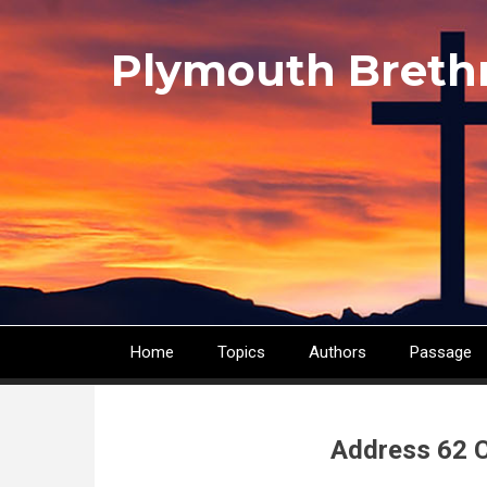
Skip
to
Plymouth Breth
main
content
Home
Topics
Authors
Passage
Main
navigation
Address 62 C