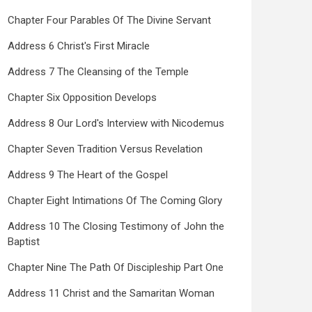
Chapter Four Parables Of The Divine Servant
Address 6 Christ's First Miracle
Address 7 The Cleansing of the Temple
Chapter Six Opposition Develops
Address 8 Our Lord's Interview with Nicodemus
Chapter Seven Tradition Versus Revelation
Address 9 The Heart of the Gospel
Chapter Eight Intimations Of The Coming Glory
Address 10 The Closing Testimony of John the
Baptist
Chapter Nine The Path Of Discipleship Part One
Address 11 Christ and the Samaritan Woman