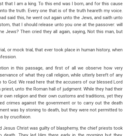
 that I am a king. To this end was I born, and for this cause
nto the truth. Every one that is of the truth heareth my voice.
had said this, he went out again unto the Jews, and saith unto
custom, that I should release unto you one at the passover: will
the Jews? Then cried they all again, saying, Not this man, but
rial, or mock trial, that ever took place in human history, when
nfession.
ntion in this passage, and first of all we observe how very
rvance of what they call religion, while utterly bereft of any
hip to God. We read here that the accusers of our blessed Lord
 priest, unto the Roman hall of judgment. While they had their
ir own religion and their own customs and traditions, yet they
lved crimes against the government or to carry out the death
ment was by stoning to death, but they were not permitted to
 by crucifixion.
d Jesus Christ was guilty of blasphemy, the chief priests took
 death. They led Him there early in the morning but they,