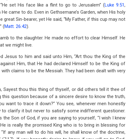
He set His face like a flint to go to Jerusalem” (
Luke 9:51
,
ch He came to do. Even in Gethsemane’s Garden, when His holy
reat Sin-bearer, yet He said, “My Father, if this cup may not
” (
Matt. 26:42
).
 lamb to the slaughter. He made no effort to clear Himself. He
at we might live.
led Jesus to him and said unto Him, “Art thou the King of the
 against Him, that He had declared Himself to be the King of
p with claims to be the Messiah. They had been dealt with very
ayest thou this thing of thyself, or did others tell it thee of
 this question because of a sincere desire to know the truth,
you want to trace it down?” You see, whenever men honestly
o clarify it but never to satisfy some indifferent questioner.
is the Son of God, if you are saying to yourself, “I wish I knew
f He is really the promised King who is to bring in blessing for
If any man will to do his will, he shall know of the doctrine,