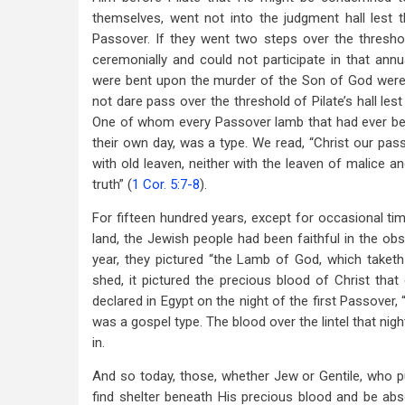
themselves, went not into the judgment hall lest t
Passover. If they went two steps over the thresho
ceremonially and could not participate in that an
were bent upon the murder of the Son of God were so
not dare pass over the threshold of Pilate’s hall les
One of whom every Passover lamb that had ever been
their own day, was a type. We read, “Christ our passo
with old leaven, neither with the leaven of malice a
truth” (
1 Cor. 5:7-8
).
For fifteen hundred years, except for occasional ti
land, the Jewish people had been faithful in the o
year, they pictured “the Lamb of God, which taketh
shed, it pictured the precious blood of Christ that
declared in Egypt on the night of the first Passover, 
was a gospel type. The blood over the lintel that nig
in.
And so today, those, whether Jew or Gentile, who put
find shelter beneath His precious blood and be ab