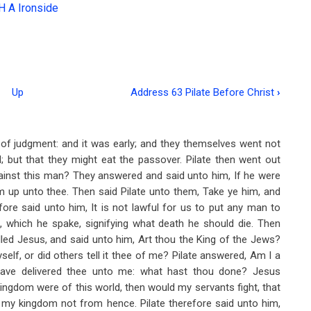
H A Ironside
Up
Address 63 Pilate Before Christ
›
of judgment: and it was early; and they themselves went not
ed; but that they might eat the passover. Pilate then went out
ainst this man? They answered and said unto him, If he were
m up unto thee. Then said Pilate unto them, Take ye him, and
ore said unto him, It is not lawful for us to put any man to
d, which he spake, signifying what death he should die. Then
alled Jesus, and said unto him, Art thou the King of the Jews?
elf, or did others tell it thee of me? Pilate answered, Am I a
have delivered thee unto me: what hast thou done? Jesus
kingdom were of this world, then would my servants fight, that
s my kingdom not from hence. Pilate therefore said unto him,