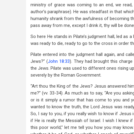
ministry of grace was coming to an end, we read, “
author’s paraphrase). He was steadfast in that whi
humanity shrank from the awfulness of becoming the g
pass away from me, except I drink it, thy will be done
So here He stands in Pilate’s judgment hall, led as a
was ready to die, ready to go to the cross in order th
Pilate entered into the judgment hall again, and cal
Jews?” (
John 18:33
). They had brought this charge
the Jews. Pilate was used to different ones rising u
severely by the Roman Government.
“Art thou the King of the Jews? Jesus answered him, S
me?” (vv. 33-34). As much as to say, “Are you asking
or is it simply a rumor that has come to you and 
wanted to know the truth, the Lord Jesus was ready t
So, I say to you, if you really wish to know if Jesus 
if He is really the Messiah of Israel. I wish I knew i
this poor world,” let me tell you how you may know. “