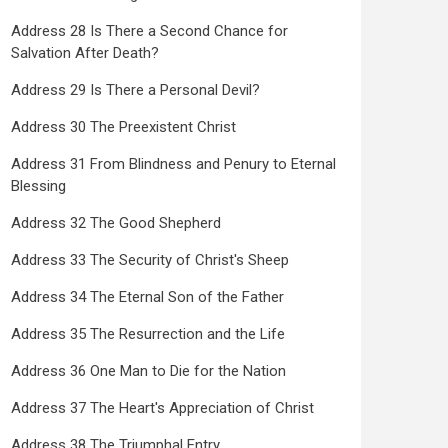
Address 28 Is There a Second Chance for
Salvation After Death?
Address 29 Is There a Personal Devil?
Address 30 The Preexistent Christ
Address 31 From Blindness and Penury to Eternal
Blessing
Address 32 The Good Shepherd
Address 33 The Security of Christ's Sheep
Address 34 The Eternal Son of the Father
Address 35 The Resurrection and the Life
Address 36 One Man to Die for the Nation
Address 37 The Heart's Appreciation of Christ
Address 38 The Triumphal Entry