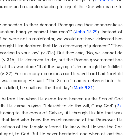
gnorance and misunderstanding to reject the One who came to
sly concedes to their demand. Recognizing their conscientious
sation bring ye against this man?” (
John 18:29
). Instead of
“If he were not a malefactor, we would not have delivered him
 brought Him declares that He is deserving of judgment.” “Then
ording to your law” (v. 31a). But they said, “No, we cannot do
th’ (v. 31b). He deserves to die, but the Roman government has
all this was done “that the saying of Jesus might be fulfilled,
 (v. 32). For on many occasions our blessed Lord had foretold
 was coming. He said, “The Son of man is delivered into the
is killed, he shall rise the third day” (
Mark 9:31
).
s before Him when He came from heaven as the Son of God
h. He came, saying, “I delight to do thy will, O my God” (
Ps.
 going to the cross of Calvary. All through His life that was
in that land who knew the exact meaning of the Passover. He
acrifices of the temple referred. He knew that He was the One
ut spot, to God. But He never hesitated, and when at last this