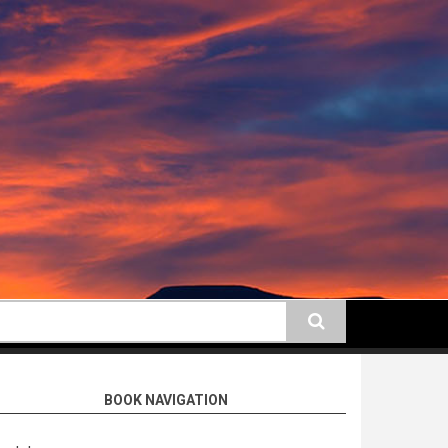
earch
BOOK NAVIGATION