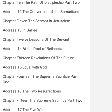
Chapter Ten The Path Of Discipleship Part Two
Address 12 The Conversion of the Samaritans
Chapter Eleven The Servant In Jerusalem
Address 13 In Galilee
Chapter Twelve Lessons Of The Servant
Address 14 At the Pool of Bethesda
Chapter Thirteen Revelations Of The Future
Address 15 Equal with God
Chapter Fourteen The Supreme Sacrifice Part
One
Address 16 The Two Resurrections
Chapter Fifteen The Supreme Sacrifice Part Two
Address 17 The Five Witnesses