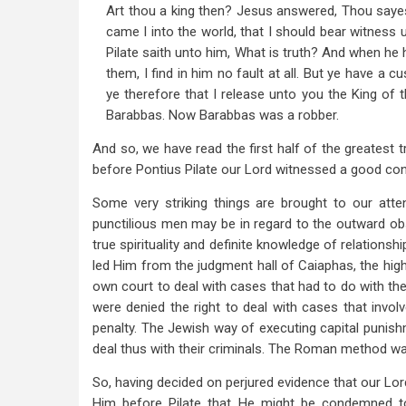
Art thou a king then? Jesus answered, Thou sayest
came I into the world, that I should bear witness u
Pilate saith unto him, What is truth? And when he 
them, I find in him no fault at all. But ye have a 
ye therefore that I release unto you the King of 
Barabbas. Now Barabbas was a robber.
And so, we have read the first half of the greatest t
before Pontius Pilate our Lord witnessed a good co
Some very striking things are brought to our atte
punctilious men may be in regard to the outward obse
true spirituality and definite knowledge of relations
led Him from the judgment hall of Caiaphas, the high
own court to deal with cases that had to do with the
were denied the right to deal with cases that invo
penalty. The Jewish way of executing capital punish
deal thus with their criminals. The Roman method was
So, having decided on perjured evidence that our Lor
Him before Pilate that He might be condemned to