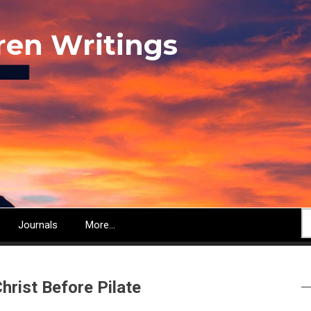
ren Writings
S
Journals
More...
hrist Before Pilate