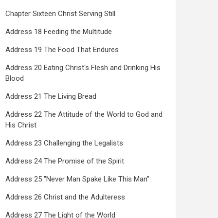
Chapter Sixteen Christ Serving Still
Address 18 Feeding the Multitude
Address 19 The Food That Endures
Address 20 Eating Christ's Flesh and Drinking His
Blood
Address 21 The Living Bread
Address 22 The Attitude of the World to God and
His Christ
Address 23 Challenging the Legalists
Address 24 The Promise of the Spirit
Address 25 "Never Man Spake Like This Man"
Address 26 Christ and the Adulteress
Address 27 The Light of the World