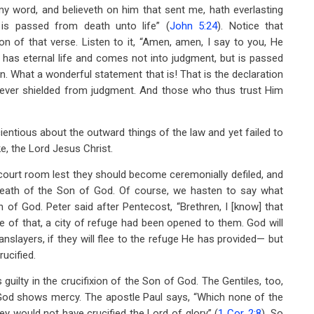
h my word, and believeth on him that sent me, hath everlasting
 is passed from death unto life” (
John 5:24
). Notice that
tion of that verse. Listen to it, “Amen, amen, I say to you, He
as eternal life and comes not into judgment, but is passed
on. What a wonderful statement that is! That is the declaration
orever shielded from judgment. And those who thus trust Him
entious about the outward things of the law and yet failed to
, the Lord Jesus Christ.
 court room lest they should become ceremonially defiled, and
 death of the Son of God. Of course, we hasten to say what
 of God. Peter said after Pentecost, “Brethren, I [know] that
e of that, a city of refuge had been opened to them. God will
slayers, if they will flee to the refuge He has provided— but
ucified.
 guilty in the crucifixion of the Son of God. The Gentiles, too,
 God shows mercy. The apostle Paul says, “Which none of the
ey would not have crucified the Lord of glory” (
1 Cor. 2:8
). So