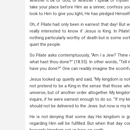
whether it be of God, or whether I speak of myself” 
take your place before Him as a sinner, confess you
look to Him to give you light, He has pledged Himself
Oh, if Pilate had only been in earnest that day! But w
really interested to know if Jesus is King. In Pil
nothing particularly worthy of death but is some sort
quiet the people.
So Pilate asks contemptuously, “Am I a Jew? Thine o
what hast thou done?” (18:35). In other words, “Tel
have you done?” One can readily imagine the scornful
Jesus looked up quietly and said, “My kingdom is not of 
not pretend to be a King in the sense that those who 
universe, but of another order altogether. My kingdom
inquire, if he were earnest enough to do so. “If my k
should not be delivered to the Jews: but now is my 
He is not denying that some day His kingdom is go
regarding Him will be fulfilled. But when that day co