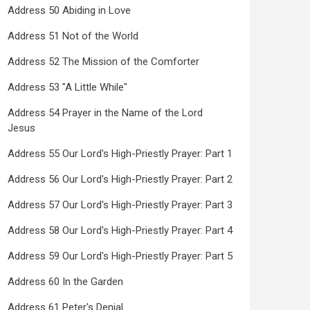
Address 50 Abiding in Love
Address 51 Not of the World
Address 52 The Mission of the Comforter
Address 53 "A Little While"
Address 54 Prayer in the Name of the Lord
Jesus
Address 55 Our Lord's High-Priestly Prayer: Part 1
Address 56 Our Lord's High-Priestly Prayer: Part 2
Address 57 Our Lord's High-Priestly Prayer: Part 3
Address 58 Our Lord's High-Priestly Prayer: Part 4
Address 59 Our Lord's High-Priestly Prayer: Part 5
Address 60 In the Garden
Address 61 Peter's Denial