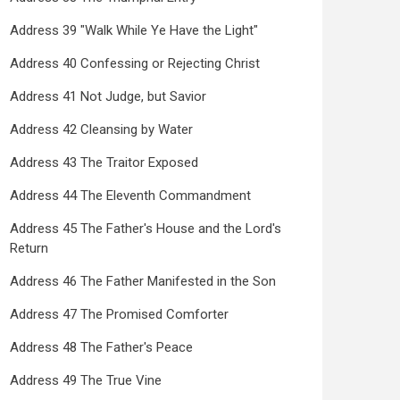
Address 39 "Walk While Ye Have the Light"
Address 40 Confessing or Rejecting Christ
Address 41 Not Judge, but Savior
Address 42 Cleansing by Water
Address 43 The Traitor Exposed
Address 44 The Eleventh Commandment
Address 45 The Father's House and the Lord's
Return
Address 46 The Father Manifested in the Son
Address 47 The Promised Comforter
Address 48 The Father's Peace
Address 49 The True Vine