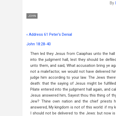
By
JOHN
‹
Address 61 Peter's Denial
Book
John 18:28-40
traversal
Then led they Jesus from Caiaphas unto the hall 
links
into the judgment hall, lest they should be defil
for
unto them, and said, What accusation bring ye ag
Address
not a malefactor, we would not have delivered hi
judge him according to your law. The Jews theref
62
death: that the saying of Jesus might be fulfille
Christ
Pilate entered into the judgment hall again, and c
Jesus answered him, Sayest thou this thing of thys
Before
Jew? Thine own nation and the chief priests 
Pilate
answered, My kingdom is not of this world: if my 
I should not be delivered to the Jews: but now i