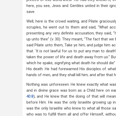
here, you see, Jews and Gentiles united in their i
save.
Well, here is the crowd waiting, and Pilate graciou
scruples, he went out to them and said, “What accu
presenting any very definite accusation, they said, 
up unto thee” (v. 30). They meant, “The fact that we
said Pilate unto them, Take ye him, and judge him acc
that. ‘It is not lawful for us to put any man to dea
taken the power of life and death away from us.” But 
which he spake, signifying what death he should die”
His death. He had forewarned His disciples of what
hands of men, and they shall kill him; and after that he 
Nothing was unforeseen. He knew exactly what wa
and in divine grace was born as a Child here on eart
40:8
), and He knew that the doing of that will meant
before Him. He was the only Israelite growing up 
was the only Israelite who knew to what all those s
who was to fulfill them all and offer Himself, witho