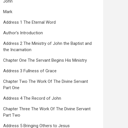
John
Mark
Address 1 The Eternal Word
Author's Introduction
Address 2 The Ministry of John the Baptist and
the Incarnation
Chapter One The Servant Begins His Ministry
Address 3 Fullness of Grace
Chapter Two The Work Of The Divine Servant
Part One
Address 4 The Record of John
Chapter Three The Work Of The Divine Servant
Part Two
Address 5 Bringing Others to Jesus