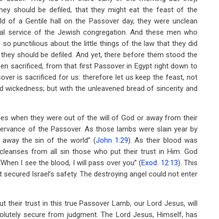
hey should be defiled, that they might eat the feast of the
ld of a Gentile hall on the Passover day, they were unclean
nual service of the Jewish congregation. And these men who
 punctilious about the little things of the law that they did
t they should be defiled. And yet, there before them stood the
 sacrificed, from that first Passover in Egypt right down to
ver is sacrificed for us: therefore let us keep the feast, not
nd wickedness; but with the unleavened bread of sincerity and
mes when they were out of the will of God or away from their
bservance of the Passover. As those lambs were slain year by
 away the sin of the world” (
John 1:29
). As their blood was
 cleanses from all sin those who put their trust in Him. God
“When I see the blood, I will pass over you” (
Exod. 12:13
). This
ht secured Israel’s safety. The destroying angel could not enter
 their trust in this true Passover Lamb, our Lord Jesus, will
solutely secure from judgment. The Lord Jesus, Himself, has